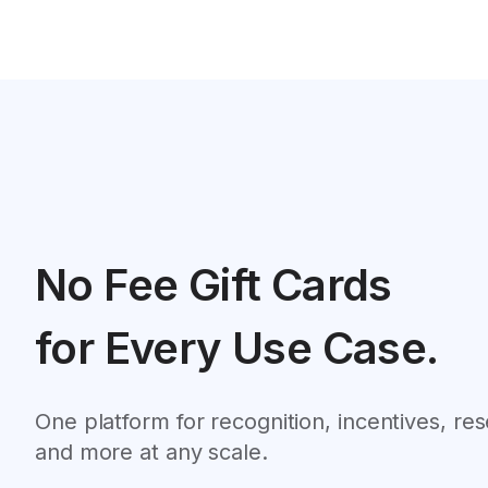
No Fee Gift Cards
for Every Use Case.
One platform for recognition, incentives, re
and more at any scale.