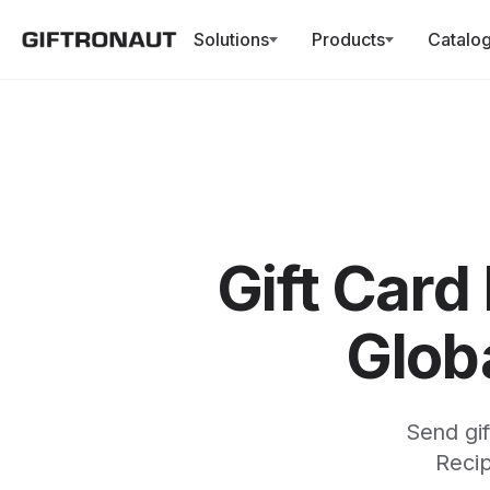
Solutions
Products
Catalo
Gift Card
Globa
Send gif
Recip