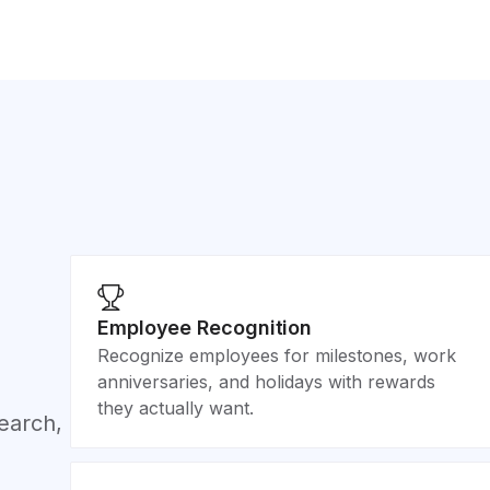
Employee Recognition
Recognize employees for milestones, work
anniversaries, and holidays with rewards
they actually want.
search,