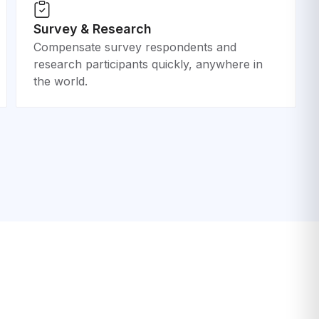
Survey & Research
Compensate survey respondents and
research participants quickly, anywhere in
the world.