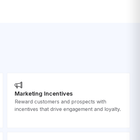
Marketing Incentives
Reward customers and prospects with
incentives that drive engagement and loyalty.