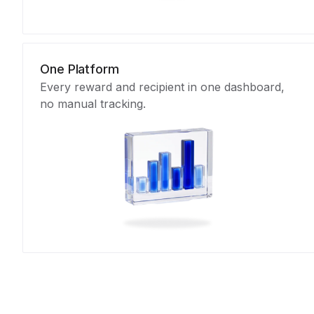
One Platform
Every reward and recipient in one dashboard,
no manual tracking.