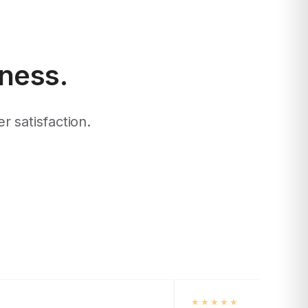
iness.
r satisfaction.
★★★★★