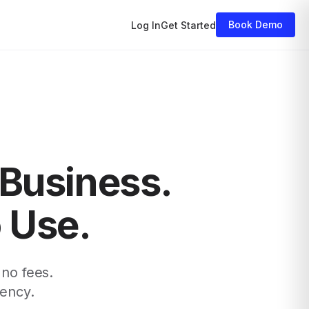
Book Demo
Log In
Get Started
 Business.
o Use.
 no fees.
rency.