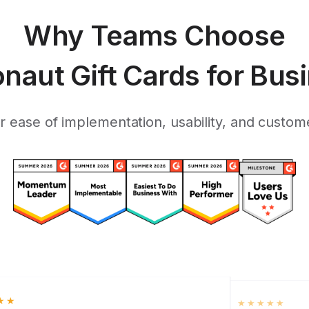
Why Teams Choose
onaut Gift Cards for Bus
 ease of implementation, usability, and custome
★★
★★★★★