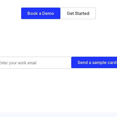
Book a Demo
Get Started
Send a sample card