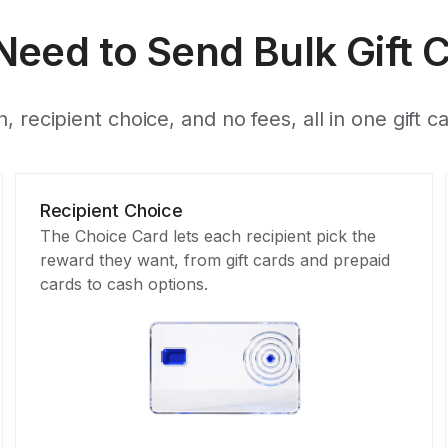
Need to Send Bulk Gift 
, recipient choice, and no fees, all in one gift c
Recipient Choice
The Choice Card lets each recipient pick the
reward they want, from gift cards and prepaid
cards to cash options.