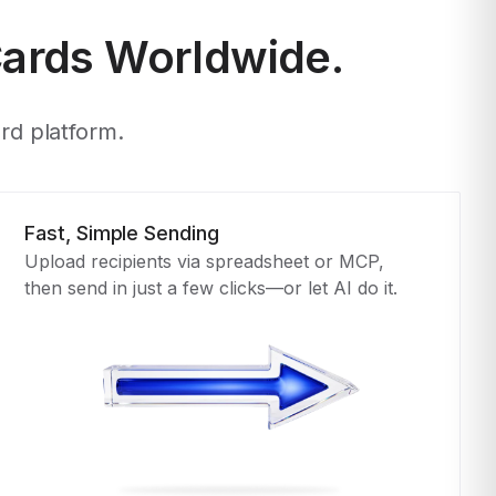
Cards Worldwide.
ard platform.
Fast, Simple Sending
Upload recipients via spreadsheet or MCP,
then send in just a few clicks—or let AI do it.