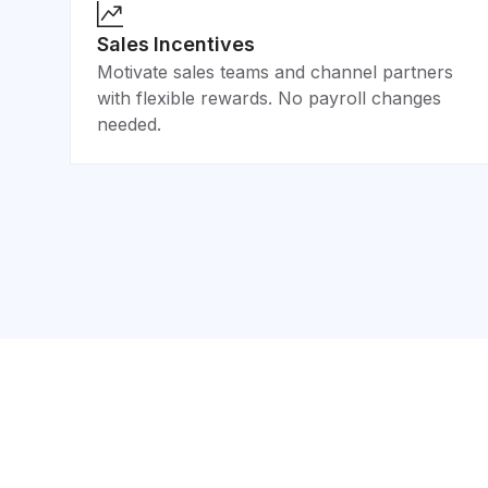
Sales Incentives
Motivate sales teams and channel partners
with flexible rewards. No payroll changes
needed.