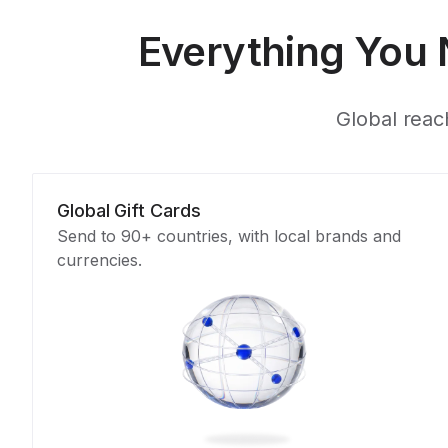
Everything You 
Global reach
Global Gift Cards
Send to 90+ countries, with local brands and
currencies.