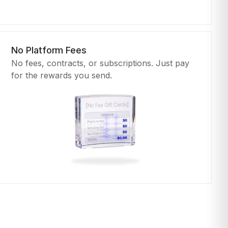
No Platform Fees
No fees, contracts, or subscriptions. Just pay
for the rewards you send.