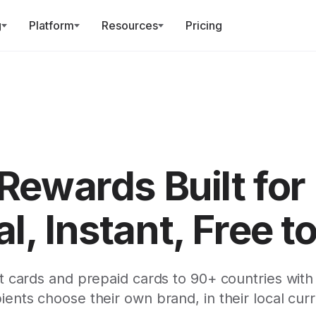
g
Platform
Resources
Pricing
 Rewards Built for
l, Instant, Free t
t cards and prepaid cards to 90+ countries with
ients choose their own brand, in their local cur