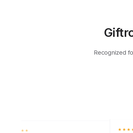
Giftr
Recognized for
★★★
★★★★★