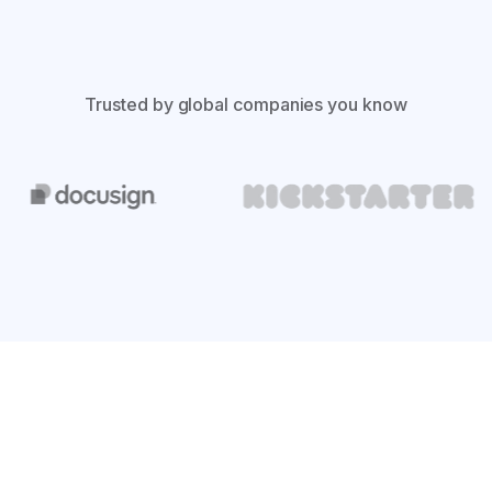
Trusted by global companies you know