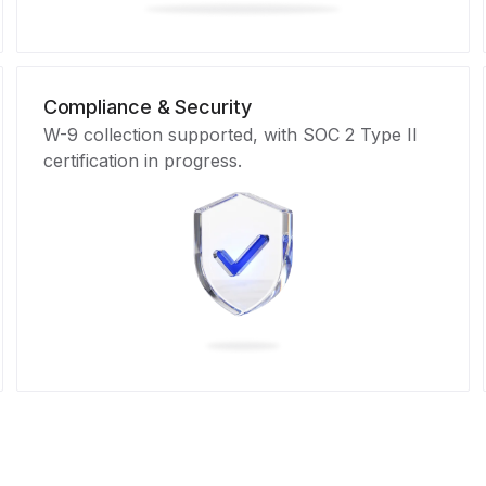
Compliance & Security
W-9 collection supported, with SOC 2 Type II
certification in progress.