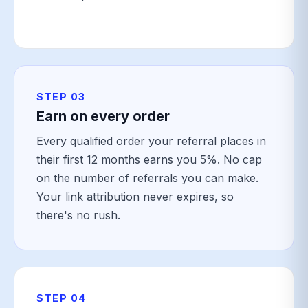
STEP 03
Earn on every order
Every qualified order your referral places in
their first 12 months earns you 5%. No cap
on the number of referrals you can make.
Your link attribution never expires, so
there's no rush.
STEP 04