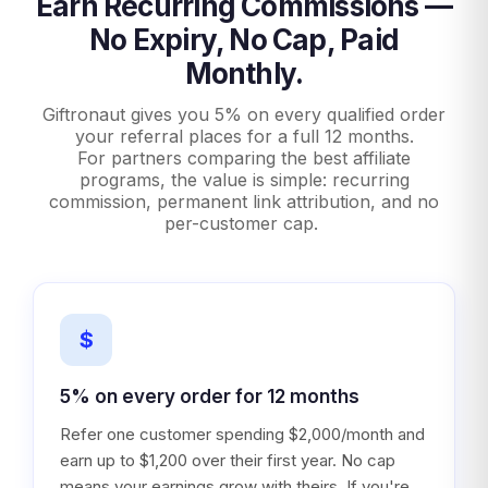
Earn Recurring Commissions —
No Expiry, No Cap, Paid
Monthly.
Giftronaut gives you 5% on every qualified order
your referral places for a full 12 months.
For partners comparing the best affiliate
programs, the value is simple: recurring
commission, permanent link attribution, and no
per-customer cap.
$
5% on every order for 12 months
Refer one customer spending $2,000/month and
earn up to $1,200 over their first year. No cap
means your earnings grow with theirs. If you're