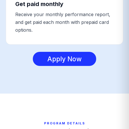
Get paid monthly
Receive your monthly performance report,
and get paid each month with prepaid card
options.
Apply Now
PROGRAM DETAILS