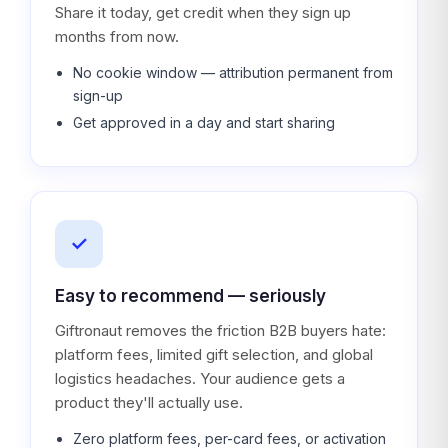
Share it today, get credit when they sign up
months from now.
No cookie window — attribution permanent from
sign-up
Get approved in a day and start sharing
✓
Easy to recommend — seriously
Giftronaut removes the friction B2B buyers hate:
platform fees, limited gift selection, and global
logistics headaches. Your audience gets a
product they'll actually use.
Zero platform fees, per-card fees, or activation