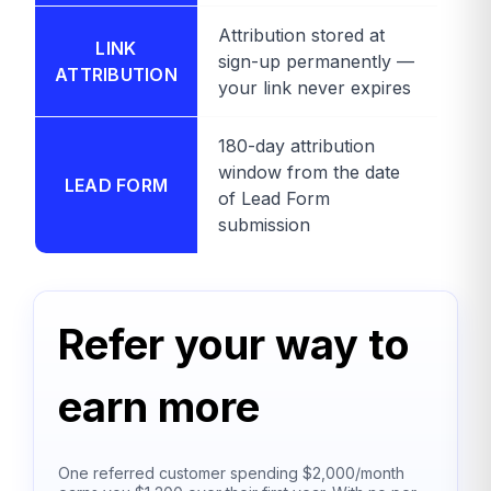
Attribution stored at
LINK
sign-up permanently —
ATTRIBUTION
your link never expires
180-day attribution
window from the date
LEAD FORM
of Lead Form
submission
Refer your way to
earn more
One referred customer spending $2,000/month