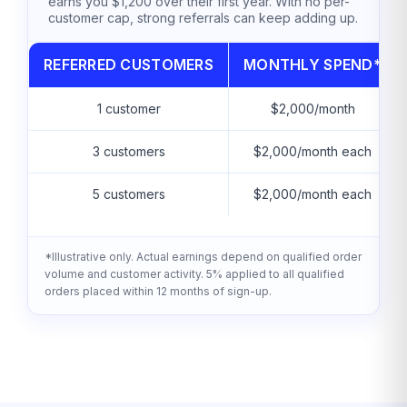
earns you $1,200 over their first year. With no per-
customer cap, strong referrals can keep adding up.
REFERRED CUSTOMERS
MONTHLY SPEND*
1 customer
$2,000/month
3 customers
$2,000/month each
5 customers
$2,000/month each
*Illustrative only. Actual earnings depend on qualified order
volume and customer activity. 5% applied to all qualified
orders placed within 12 months of sign-up.