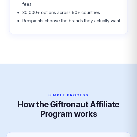
fees
30,000+ options across 90+ countries
Recipients choose the brands they actually want
SIMPLE PROCESS
How the Giftronaut Affiliate
Program works