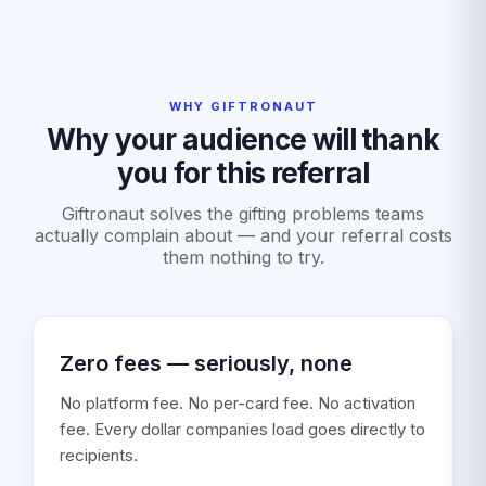
WHY GIFTRONAUT
Why your audience will thank
you for this referral
Giftronaut solves the gifting problems teams
actually complain about — and your referral costs
them nothing to try.
Zero fees — seriously, none
No platform fee. No per-card fee. No activation
fee. Every dollar companies load goes directly to
recipients.