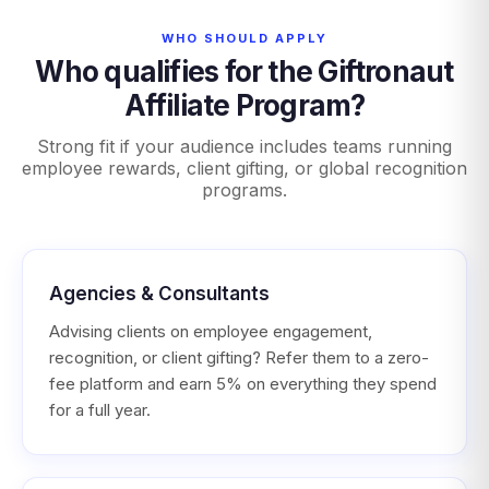
WHO SHOULD APPLY
Who qualifies for the Giftronaut
Affiliate Program?
Strong fit if your audience includes teams running
employee rewards, client gifting, or global recognition
programs.
Agencies & Consultants
Advising clients on employee engagement,
recognition, or client gifting? Refer them to a zero-
fee platform and earn 5% on everything they spend
for a full year.