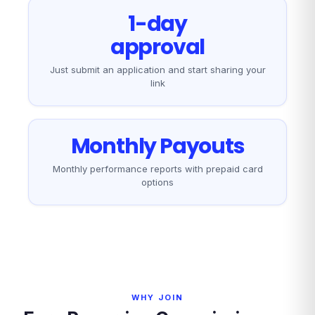
1-day
approval
Just submit an application and start sharing your
link
Monthly Payouts
Monthly performance reports with prepaid card
options
WHY JOIN