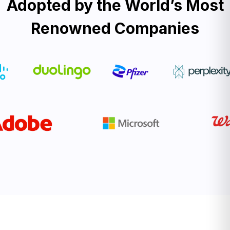
Adopted by the World’s Most
Renowned Companies