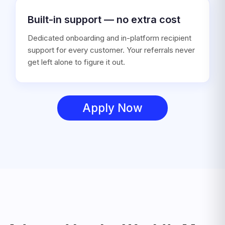
Built-in support — no extra cost
Dedicated onboarding and in-platform recipient
support for every customer. Your referrals never
get left alone to figure it out.
Apply Now