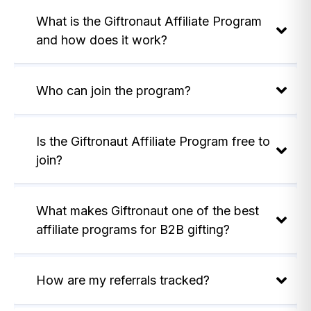
What is the Giftronaut Affiliate Program
and how does it work?
Who can join the program?
Is the Giftronaut Affiliate Program free to
join?
What makes Giftronaut one of the best
affiliate programs for B2B gifting?
How are my referrals tracked?