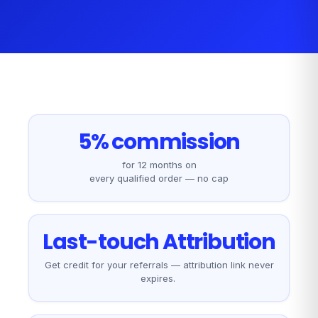
5% commission
for 12 months on
every qualified order — no cap
Last-touch Attribution
Get credit for your referrals — attribution link never
expires.