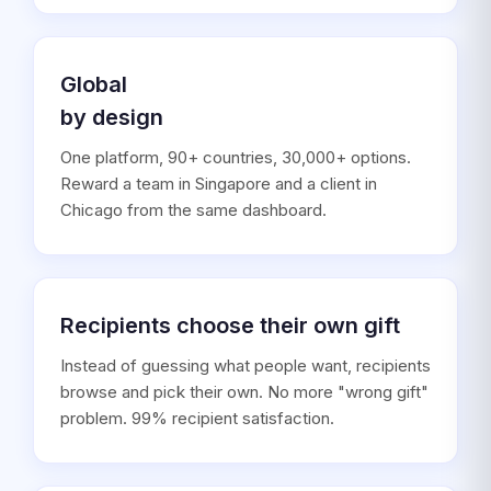
Global
by design
One platform, 90+ countries, 30,000+ options.
Reward a team in Singapore and a client in
Chicago from the same dashboard.
Recipients choose their own gift
Instead of guessing what people want, recipients
browse and pick their own. No more "wrong gift"
problem. 99% recipient satisfaction.