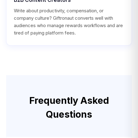
Write about productivity, compensation, or
company culture? Giftronaut converts well with
audiences who manage rewards workflows and are
tired of paying platform fees.
Frequently Asked
Questions