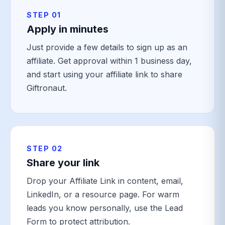
STEP 01
Apply in minutes
Just provide a few details to sign up as an
affiliate. Get approval within 1 business day,
and start using your affiliate link to share
Giftronaut.
STEP 02
Share your link
Drop your Affiliate Link in content, email,
LinkedIn, or a resource page. For warm
leads you know personally, use the Lead
Form to protect attribution.