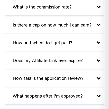
What is the commission rate?
Is there a cap on how much I can earn?
How and when do I get paid?
Does my Affiliate Link ever expire?
How fast is the application review?
What happens after I'm approved?