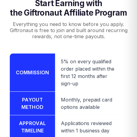
Start Earning with
the Giftronaut Affiliate Program
Everything you need to know before you apply.
Giftronaut is free to join and built around recurring
rewards, not one-time payouts.
5% on every qualified
order placed within the
COMMISSION
first 12 months after
sign-up
PAYOUT
Monthly, prepaid card
METHOD
options available
APPROVAL
Applications reviewed
TIMELINE
within 1 business day