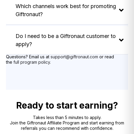
Which channels work best for promoting
Giftronaut?
Do I need to be a Giftronaut customer to
apply?
Questions? Email us at
support@giftronaut.com
or read
the
full program policy
.
Ready to start earning?
Takes less than 5 minutes to apply.
Join the Giftronaut Affiliate Program and start earning from
referrals you can recommend with confidence.