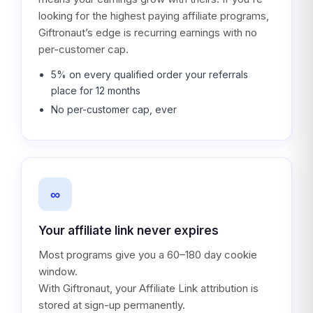
looking for the highest paying affiliate programs,
Giftronaut’s edge is recurring earnings with no
per-customer cap.
5% on every qualified order your referrals
place for 12 months
No per-customer cap, ever
∞
Your affiliate link never expires
Most programs give you a 60–180 day cookie
window.
With Giftronaut, your Affiliate Link attribution is
stored at sign-up permanently.