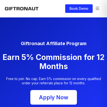
Book Demo
Giftronaut Affiliate Program
Earn 5% Commission for 12
Months
Free to join. No cap. Earn 5% commission on every qualified
order your referrals place for 12 months.
Apply Now