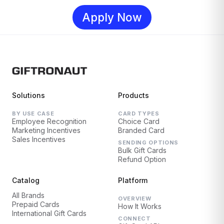
Apply Now
Solutions
Products
BY USE CASE
CARD TYPES
Employee Recognition
Choice Card
Marketing Incentives
Branded Card
Sales Incentives
SENDING OPTIONS
Bulk Gift Cards
Refund Option
Catalog
Platform
All Brands
OVERVIEW
Prepaid Cards
How It Works
International Gift Cards
CONNECT