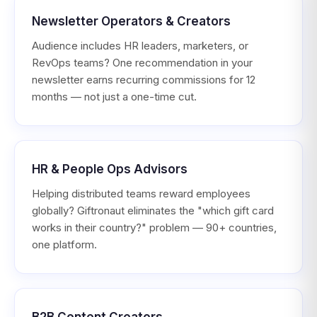
Newsletter Operators & Creators
Audience includes HR leaders, marketers, or
RevOps teams? One recommendation in your
newsletter earns recurring commissions for 12
months — not just a one-time cut.
HR & People Ops Advisors
Helping distributed teams reward employees
globally? Giftronaut eliminates the "which gift card
works in their country?" problem — 90+ countries,
one platform.
B2B Content Creators