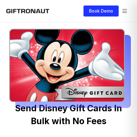
Book Demo
Send Disney Gift Cards In
Bulk with No Fees