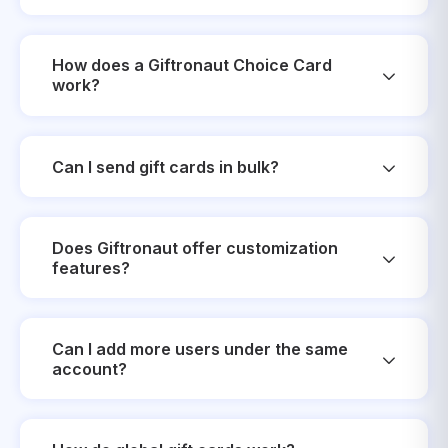
How does a Giftronaut Choice Card
work?
Can I send gift cards in bulk?
Does Giftronaut offer customization
features?
Can I add more users under the same
account?