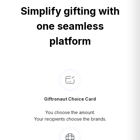
Simplify gifting with
one seamless
platform
Giftronaut Choice Card
You choose the amount.
Your recipients choose the brands.