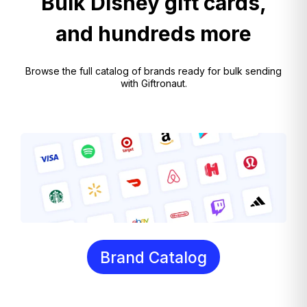
Bulk Disney gift cards,
and hundreds more
Browse the full catalog of brands ready for bulk sending
with Giftronaut.
Brand Catalog