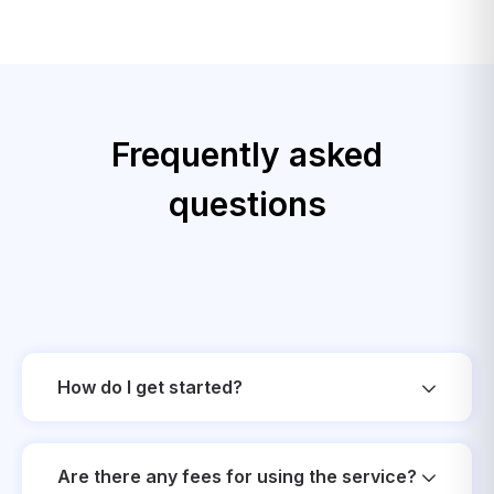
Frequently asked
questions
How do I get started?
Are there any fees for using the service?