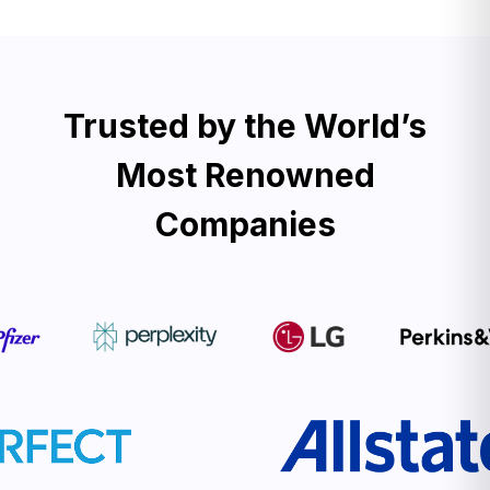
Trusted by the World’s
Most Renowned
Companies