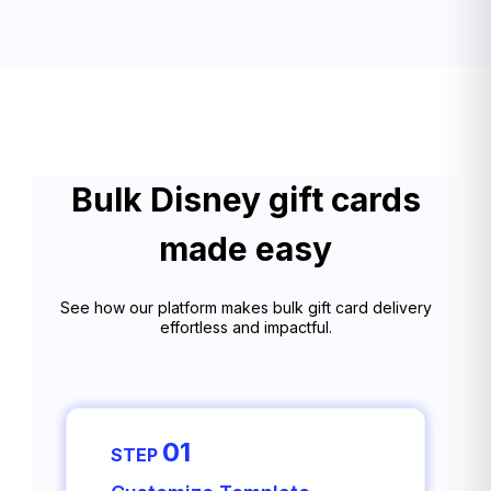
Bulk Disney gift cards
made easy
See how our platform makes bulk gift card delivery
effortless and impactful.
01
STEP