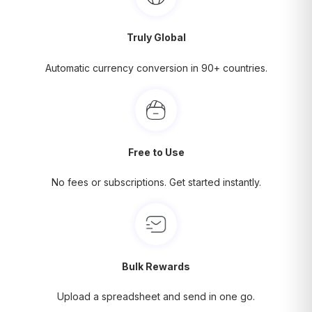
Truly Global
Automatic currency conversion in 90+ countries.
Free to Use
No fees or subscriptions. Get started instantly.
Bulk Rewards
Upload a spreadsheet and send in one go.