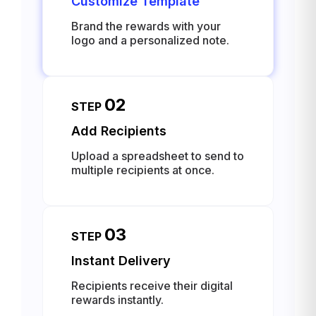
Customize Template
Brand the rewards with your
logo and a personalized note.
02
STEP
Add Recipients
Upload a spreadsheet to send to
multiple recipients at once.
03
STEP
Instant Delivery
Recipients receive their digital
rewards instantly.