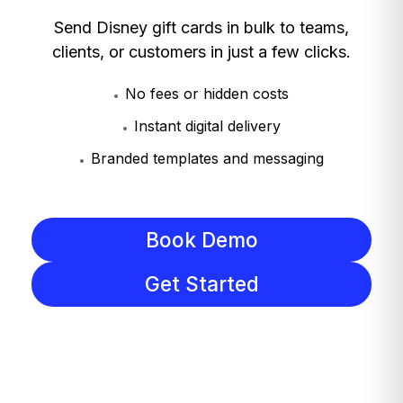
Send Disney gift cards in bulk to teams,
clients, or customers in just a few clicks.
No fees or hidden costs
Instant digital delivery
Branded templates and messaging
Book Demo
Get Started