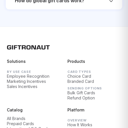
How do global gift cards work?
Solutions
Products
BY USE CASE
CARD TYPES
Employee Recognition
Choice Card
Marketing Incentives
Branded Card
Sales Incentives
SENDING OPTIONS
Bulk Gift Cards
Refund Option
Catalog
Platform
All Brands
OVERVIEW
Prepaid Cards
How It Works