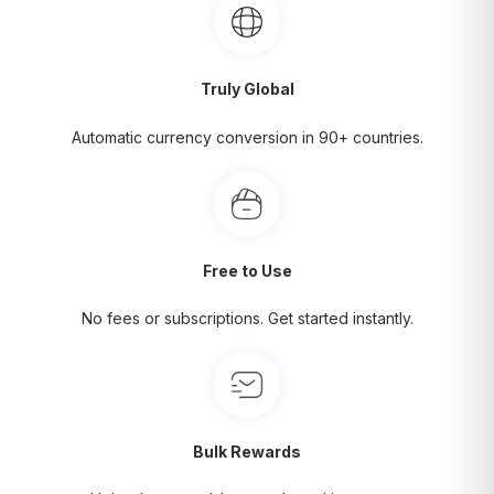
Truly Global
Automatic currency conversion in 90+ countries.
Free to Use
No fees or subscriptions. Get started instantly.
Bulk Rewards