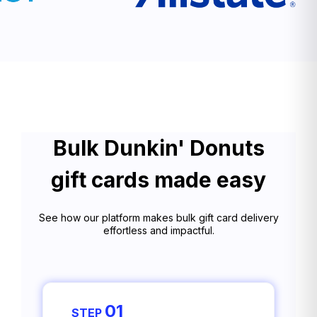
Bulk Dunkin' Donuts
gift cards made easy
See how our platform makes bulk gift card delivery
effortless and impactful.
01
STEP