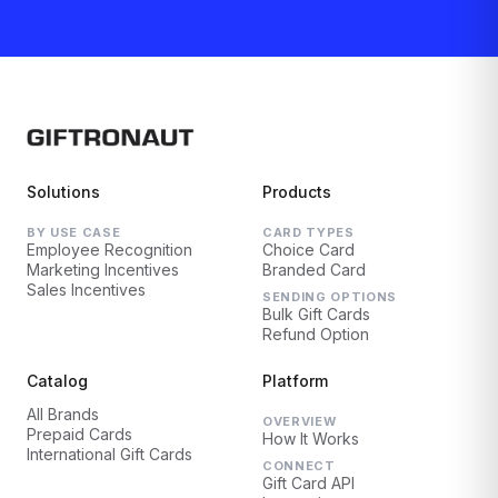
Solutions
Products
BY USE CASE
CARD TYPES
Employee Recognition
Choice Card
Marketing Incentives
Branded Card
Sales Incentives
SENDING OPTIONS
Bulk Gift Cards
Refund Option
Catalog
Platform
All Brands
OVERVIEW
Prepaid Cards
How It Works
International Gift Cards
CONNECT
Gift Card API