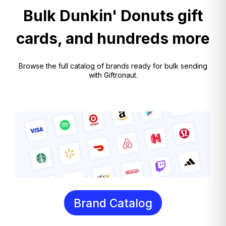
Bulk Dunkin' Donuts gift
cards, and hundreds more
Browse the full catalog of brands ready for bulk sending
with Giftronaut.
Brand Catalog