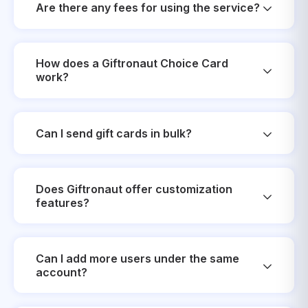
Are there any fees for using the service?
How does a Giftronaut Choice Card
work?
Can I send gift cards in bulk?
Does Giftronaut offer customization
features?
Can I add more users under the same
account?