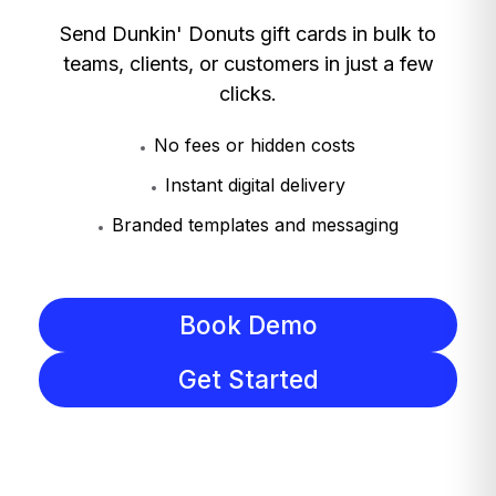
Send Dunkin' Donuts gift cards in bulk to
teams, clients, or customers in just a few
clicks.
No fees or hidden costs
Instant digital delivery
Branded templates and messaging
Book Demo
Get Started