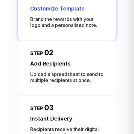
Customize Template
Brand the rewards with your
logo and a personalized note.
02
STEP
Add Recipients
Upload a spreadsheet to send to
multiple recipients at once.
03
STEP
Instant Delivery
Recipients receive their digital