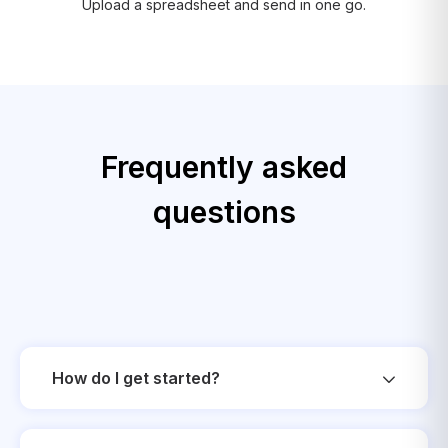
Upload a spreadsheet and send in one go.
Frequently asked
questions
How do I get started?