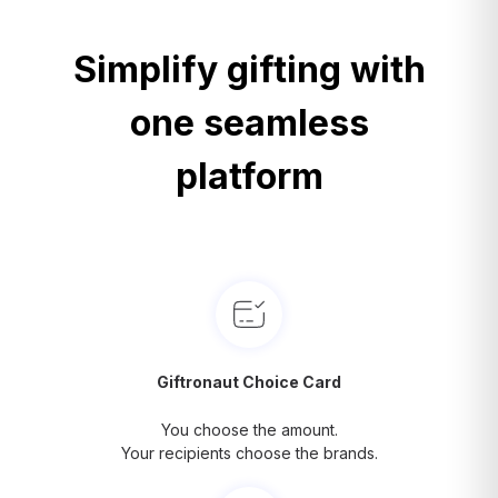
Simplify gifting with
one seamless
platform
Giftronaut Choice Card
You choose the amount.
Your recipients choose the brands.