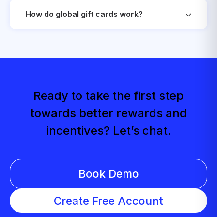
How do global gift cards work?
Ready to take the first step
towards better rewards and
incentives? Let’s chat.
Book Demo
Create Free Account