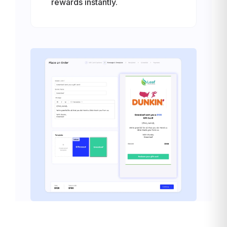
rewards instantly.