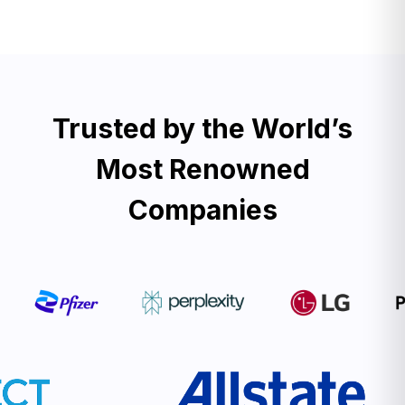
Trusted by the World’s
Most Renowned
Companies