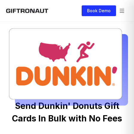
Book Demo
Send Dunkin' Donuts Gift
Cards In Bulk with No Fees