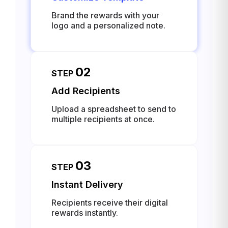
Brand the rewards with your
logo and a personalized note.
02
STEP
Add Recipients
Upload a spreadsheet to send to
multiple recipients at once.
03
STEP
Instant Delivery
Recipients receive their digital
rewards instantly.