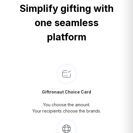
Simplify gifting with
one seamless
platform
Giftronaut Choice Card
You choose the amount.
Your recipients choose the brands.