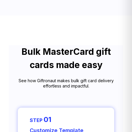
Bulk MasterCard gift
cards made easy
See how Giftronaut makes bulk gift card delivery
effortless and impactful.
01
STEP
Customize Template