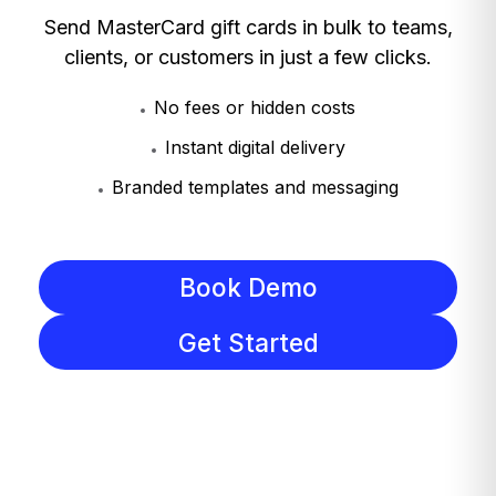
Send MasterCard gift cards in bulk to teams,
clients, or customers in just a few clicks.
No fees or hidden costs
Instant digital delivery
Branded templates and messaging
Book Demo
Get Started