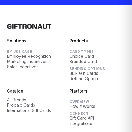
Solutions
Products
BY USE CASE
CARD TYPES
Employee Recognition
Choice Card
Marketing Incentives
Branded Card
Sales Incentives
SENDING OPTIONS
Bulk Gift Cards
Refund Option
Catalog
Platform
All Brands
OVERVIEW
Prepaid Cards
How It Works
International Gift Cards
CONNECT
Gift Card API
Integrations