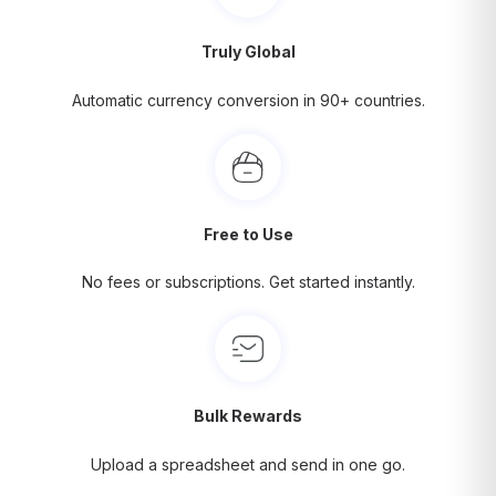
Truly Global
Automatic currency conversion in 90+ countries.
Free to Use
No fees or subscriptions. Get started instantly.
Bulk Rewards
Upload a spreadsheet and send in one go.