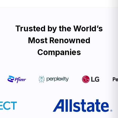
Trusted by the World’s
Most Renowned
Companies