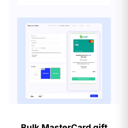
Bulk MasterCard gift