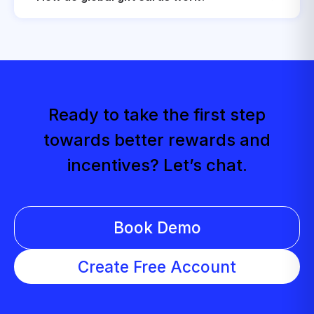
Ready to take the first step
towards better rewards and
incentives? Let’s chat.
Book Demo
Create Free Account