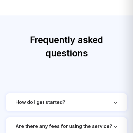
Frequently asked
questions
How do I get started?
Are there any fees for using the service?