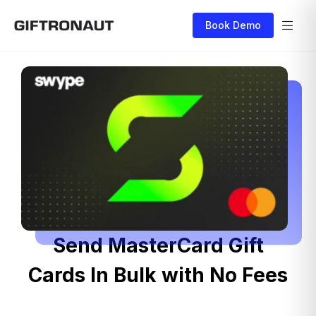
Book Demo
Send MasterCard Gift
Cards In Bulk with No Fees