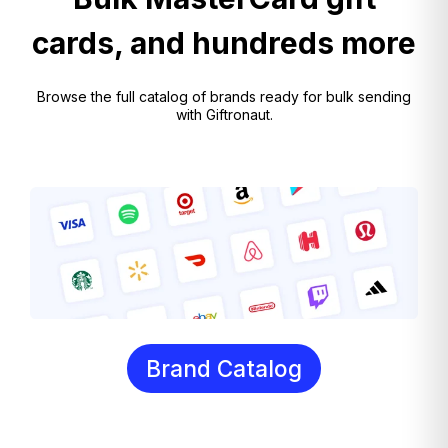
cards, and hundreds more
Browse the full catalog of brands ready for bulk sending
with Giftronaut.
Brand Catalog