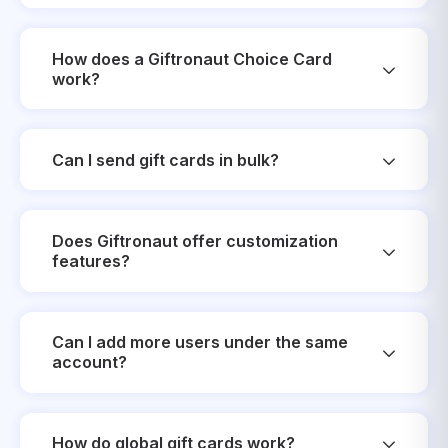
How does a Giftronaut Choice Card
work?
Can I send gift cards in bulk?
Does Giftronaut offer customization
features?
Can I add more users under the same
account?
How do global gift cards work?