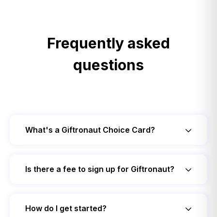
Frequently asked
questions
What's a Giftronaut Choice Card?
Is there a fee to sign up for Giftronaut?
How do I get started?