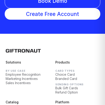
Book Demo
Create Free Account
Solutions
Products
BY USE CASE
CARD TYPES
Employee Recognition
Choice Card
Marketing Incentives
Branded Card
Sales Incentives
SENDING OPTIONS
Bulk Gift Cards
Refund Option
Catalog
Platform