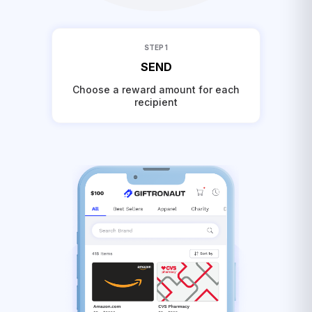
STEP 1
SEND
Choose a reward amount for each
recipient