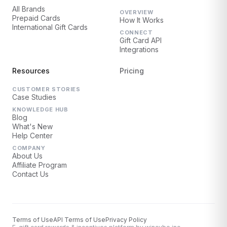
All Brands
OVERVIEW
Prepaid Cards
How It Works
International Gift Cards
CONNECT
Gift Card API
Integrations
Resources
Pricing
CUSTOMER STORIES
Case Studies
KNOWLEDGE HUB
Blog
What's New
Help Center
COMPANY
About Us
Affiliate Program
Contact Us
Terms of Use
API Terms of Use
Privacy Policy