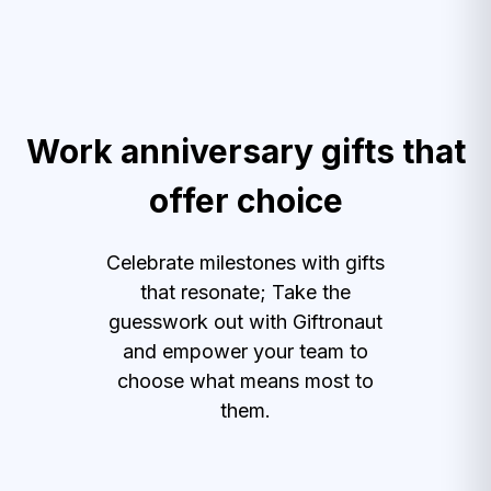
Work anniversary gifts that
offer choice
Celebrate milestones with gifts
that resonate; Take the
guesswork out with Giftronaut
and empower your team to
choose what means most to
them.