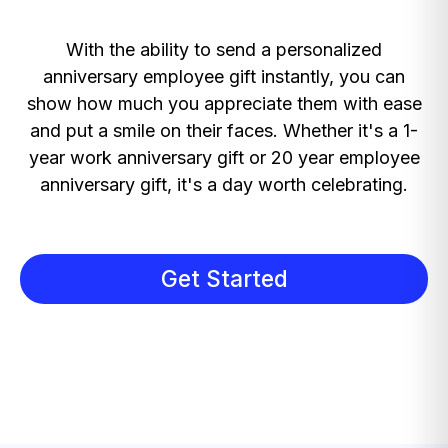
With the ability to send a personalized
anniversary employee gift instantly, you can
show how much you appreciate them with ease
and put a smile on their faces. Whether it's a 1-
year work anniversary gift or 20 year employee
anniversary gift, it's a day worth celebrating.
Get Started