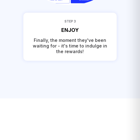
STEP 3
ENJOY
Finally, the moment they've been
waiting for - it's time to indulge in
the rewards!