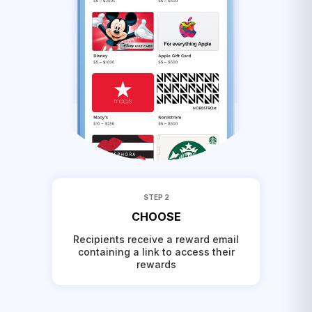
STEP 2
CHOOSE
Recipients receive a reward email
containing a link to access their
rewards