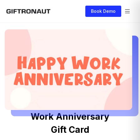
Book Demo
Work Anniversary
Gift Card