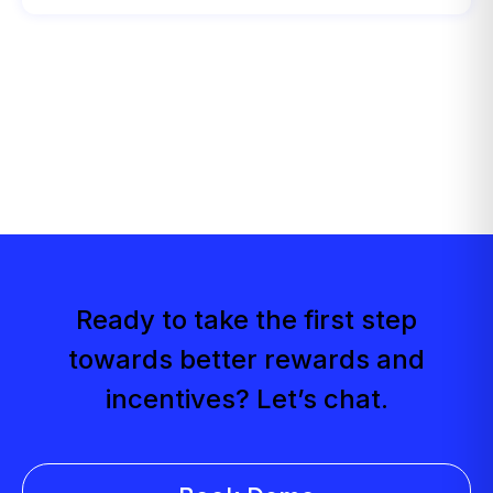
Ready to take the first step
towards better rewards and
incentives? Let’s chat.