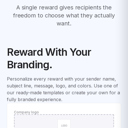
A single reward gives recipients the
freedom to choose what they actually
want.
Reward With Your
Branding.
Personalize every reward with your sender name,
subject line, message, logo, and colors. Use one of
our ready-made templates or create your own for a
fully branded experience.
Company logo
LOGO