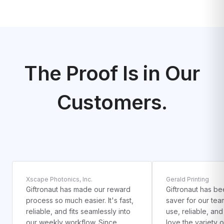
The Proof Is in Our
Customers.
1
2
Xscape Photonics, Inc.
Gerald Printing
Giftronaut has made our reward
Giftronaut has be
process so much easier. It's fast,
saver for our team
reliable, and fits seamlessly into
use, reliable, an
our weekly workflow. Since
love the variety 