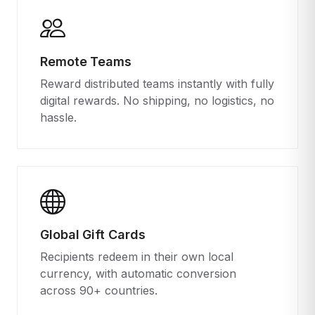
Remote Teams
Reward distributed teams instantly with fully
digital rewards. No shipping, no logistics, no
hassle.
Global Gift Cards
Recipients redeem in their own local
currency, with automatic conversion
across 90+ countries.