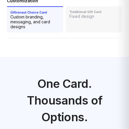
Customization
Fixed design
Custom branding,
messaging, and card
designs
One Card.
Thousands of
Options.