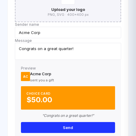
Upload your logo
PNG, SVG · 400×400 px
Sender name
Acme Corp
Message
Congrats on a great quarter!
Preview
Acme Corp
AC
sent you a gift
CHOICE CARD
$50.00
“Congrats on a great quarter!”
Send