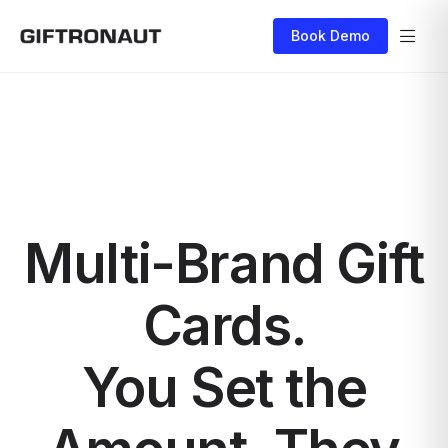
Book Demo
Multi-Brand Gift
Cards.
You Set the