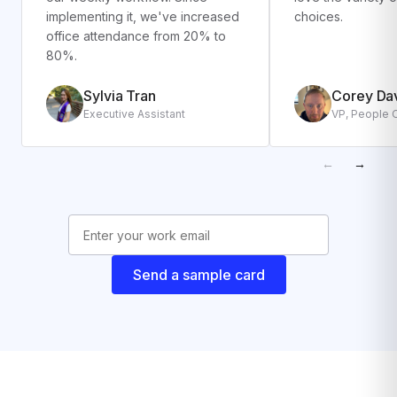
implementing it, we've increased
choices.
office attendance from 20% to
80%.
Sylvia Tran
Corey Da
Executive Assistant
VP, People 
←
→
Send a sample card