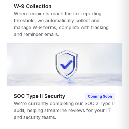
W-9 Collection
When recipients reach the tax reporting
threshold, we automatically collect and
manage W-9 forms, complete with tracking
and reminder emails.
SOC Type II Security
Coming Soon
We're currently completing our SOC 2 Type II
audit, helping streamline reviews for your IT
and security teams.