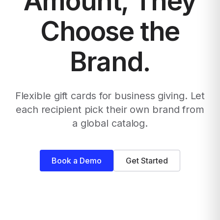
Amount, They
Choose the
Brand.
Flexible gift cards for business giving. Let
each recipient pick their own brand from
a global catalog.
Book a Demo
Get Started