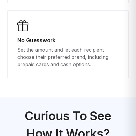
No Guesswork
Set the amount and let each recipient
choose their preferred brand, including
prepaid cards and cash options.
Curious To See
How It Works?