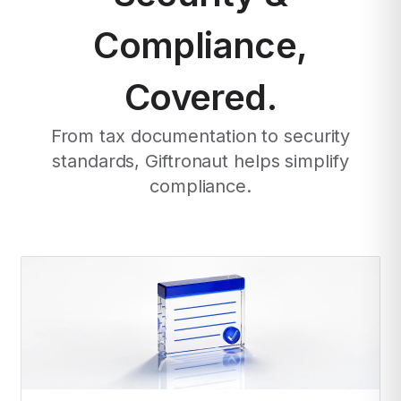
Compliance,
Covered.
From tax documentation to security
standards, Giftronaut helps simplify
compliance.