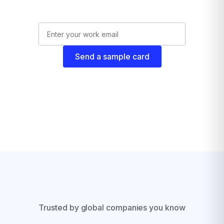
Send a sample card
Trusted by global companies you know