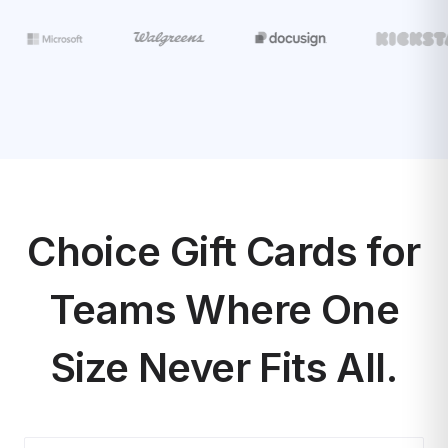
Choice Gift Cards for
Teams Where One
Size Never Fits All.