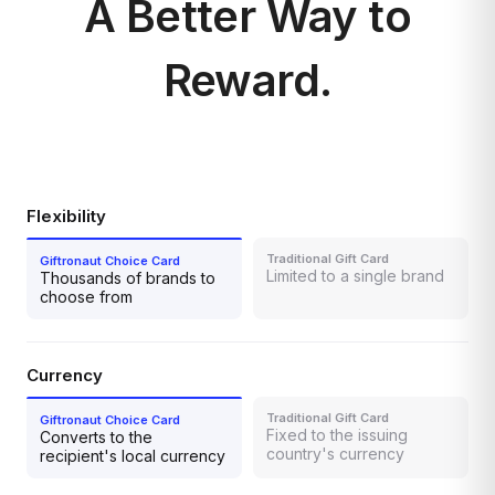
A Better Way to
Reward.
Flexibility
Limited to a single brand
Thousands of brands to
choose from
Currency
Fixed to the issuing
Converts to the
country's currency
recipient's local currency