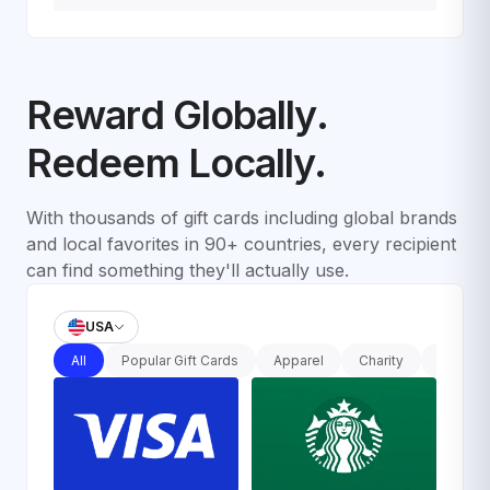
Reward Globally.
Redeem Locally.
With thousands of gift cards including global brands
and local favorites in 90+ countries, every recipient
can find something they'll actually use.
USA
All
Popular Gift Cards
Apparel
Charity
Departm