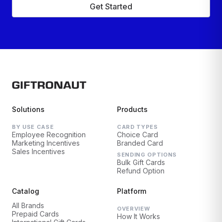
Get Started
Solutions
Products
BY USE CASE
CARD TYPES
Employee Recognition
Choice Card
Marketing Incentives
Branded Card
Sales Incentives
SENDING OPTIONS
Bulk Gift Cards
Refund Option
Catalog
Platform
All Brands
OVERVIEW
Prepaid Cards
How It Works