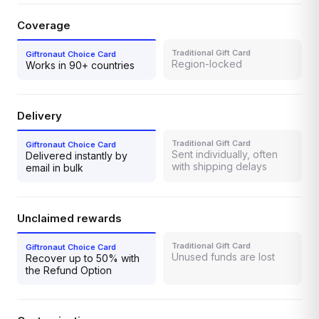
Coverage
Region-locked
Works in 90+ countries
Delivery
Sent individually, often
Delivered instantly by
with shipping delays
email in bulk
Unclaimed rewards
Unused funds are lost
Recover up to 50% with
the Refund Option