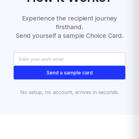
Experience the recipient journey
firsthand.
Send yourself a sample Choice Card.
Send a sample card
No setup, no account, arrives in seconds.