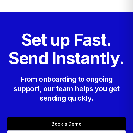
you send.
Set up Fast.
Send Instantly.
From onboarding to ongoing
support, our team helps you get
sending quickly.
Book a Demo