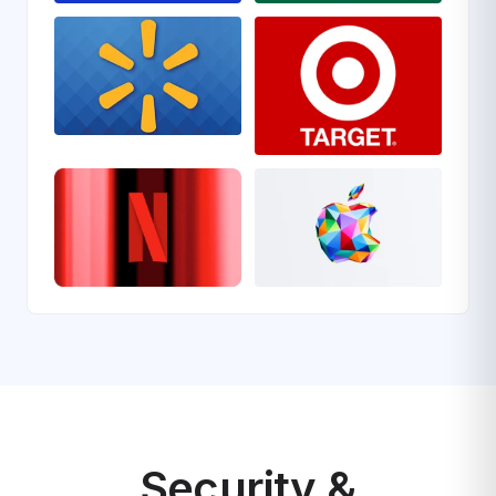
Security &