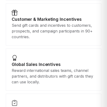
Customer & Marketing Incentives
Send gift cards and incentives to customers,
prospects, and campaign participants in 90+
countries.
Global Sales Incentives
Reward international sales teams, channel
partners, and distributors with gift cards they
can use locally.