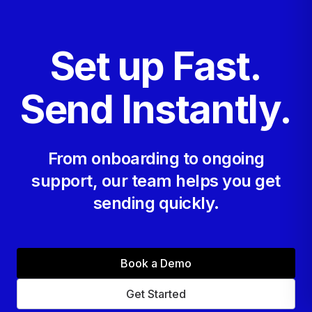
Set up Fast.
Send Instantly.
From onboarding to ongoing
support, our team helps you get
sending quickly.
Book a Demo
Get Started