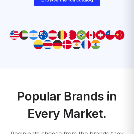
Popular Brands in
Every Market.
Recipients choose from the brands they