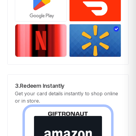
3.Redeem Instantly
Get your card details instantly to shop online
or in store.