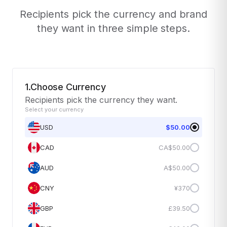
Recipients pick the currency and brand
they want in three simple steps.
1.Choose Currency
Recipients pick the currency they want.
Select your currency
USD
$50.00
CAD
CA$50.00
AUD
A$50.00
CNY
¥370
GBP
£39.50