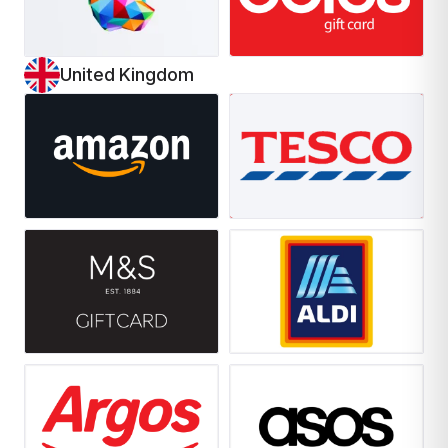
United Kingdom