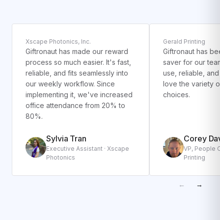
Xscape Photonics, Inc.
Gerald Printing
Giftronaut has made our reward
Giftronaut has be
process so much easier. It's fast,
saver for our team
reliable, and fits seamlessly into
use, reliable, an
our weekly workflow. Since
love the variety 
implementing it, we've increased
choices.
office attendance from 20% to
80%.
Sylvia Tran
Corey Da
Executive Assistant · Xscape
VP, People O
Photonics
Printing
←
→