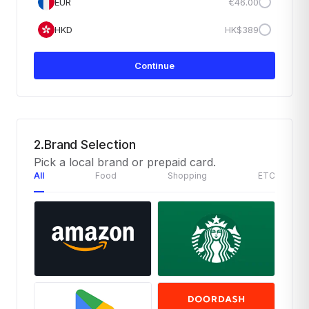
EUR
€46.00
HKD
HK$389
Continue
2.Brand Selection
Pick a local brand or prepaid card.
All
Food
Shopping
ETC