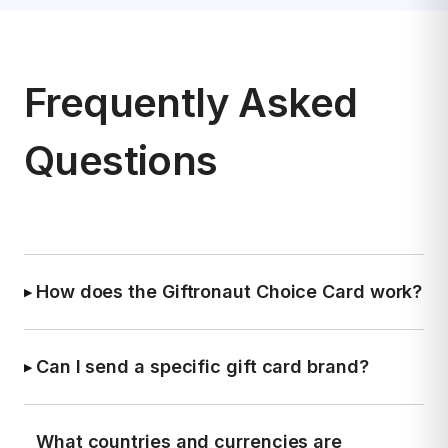
Frequently Asked
Questions
How does the Giftronaut Choice Card work?
▶
Each recipient chooses their preferred gift card
brand in their local currency—no account
Can I send a specific gift card brand?
▶
required on their end.
Yes. If you'd like to keep things consistent, you
can send a specific brand, such as Amazon or
What countries and currencies are