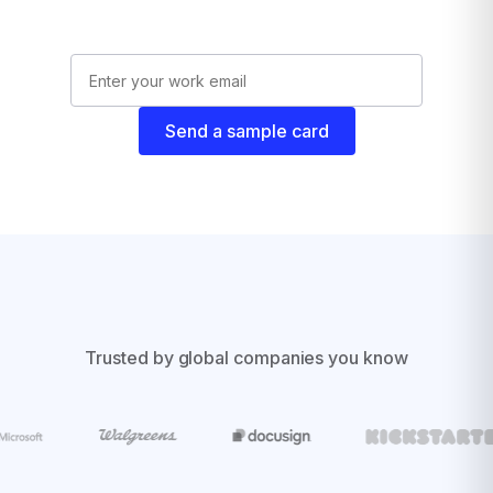
Send a sample card
Trusted by global companies you know