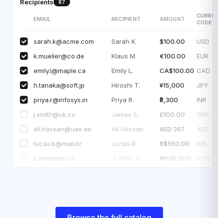
Recipients
87
CURRE
EMAIL
RECIPIENT
AMOUNT
CODE
sarah.k@acme.com
Sarah K.
$100.00
USD
k.mueller@co.de
Klaus M.
€100.00
EUR
emily.l@maple.ca
Emily L.
CA$100.00
CAD
h.tanaka@soft.jp
Hiroshi T.
¥15,000
JPY
priya.r@infosys.in
Priya R.
₹8,300
INR
j.smith@uk.co
James S.
£100.00
GBP
ali.hassan@uae.ae
Ali Hassan
AED 367
AED
lucas.b@mail.br
Lucas B.
R$550.00
BRL
ji.yeon@kr.co
Ji-Yeon K.
₩135,000
KRW
Browse the full catalog