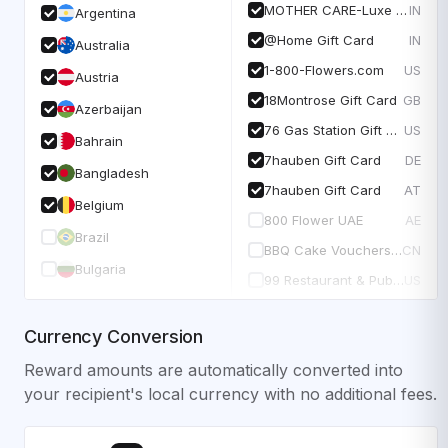
MOTHER CARE-Luxe E-Gift Card
IN
Argentina
@Home Gift Card
IN
Australia
1-800-Flowers.com
US
Austria
18Montrose Gift Card
GB
Azerbaijan
76 Gas Station Gift Card
US
Bahrain
7hauben Gift Card
DE
Bangladesh
7hauben Gift Card
AT
Belgium
800 Flower UAE
AE
Brazil
BBQ Cake Vouchers CNY
CN
Bulgaria
99 Restaurant & Pubs USA
US
Currency Conversion
Reward amounts are automatically converted into
your recipient's local currency with no additional fees.