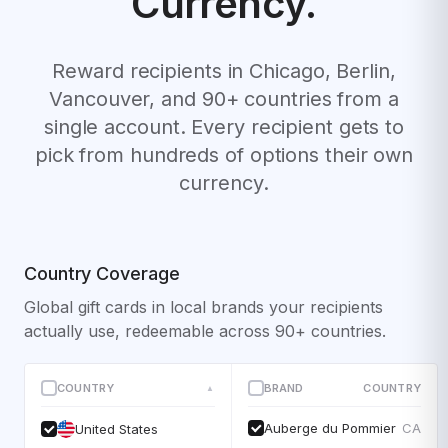
Currency.
Reward recipients in Chicago, Berlin,
Vancouver, and 90+ countries from a
single account. Every recipient gets to
pick from hundreds of options their own
currency.
Country Coverage
Global gift cards in local brands your recipients
actually use, redeemable across 90+ countries.
COUNTRY
BRAND
COUNTRY
▲
Auberge du Pommier
CA
United States