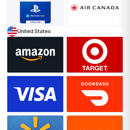
United States