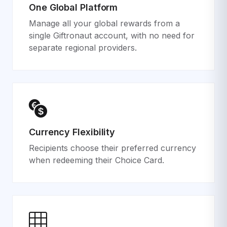
One Global Platform
Manage all your global rewards from a
single Giftronaut account, with no need for
separate regional providers.
Currency Flexibility
Recipients choose their preferred currency
when redeeming their Choice Card.