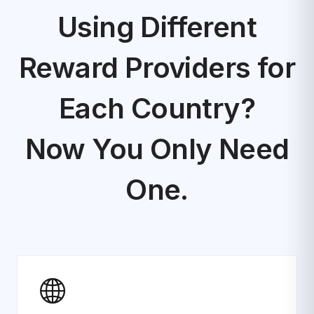
Using Different
Reward Providers for
Each Country?
Now You Only Need
One.