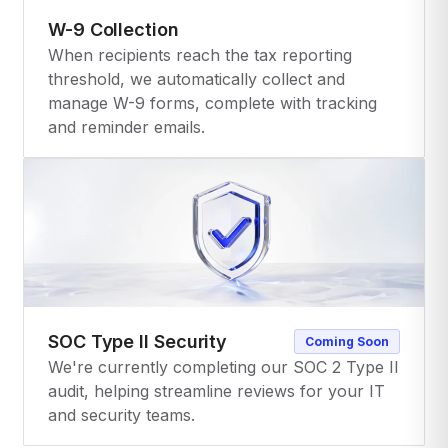
W-9 Collection
When recipients reach the tax reporting
threshold, we automatically collect and
manage W-9 forms, complete with tracking
and reminder emails.
SOC Type II Security
Coming Soon
We're currently completing our SOC 2 Type II
audit, helping streamline reviews for your IT
and security teams.