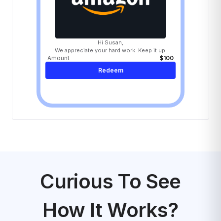
Hi Susan,
We appreciate your hard work. Keep it up!
Amount
$100
Redeem
Curious To See
How It Works?