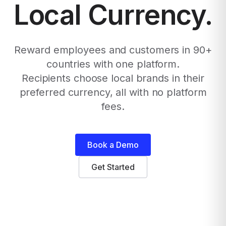
Local Currency.
Reward employees and customers in 90+
countries with one platform.
Recipients choose local brands in their
preferred currency, all with no platform
fees.
Book a Demo
Get Started