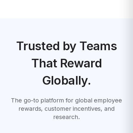
Trusted by Teams
That Reward
Globally.
The go-to platform for global employee
rewards, customer incentives, and
research.
1
2