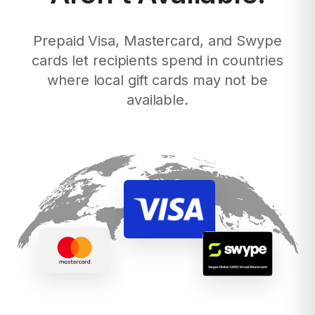
Prepaid Visa, Mastercard, and Swype
cards let recipients spend in countries
where local gift cards may not be
available.