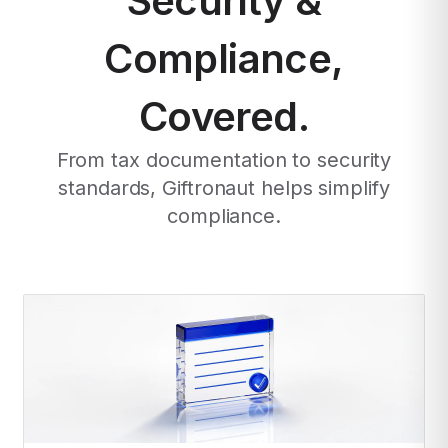
Security &
Compliance,
Covered.
From tax documentation to security
standards, Giftronaut helps simplify
compliance.