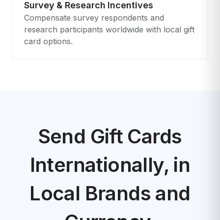
Survey & Research Incentives
Compensate survey respondents and
research participants worldwide with local gift
card options.
Send Gift Cards
Internationally, in
Local Brands and