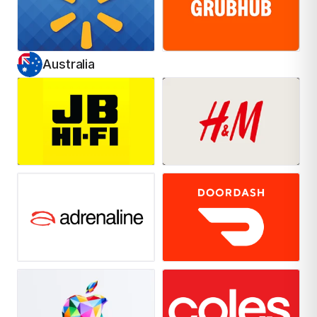
Australia