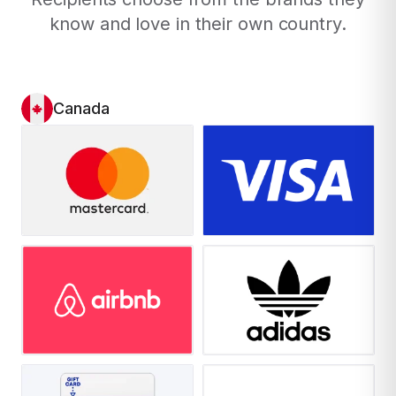
know and love in their own country.
Canada