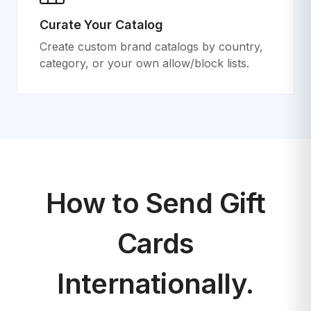
Curate Your Catalog
Create custom brand catalogs by country,
category, or your own allow/block lists.
How to Send Gift
Cards
Internationally.