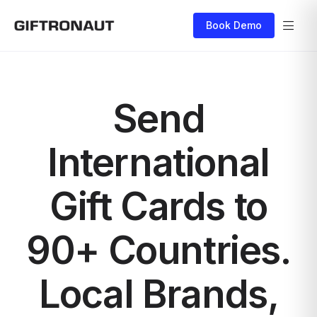
Book Demo
Send
International
Gift Cards to
90+ Countries.
Local Brands,