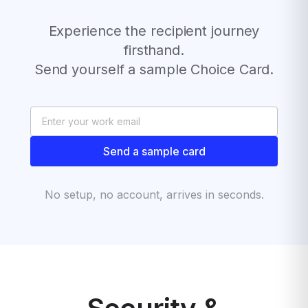
Experience the recipient journey
firsthand.
Send yourself a sample Choice Card.
Send a sample card
No setup, no account, arrives in seconds.