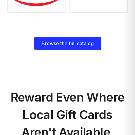
Browse the full catalog
Reward Even Where
Local Gift Cards
Aren't Available.