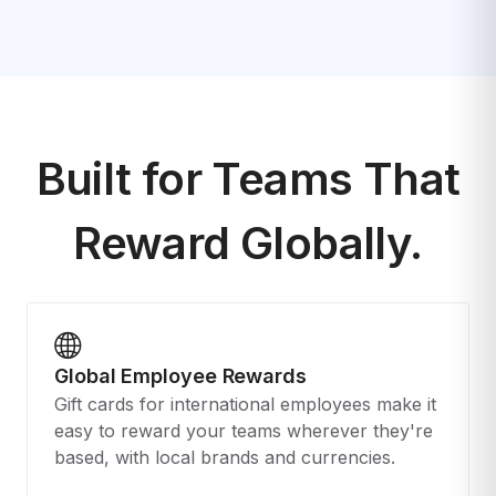
Built for Teams That
Reward Globally.
Global Employee Rewards
Gift cards for international employees make it
easy to reward your teams wherever they're
based, with local brands and currencies.