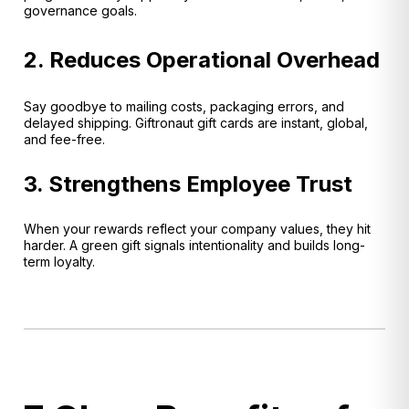
governance goals.
2. Reduces Operational Overhead
Say goodbye to mailing costs, packaging errors, and
delayed shipping. Giftronaut gift cards are instant, global,
and fee-free.
3. Strengthens Employee Trust
When your rewards reflect your company values, they hit
harder. A green gift signals intentionality and builds long-
term loyalty.