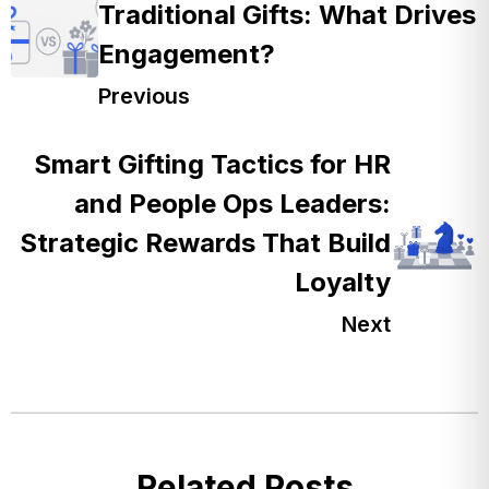
Traditional Gifts: What Drives
Engagement?
Previous
Smart Gifting Tactics for HR
and People Ops Leaders:
Strategic Rewards That Build
Loyalty
Next
Related Posts