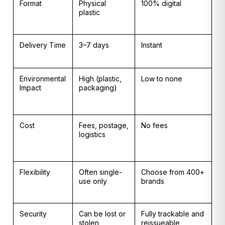
Format
Physical
100% digital
plastic
Delivery Time
3–7 days
Instant
Environmental
High (plastic,
Low to none
Impact
packaging)
Cost
Fees, postage,
No fees
logistics
Flexibility
Often single-
Choose from 400+
use only
brands
Security
Can be lost or
Fully trackable and
stolen
reissueable