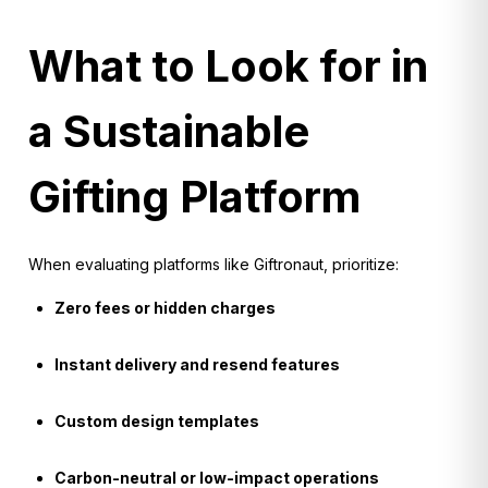
What to Look for in
a Sustainable
Gifting Platform
When evaluating platforms like Giftronaut, prioritize:
Zero fees or hidden charges
Instant delivery and resend features
Custom design templates
Carbon-neutral or low-impact operations