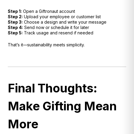
Step 1:
Open a Giftronaut account
Step 2:
Upload your employee or customer list
Step 3:
Choose a design and write your message
Step 4:
Send now or schedule it for later
Step 5:
Track usage and resend if needed
That’s it—sustainability meets simplicity.
Final Thoughts:
Make Gifting Mean
More