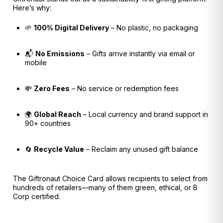
Here’s why:
🌱
100% Digital Delivery
– No plastic, no packaging
📬
No Emissions
– Gifts arrive instantly via email or
mobile
💸
Zero Fees
– No service or redemption fees
🌍
Global Reach
– Local currency and brand support in
90+ countries
🔄
Recycle Value
– Reclaim any unused gift balance
The Giftronaut Choice Card allows recipients to select from
hundreds of retailers—many of them green, ethical, or B
Corp certified.