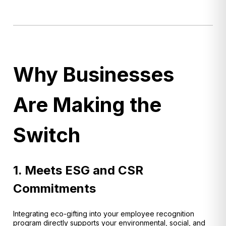
Why Businesses
Are Making the
Switch
1. Meets ESG and CSR
Commitments
Integrating eco-gifting into your employee recognition
program directly supports your environmental, social, and