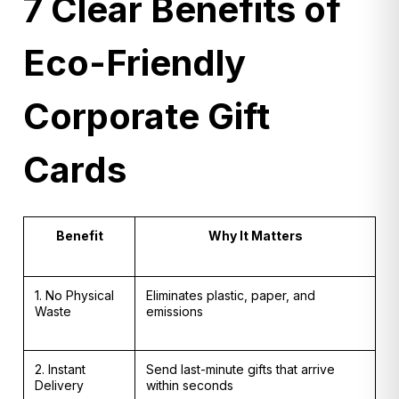
7 Clear Benefits of
Eco-Friendly
Corporate Gift
Cards
Benefit
Why It Matters
1. No Physical
Eliminates plastic, paper, and
Waste
emissions
2. Instant
Send last-minute gifts that arrive
Delivery
within seconds