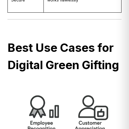
Best Use Cases for
Digital Green Gifting