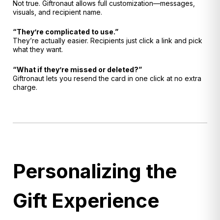
Not true. Giftronaut allows full customization—messages,
visuals, and recipient name.
“They’re complicated to use.”
They’re actually easier. Recipients just click a link and pick
what they want.
“What if they’re missed or deleted?”
Giftronaut lets you resend the card in one click at no extra
charge.
Personalizing the
Gift Experience