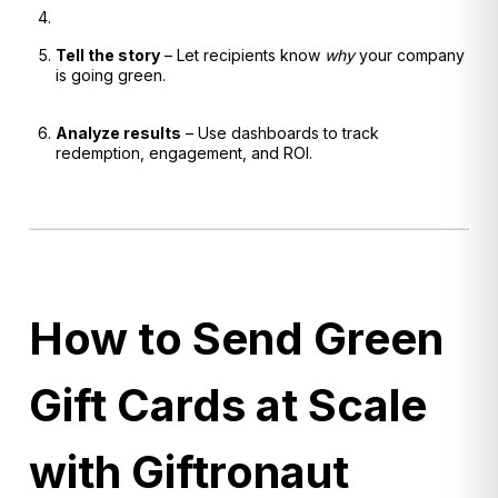
Tell the story
– Let recipients know
why
your company
is going green.
Analyze results
– Use dashboards to track
redemption, engagement, and ROI.
How to Send Green
Gift Cards at Scale
with Giftronaut