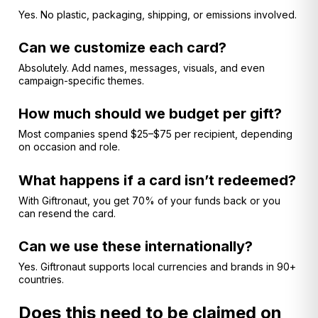
Yes. No plastic, packaging, shipping, or emissions involved.
Can we customize each card?
Absolutely. Add names, messages, visuals, and even
campaign-specific themes.
How much should we budget per gift?
Most companies spend $25–$75 per recipient, depending
on occasion and role.
What happens if a card isn’t redeemed?
With Giftronaut, you get 70% of your funds back or you
can resend the card.
Can we use these internationally?
Yes. Giftronaut supports local currencies and brands in 90+
countries.
Does this need to be claimed on