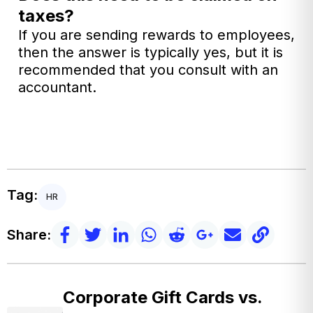
taxes?
If you are sending rewards to employees,
then the answer is typically yes, but it is
recommended that you consult with an
accountant.
Tag:
HR
Share:
Corporate Gift Cards vs.