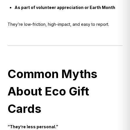
As part of volunteer appreciation or Earth Month
They’re low-friction, high-impact, and easy to report.
Common Myths
About Eco Gift
Cards
“They’re less personal.”