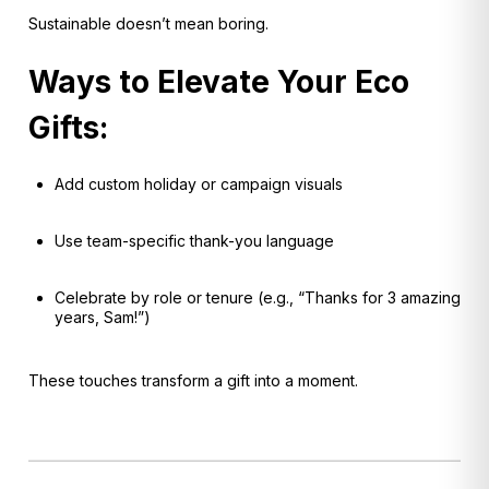
Sustainable doesn’t mean boring.
Ways to Elevate Your Eco
Gifts:
Add custom holiday or campaign visuals
Use team-specific thank-you language
Celebrate by role or tenure (e.g., “Thanks for 3 amazing
years, Sam!”)
These touches transform a gift into a moment.