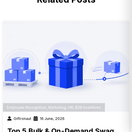
Employee Recognition
,
Marketing
,
HR
,
B2B Incentives
Giftronaut
16 June, 2026
Top 5 Bulk & On-Demand Swag