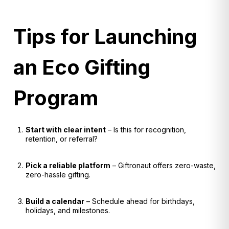
Tips for Launching
an Eco Gifting
Program
Start with clear intent
– Is this for recognition,
retention, or referral?
Pick a reliable platform
– Giftronaut offers zero-waste,
zero-hassle gifting.
Build a calendar
– Schedule ahead for birthdays,
holidays, and milestones.