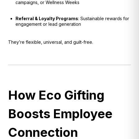
campaigns, or Wellness Weeks
Referral & Loyalty Programs
: Sustainable rewards for
engagement or lead generation
They’re flexible, universal, and guilt-free.
How Eco Gifting
Boosts Employee
Connection