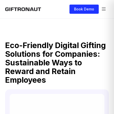
Book Demo
Eco-Friendly Digital Gifting
Solutions for Companies:
Sustainable Ways to
Reward and Retain
Employees