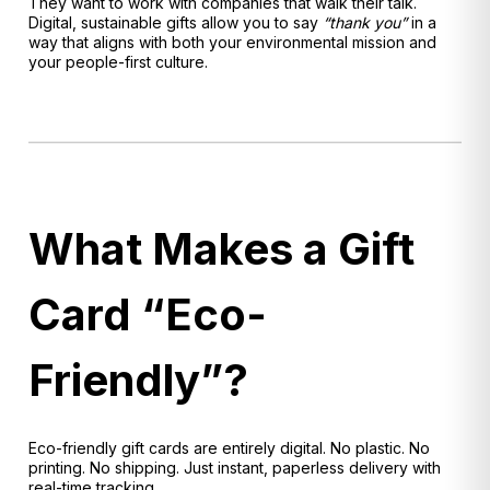
They want to work with companies that walk their talk.
Digital, sustainable gifts allow you to say
“thank you”
in a
way that aligns with both your environmental mission and
your people-first culture.
What Makes a Gift
Card “Eco-
Friendly”?
Eco-friendly gift cards are entirely digital. No plastic. No
printing. No shipping. Just instant, paperless delivery with
real-time tracking.