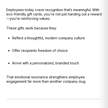
Employees today crave recognition that’s meaningful. With
eco-friendly gift cards, you're not just handing out a reward
—you’re reinforcing values.
These gifts work because they:
Reflect a thoughtful, modern company culture
Offer recipients freedom of choice
Arrive with a personalized, branded touch
That emotional resonance strengthens employee
engagement far more than another company mug.