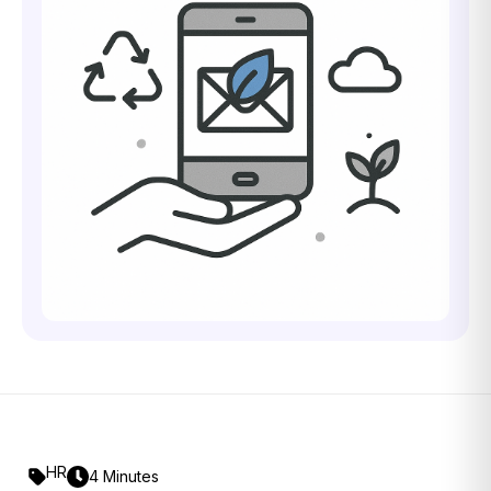
HR
4 Minutes