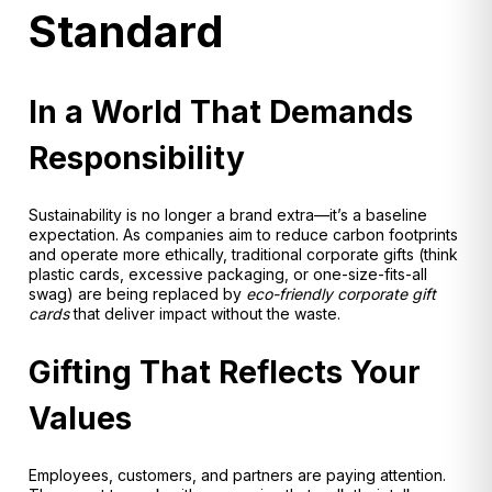
Standard
In a World That Demands
Responsibility
Sustainability is no longer a brand extra—it’s a baseline
expectation. As companies aim to reduce carbon footprints
and operate more ethically, traditional corporate gifts (think
plastic cards, excessive packaging, or one-size-fits-all
swag) are being replaced by
eco-friendly corporate gift
cards
that deliver impact without the waste.
Gifting That Reflects Your
Values
Employees, customers, and partners are paying attention.