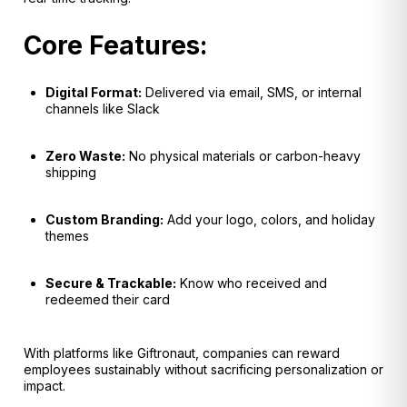
Core Features:
Digital Format:
Delivered via email, SMS, or internal
channels like Slack
Zero Waste:
No physical materials or carbon-heavy
shipping
Custom Branding:
Add your logo, colors, and holiday
themes
Secure & Trackable:
Know who received and
redeemed their card
With platforms like Giftronaut, companies can reward
employees sustainably without sacrificing personalization or
impact.