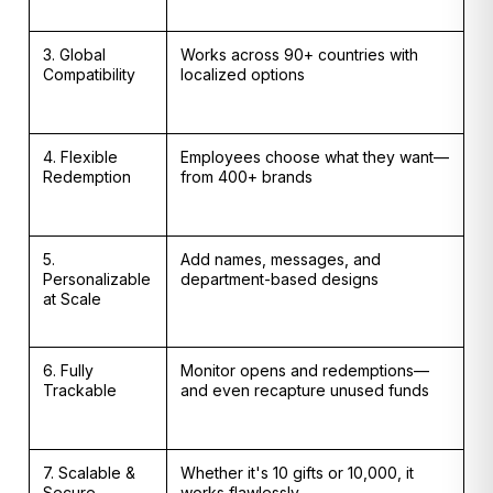
3. Global
Works across 90+ countries with
Compatibility
localized options
4. Flexible
Employees choose what they want—
Redemption
from 400+ brands
5.
Add names, messages, and
Personalizable
department-based designs
at Scale
6. Fully
Monitor opens and redemptions—
Trackable
and even recapture unused funds
7. Scalable &
Whether it's 10 gifts or 10,000, it
Secure
works flawlessly