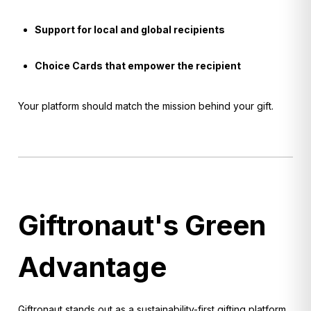
Support for local and global recipients
Choice Cards that empower the recipient
Your platform should match the mission behind your gift.
Giftronaut's Green
Advantage
Giftronaut stands out as a sustainability-first gifting platform.