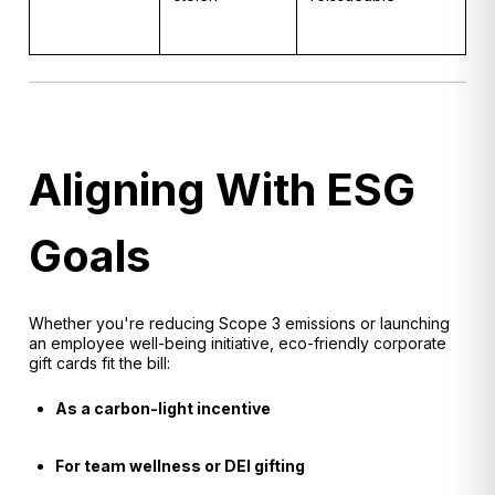
Aligning With ESG
Goals
Whether you're reducing Scope 3 emissions or launching
an employee well-being initiative, eco-friendly corporate
gift cards fit the bill:
As a carbon-light incentive
For team wellness or DEI gifting