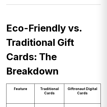
Eco-Friendly vs.
Traditional Gift
Cards: The
Breakdown
Feature
Traditional
Giftronaut Digital
Cards
Cards