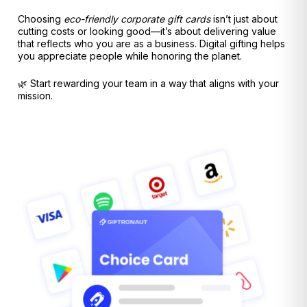
Choosing
eco-friendly corporate gift cards
isn’t just about
cutting costs or looking good—it’s about delivering value
that reflects who you are as a business. Digital gifting helps
you appreciate people while honoring the planet.
🌿 Start rewarding your team in a way that aligns with your
mission.