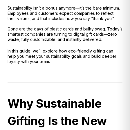
Sustainability isn’t a bonus anymore—it’s the bare minimum.
Employees and customers expect companies to reflect
their values, and that includes how you say “thank you.”
Gone are the days of plastic cards and bulky swag. Today’s
smartest companies are turning to digital gift cards—zero
waste, fully customizable, and instantly delivered.
In this guide, we’ll explore how eco-friendly gifting can
help you meet your sustainability goals and build deeper
loyalty with your team.
Why Sustainable
Gifting Is the New