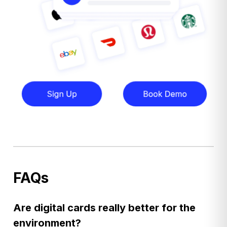
FAQs
Are digital cards really better for the
environment?