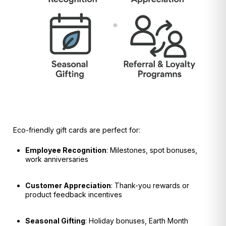
Eco-friendly gift cards are perfect for:
Employee Recognition
: Milestones, spot bonuses,
work anniversaries
Customer Appreciation
: Thank-you rewards or
product feedback incentives
Seasonal Gifting
: Holiday bonuses, Earth Month