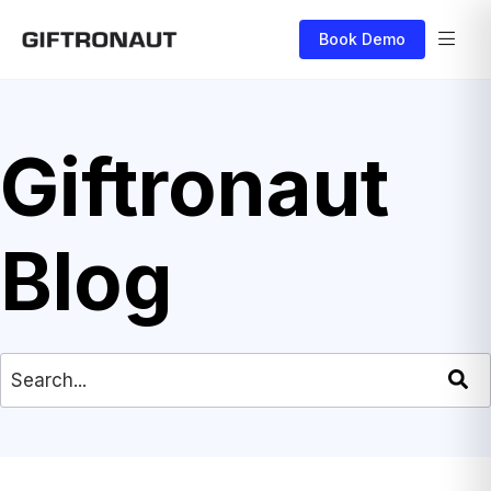
Book Demo
Giftronaut
Blog
This is a search field with an auto-suggest feat
There are no suggestions because the search field is empty.