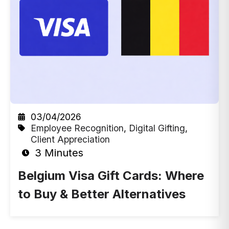
03/04/2026
Employee Recognition
,
Digital Gifting
,
Client Appreciation
3 Minutes
Belgium Visa Gift Cards: Where
to Buy & Better Alternatives