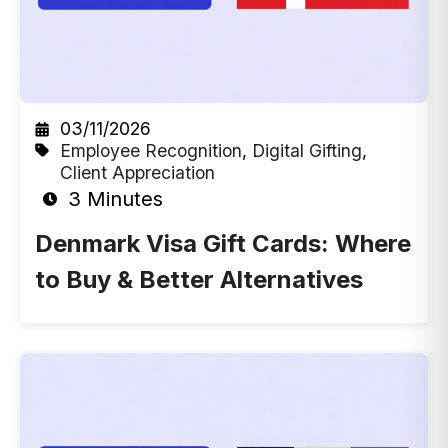
03/11/2026
Employee Recognition
,
Digital Gifting
,
Client Appreciation
3 Minutes
Denmark Visa Gift Cards: Where
to Buy & Better Alternatives