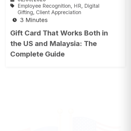
Gifting
,
Client Appreciation
3 Minutes
Gift Card That Works Both in
the US and Malaysia: The
Complete Guide