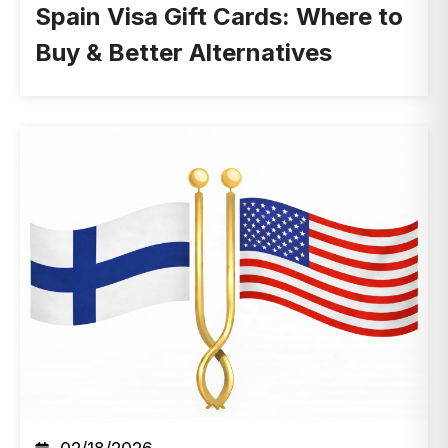
Spain Visa Gift Cards: Where to
Buy & Better Alternatives