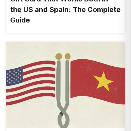
the US and Spain: The Complete
Guide