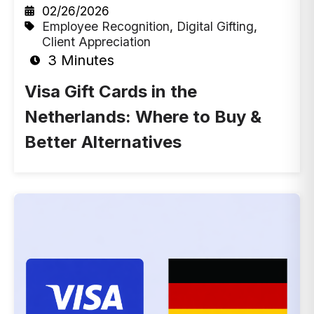
02/26/2026
Employee Recognition
,
Digital Gifting
,
Client Appreciation
3 Minutes
Visa Gift Cards in the
Netherlands: Where to Buy &
Better Alternatives