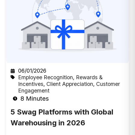
06/01/2026
Employee Recognition
,
Rewards &
Incentives
,
Client Appreciation
,
Customer
Engagement
8 Minutes
5 Swag Platforms with Global
Warehousing in 2026