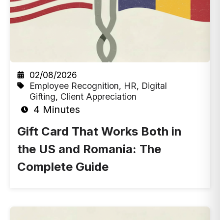
02/08/2026
Employee Recognition
,
HR
,
Digital
Gifting
,
Client Appreciation
4 Minutes
Gift Card That Works Both in
the US and Romania: The
Complete Guide