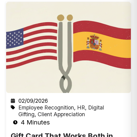
02/09/2026
Employee Recognition
,
HR
,
Digital
Gifting
,
Client Appreciation
4 Minutes
Gift Card That Works Both in