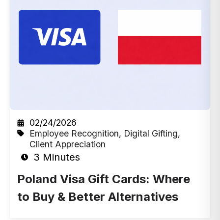
02/24/2026
Employee Recognition
,
Digital Gifting
,
Client Appreciation
3 Minutes
Poland Visa Gift Cards: Where
to Buy & Better Alternatives