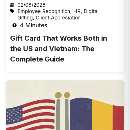
02/08/2026
Employee Recognition
,
HR
,
Digital
Gifting
,
Client Appreciation
4 Minutes
Gift Card That Works Both in
the US and Vietnam: The
Complete Guide