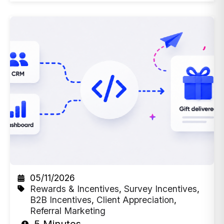
05/11/2026
Rewards & Incentives
,
Survey Incentives
,
B2B Incentives
,
Client Appreciation
,
Referral Marketing