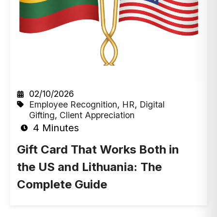
02/10/2026
Employee Recognition
,
HR
,
Digital
Gifting
,
Client Appreciation
4 Minutes
Gift Card That Works Both in
the US and Lithuania: The
Complete Guide