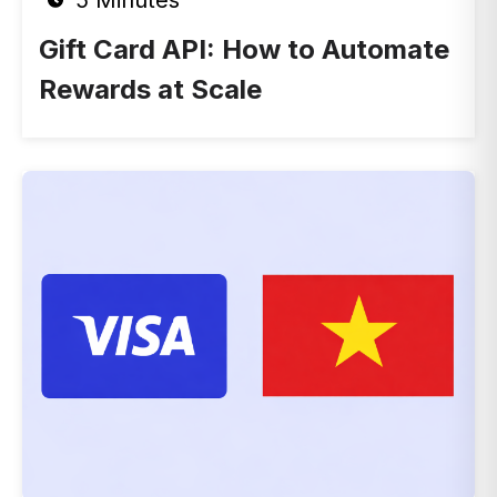
5 Minutes
Gift Card API: How to Automate
Rewards at Scale