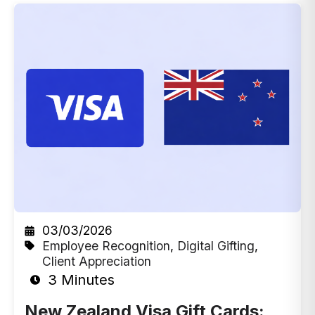
03/03/2026
Employee Recognition
,
Digital Gifting
,
Client Appreciation
3 Minutes
New Zealand Visa Gift Cards: