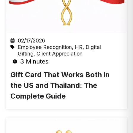
02/17/2026
Employee Recognition
,
HR
,
Digital
Gifting
,
Client Appreciation
3 Minutes
Gift Card That Works Both in
the US and Thailand: The
Complete Guide