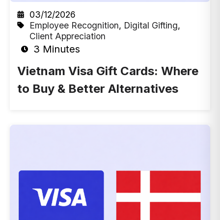
03/12/2026
Employee Recognition
,
Digital Gifting
,
Client Appreciation
3 Minutes
Vietnam Visa Gift Cards: Where
to Buy & Better Alternatives