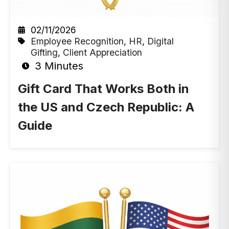
02/11/2026
Employee Recognition
,
HR
,
Digital
Gifting
,
Client Appreciation
3 Minutes
Gift Card That Works Both in
the US and Czech Republic: A
Guide