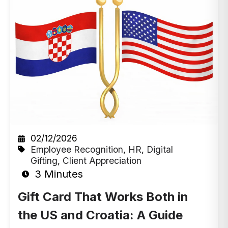
02/12/2026
Employee Recognition
,
HR
,
Digital
Gifting
,
Client Appreciation
3 Minutes
Gift Card That Works Both in
the US and Croatia: A Guide