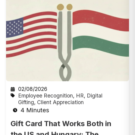
02/08/2026
Employee Recognition
,
HR
,
Digital
Gifting
,
Client Appreciation
4 Minutes
Gift Card That Works Both in
the US and Hungary: The