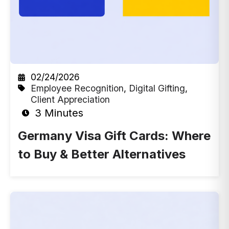
02/24/2026
Employee Recognition
,
Digital Gifting
,
Client Appreciation
3 Minutes
Germany Visa Gift Cards: Where
to Buy & Better Alternatives