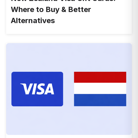
Where to Buy & Better
Alternatives