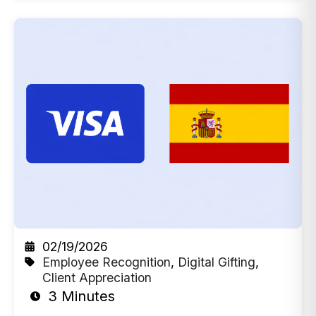
02/19/2026
Employee Recognition
,
Digital Gifting
,
Client Appreciation
3 Minutes