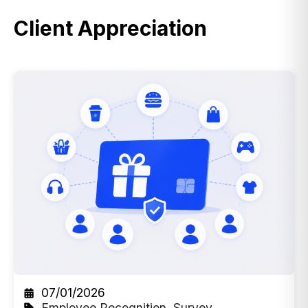
Client Appreciation
07/01/2026
Employee Recognition
,
Survey