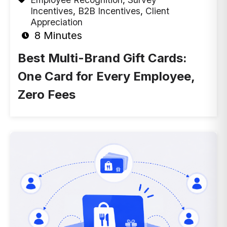
Incentives
,
B2B Incentives
,
Client
Appreciation
8 Minutes
Best Multi-Brand Gift Cards:
One Card for Every Employee,
Zero Fees