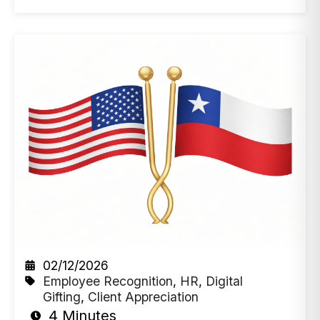
02/12/2026
Employee Recognition
,
HR
,
Digital
Gifting
,
Client Appreciation
4 Minutes