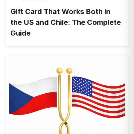
Gift Card That Works Both in
the US and Chile: The Complete
Guide