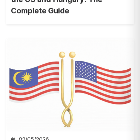
Complete Guide
02/05/2026
Employee Recognition
,
HR
,
Digital