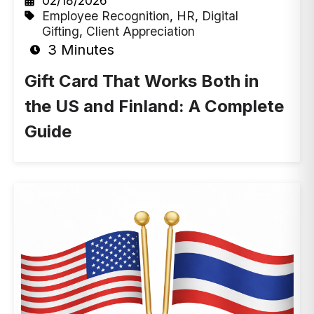
02/18/2026
Employee Recognition
,
HR
,
Digital
Gifting
,
Client Appreciation
3 Minutes
Gift Card That Works Both in
the US and Finland: A Complete
Guide