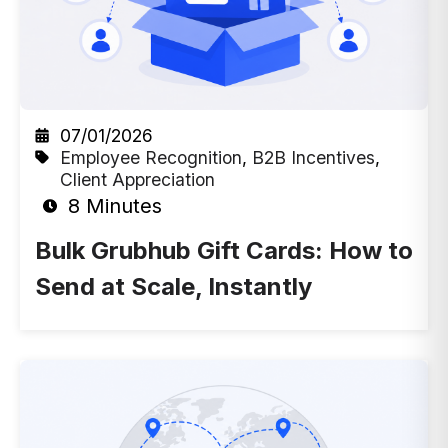
07/01/2026
Employee Recognition
,
B2B Incentives
,
Client Appreciation
8 Minutes
Bulk Grubhub Gift Cards: How to
Send at Scale, Instantly