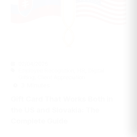
02/04/2026
Employee Recognition
,
HR
,
Digital
Gifting
,
Client Appreciation
3 Minutes
Gift Card That Works Both in
the US and Slovakia: The
Complete Guide