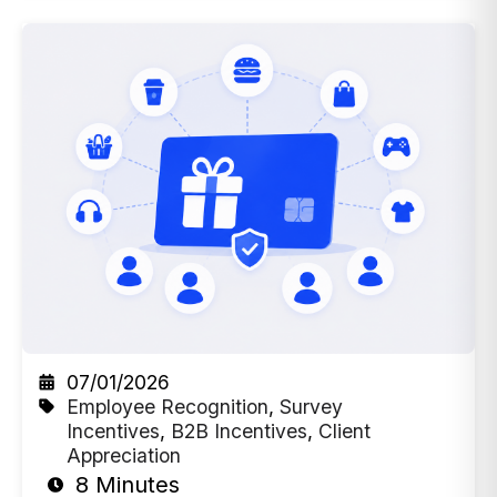
07/01/2026
Employee Recognition
,
Survey
Incentives
,
B2B Incentives
,
Client
Appreciation
8 Minutes