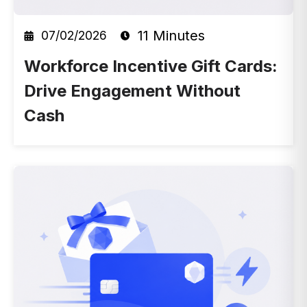
11 Minutes
07/02/2026
Workforce Incentive Gift Cards:
Drive Engagement Without
Cash