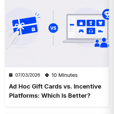
10 Minutes
07/03/2026
Ad Hoc Gift Cards vs. Incentive
Platforms: Which Is Better?