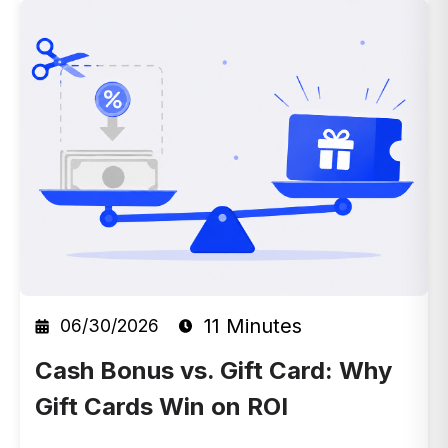
11 Minutes
06/30/2026
Cash Bonus vs. Gift Card: Why
Gift Cards Win on ROI