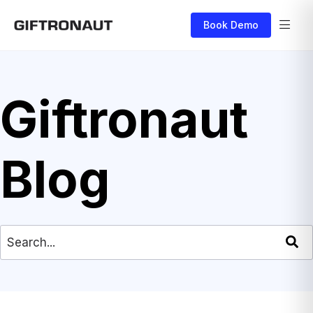
Book Demo
Giftronaut
Blog
This is a search field with an auto-suggest feat
There are no suggestions because the search field is empty.