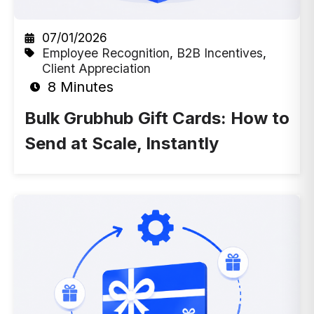
07/01/2026
Employee Recognition
,
B2B Incentives
,
Client Appreciation
8 Minutes
Bulk Grubhub Gift Cards: How to
Send at Scale, Instantly