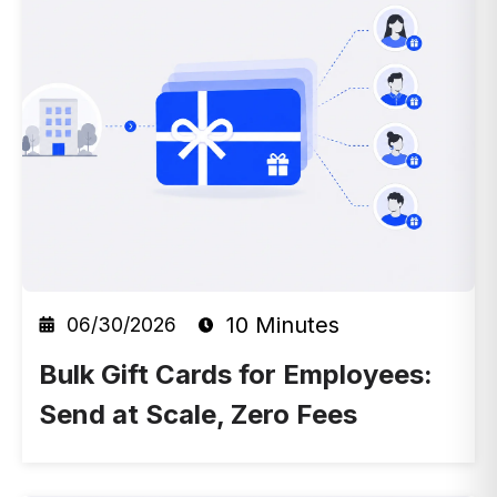
10 Minutes
06/30/2026
Bulk Gift Cards for Employees:
Send at Scale, Zero Fees