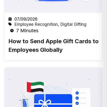
07/09/2026
Employee Recognition
,
Digital Gifting
7 Minutes
How to Send Apple Gift Cards to
Employees Globally