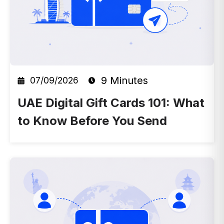
9 Minutes
07/09/2026
UAE Digital Gift Cards 101: What
to Know Before You Send