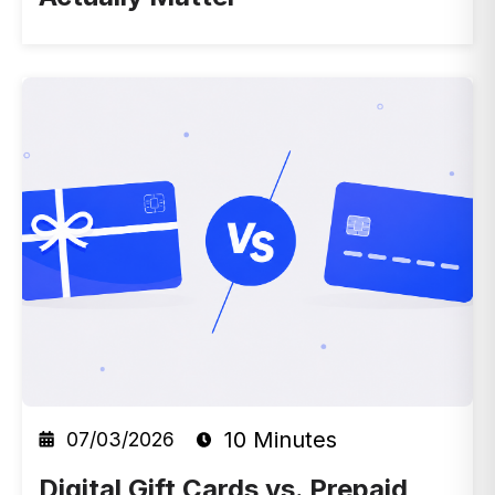
10 Minutes
07/03/2026
Digital Gift Cards vs. Prepaid