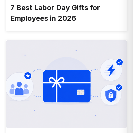
7 Best Labor Day Gifts for
Employees in 2026