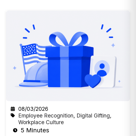
08/03/2026
Employee Recognition
,
Digital Gifting
,
Workplace Culture
5 Minutes