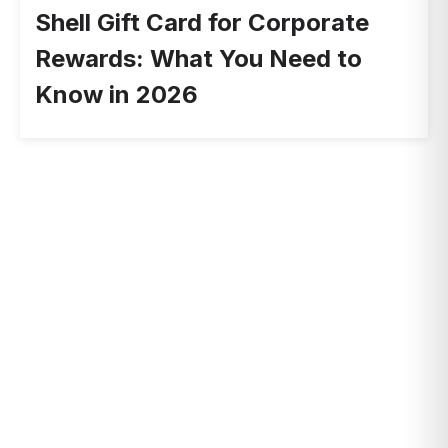
Shell Gift Card for Corporate
Rewards: What You Need to
Know in 2026