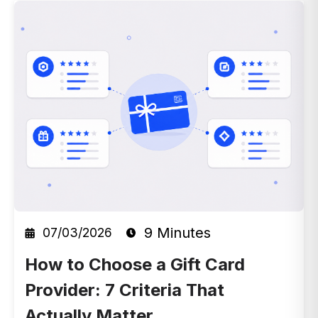
9 Minutes
07/03/2026
How to Choose a Gift Card
Provider: 7 Criteria That
Actually Matter