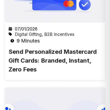
07/01/2026
Digital Gifting
,
B2B Incentives
9 Minutes
Send Personalized Mastercard
Gift Cards: Branded, Instant,
Zero Fees