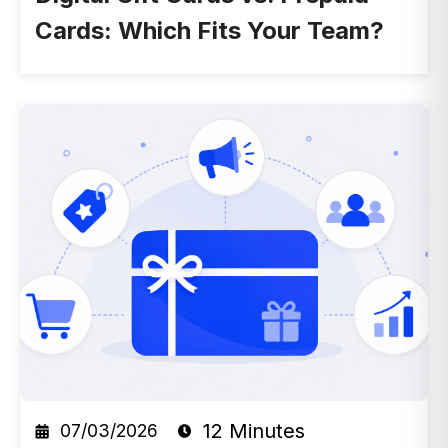
Cards: Which Fits Your Team?
12 Minutes
07/03/2026