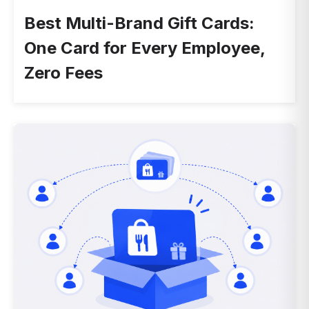
Best Multi-Brand Gift Cards:
One Card for Every Employee,
Zero Fees