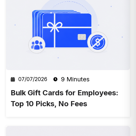
9 Minutes
07/07/2026
Bulk Gift Cards for Employees:
Top 10 Picks, No Fees