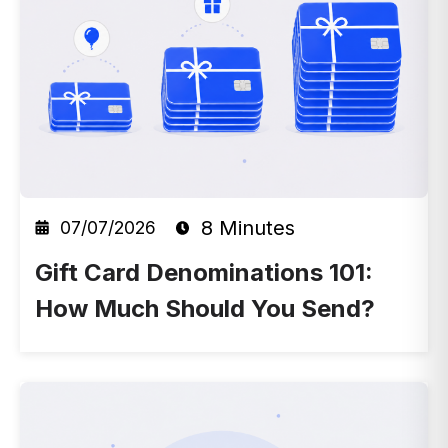
8 Minutes
07/07/2026
Gift Card Denominations 101:
How Much Should You Send?