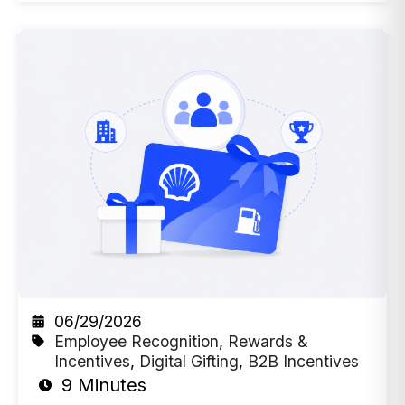
06/29/2026
Employee Recognition
,
Rewards &
Incentives
,
Digital Gifting
,
B2B Incentives
9 Minutes