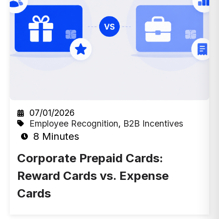
07/01/2026
Employee Recognition
,
B2B Incentives
8 Minutes
Corporate Prepaid Cards:
Reward Cards vs. Expense
Cards