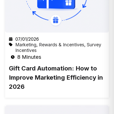
07/01/2026
Marketing
,
Rewards & Incentives
,
Survey
Incentives
8 Minutes
Gift Card Automation: How to
Improve Marketing Efficiency in
2026