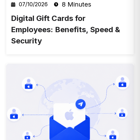
8 Minutes
07/10/2026
Digital Gift Cards for
Employees: Benefits, Speed &
Security