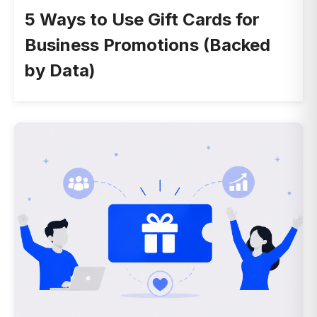
5 Ways to Use Gift Cards for
Business Promotions (Backed
by Data)