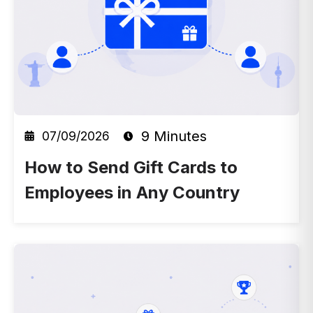
9 Minutes
07/09/2026
How to Send Gift Cards to
Employees in Any Country