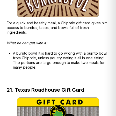
For a quick and healthy meal, a Chipotle gift card gives him
access to burritos, tacos, and bowls full of fresh
ingredients.
What he can get with it:
A burrito bowl:
It is hard to go wrong with a burrito bowl
from Chipotle, unless you try eating it all in one sitting!
The portions are large enough to make two meals for
many people.
21.
Texas Roadhouse Gift Card