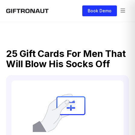
Book Demo
25 Gift Cards For Men That
Will Blow His Socks Off