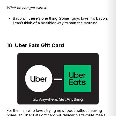
What he can get with it:
Bacon
:
If there’s one thing (some) guys love, it’s bacon.
I can’t think of a healthier way to start the morning.
18.
Uber Eats Gift Card
For the man who loves trying new foods without leaving
home, an Uber Eats gift card will deliver his favorite meals