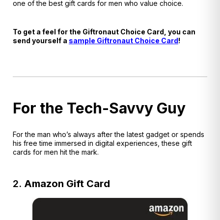
one of the best gift cards for men who value choice.
To get a feel for the Giftronaut Choice Card, you can
send yourself a
sample Giftronaut Choice Card
!
For the Tech-Savvy Guy
For the man who’s always after the latest gadget or spends
his free time immersed in digital experiences, these gift
cards for men hit the mark.
2.
Amazon Gift Card