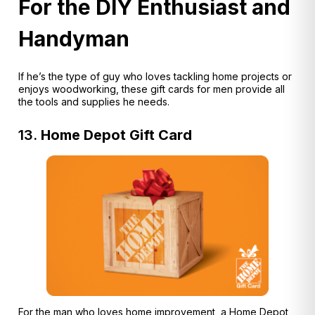
For the DIY Enthusiast and
Handyman
If he’s the type of guy who loves tackling home projects or
enjoys woodworking, these gift cards for men provide all
the tools and supplies he needs.
13.
Home Depot Gift Card
For the man who loves home improvement, a Home Depot