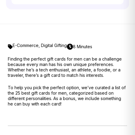
E-Commerce
,
Digital Gifting
8 Minutes
Finding the perfect gift cards for men can be a challenge
because every man has his own unique preferences.
Whether he’s a tech enthusiast, an athlete, a foodie, or a
traveler, there’s a gift card to match his interests.
To help you pick the perfect option, we’ve curated a list of
the 25 best gift cards for men, categorized based on
different personalities. As a bonus, we include something
he can buy with each card!