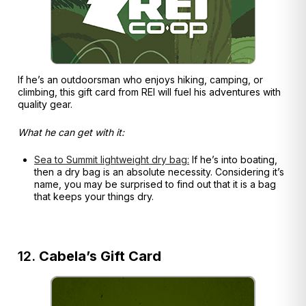
If he’s an outdoorsman who enjoys hiking, camping, or
climbing, this gift card from REI will fuel his adventures with
quality gear.
What he can get with it:
Sea to Summit lightweight dry bag:
If he’s into boating,
then a dry bag is an absolute necessity. Considering it’s
name, you may be surprised to find out that it is a bag
that keeps your things dry.
12.
Cabela’s Gift Card