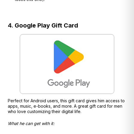
4.
Google Play Gift Card
Perfect for Android users, this gift card gives him access to
apps, music, e-books, and more. A great gift card for men
who love customizing their digital life.
What he can get with it: