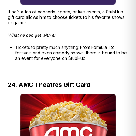
If he’s a fan of concerts, sports, or live events, a StubHub
gift card allows him to choose tickets to his favorite shows
or games.
What he can get with it:
Tickets to pretty much anything:
From Formula 1 to
festivals and even comedy shows, there is bound to be
an event for everyone on StubHub.
24.
AMC Theatres Gift Card