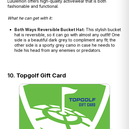
Lululemon offers high-quality activewear that is both
fashionable and functional.
What he can get with it:
Both Ways Reversible Bucket Hat:
This stylish bucket
hat is reversible, so it can go with almost any outfit! One
side is a beautiful dark grey to compliment any fit; the
other side is a sporty grey camo in case he needs to
hide his head from any enemies or predators.
10.
Topgolf Gift Card