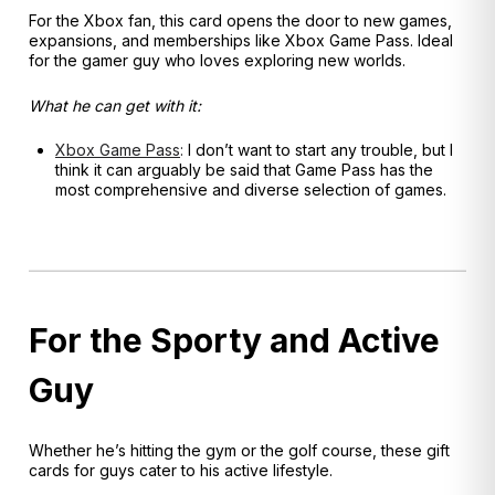
For the Xbox fan, this card opens the door to new games,
expansions, and memberships like Xbox Game Pass. Ideal
for the gamer guy who loves exploring new worlds.
What he can get with it:
Xbox Game Pass
:
I don’t want to start any trouble, but I
think it can arguably be said that Game Pass has the
most comprehensive and diverse selection of games.
For the Sporty and Active
Guy
Whether he’s hitting the gym or the golf course, these gift
cards for guys cater to his active lifestyle.