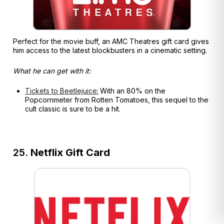
Perfect for the movie buff, an AMC Theatres gift card gives
him access to the latest blockbusters in a cinematic setting.
What he can get with it:
Tickets to Beetlejuice:
With an 80% on the
Popcornmeter from Rotten Tomatoes, this sequel to the
cult classic is sure to be a hit.
25.
Netflix Gift Card