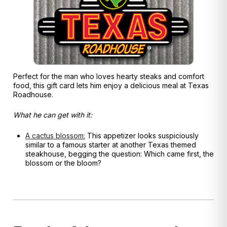
Perfect for the man who loves hearty steaks and comfort
food, this gift card lets him enjoy a delicious meal at Texas
Roadhouse.
What he can get with it:
A cactus blossom:
This appetizer looks suspiciously
similar to a famous starter at another Texas themed
s
teakhouse, begging the question: Which came first, the
blossom or the bloom?