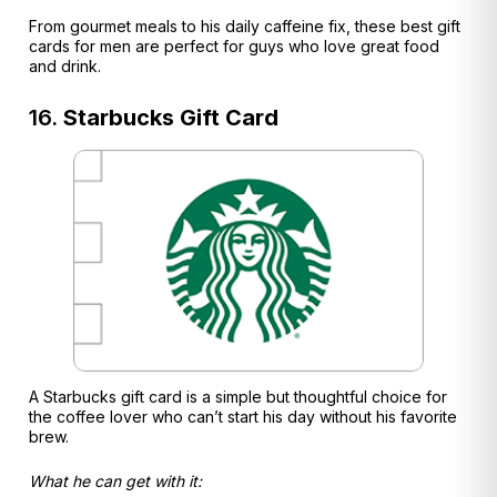
From gourmet meals to his daily caffeine fix, these best gift
cards for men are perfect for guys who love great food
and drink.
16.
Starbucks Gift Card
A Starbucks gift card is a simple but thoughtful choice for
the coffee lover who can’t start his day without his favorite
brew.
What he can get with it: