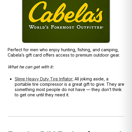
Perfect for men who enjoy hunting, fishing, and camping,
Cabela’s gift card offers access to premium outdoor gear.
What he can get with it:
Slime Heavy Duty Tire Inflator:
All joking aside, a
portable tire compressor is a great gift to give. They are
something most people do not have — they don’t think
to get one until they need it.