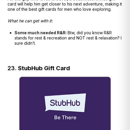
card will help him get closer to his next adventure, making it
one of the best gift cards for men who love exploring.
What he can get with it:
Some much needed R&R:
Btw, did you know R&R
stands for rest & recreation and NOT rest & relaxation? I
sure didn’t.
23.
StubHub Gift Card