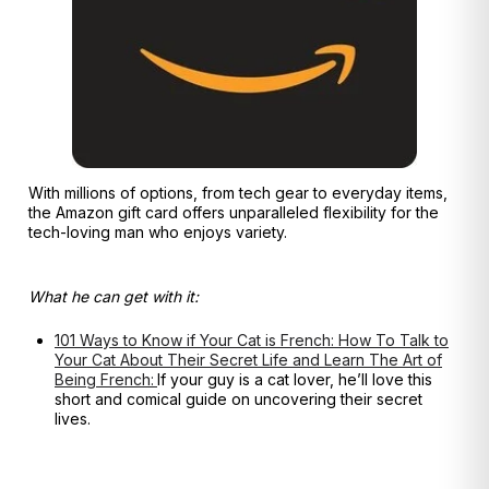
With millions of options, from tech gear to everyday items,
the Amazon gift card offers unparalleled flexibility for the
tech-loving man who enjoys variety.
What he can get with it:
101 Ways to Know if Your Cat is French: How To Talk to
Your Cat About Their Secret Life and Learn The Art of
Being French:
If your guy is a cat lover, he’ll love this
short and comical guide on uncovering their secret
lives.