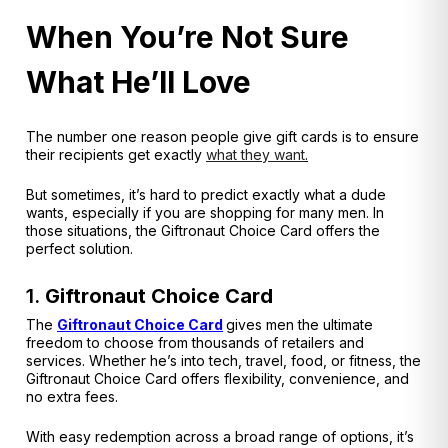
When You’re Not Sure
What He’ll Love
The number one reason people give gift cards is to ensure
their recipients get exactly
what they want
.
But sometimes, it’s hard to predict exactly what a dude
wants, especially if you are shopping for many men. In
those situations, the Giftronaut Choice Card offers the
perfect solution.
1.
Giftronaut Choice Card
The
Giftronaut Choice Card
gives men the ultimate
freedom to choose from thousands of retailers and
services. Whether he’s into tech, travel, food, or fitness, the
Giftronaut Choice Card offers flexibility, convenience, and
no extra fees.
With easy redemption across a broad range of options, it’s