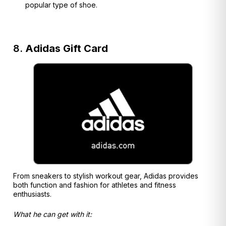
popular type of shoe.
8.
Adidas Gift Card
From sneakers to stylish workout gear, Adidas provides
both function and fashion for athletes and fitness
enthusiasts.
What he can get with it: