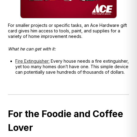
For smaller projects or specific tasks, an Ace Hardware gift
card gives him access to tools, paint, and supplies for a
variety of home improvement needs.
What he can get with it:
Fire Extinguisher:
Every house needs a fire extinguisher,
yet too many homes don’t have one. This simple device
can potentially save hundreds of thousands of dollars.
For the Foodie and Coffee
Lover