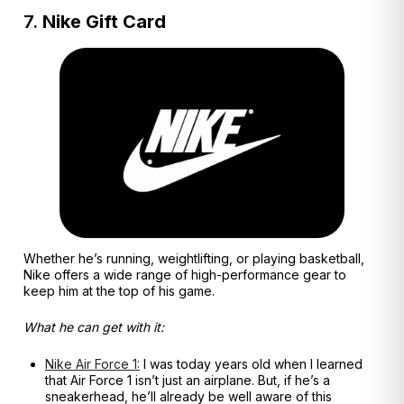
7.
Nike Gift Card
Whether he’s running, weightlifting, or playing basketball,
Nike offers a wide range of high-performance gear to
keep him at the top of his game.
What he can get with it:
Nike Air Force 1:
I was today years old when I learned
that Air Force 1 isn’t just an airplane. But, if he’s a
sneakerhead, he’ll already be well aware of this