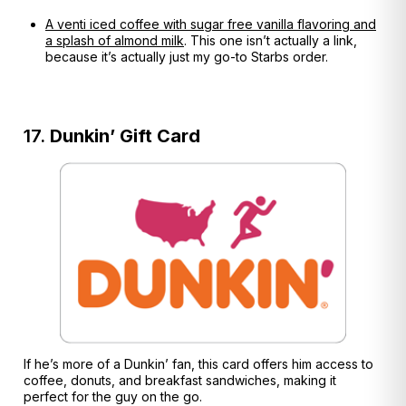
A venti iced coffee with sugar free vanilla flavoring and
a splash of almond milk
. This one isn’t actually a link,
because it’s actually just my go-to Starbs order.
17.
Dunkin’ Gift Card
If he’s more of a Dunkin’ fan, this card offers him access to
coffee, donuts, and breakfast sandwiches, making it
perfect for the guy on the go.