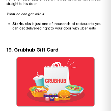
straight to his door.
What he can get with it:
Starbucks
is just one of thousands of restaurants you
can get delivered right to your door with Uber eats.
19.
Grubhub Gift Card