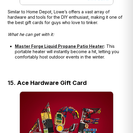
Similar to Home Depot, Lowe’s offers a vast array of
hardware and tools for the DIY enthusiast, making it one of
the best gift cards for guys who love to tinker.
What he can get with it:
Master Forge Liquid Propane Patio Heater
:
This
portable heater will instantly become a hit, letting you
comfortably host outdoor events in the winter.
15.
Ace Hardware Gift Card