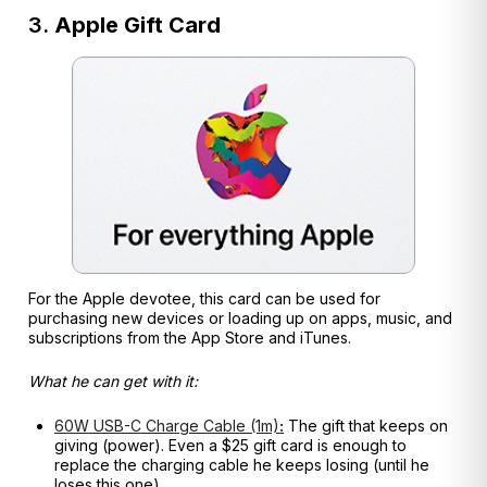
3.
Apple Gift Card
For the Apple devotee, this card can be used for
purchasing new devices or loading up on apps, music, and
subscriptions from the App Store and iTunes.
What he can get with it:
60W USB-C Charge Cable (1m)
:
The gift that keeps on
giving (power). Even a $25 gift card is enough to
replace the charging cable he keeps losing (until he
loses this one).