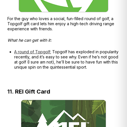
For the guy who loves a social, fun-filled round of golf, a
Topgolf gift card lets him enjoy a high-tech driving range
experience with friends.
What he can get with it:
A round of Topgolf:
Topgolf has exploded in popularity
recently, and it’s easy to see why. Even if he’s not good
at golf (I sure am not), he’ll be sure to have fun with this
unique spin on the quintessential sport.
11.
REI Gift Card