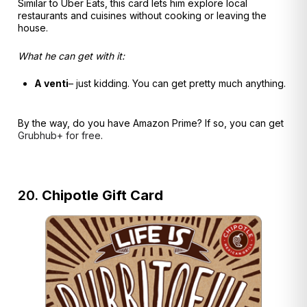
Similar to Uber Eats, this card lets him explore local
restaurants and cuisines without cooking or leaving the
house.
What he can get with it:
A venti
– just kidding. You can get pretty much anything.
By the way, do you have Amazon Prime? If so, you can get
Grubhub+ for free
.
20.
Chipotle Gift Card