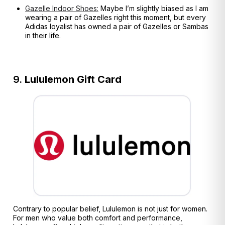
Gazelle Indoor Shoes:
Maybe I’m slightly biased as I am
wearing a pair of Gazelles right this moment, but every
Adidas loyalist has owned a pair of Gazelles or Sambas
in their life.
9.
Lululemon Gift Card
Contrary to popular belief, Lululemon is not just for women.
For men who value both comfort and performance,