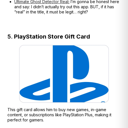
Ultimate Ghost Detector Real
:
I’m gonna be honest here
and say: I didn’t actually try out this app. BUT, if it has
“real” in the title, it must be legit… right?
5.
PlayStation Store Gift Card
This gift card allows him to buy new games, in-game
content, or subscriptions like PlayStation Plus, making it
perfect for gamers.