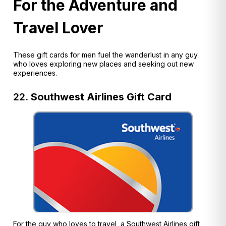
For the Adventure and
Travel Lover
These gift cards for men fuel the wanderlust in any guy
who loves exploring new places and seeking out new
experiences.
22.
Southwest Airlines Gift Card
For the guy who loves to travel, a Southwest Airlines gift