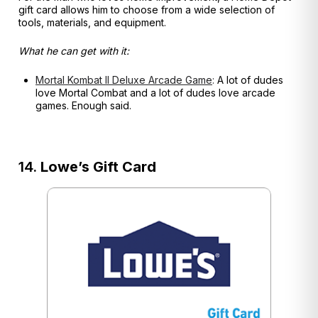
gift card allows him to choose from a wide selection of
tools, materials, and equipment.
What he can get with it:
Mortal Kombat II Deluxe Arcade Game
:
A lot of dudes
love Mortal Combat and a lot of dudes love arcade
games. Enough said.
14.
Lowe’s Gift Card