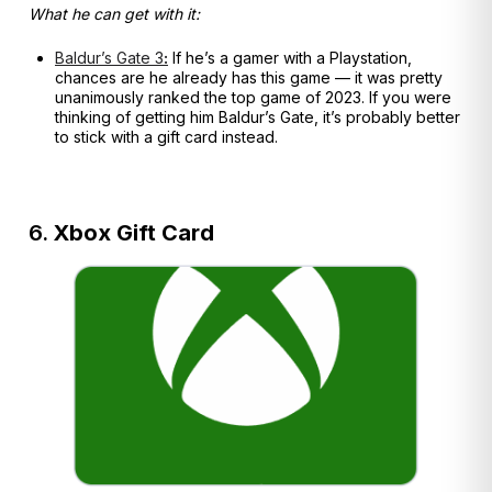
What he can get with it:
Baldur’s Gate 3
:
If he’s a gamer with a Playstation,
chances are he already has this game — it was pretty
unanimously ranked the top game of 2023. If you were
thinking of getting him Baldur’s Gate, it’s probably better
to stick with a gift card instead.
6.
Xbox Gift Card