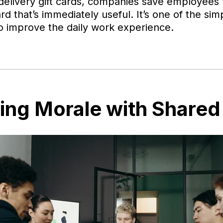
 delivery gift cards, companies save employees 
rd that’s immediately useful. It’s one of the si
o improve the daily work experience.
ting Morale with Shared