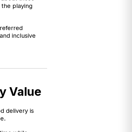
 the playing
referred
and inclusive
y Value
od delivery is
e.