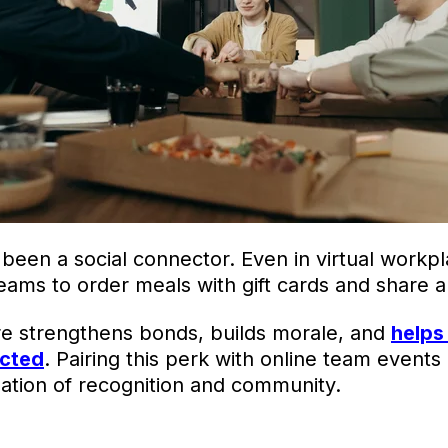
been a social connector. Even in virtual workp
ams to order meals with gift cards and share a 
re strengthens bonds, builds morale, and
helps
ected
. Pairing this perk with online team events
ation of recognition and community.