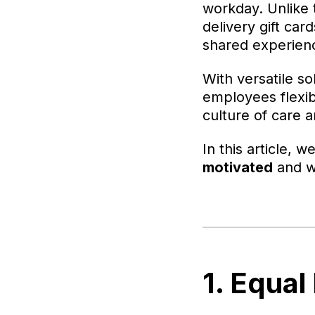
workday. Unlike t
delivery gift c
shared experien
With versatile so
employees flexibi
culture of care 
In this article, w
motivated
and wh
1. Equal