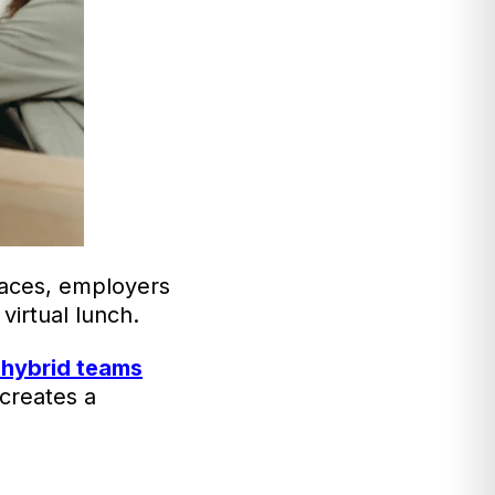
laces, employers
virtual lunch.
 hybrid teams
 creates a