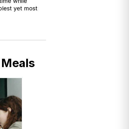
time while
mplest yet most
 Meals