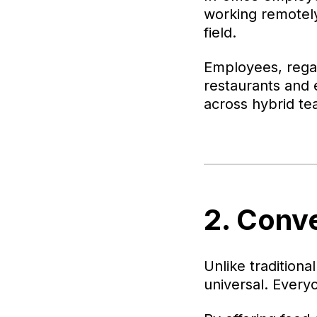
working remotely?
field.
Employees, regar
restaurants and 
across hybrid te
2. Conv
Unlike traditional
universal. Every