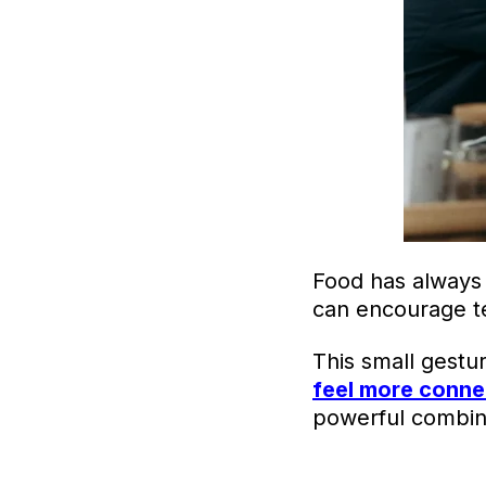
Food has always 
can encourage te
This small gestu
feel more conn
powerful combin