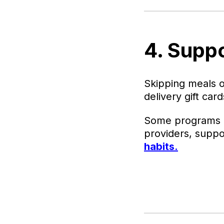
4. Supp
Skipping meals o
delivery gift ca
Some programs ev
providers, supp
habits.