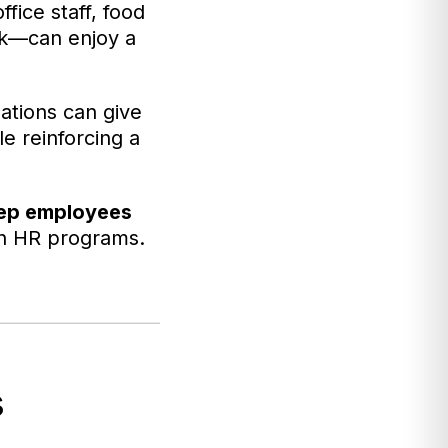
fice staff, food
rk—can enjoy a
zations can give
le reinforcing a
eep employees
rn HR programs.
s