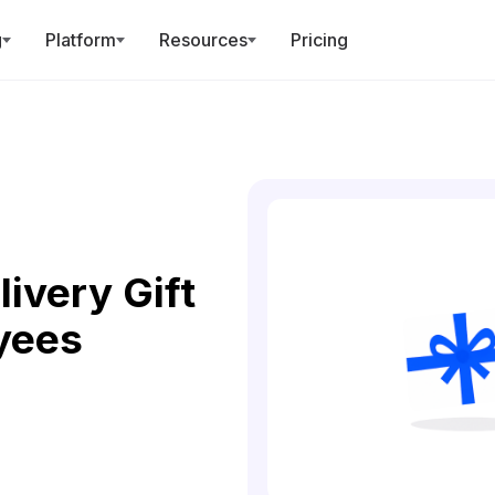
g
Platform
Resources
Pricing
ivery Gift
yees