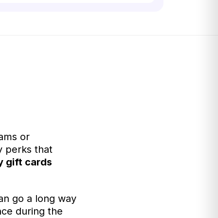
rams or
 perks that
y gift cards
an go a long way
nce during the