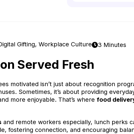
Digital Gifting
,
Workplace Culture
3 Minutes
ion Served Fresh
s motivated isn’t just about recognition prog
ses. Sometimes, it’s about providing everyday
 and more enjoyable. That’s where
food deliver
s
and remote workers especially, lunch perks c
le, fostering connection, and encouraging bala