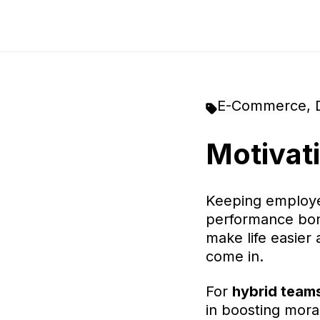
E-Commerce
,
Motivat
Keeping employee
performance bonu
make life easier
come in.
For
hybrid team
in boosting mora