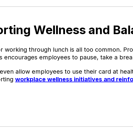
orting Wellness and Ba
r working through lunch is all too common. Pro
rds encourages employees to pause, take a break
en allow employees to use their card at healt
orting
workplace wellness initiatives and reinf