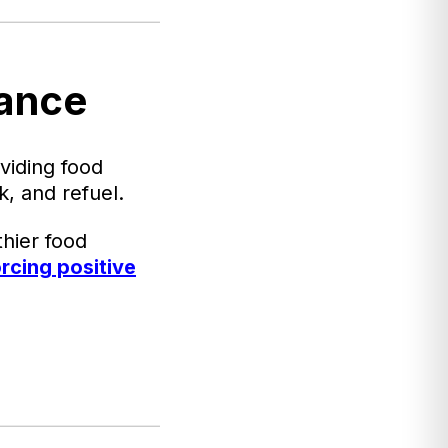
lance
viding food
, and refuel.
hier food
orcing positive