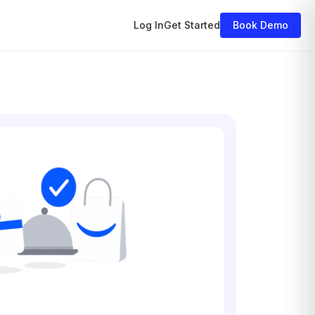
Log In
Get Started
Book Demo