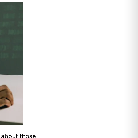
 about those