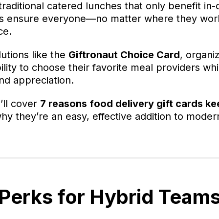
raditional catered lunches that only benefit in-of
ards ensure everyone—no matter where they wo
ce.
lutions like the
Giftronaut Choice Card
, organi
lity to choose their favorite meal providers whi
and appreciation.
e’ll cover
7 reasons food delivery gift cards k
y they’re an easy, effective addition to mode
 Perks for Hybrid Team