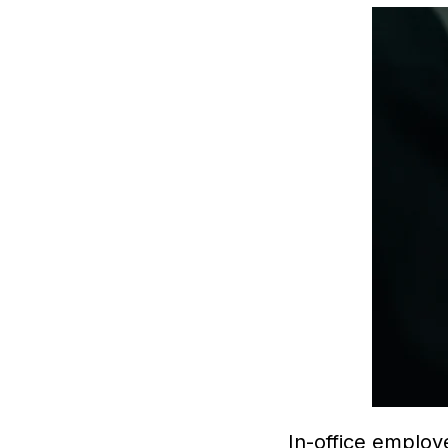
In-office employ