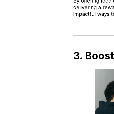
By offering food
delivering a rewa
impactful ways t
3. Boos