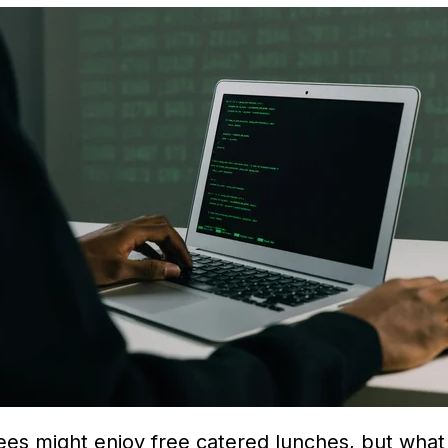
ees might enjoy free catered lunches, but what