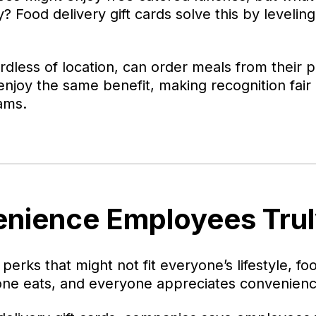
 Food delivery gift cards solve this by leveling
dless of location, can order meals from their p
enjoy the same benefit, making recognition fair 
ams.
enience Employees Trul
 perks that might not fit everyone’s lifestyle, fo
one eats, and everyone appreciates convenienc