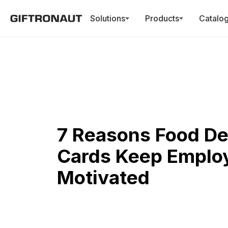
Solutions
Products
Catalo
7 Reasons Food Del
Cards Keep Emplo
Motivated