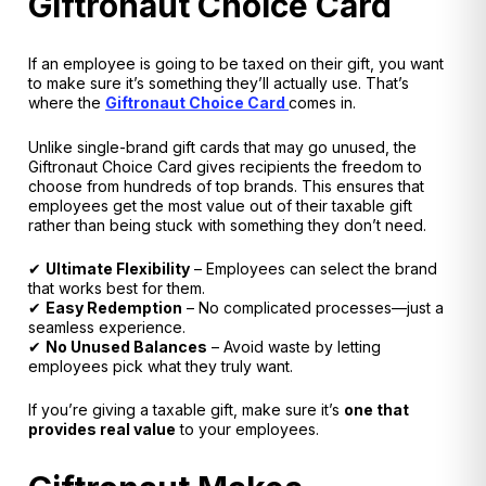
Giftronaut Choice Card
If an employee is going to be taxed on their gift,
you want
to make sure it’s something they’ll actually use
. That’s
where the
Giftronaut Choice Card
comes in.
Unlike single-brand gift cards that may go unused, the
Giftronaut Choice Card gives recipients the freedom to
choose from hundreds of top brands
. This ensures that
employees get
the most value out of their taxable gift
rather than being stuck with something they don’t need.
✔
Ultimate Flexibility
– Employees can select the brand
that works best for them.
✔
Easy Redemption
– No complicated processes—just a
seamless experience.
✔
No Unused Balances
– Avoid waste by letting
employees pick what they truly want.
If you’re giving a taxable gift, make sure it’s
one that
provides real value
to your employees.