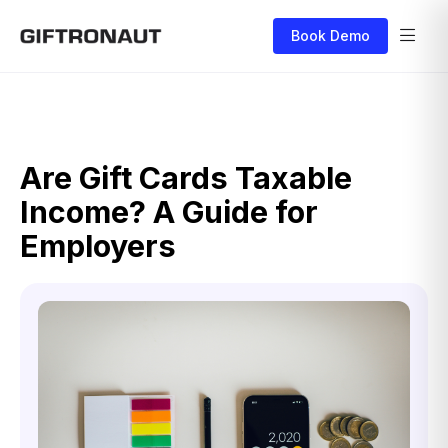
Book Demo
Are Gift Cards Taxable
Income? A Guide for
Employers