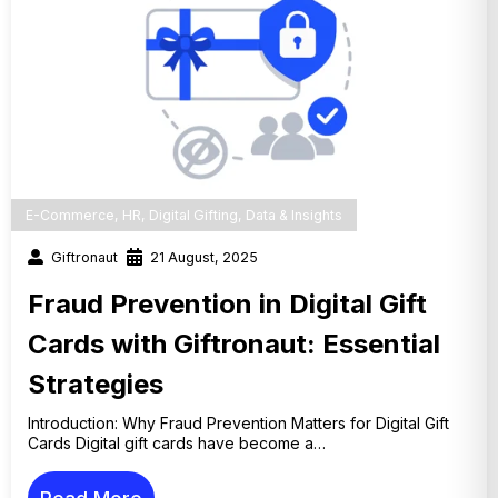
E-Commerce
,
HR
,
Digital Gifting
,
Data & Insights
Giftronaut
21 August, 2025
Fraud Prevention in Digital Gift
Cards with Giftronaut: Essential
Strategies
Introduction: Why Fraud Prevention Matters for Digital Gift
Cards Digital gift cards have become a…