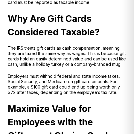
card must be reported as taxable income.
Why Are Gift Cards
Considered Taxable?
The IRS treats gift cards as
cash compensation
, meaning
they are taxed the same way as wages. This is because gift
cards hold an easily determined value and can be used like
cash, unlike a holiday turkey or a company-branded mug.
Employers must
withhold federal and state income taxes,
Social Security, and Medicare on gift card amounts. For
example, a $100 gift card could end up being worth only
$72 after taxes, depending on the employee’s tax rate.
Maximize Value for
Employees with the