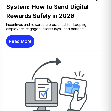
System: How to Send Digital
Rewards Safely in 2026
Incentives and rewards are essential for keeping
employees engaged, clients loyal, and partners…
Read More