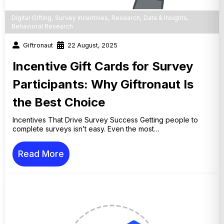
Digital Gifting
,
Survey Incentives
,
Research
,
Data & Insights
,
Behavioral Research
Giftronaut
22 August, 2025
Incentive Gift Cards for Survey
Participants: Why Giftronaut Is
the Best Choice
Incentives That Drive Survey Success Getting people to
complete surveys isn’t easy. Even the most…
Read More