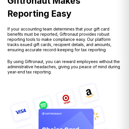
Giftronaut Makes
Reporting Easy
If your accounting team determines that your
gift card
benefits must be reported, Giftronaut provides robust
reporting tools
to make compliance easy. Our platform
tracks
issued gift cards, recipient details, and amounts,
ensuring accurate record-keeping for tax reporting.
By using Giftronaut, you can
reward employees without the
administrative headaches
, giving you peace of mind during
year-end tax reporting.