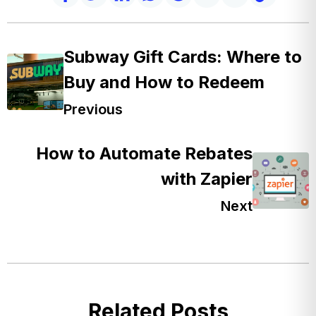
Subway Gift Cards: Where to
Buy and How to Redeem
Previous
How to Automate Rebates
with Zapier
Next
Related Posts