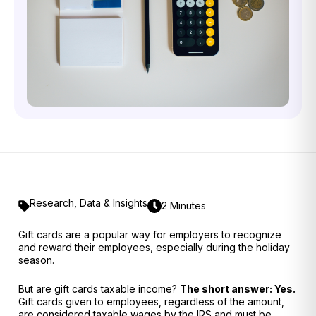
Research
,
Data & Insights
2 Minutes
Gift cards are a popular way for employers to recognize
and reward their employees, especially during the holiday
season.
But are gift cards taxable income?
The short answer: Yes.
Gift cards given to employees, regardless of the amount,
are considered
taxable wages
by the IRS and must be