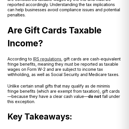
reported accordingly. Understanding the tax implications
can help businesses avoid compliance issues and potential
penalties.
Are Gift Cards Taxable
Income?
According to
IRS regulations
, gift cards are
cash-equivalent
fringe benefits
, meaning they must be reported as taxable
wages on
Form W-2
and are subject to income tax
withholding, as well as
Social Security and Medicare taxes
.
Unlike certain small gifts that may qualify as
de minimis
fringe benefits
(which are exempt from taxation), gift cards
—because they have a clear cash value—
do not
fall under
this exception.
Key Takeaways: