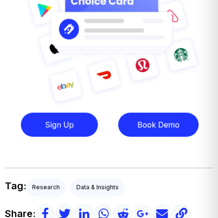
Tag:
Research
Data & Insights
Share: