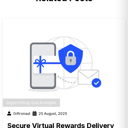
Digital Gifting
,
Data & Insights
Giftronaut
25 August, 2025
Secure Virtual Rewards Delivery