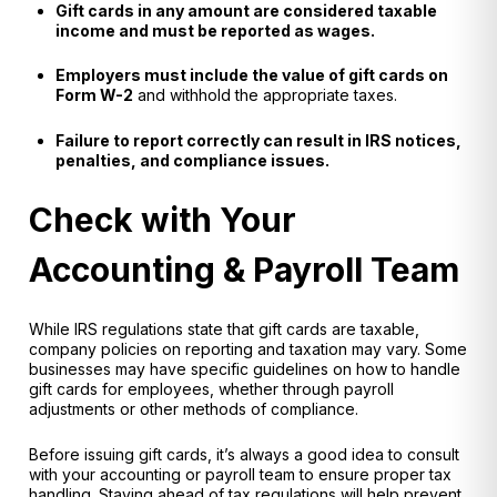
Gift cards in any amount are considered taxable
income and must be reported as wages.
Employers must include the value of gift cards on
Form W-2
and withhold the appropriate taxes.
Failure to report correctly can result in IRS notices,
penalties, and compliance issues.
Check with Your
Accounting & Payroll Team
While IRS regulations state that gift cards are taxable,
company policies on reporting and taxation may vary
. Some
businesses may have
specific guidelines
on how to handle
gift cards for employees, whether through payroll
adjustments or other methods of compliance.
Before issuing gift cards, it’s always a good idea to
consult
with your accounting or payroll team
to ensure proper tax
handling. Staying ahead of tax regulations will help prevent