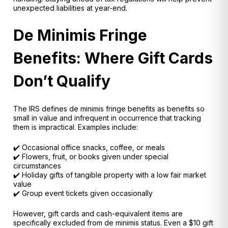
unexpected liabilities at year-end.
De Minimis Fringe
Benefits: Where Gift Cards
Don’t Qualify
The IRS defines
de minimis fringe benefits
as benefits so
small in value and infrequent in occurrence that tracking
them is impractical. Examples include:
✔️ Occasional office snacks, coffee, or meals
✔️ Flowers, fruit, or books given under special
circumstances
✔️ Holiday gifts of tangible property with a low fair market
value
✔️ Group event tickets given occasionally
However,
gift cards and cash-equivalent items are
specifically excluded
from de minimis status. Even a $10 gift