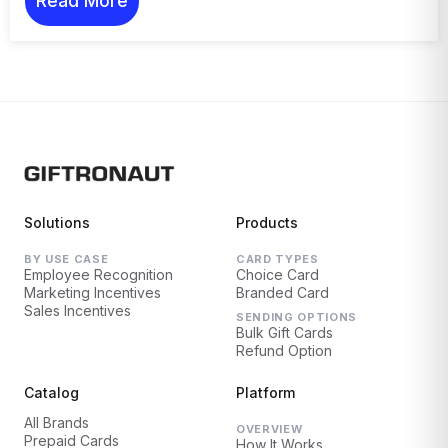
Read More
Solutions
Products
BY USE CASE
CARD TYPES
Employee Recognition
Choice Card
Marketing Incentives
Branded Card
Sales Incentives
SENDING OPTIONS
Bulk Gift Cards
Refund Option
Catalog
Platform
All Brands
OVERVIEW
Prepaid Cards
How It Works