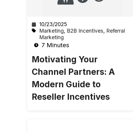
10/23/2025
Marketing
,
B2B Incentives
,
Referral
Marketing
7 Minutes
Motivating Your
Channel Partners: A
Modern Guide to
Reseller Incentives