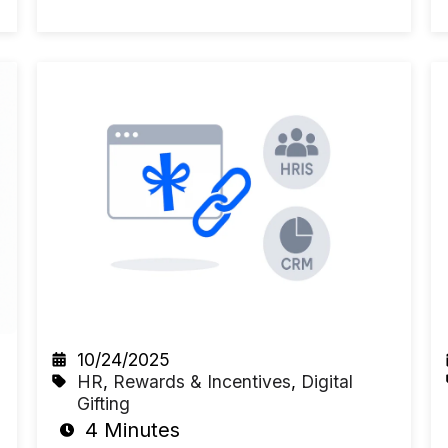
10/24/2025
HR
,
Rewards & Incentives
,
Digital
Gifting
4 Minutes