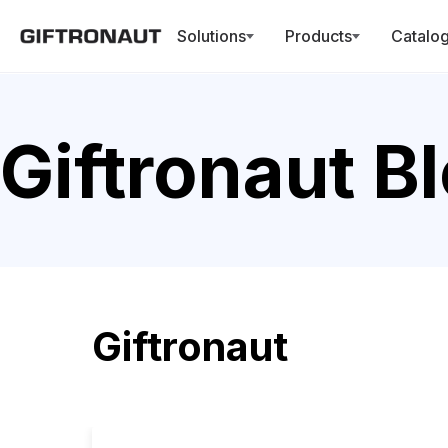
Solutions
Products
Catalo
Giftronaut B
Giftronaut