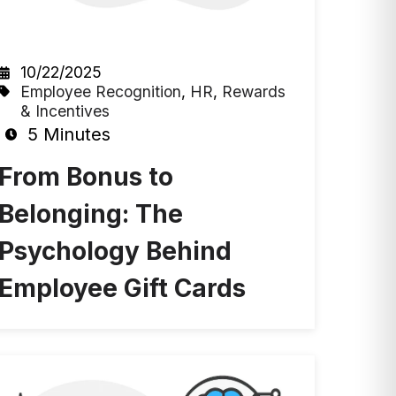
10/22/2025
Employee Recognition
,
HR
,
Rewards
& Incentives
5 Minutes
From Bonus to
Belonging: The
Psychology Behind
Employee Gift Cards