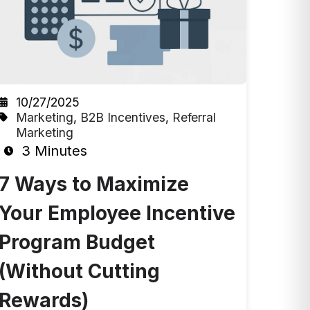
10/27/2025
Marketing
,
B2B Incentives
,
Referral
Marketing
3 Minutes
7 Ways to Maximize
Your Employee Incentive
Program Budget
(Without Cutting
Rewards)