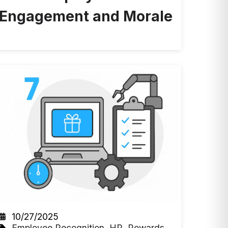
Engagement and Morale
10/27/2025
Employee Recognition
,
HR
,
Rewards