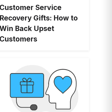
Customer Service
Recovery Gifts: How to
Win Back Upset
Customers