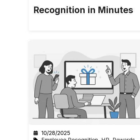
Recognition in Minutes
10/28/2025
Employee Recognition
,
HR
,
Rewards