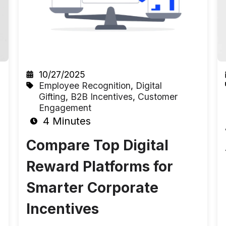
10/27/2025
Employee Recognition
,
Digital
Gifting
,
B2B Incentives
,
Customer
Engagement
4 Minutes
Compare Top Digital
Reward Platforms for
Smarter Corporate
Incentives