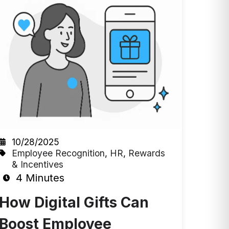
10/28/2025
Employee Recognition
,
HR
,
Rewards
& Incentives
4 Minutes
How Digital Gifts Can
Boost Employee