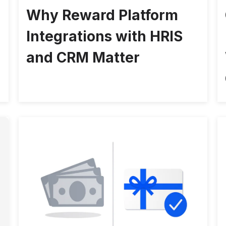
Why Reward Platform
Integrations with HRIS
and CRM Matter