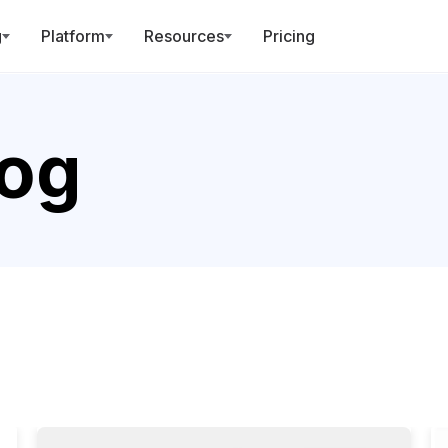
g
Platform
Resources
Pricing
log