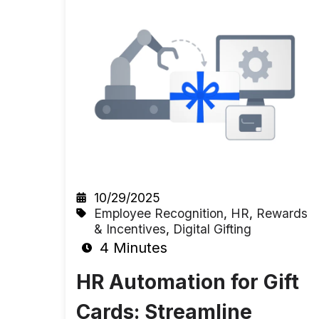
10/29/2025
Employee Recognition
,
HR
,
Rewards
& Incentives
,
Digital Gifting
4 Minutes
HR Automation for Gift
Cards: Streamline