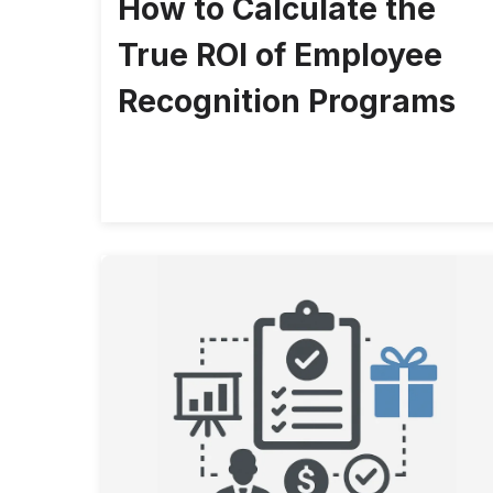
How to Calculate the
True ROI of Employee
Recognition Programs