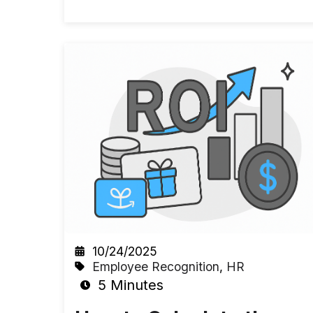
10/24/2025
Employee Recognition
,
HR
5 Minutes