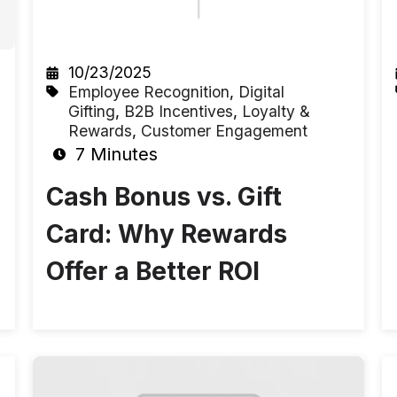
10/23/2025
Employee Recognition
,
Digital
Gifting
,
B2B Incentives
,
Loyalty &
Rewards
,
Customer Engagement
7 Minutes
Cash Bonus vs. Gift
Card: Why Rewards
Offer a Better ROI