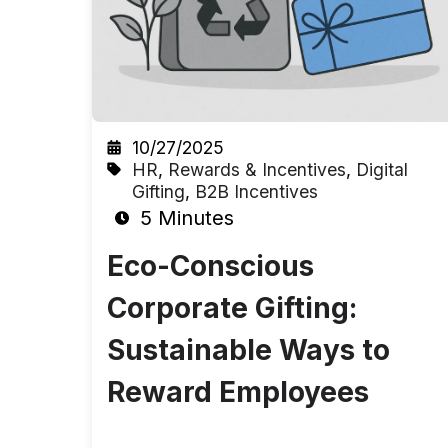
10/27/2025
HR
,
Rewards & Incentives
,
Digital
Gifting
,
B2B Incentives
5 Minutes
Eco-Conscious
Corporate Gifting:
Sustainable Ways to
Reward Employees