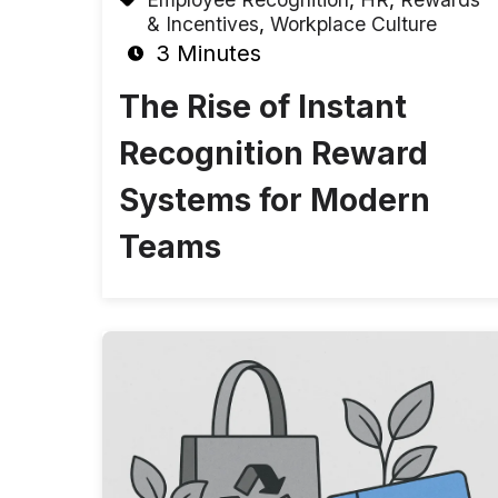
& Incentives
,
Workplace Culture
3 Minutes
The Rise of Instant
Recognition Reward
Systems for Modern
Teams