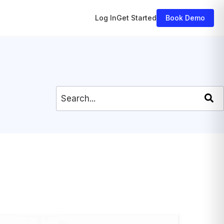
Log In
Get Started
Book Demo
This is a search field with an auto-
There are no suggestions because 