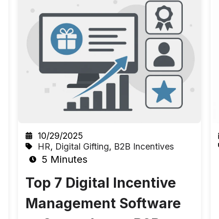
10/29/2025
HR
,
Digital Gifting
,
B2B Incentives
5 Minutes
Top 7 Digital Incentive
Management Software