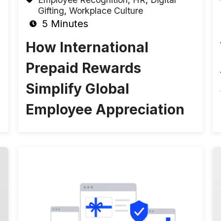
Gifting
,
Workplace Culture
5 Minutes
How International
Prepaid Rewards
Simplify Global
Employee Appreciation