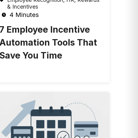
& Incentives
4 Minutes
7 Employee Incentive
Automation Tools That
Save You Time