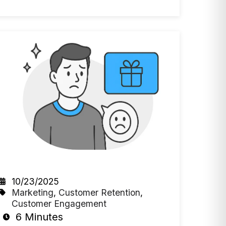
10/23/2025
Marketing
,
Customer Retention
,
Customer Engagement
6 Minutes