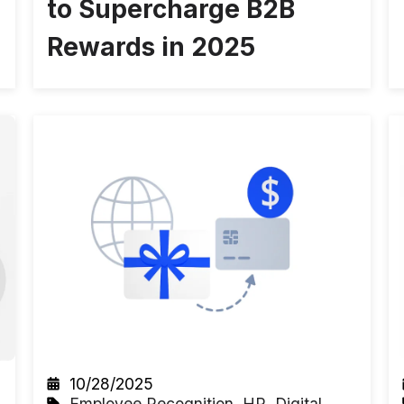
to Supercharge B2B
Rewards in 2025
10/28/2025
Employee Recognition
,
HR
,
Digital