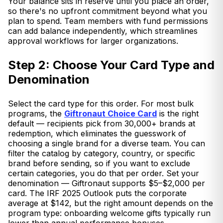
Your balance sits in reserve until you place an order,
so there's no upfront commitment beyond what you
plan to spend. Team members with fund permissions
can add balance independently, which streamlines
approval workflows for larger organizations.
Step 2: Choose Your Card Type and
Denomination
Select the card type for this order. For most bulk
programs, the
Giftronaut Choice Card
is the right
default — recipients pick from 30,000+ brands at
redemption, which eliminates the guesswork of
choosing a single brand for a diverse team. You can
filter the catalog by category, country, or specific
brand before sending, so if you want to exclude
certain categories, you do that per order. Set your
denomination — Giftronaut supports $5–$2,000 per
card. The IRF 2025 Outlook puts the corporate
average at $142, but the right amount depends on the
program type: onboarding welcome gifts typically run