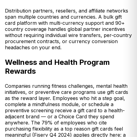
Distribution partners, resellers, and affiliate networks
span multiple countries and currencies. A bulk gift
card platform with multi-currency support and 90+
country coverage handles global partner incentives
without requiring individual wire transfers, per-country
procurement contracts, or currency conversion
headaches on your end.
Wellness and Health Program
Rewards
Companies running fitness challenges, mental health
initiatives, or preventive care programs use gift cards
as the reward layer. Employees who hit a step goal,
complete a mindfulness module, or schedule a
preventive screening receive a gift card to a health-
adjacent brand — or a Choice Card they spend
anywhere. The 79% of employees who cite
purchasing flexibility as a top reason gift cards feel
meaningful (Fiserv Q4 2024) applies directly here: a