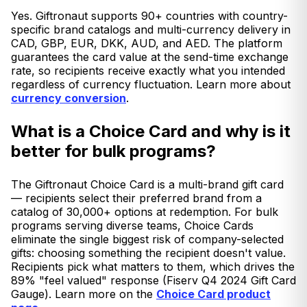
Yes. Giftronaut supports 90+ countries with country-
specific brand catalogs and multi-currency delivery in
CAD, GBP, EUR, DKK, AUD, and AED. The platform
guarantees the card value at the send-time exchange
rate, so recipients receive exactly what you intended
regardless of currency fluctuation. Learn more about
currency conversion
.
What is a Choice Card and why is it
better for bulk programs?
The Giftronaut Choice Card is a multi-brand gift card
— recipients select their preferred brand from a
catalog of 30,000+ options at redemption. For bulk
programs serving diverse teams, Choice Cards
eliminate the single biggest risk of company-selected
gifts: choosing something the recipient doesn't value.
Recipients pick what matters to them, which drives the
89% "feel valued" response (Fiserv Q4 2024 Gift Card
Gauge). Learn more on the
Choice Card product