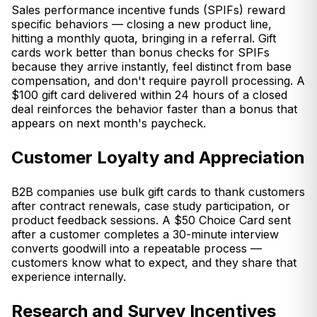
Sales performance incentive funds (SPIFs) reward
specific behaviors — closing a new product line,
hitting a monthly quota, bringing in a referral. Gift
cards work better than bonus checks for SPIFs
because they arrive instantly, feel distinct from base
compensation, and don't require payroll processing. A
$100 gift card delivered within 24 hours of a closed
deal reinforces the behavior faster than a bonus that
appears on next month's paycheck.
Customer Loyalty and Appreciation
B2B companies use bulk gift cards to thank customers
after contract renewals, case study participation, or
product feedback sessions. A $50 Choice Card sent
after a customer completes a 30-minute interview
converts goodwill into a repeatable process —
customers know what to expect, and they share that
experience internally.
Research and Survey Incentives