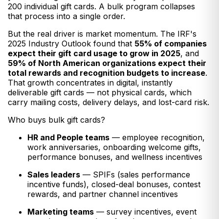
200 individual gift cards. A bulk program collapses
that process into a single order.
But the real driver is market momentum. The IRF's
2025 Industry Outlook found that
55% of companies
expect their gift card usage to grow in 2025
, and
59% of North American organizations expect their
total rewards and recognition budgets to increase
.
That growth concentrates in digital, instantly
deliverable gift cards — not physical cards, which
carry mailing costs, delivery delays, and lost-card risk.
Who buys bulk gift cards?
HR and People teams
— employee recognition,
work anniversaries, onboarding welcome gifts,
performance bonuses, and wellness incentives
Sales leaders
— SPIFs (sales performance
incentive funds), closed-deal bonuses, contest
rewards, and partner channel incentives
Marketing teams
— survey incentives, event