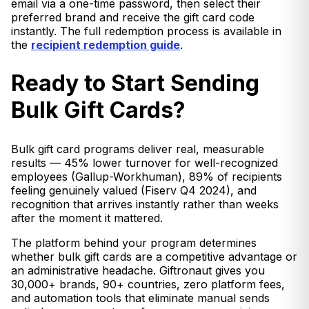
email via a one-time password, then select their
preferred brand and receive the gift card code
instantly. The full redemption process is available in
the
recipient redemption guide
.
Ready to Start Sending
Bulk Gift Cards?
Bulk gift card programs deliver real, measurable
results — 45% lower turnover for well-recognized
employees (Gallup-Workhuman), 89% of recipients
feeling genuinely valued (Fiserv Q4 2024), and
recognition that arrives instantly rather than weeks
after the moment it mattered.
The platform behind your program determines
whether bulk gift cards are a competitive advantage or
an administrative headache. Giftronaut gives you
30,000+ brands, 90+ countries, zero platform fees,
and automation tools that eliminate manual sends