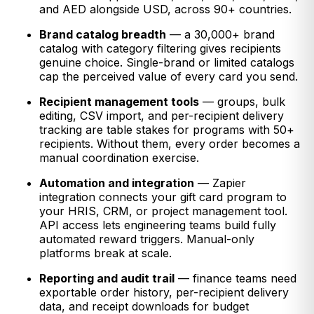
and AED alongside USD, across 90+ countries.
Brand catalog breadth
— a 30,000+ brand
catalog with category filtering gives recipients
genuine choice. Single-brand or limited catalogs
cap the perceived value of every card you send.
Recipient management tools
— groups, bulk
editing, CSV import, and per-recipient delivery
tracking are table stakes for programs with 50+
recipients. Without them, every order becomes a
manual coordination exercise.
Automation and integration
— Zapier
integration connects your gift card program to
your HRIS, CRM, or project management tool.
API access lets engineering teams build fully
automated reward triggers. Manual-only
platforms break at scale.
Reporting and audit trail
— finance teams need
exportable order history, per-recipient delivery
data, and receipt downloads for budget