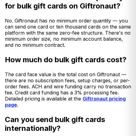
for bulk gift cards on Giftronaut?
No. Giftronaut has no minimum order quantity — you
can send one card or ten thousand cards on the same
platform with the same zero-fee structure. There's no
minimum order size, no minimum account balance,
and no minimum contract.
How much do bulk gift cards cost?
The card face value is the total cost on Giftronaut —
there are no subscription fees, setup charges, or per-
order fees. ACH and wire funding carry no transaction
fee. Credit card funding has a 3% processing fee.
Detailed pricing is available at the
Giftronaut pricing
page
.
Can you send bulk gift cards
internationally?