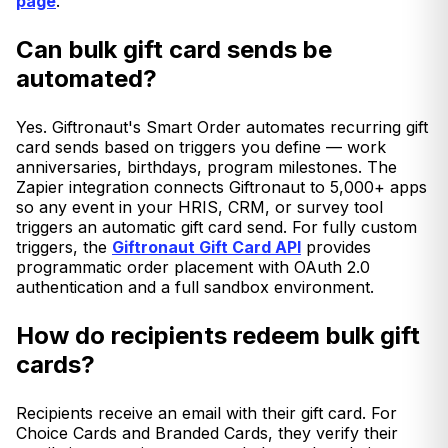
page
.
Can bulk gift card sends be
automated?
Yes. Giftronaut's Smart Order automates recurring gift
card sends based on triggers you define — work
anniversaries, birthdays, program milestones. The
Zapier integration connects Giftronaut to 5,000+ apps
so any event in your HRIS, CRM, or survey tool
triggers an automatic gift card send. For fully custom
triggers, the
Giftronaut Gift Card API
provides
programmatic order placement with OAuth 2.0
authentication and a full sandbox environment.
How do recipients redeem bulk gift
cards?
Recipients receive an email with their gift card. For
Choice Cards and Branded Cards, they verify their