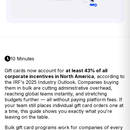
10 Minutes
Gift cards now account for
at least 43% of all
corporate incentives in North America
, according to
the IRF's 2025 Industry Outlook. Companies buying
them in bulk are cutting administrative overhead,
reaching global teams instantly, and stretching
budgets further — all without paying platform fees. If
your team still places individual gift card orders one at
a time, this guide shows you exactly what you're
leaving on the table.
Bulk gift card programs work for companies of every