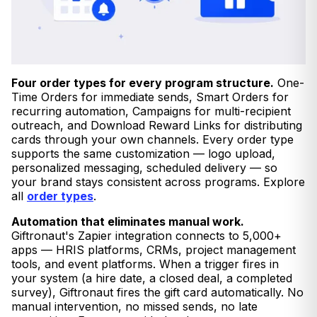
Four order types for every program structure.
One-
Time Orders for immediate sends, Smart Orders for
recurring automation, Campaigns for multi-recipient
outreach, and Download Reward Links for distributing
cards through your own channels. Every order type
supports the same customization — logo upload,
personalized messaging, scheduled delivery — so
your brand stays consistent across programs. Explore
all
order types
.
Automation that eliminates manual work.
Giftronaut's Zapier integration connects to 5,000+
apps — HRIS platforms, CRMs, project management
tools, and event platforms. When a trigger fires in
your system (a hire date, a closed deal, a completed
survey), Giftronaut fires the gift card automatically. No
manual intervention, no missed sends, no late