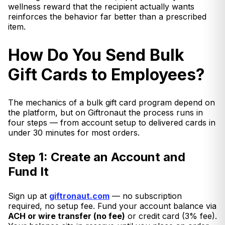
wellness reward that the recipient actually wants
reinforces the behavior far better than a prescribed
item.
How Do You Send Bulk
Gift Cards to Employees?
The mechanics of a bulk gift card program depend on
the platform, but on Giftronaut the process runs in
four steps — from account setup to delivered cards in
under 30 minutes for most orders.
Step 1: Create an Account and
Fund It
Sign up at
giftronaut.com
— no subscription
required, no setup fee. Fund your account balance via
ACH or wire transfer (no fee)
or credit card (3% fee).