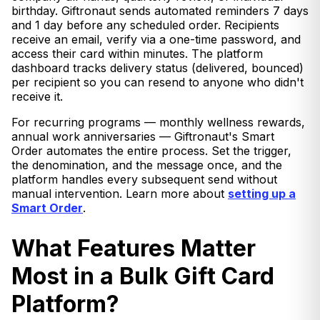
birthday. Giftronaut sends automated reminders 7 days
and 1 day before any scheduled order. Recipients
receive an email, verify via a one-time password, and
access their card within minutes. The platform
dashboard tracks delivery status (delivered, bounced)
per recipient so you can resend to anyone who didn't
receive it.
For recurring programs — monthly wellness rewards,
annual work anniversaries — Giftronaut's Smart
Order automates the entire process. Set the trigger,
the denomination, and the message once, and the
platform handles every subsequent send without
manual intervention. Learn more about
setting up a
Smart Order
.
What Features Matter
Most in a Bulk Gift Card
Platform?