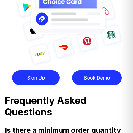
Frequently Asked
Questions
Is there a minimum order quantity