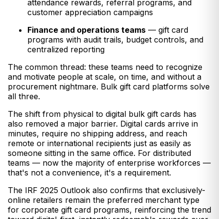
attendance rewards, referral programs, and
customer appreciation campaigns
Finance and operations teams
— gift card
programs with audit trails, budget controls, and
centralized reporting
The common thread: these teams need to recognize
and motivate people at scale, on time, and without a
procurement nightmare. Bulk gift card platforms solve
all three.
The shift from physical to digital bulk gift cards has
also removed a major barrier. Digital cards arrive in
minutes, require no shipping address, and reach
remote or international recipients just as easily as
someone sitting in the same office. For distributed
teams — now the majority of enterprise workforces —
that's not a convenience, it's a requirement.
The IRF 2025 Outlook also confirms that exclusively-
online retailers remain the preferred merchant type
for corporate gift card programs, reinforcing the trend