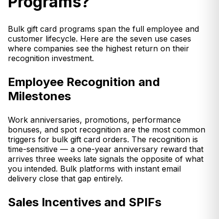
Programs?
Bulk gift card programs span the full employee and
customer lifecycle. Here are the seven use cases
where companies see the highest return on their
recognition investment.
Employee Recognition and
Milestones
Work anniversaries, promotions, performance
bonuses, and spot recognition are the most common
triggers for bulk gift card orders. The recognition is
time-sensitive — a one-year anniversary reward that
arrives three weeks late signals the opposite of what
you intended. Bulk platforms with instant email
delivery close that gap entirely.
Sales Incentives and SPIFs