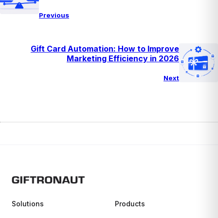
Previous
Gift Card Automation: How to Improve
Marketing Efficiency in 2026
Next
Solutions
Products