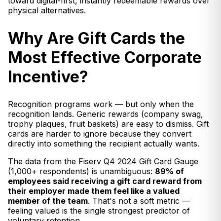
toward digital-first, instantly redeemable rewards over
physical alternatives.
Why Are Gift Cards the
Most Effective Corporate
Incentive?
Recognition programs work — but only when the
recognition lands. Generic rewards (company swag,
trophy plaques, fruit baskets) are easy to dismiss. Gift
cards are harder to ignore because they convert
directly into something the recipient actually wants.
The data from the Fiserv Q4 2024 Gift Card Gauge
(1,000+ respondents) is unambiguous:
89% of
employees said receiving a gift card reward from
their employer made them feel like a valued
member of the team
. That's not a soft metric —
feeling valued is the single strongest predictor of
voluntary retention.