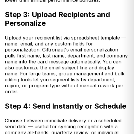
lower than annual performance bonuses.
Step 3: Upload Recipients and
Personalize
Upload your recipient list via spreadsheet template —
name, email, and any custom fields for
personalization. Giftronaut's email personalization
pulls first name, last name, department, and company
name into the card message automatically. You can
also customize the email subject line and display
name. For large teams, group management and bulk
editing tools let you segment lists by department,
region, or program type without manual rework per
order.
Step 4: Send Instantly or Schedule
Choose between immediate delivery or a scheduled
send date — useful for syncing recognition with a
company all-hands, quarterly review, or individual