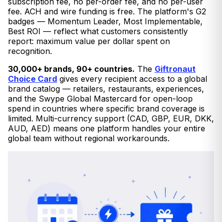
subscription fee, no per-order fee, and no per-user
fee. ACH and wire funding is free. The platform's G2
badges — Momentum Leader, Most Implementable,
Best ROI — reflect what customers consistently
report: maximum value per dollar spent on
recognition.
30,000+ brands, 90+ countries.
The
Giftronaut
Choice Card
gives every recipient access to a global
brand catalog — retailers, restaurants, experiences,
and the Swype Global Mastercard for open-loop
spend in countries where specific brand coverage is
limited. Multi-currency support (CAD, GBP, EUR, DKK,
AUD, AED) means one platform handles your entire
global team without regional workarounds.