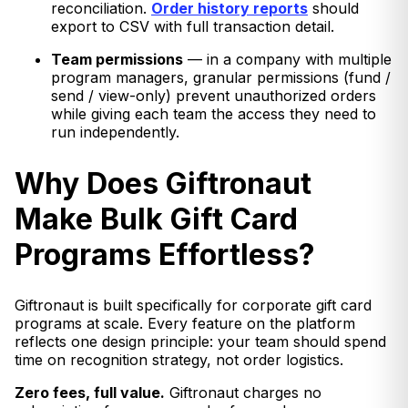
reconciliation.
Order history reports
should
export to CSV with full transaction detail.
Team permissions
— in a company with multiple
program managers, granular permissions (fund /
send / view-only) prevent unauthorized orders
while giving each team the access they need to
run independently.
Why Does Giftronaut
Make Bulk Gift Card
Programs Effortless?
Giftronaut is built specifically for corporate gift card
programs at scale. Every feature on the platform
reflects one design principle: your team should spend
time on recognition strategy, not order logistics.
Zero fees, full value.
Giftronaut charges no