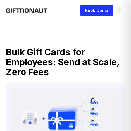
Book Demo
Bulk Gift Cards for
Employees: Send at Scale,
Zero Fees