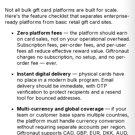
Not all bulk gift card platforms are built for scale.
Here's the feature checklist that separates enterprise-
ready platforms from basic retail gift card sites.
Zero platform fees
— the platform should earn
on card sales, not on your operational overhead.
Subscription fees, per-order fees, and per-user
fees all reduce effective reward value. Giftronaut
charges no subscription, no setup, and no per-
order fee — ever.
Instant digital delivery
— physical cards have
no place in a modern bulk program. Email
delivery should be immediate, with OTP
verification to protect recipients and a resend
tool for bounced addresses.
Multi-currency and global coverage
— if your
team or customer base spans multiple countries,
the platform must handle currency conversion
without requiring separate accounts per region.
Giftronaut supports CAD, GBP, EUR, DKK, AUD,