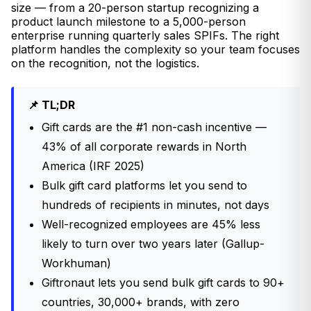
size — from a 20-person startup recognizing a
product launch milestone to a 5,000-person
enterprise running quarterly sales SPIFs. The right
platform handles the complexity so your team focuses
on the recognition, not the logistics.
📌 TL;DR
Gift cards are the #1 non-cash incentive —
43% of all corporate rewards in North
America (IRF 2025)
Bulk gift card platforms let you send to
hundreds of recipients in minutes, not days
Well-recognized employees are 45% less
likely to turn over two years later (Gallup-
Workhuman)
Giftronaut lets you send bulk gift cards to 90+
countries, 30,000+ brands, with zero