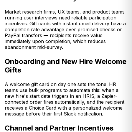
Market research firms, UX teams, and product teams
running user interviews need reliable participation
incentives. Gift cards with instant email delivery have a
completion rate advantage over promised checks or
PayPal transfers — recipients receive value
immediately upon completion, which reduces
abandonment mid-survey.
Onboarding and New Hire Welcome
Gifts
A welcome gift card on day one sets the tone. HR
teams use bulk programs to automate this: when a
new hire's start date triggers in an HRIS, a Zapier-
connected order fires automatically, and the recipient
receives a Choice Card with a personalized welcome
message before their first Slack notification.
Channel and Partner Incentives