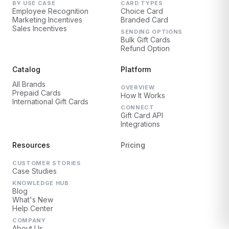
BY USE CASE
CARD TYPES
Employee Recognition
Choice Card
Marketing Incentives
Branded Card
Sales Incentives
SENDING OPTIONS
Bulk Gift Cards
Refund Option
Catalog
Platform
All Brands
OVERVIEW
Prepaid Cards
How It Works
International Gift Cards
CONNECT
Gift Card API
Integrations
Resources
Pricing
CUSTOMER STORIES
Case Studies
KNOWLEDGE HUB
Blog
What's New
Help Center
COMPANY
About Us