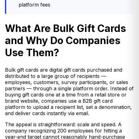
platform fees
What Are Bulk Gift Cards
and Why Do Companies
Use Them?
Bulk gift cards are digital gift cards purchased and
distributed to a large group of recipients —
employees, customers, survey participants, or sales
partners — through a single platform order. Instead of
buying gift cards one at a time from a retail store or
brand website, companies use a B2B gift card
platform to upload a recipient list, set a denomination,
and deliver cards instantly via email.
The appeal is straightforward: scale and speed. A
company recognizing 200 employees for hitting a
year-end target cannot reasonably hand-purchase