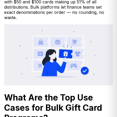
with $50 and $100 cards making up 51% of all
distributions. Bulk platforms let finance teams set
exact denominations per order — no rounding, no
waste.
What Are the Top Use
Cases for Bulk Gift Card