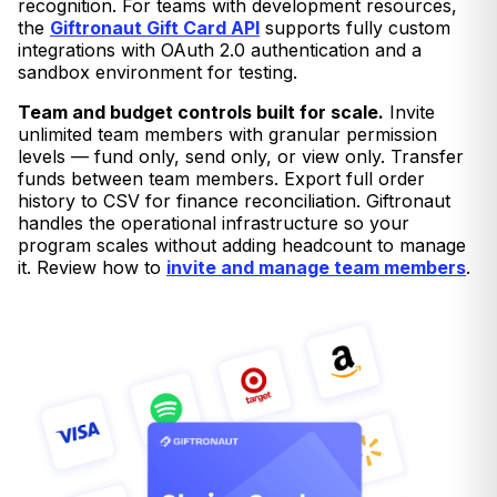
recognition. For teams with development resources,
the
Giftronaut Gift Card API
supports fully custom
integrations with OAuth 2.0 authentication and a
sandbox environment for testing.
Team and budget controls built for scale.
Invite
unlimited team members with granular permission
levels — fund only, send only, or view only. Transfer
funds between team members. Export full order
history to CSV for finance reconciliation. Giftronaut
handles the operational infrastructure so your
program scales without adding headcount to manage
it. Review how to
invite and manage team members
.