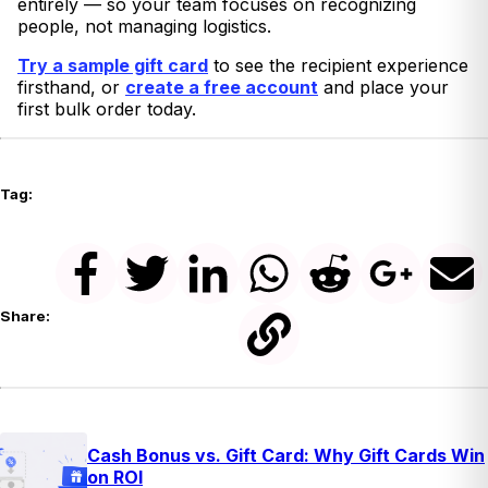
entirely — so your team focuses on recognizing
people, not managing logistics.
Try a sample gift card
to see the recipient experience
firsthand, or
create a free account
and place your
first bulk order today.
Tag:
Share:
Cash Bonus vs. Gift Card: Why Gift Cards Win
on ROI