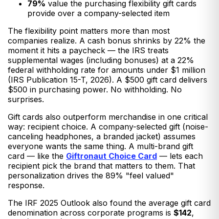
79%
value the purchasing flexibility gift cards
provide over a company-selected item
The flexibility point matters more than most
companies realize. A cash bonus shrinks by 22% the
moment it hits a paycheck — the IRS treats
supplemental wages (including bonuses) at a 22%
federal withholding rate for amounts under $1 million
(IRS Publication 15-T, 2026). A $500 gift card delivers
$500 in purchasing power. No withholding. No
surprises.
Gift cards also outperform merchandise in one critical
way: recipient choice. A company-selected gift (noise-
canceling headphones, a branded jacket) assumes
everyone wants the same thing. A multi-brand gift
card — like the
Giftronaut Choice Card
— lets each
recipient pick the brand that matters to them. That
personalization drives the 89% "feel valued"
response.
The IRF 2025 Outlook also found the average gift card
denomination across corporate programs is
$142
,