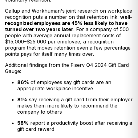
Gallup and Workhuman's joint research on workplace
recognition puts a number on that retention link:
well-
recognized employees are 45% less likely to have
turned over two years later
. For a company of 500
people with average annual replacement costs of
$15,000–$25,000 per employee, a recognition
program that moves retention even a few percentage
points pays for itself many times over.
Additional findings from the Fiserv Q4 2024 Gift Card
Gauge:
86%
of employees say gift cards are an
appropriate workplace incentive
81%
say receiving a gift card from their employer
makes them more likely to recommend the
company to others
58%
report a productivity boost after receiving a
gift card reward