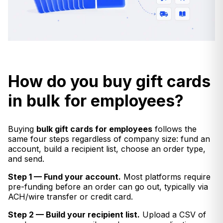
How do you buy gift cards
in bulk for employees?
Buying
bulk gift cards for employees
follows the
same four steps regardless of company size: fund an
account, build a recipient list, choose an order type,
and send.
Step 1 — Fund your account.
Most platforms require
pre-funding before an order can go out, typically via
ACH/wire transfer or credit card.
Step 2 — Build your recipient list.
Upload a CSV of