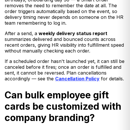
removes the need to remember the date at all. The
order triggers automatically based on the event, so
delivery timing never depends on someone on the HR
team remembering to log in.
After a send, a
weekly delivery status report
summarizes delivered and bounced counts across
recent orders, giving HR visibility into fulfillment speed
without manually checking each order.
If a scheduled order hasn't launched yet, it can still be
canceled before it fires; once an order is fulfilled and
sent, it cannot be reversed. Plan cancellations
accordingly — see the
Cancellation Policy
for details.
Can bulk employee gift
cards be customized with
company branding?