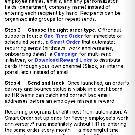
employee names, emails, and any personalization
fields (department, company name) instead of
entering each recipient by hand. Recipients can be
organized into groups for repeat sends.
Step 3 — Choose the right order type.
Giftronaut
supports four: a
One-Time Order
for immediate or
scheduled sends, a
Smart Order
that automates
recurring sends (birthdays, work anniversaries,
onboarding dates), a
Campaign
for multi-send
initiatives, or
Download Reward Links
to distribute
cards through your own channel (Slack, an internal
portal, etc.) instead of email.
Step 4 — Send and track.
Once launched, an order's
delivery and bounce status is visible in a dashboard,
so HR teams can catch and correct bad email
addresses before an employee misses a reward.
Recurring programs benefit most from automation. A
Smart Order set up once for "every employee's work
anniversary" runs indefinitely without HR re-entering
the same order every month — a meaningful time