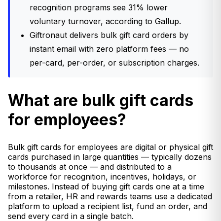
recognition programs see 31% lower
voluntary turnover, according to Gallup.
Giftronaut delivers bulk gift card orders by
instant email with zero platform fees — no
per-card, per-order, or subscription charges.
What are bulk gift cards
for employees?
Bulk gift cards for employees are digital or physical gift
cards purchased in large quantities — typically dozens
to thousands at once — and distributed to a
workforce for recognition, incentives, holidays, or
milestones. Instead of buying gift cards one at a time
from a retailer, HR and rewards teams use a dedicated
platform to upload a recipient list, fund an order, and
send every card in a single batch.