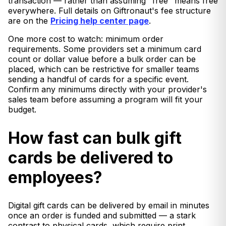
transaction — rather than assuming "free" means free
everywhere. Full details on Giftronaut's fee structure
are on the
Pricing help center page
.
One more cost to watch: minimum order
requirements. Some providers set a minimum card
count or dollar value before a bulk order can be
placed, which can be restrictive for smaller teams
sending a handful of cards for a specific event.
Confirm any minimums directly with your provider's
sales team before assuming a program will fit your
budget.
How fast can bulk gift
cards be delivered to
employees?
Digital gift cards can be delivered by email in minutes
once an order is funded and submitted — a stark
contrast to physical cards, which require print