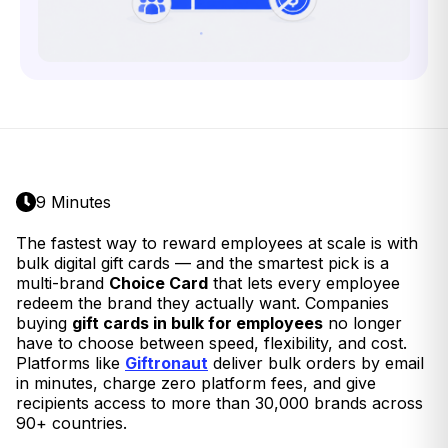
9 Minutes
The fastest way to reward employees at scale is with
bulk digital gift cards — and the smartest pick is a
multi-brand
Choice Card
that lets every employee
redeem the brand they actually want. Companies
buying
gift cards in bulk for employees
no longer
have to choose between speed, flexibility, and cost.
Platforms like
Giftronaut
deliver bulk orders by email
in minutes, charge zero platform fees, and give
recipients access to more than 30,000 brands across
90+ countries.