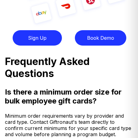
Frequently Asked
Questions
Is there a minimum order size for
bulk employee gift cards?
Minimum order requirements vary by provider and
card type. Contact Giftronaut's team directly to
confirm current minimums for your specific card type
and volume before planning a program budget.