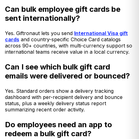
Can bulk employee gift cards be
sent internationally?
Yes. Giftronaut lets you send
International Visa gift
cards
and country-specific Choice Card catalogs
across 90+ countries, with multi-currency support so
international teams receive value in a local currency.
Can I see which bulk gift card
emails were delivered or bounced?
Yes. Standard orders show a delivery tracking
dashboard with per-recipient delivery and bounce
status, plus a weekly delivery status report
summarizing recent order activity.
Do employees need an app to
redeem a bulk gift card?