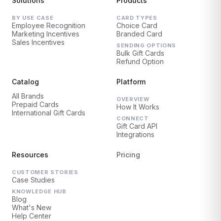
Solutions
Products
BY USE CASE
CARD TYPES
Employee Recognition
Choice Card
Marketing Incentives
Branded Card
Sales Incentives
SENDING OPTIONS
Bulk Gift Cards
Refund Option
Catalog
Platform
All Brands
OVERVIEW
Prepaid Cards
How It Works
International Gift Cards
CONNECT
Gift Card API
Integrations
Resources
Pricing
CUSTOMER STORIES
Case Studies
KNOWLEDGE HUB
Blog
What's New
Help Center