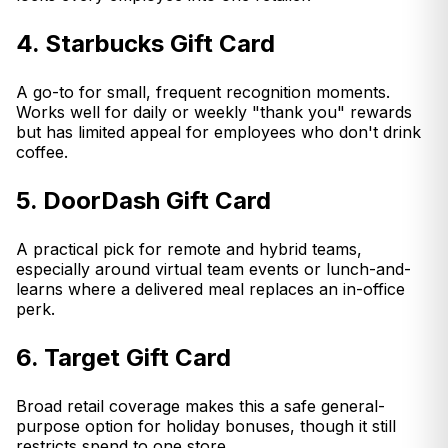
4. Starbucks Gift Card
A go-to for small, frequent recognition moments.
Works well for daily or weekly "thank you" rewards
but has limited appeal for employees who don't drink
coffee.
5. DoorDash Gift Card
A practical pick for remote and hybrid teams,
especially around virtual team events or lunch-and-
learns where a delivered meal replaces an in-office
perk.
6. Target Gift Card
Broad retail coverage makes this a safe general-
purpose option for holiday bonuses, though it still
restricts spend to one store.