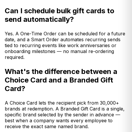
Can I schedule bulk gift cards to
send automatically?
Yes. A One-Time Order can be scheduled for a future
date, and a Smart Order automates recurring sends
tied to recurring events like work anniversaries or
onboarding milestones — no manual re-ordering
required.
What's the difference between a
Choice Card and a Branded Gift
Card?
A Choice Card lets the recipient pick from 30,000+
brands at redemption. A Branded Gift Card is a single,
specific brand selected by the sender in advance —
best when a company wants every employee to
receive the exact same named brand.