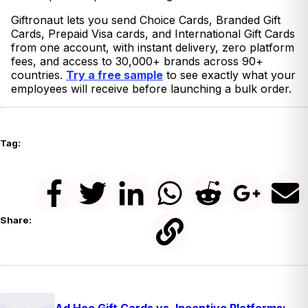
Giftronaut lets you send Choice Cards, Branded Gift
Cards, Prepaid Visa cards, and International Gift Cards
from one account, with instant delivery, zero platform
fees, and access to 30,000+ brands across 90+
countries.
Try a free sample
to see exactly what your
employees will receive before launching a bulk order.
Tag:
Share:
Ad Hoc Gift Cards vs. Incentive Platforms: