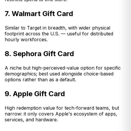
7. Walmart Gift Card
Similar to Target in breadth, with wider physical
footprint across the U.S. — useful for distributed
hourly workforces.
8. Sephora Gift Card
A niche but high-perceived-value option for specific
demographics; best used alongside choice-based
options rather than as a default.
9. Apple Gift Card
High redemption value for tech-forward teams, but
narrow: it only covers Apple's ecosystem of apps,
services, and hardware.