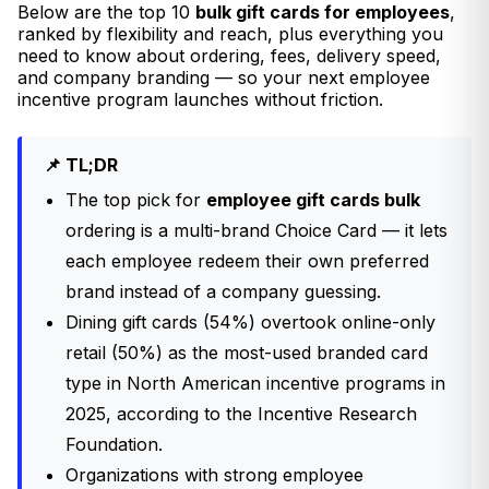
Below are the top 10
bulk gift cards for employees
,
ranked by flexibility and reach, plus everything you
need to know about ordering, fees, delivery speed,
and company branding — so your next employee
incentive program launches without friction.
📌 TL;DR
The top pick for
employee gift cards bulk
ordering is a multi-brand Choice Card — it lets
each employee redeem their own preferred
brand instead of a company guessing.
Dining gift cards (54%) overtook online-only
retail (50%) as the most-used branded card
type in North American incentive programs in
2025, according to the Incentive Research
Foundation.
Organizations with strong employee