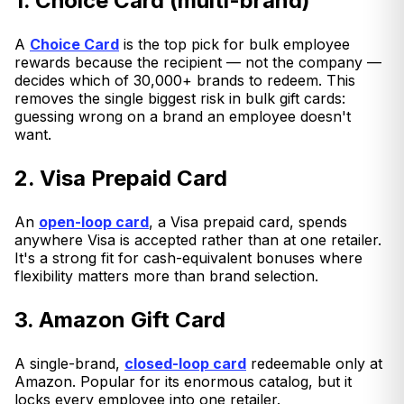
1. Choice Card (multi-brand)
A
Choice Card
is the top pick for bulk employee
rewards because the recipient — not the company —
decides which of 30,000+ brands to redeem. This
removes the single biggest risk in bulk gift cards:
guessing wrong on a brand an employee doesn't
want.
2. Visa Prepaid Card
An
open-loop card
, a Visa prepaid card, spends
anywhere Visa is accepted rather than at one retailer.
It's a strong fit for cash-equivalent bonuses where
flexibility matters more than brand selection.
3. Amazon Gift Card
A single-brand,
closed-loop card
redeemable only at
Amazon. Popular for its enormous catalog, but it
locks every employee into one retailer.