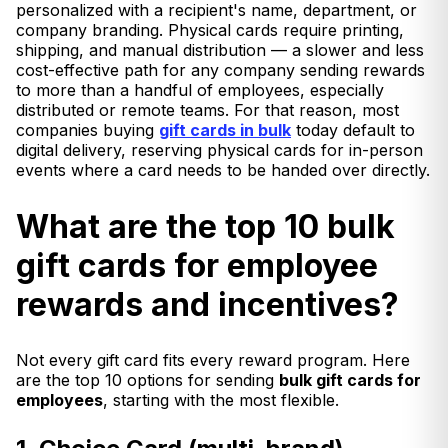
personalized with a recipient's name, department, or
company branding. Physical cards require printing,
shipping, and manual distribution — a slower and less
cost-effective path for any company sending rewards
to more than a handful of employees, especially
distributed or remote teams. For that reason, most
companies buying
gift cards in bulk
today default to
digital delivery, reserving physical cards for in-person
events where a card needs to be handed over directly.
What are the top 10 bulk
gift cards for employee
rewards and incentives?
Not every gift card fits every reward program. Here
are the top 10 options for sending
bulk gift cards for
employees
, starting with the most flexible.