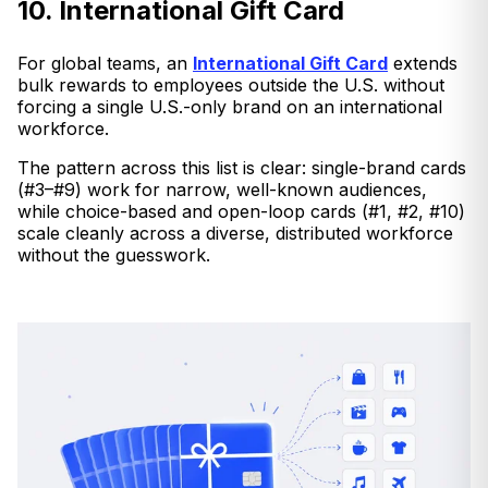
10. International Gift Card
For global teams, an
International Gift Card
extends
bulk rewards to employees outside the U.S. without
forcing a single U.S.-only brand on an international
workforce.
The pattern across this list is clear: single-brand cards
(#3–#9) work for narrow, well-known audiences,
while choice-based and open-loop cards (#1, #2, #10)
scale cleanly across a diverse, distributed workforce
without the guesswork.