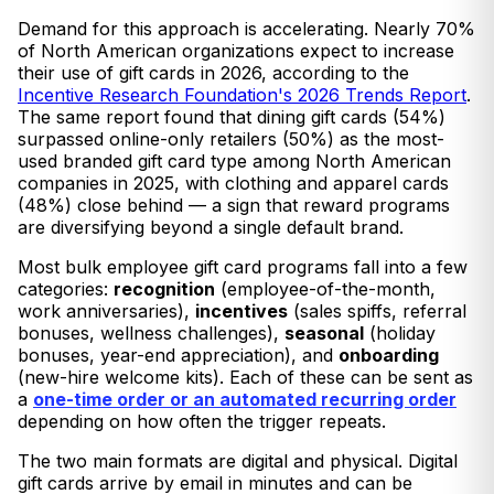
Demand for this approach is accelerating. Nearly 70%
of North American organizations expect to increase
their use of gift cards in 2026, according to the
Incentive Research Foundation's 2026 Trends Report
.
The same report found that dining gift cards (54%)
surpassed online-only retailers (50%) as the most-
used branded gift card type among North American
companies in 2025, with clothing and apparel cards
(48%) close behind — a sign that reward programs
are diversifying beyond a single default brand.
Most bulk employee gift card programs fall into a few
categories:
recognition
(employee-of-the-month,
work anniversaries),
incentives
(sales spiffs, referral
bonuses, wellness challenges),
seasonal
(holiday
bonuses, year-end appreciation), and
onboarding
(new-hire welcome kits). Each of these can be sent as
a
one-time order or an automated recurring order
depending on how often the trigger repeats.
The two main formats are digital and physical. Digital
gift cards arrive by email in minutes and can be