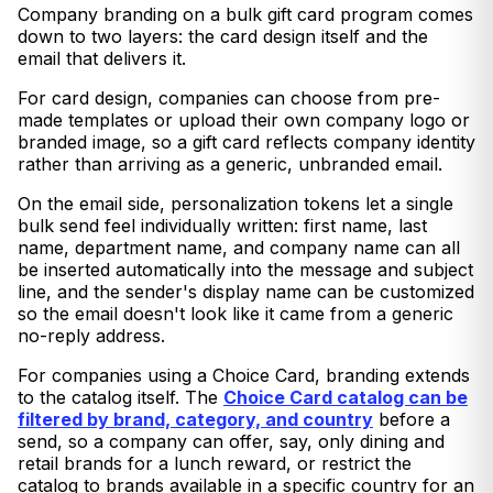
Company branding on a bulk gift card program comes
down to two layers: the card design itself and the
email that delivers it.
For card design, companies can choose from pre-
made templates or upload their own company logo or
branded image, so a gift card reflects company identity
rather than arriving as a generic, unbranded email.
On the email side, personalization tokens let a single
bulk send feel individually written: first name, last
name, department name, and company name can all
be inserted automatically into the message and subject
line, and the sender's display name can be customized
so the email doesn't look like it came from a generic
no-reply address.
For companies using a Choice Card, branding extends
to the catalog itself. The
Choice Card catalog can be
filtered by brand, category, and country
before a
send, so a company can offer, say, only dining and
retail brands for a lunch reward, or restrict the
catalog to brands available in a specific country for an