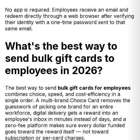
No app is required. Employees receive an email and
redeem directly through a web browser after verifying
their identity with a one-time password sent to that
same email.
What's the best way to
send bulk gift cards to
employees in 2026?
The best way to send
bulk gift cards for employees
combines choice, speed, and cost-efficiency in a
single order. A multi-brand Choice Card removes the
guesswork of picking one brand for an entire
workforce, digital delivery gets a reward into an
employee's inbox in minutes instead of days, and a
zero-fee platform makes sure every dollar funded
goes toward the reward itself — not toward
subscription or per-card charges.