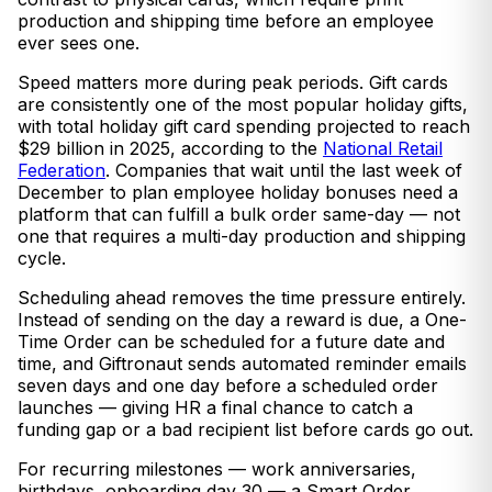
production and shipping time before an employee
ever sees one.
Speed matters more during peak periods. Gift cards
are consistently one of the most popular holiday gifts,
with total holiday gift card spending projected to reach
$29 billion in 2025, according to the
National Retail
Federation
. Companies that wait until the last week of
December to plan employee holiday bonuses need a
platform that can fulfill a bulk order same-day — not
one that requires a multi-day production and shipping
cycle.
Scheduling ahead removes the time pressure entirely.
Instead of sending on the day a reward is due, a One-
Time Order can be scheduled for a future date and
time, and Giftronaut sends automated reminder emails
seven days and one day before a scheduled order
launches — giving HR a final chance to catch a
funding gap or a bad recipient list before cards go out.
For recurring milestones — work anniversaries,
birthdays, onboarding day 30 — a Smart Order