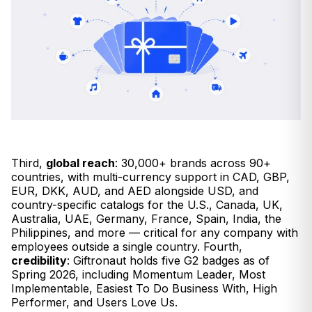
Third,
global reach
: 30,000+ brands across 90+
countries, with multi-currency support in CAD, GBP,
EUR, DKK, AUD, and AED alongside USD, and
country-specific catalogs for the U.S., Canada, UK,
Australia, UAE, Germany, France, Spain, India, the
Philippines, and more — critical for any company with
employees outside a single country. Fourth,
credibility
: Giftronaut holds five G2 badges as of
Spring 2026, including Momentum Leader, Most
Implementable, Easiest To Do Business With, High
Performer, and Users Love Us.