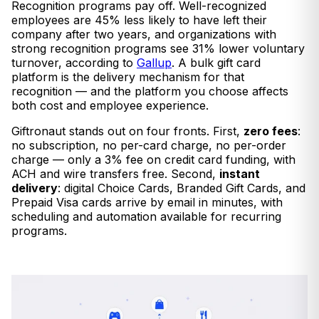
Recognition programs pay off. Well-recognized
employees are 45% less likely to have left their
company after two years, and organizations with
strong recognition programs see 31% lower voluntary
turnover, according to
Gallup
. A bulk gift card
platform is the delivery mechanism for that
recognition — and the platform you choose affects
both cost and employee experience.
Giftronaut stands out on four fronts. First,
zero fees
:
no subscription, no per-card charge, no per-order
charge — only a 3% fee on credit card funding, with
ACH and wire transfers free. Second,
instant
delivery
: digital Choice Cards, Branded Gift Cards, and
Prepaid Visa cards arrive by email in minutes, with
scheduling and automation available for recurring
programs.