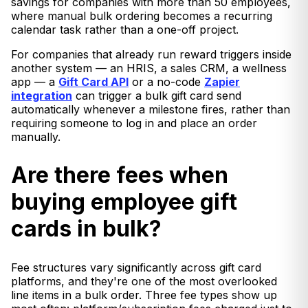
savings for companies with more than 50 employees,
where manual bulk ordering becomes a recurring
calendar task rather than a one-off project.
For companies that already run reward triggers inside
another system — an HRIS, a sales CRM, a wellness
app — a
Gift Card API
or a no-code
Zapier
integration
can trigger a bulk gift card send
automatically whenever a milestone fires, rather than
requiring someone to log in and place an order
manually.
Are there fees when
buying employee gift
cards in bulk?
Fee structures vary significantly across gift card
platforms, and they're one of the most overlooked
line items in a bulk order. Three fee types show up