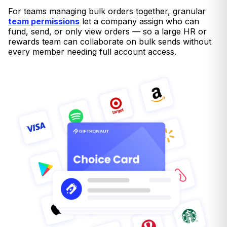
For teams managing bulk orders together, granular
team permissions
let a company assign who can
fund, send, or only view orders — so a large HR or
rewards team can collaborate on bulk sends without
every member needing full account access.