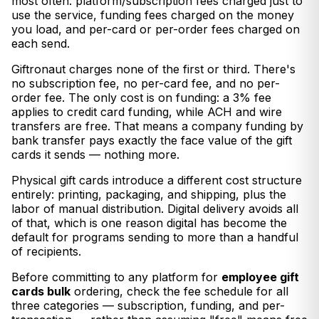
most often: platform/subscription fees charged just to
use the service, funding fees charged on the money
you load, and per-card or per-order fees charged on
each send.
Giftronaut charges none of the first or third. There's
no subscription fee, no per-card fee, and no per-
order fee. The only cost is on funding: a 3% fee
applies to credit card funding, while ACH and wire
transfers are free. That means a company funding by
bank transfer pays exactly the face value of the gift
cards it sends — nothing more.
Physical gift cards introduce a different cost structure
entirely: printing, packaging, and shipping, plus the
labor of manual distribution. Digital delivery avoids all
of that, which is one reason digital has become the
default for programs sending to more than a handful
of recipients.
Before committing to any platform for
employee gift
cards bulk
ordering, check the fee schedule for all
three categories — subscription, funding, and per-