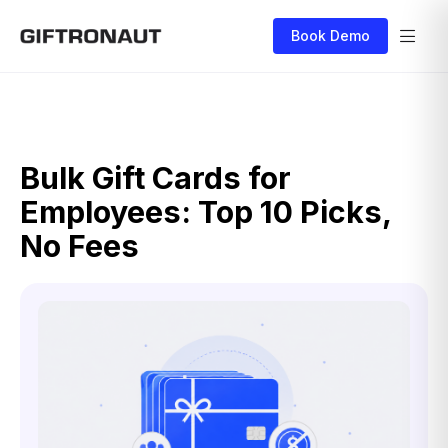
Book Demo
Bulk Gift Cards for
Employees: Top 10 Picks,
No Fees