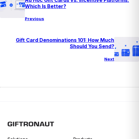
Which Is Better?
Previous
Gift Card Denominations 101: How Much
Should You Send?
Next