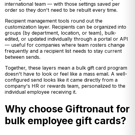
international team — with those settings saved per
order so they don't need to be rebuilt every time.
Recipient management tools round out the
customization layer. Recipients can be organized into
groups (by department, location, or team), bulk-
edited, or updated individually through a portal or API
— useful for companies where team rosters change
frequently and a recipient list needs to stay current
between sends.
Together, these layers mean a bulk gift card program
doesn't have to look or feel like a mass email. A well-
configured send looks like it came directly from a
company's HR or rewards team, personalized to the
individual employee receiving it.
Why choose Giftronaut for
bulk employee gift cards?