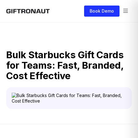
Book Demo
Bulk Starbucks Gift Cards
for Teams: Fast, Branded,
Cost Effective