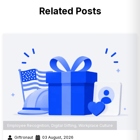
Related Posts
Employee Recognition
,
Digital Gifting
,
Workplace Culture
Giftronaut
03 August, 2026