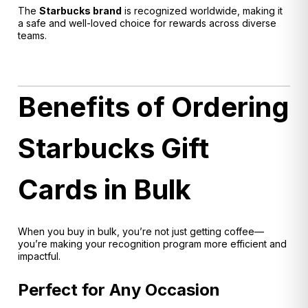
The
Starbucks brand
is recognized worldwide, making it
a safe and well-loved choice for rewards across diverse
teams.
Benefits of Ordering
Starbucks Gift
Cards in Bulk
When you buy in bulk, you’re not just getting coffee—
you’re making your recognition program more efficient and
impactful.
Perfect for Any Occasion