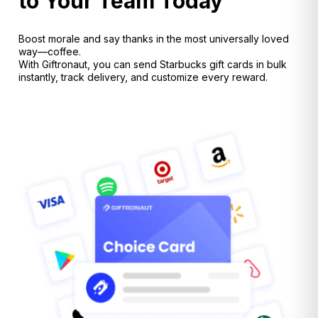
to Your Team Today
Boost morale and say thanks in the most universally loved
way—coffee.
With Giftronaut, you can send Starbucks gift cards in bulk
instantly, track delivery, and customize every reward.