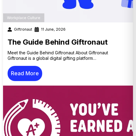
Workplace Culture
Giftronaut
11 June, 2026
The Guide Behind Giftronaut
Meet the Guide Behind Giftronaut About Giftronaut
Giftronaut is a global digital gifting platform…
Read More