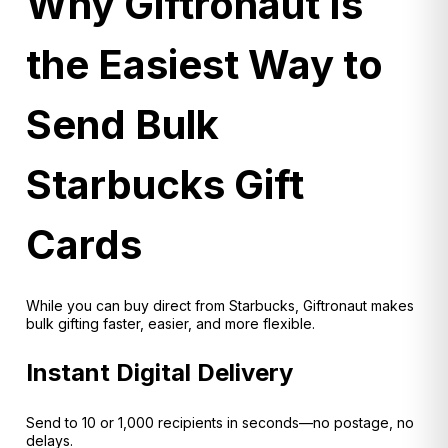
Why Giftronaut Is
the Easiest Way to
Send Bulk
Starbucks Gift
Cards
While you can buy direct from Starbucks, Giftronaut makes
bulk gifting faster, easier, and more flexible.
Instant Digital Delivery
Send to 10 or 1,000 recipients in seconds—no postage, no
delays.