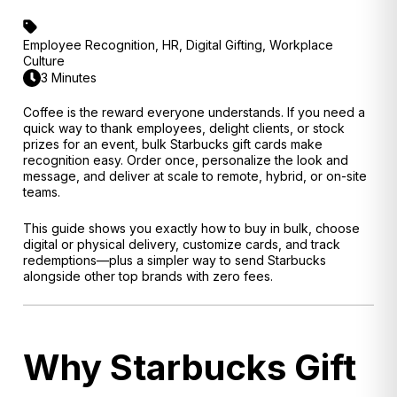
Employee Recognition
,
HR
,
Digital Gifting
,
Workplace
Culture
3 Minutes
Coffee is the reward everyone understands. If you need a
quick way to thank employees, delight clients, or stock
prizes for an event, bulk Starbucks gift cards make
recognition easy. Order once, personalize the look and
message, and deliver at scale to remote, hybrid, or on-site
teams.
This guide shows you exactly how to buy in bulk, choose
digital or physical delivery, customize cards, and track
redemptions—plus a simpler way to send Starbucks
alongside other top brands with zero fees.
Why Starbucks Gift