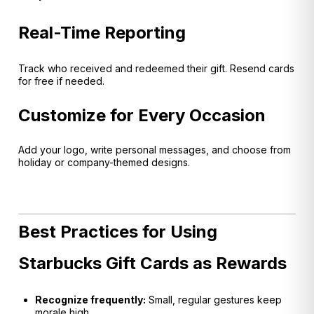
Real-Time Reporting
Track who received and redeemed their gift. Resend cards
for free if needed.
Customize for Every Occasion
Add your logo, write personal messages, and choose from
holiday or company-themed designs.
Best Practices for Using
Starbucks Gift Cards as Rewards
Recognize frequently:
Small, regular gestures keep
morale high