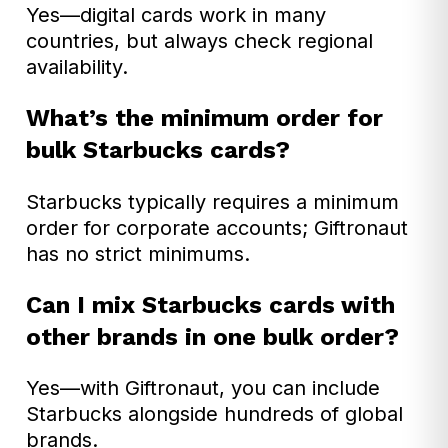
Yes—digital cards work in many
countries, but always check regional
availability.
What’s the minimum order for
bulk Starbucks cards?
Starbucks typically requires a minimum
order for corporate accounts; Giftronaut
has no strict minimums.
Can I mix Starbucks cards with
other brands in one bulk order?
Yes—with Giftronaut, you can include
Starbucks alongside hundreds of global
brands.