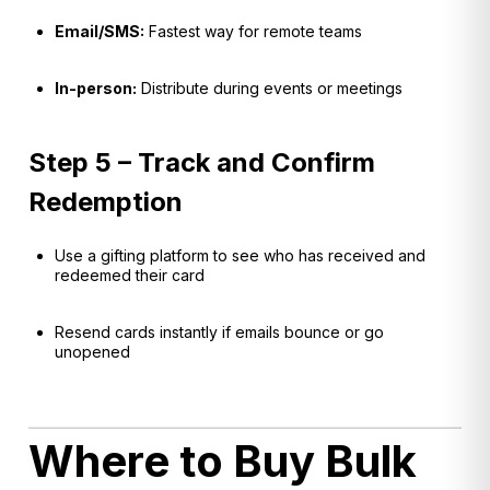
Email/SMS:
Fastest way for remote teams
In-person:
Distribute during events or meetings
Step 5 – Track and Confirm
Redemption
Use a gifting platform to see who has received and
redeemed their card
Resend cards instantly if emails bounce or go
unopened
Where to Buy Bulk