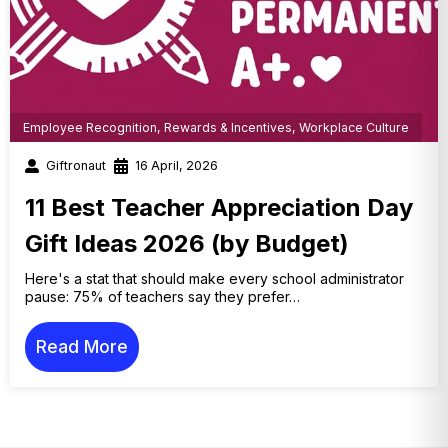
Employee Recognition
,
Rewards & Incentives
,
Workplace Culture
Giftronaut
16 April, 2026
11 Best Teacher Appreciation Day
Gift Ideas 2026 (by Budget)
Here's a stat that should make every school administrator
pause: 75% of teachers say they prefer…
Read More