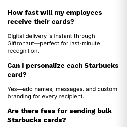
How fast will my employees
receive their cards?
Digital delivery is instant through
Giftronaut—perfect for last-minute
recognition.
Can I personalize each Starbucks
card?
Yes—add names, messages, and custom
branding for every recipient.
Are there fees for sending bulk
Starbucks cards?