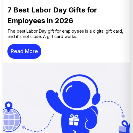
7 Best Labor Day Gifts for
Employees in 2026
The best Labor Day gift for employees is a digital gift card,
and it's not close. A gift card works…
Read More