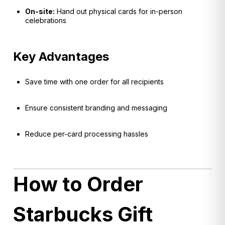
On-site:
Hand out physical cards for in-person
celebrations
Key Advantages
Save time with one order for all recipients
Ensure consistent branding and messaging
Reduce per-card processing hassles
How to Order
Starbucks Gift