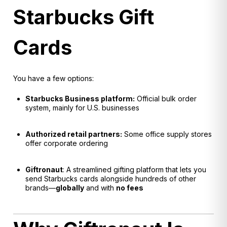
Starbucks Gift
Cards
You have a few options:
Starbucks Business platform:
Official bulk order
system, mainly for U.S. businesses
Authorized retail partners:
Some office supply stores
offer corporate ordering
Giftronaut
: A streamlined gifting platform that lets you
send Starbucks cards alongside hundreds of other
brands—
globally
and with
no fees