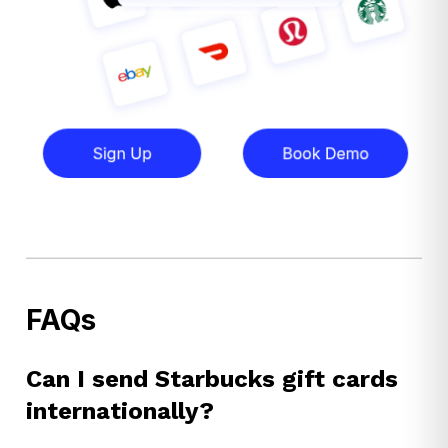
FAQs
Can I send Starbucks gift cards
internationally?