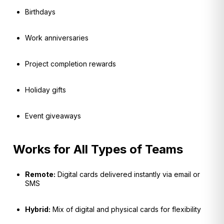
Birthdays
Work anniversaries
Project completion rewards
Holiday gifts
Event giveaways
Works for All Types of Teams
Remote:
Digital cards delivered instantly via email or
SMS
Hybrid:
Mix of digital and physical cards for flexibility