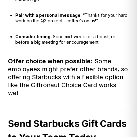
Pair with a personal message:
“Thanks for your hard
work on the Q3 project—coffee’s on us!”
Consider timing:
Send mid-week for a boost, or
before a big meeting for encouragement
Offer choice when possible:
Some
employees might prefer other brands, so
offering Starbucks with a flexible option
like the Giftronaut Choice Card works
well
Send Starbucks Gift Cards