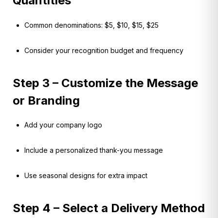
Quantities
Common denominations: $5, $10, $15, $25
Consider your recognition budget and frequency
Step 3 – Customize the Message
or Branding
Add your company logo
Include a personalized thank-you message
Use seasonal designs for extra impact
Step 4 – Select a Delivery Method