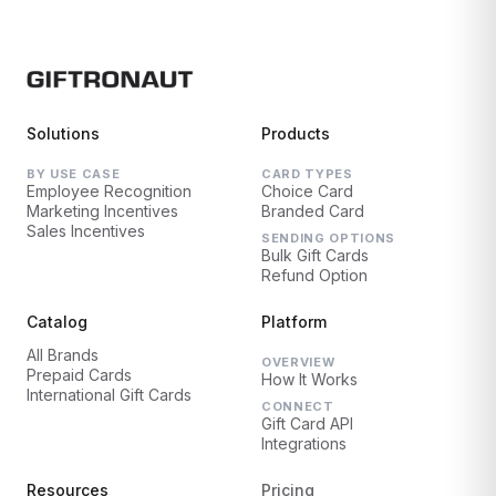
Solutions
Products
BY USE CASE
CARD TYPES
Employee Recognition
Choice Card
Marketing Incentives
Branded Card
Sales Incentives
SENDING OPTIONS
Bulk Gift Cards
Refund Option
Catalog
Platform
All Brands
OVERVIEW
Prepaid Cards
How It Works
International Gift Cards
CONNECT
Gift Card API
Integrations
Resources
Pricing