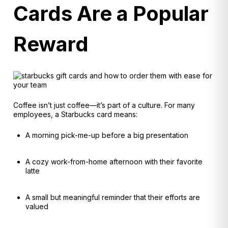
Cards Are a Popular
Reward
Coffee isn’t just coffee—it’s part of a culture. For many
employees, a Starbucks card means:
A morning pick-me-up before a big presentation
A cozy work-from-home afternoon with their favorite
latte
A small but meaningful reminder that their efforts are
valued