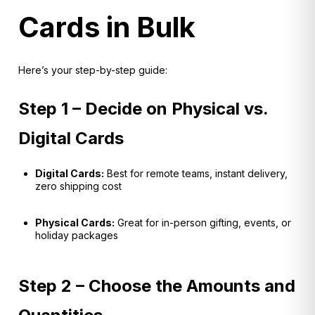
Cards in Bulk
Here’s your step-by-step guide:
Step 1 – Decide on Physical vs.
Digital Cards
Digital Cards:
Best for remote teams, instant delivery,
zero shipping cost
Physical Cards:
Great for in-person gifting, events, or
holiday packages
Step 2 – Choose the Amounts and