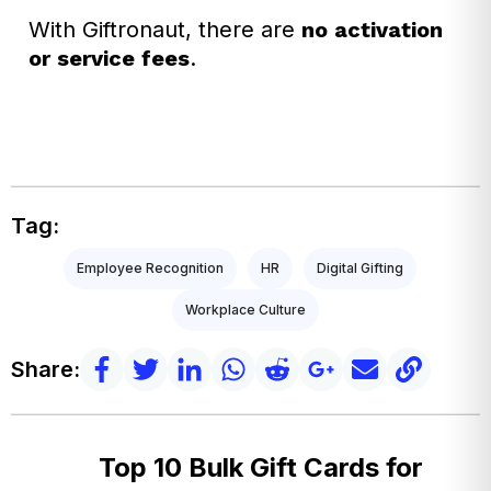
With Giftronaut, there are
no activation
or service fees
.
Tag:
Employee Recognition
HR
Digital Gifting
Workplace Culture
Share:
Top 10 Bulk Gift Cards for