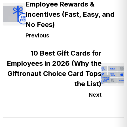
Employee Rewards &
Incentives (Fast, Easy, and
No Fees)
Previous
10 Best Gift Cards for
Employees in 2026 (Why the
Giftronaut Choice Card Tops
the List)
Next