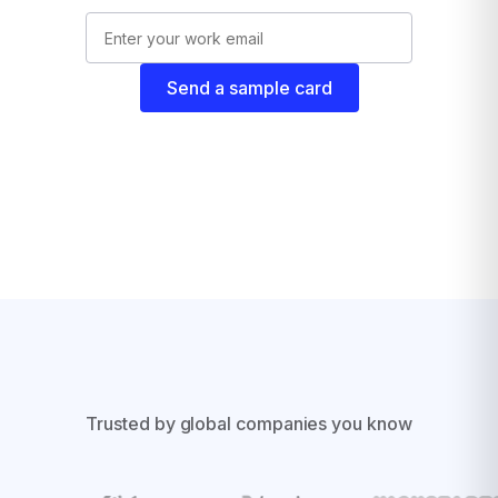
Send a sample card
Trusted by global companies you know