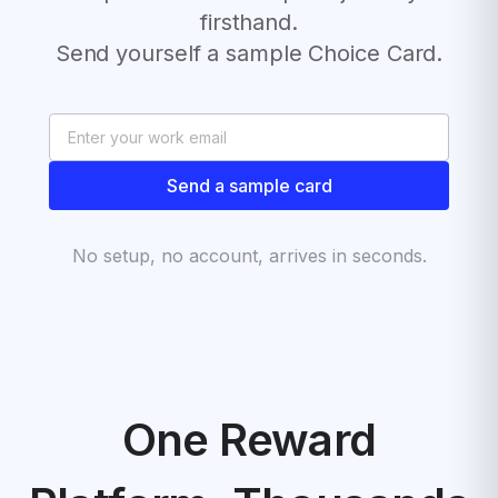
firsthand.
Send yourself a sample Choice Card.
Send a sample card
No setup, no account, arrives in seconds.
One Reward