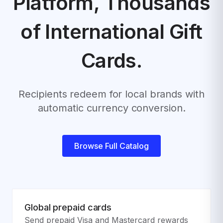
Platform,
Thousands
of International Gift
Cards.
Recipients redeem for local brands with
automatic currency conversion.
Browse Full Catalog
Global prepaid cards
Send prepaid Visa and Mastercard rewards