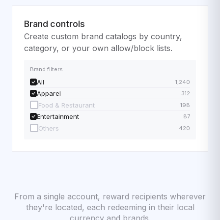
Brand controls
Create custom brand catalogs by country,
category, or your own allow/block lists.
Brand filters
All
1,240
Apparel
312
Food & Restaurant
198
Entertainment
87
Others
420
From a single account, reward recipients wherever
they're located, each redeeming in their local
currency and brands.