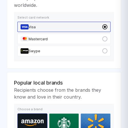
worldwide.
Select card network
Visa
Mastercard
Swype
Popular local brands
Recipients choose from the brands they
know and love in their country.
Choose a brand