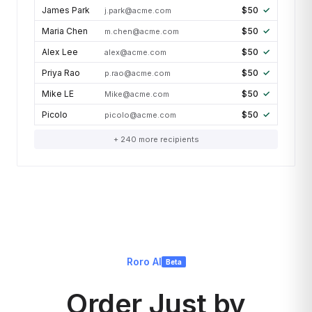
James Park
$50
j.park@acme.com
Maria Chen
$50
m.chen@acme.com
Alex Lee
$50
alex@acme.com
Priya Rao
$50
p.rao@acme.com
Mike LE
$50
Mike@acme.com
Picolo
$50
picolo@acme.com
+ 240 more recipients
Roro AI
Beta
Order Just by