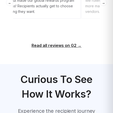
Giftronaut made our global rewards program
We rolled out gl
←
→
effortless! Recipients actually get to choose
more manual trac
something they want.
vendors.
Read all reviews on G2 →
Curious To See
How It Works?
Experience the recipient journey