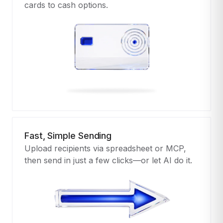
cards to cash options.
Fast, Simple Sending
Upload recipients via spreadsheet or MCP,
then send in just a few clicks—or let AI do it.