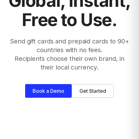
Global, Instant,
Free to Use.
Send gift cards and prepaid cards to 90+
countries with no fees.
Recipients choose their own brand, in
their local currency.
Book a Demo
Get Started