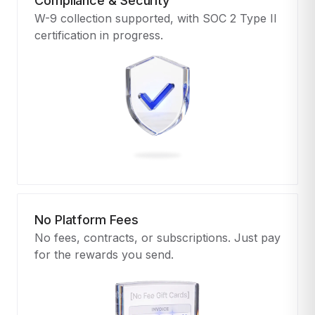
Compliance & Security
W-9 collection supported, with SOC 2 Type II
certification in progress.
No Platform Fees
No fees, contracts, or subscriptions. Just pay
for the rewards you send.