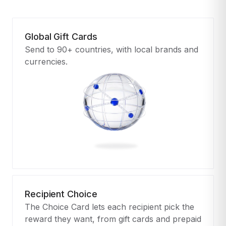
Global Gift Cards
Send to 90+ countries, with local brands and
currencies.
Recipient Choice
The Choice Card lets each recipient pick the
reward they want, from gift cards and prepaid