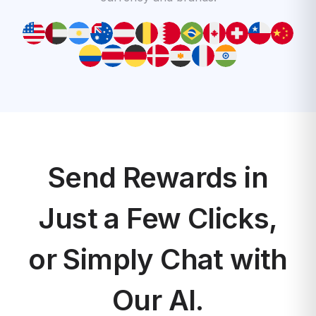
Send Rewards in
Just a Few Clicks,
or Simply Chat with
Our AI.