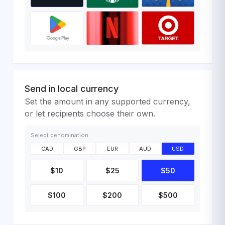
Send in local currency
Set the amount in any supported currency,
or let recipients choose their own.
Select denomination
CAD
GBP
EUR
AUD
USD
$10
$25
$50
$100
$200
$500