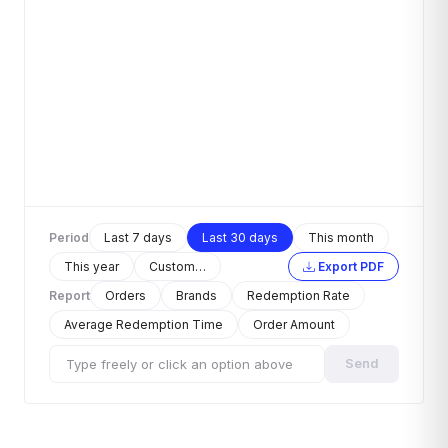
Period
Last 7 days
Last 30 days
This month
This year
Custom…
Export PDF
Report
Orders
Brands
Redemption Rate
Average Redemption Time
Order Amount
Send
Type freely or click an option above