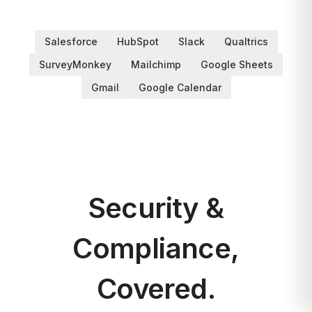
Salesforce
HubSpot
Slack
Qualtrics
SurveyMonkey
Mailchimp
Google Sheets
Gmail
Google Calendar
Security &
Compliance,
Covered.