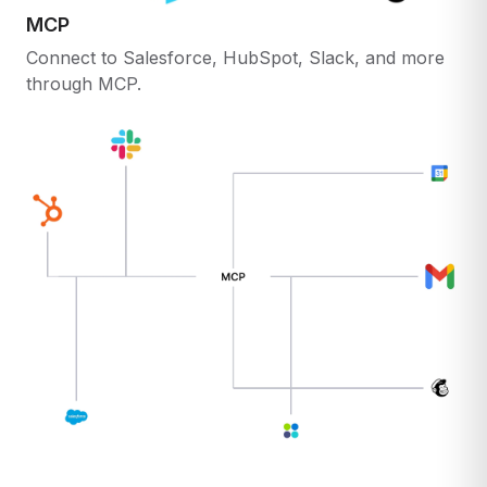
MCP
Connect to Salesforce, HubSpot, Slack, and more
through MCP.