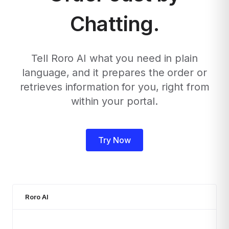
Chatting.
Tell Roro AI what you need in plain
language, and it prepares the order or
retrieves information for you, right from
within your portal.
Try Now
Roro AI