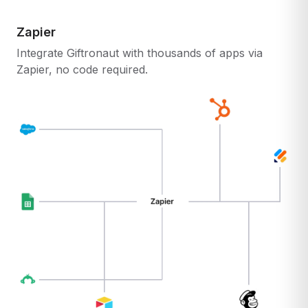
Zapier
Integrate Giftronaut with thousands of apps via
Zapier, no code required.