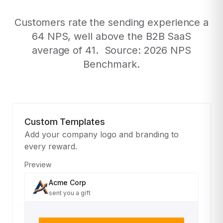
Customers rate the sending experience a
64 NPS, well above the B2B SaaS
average of 41. Source: 2026 NPS
Benchmark.
Custom Templates
Add your company logo and branding to
every reward.
Preview
Acme Corp
sent you a gift