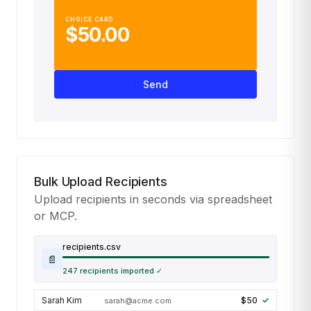
CHOICE CARD
$50.00
Send
Bulk Upload Recipients
Upload recipients in seconds via spreadsheet
or MCP.
recipients.csv
📄
Sarah Kim
$50
sarah@acme.com