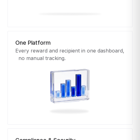
One Platform
Every reward and recipient in one dashboard,
no manual tracking.