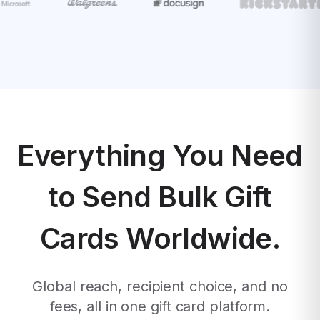
Everything You Need
to Send Bulk Gift
Cards Worldwide.
Global reach, recipient choice, and no
fees, all in one gift card platform.