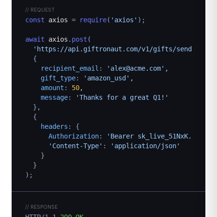
// REQUEST
const
axios
=
require
(
'axios'
);
await
axios
.
post
(
'https://api.giftronaut.com/v1/gifts/send',
{
recipient_email
: 
'alex@acme.com',
gift_type
: 
'amazon_usd',
amount
: 
50,
message
: 
'Thanks for a great Q1!'
},
{
headers
: {
Authorization
: 
'Bearer sk_live_51NxK...',
'Content-Type'
: 
'application/json'
}
}
);
// RESPONSE