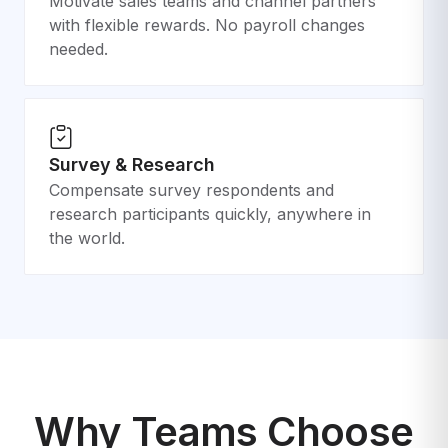
Motivate sales teams and channel partners
with flexible rewards. No payroll changes
needed.
Survey & Research
Compensate survey respondents and
research participants quickly, anywhere in
the world.
Why Teams Choose