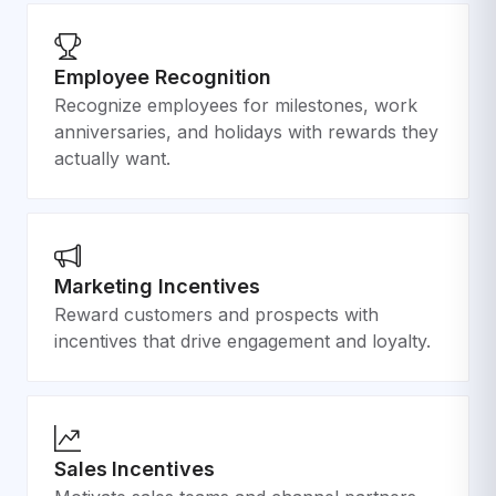
Employee Recognition
Recognize employees for milestones, work
anniversaries, and holidays with rewards they
actually want.
Marketing Incentives
Reward customers and prospects with
incentives that drive engagement and loyalty.
Sales Incentives