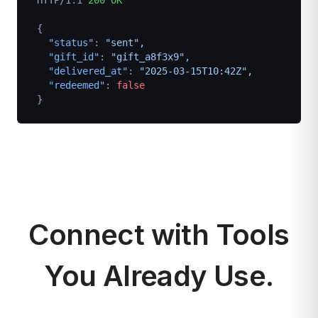
HTTP/1.1
200 OK
{
"status"
: 
"sent",
"gift_id"
: 
"gift_a8f3x9",
"delivered_at"
: 
"2025-03-15T10:42Z",
"redeemed"
: 
false
}
Connect with Tools
You Already Use.