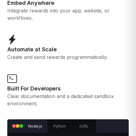
Embed Anywhere
Integrate rewards into your app, website, or
workflows.
Automate at Scale
Create and send rewards programmatically.
Built For Developers
Clear documentation and a dedicated sandbox
environment.
Node.js
Python
cURL