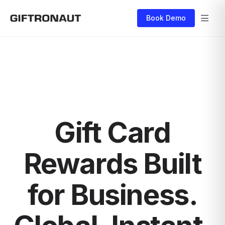
Book Demo
Gift Card
Rewards Built
for Business.