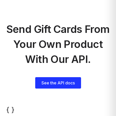
Send Gift Cards From
Your Own Product
With Our API.
See the API docs