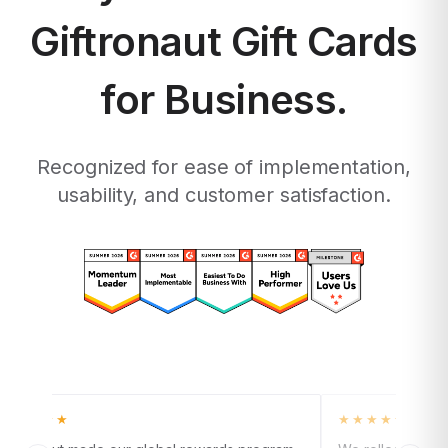
Giftronaut Gift Cards
for Business.
Recognized for ease of implementation,
usability, and customer satisfaction.
★★★★★
★★★★★