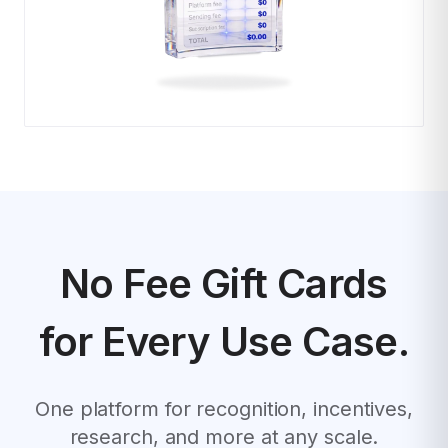
No Fee Gift Cards
for Every Use Case.
One platform for recognition, incentives,
research, and more at any scale.