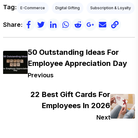
Tag:
E-Commerce
Digital Gifting
Subscription & Loyalty
Share:
50 Outstanding Ideas For
Employee Appreciation Day
Previous
22 Best Gift Cards For
Employees In 2026
Next