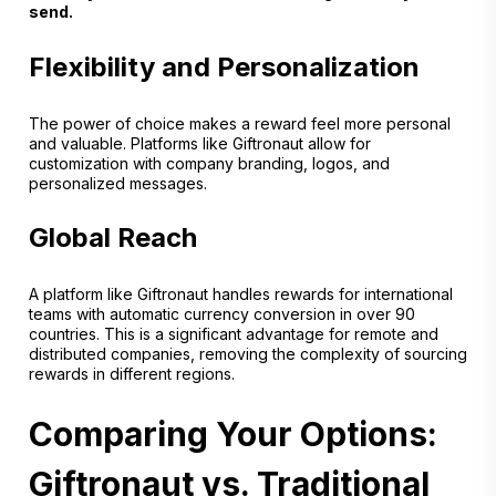
send.
Flexibility and Personalization
The power of choice makes a reward feel more personal
and valuable. Platforms like Giftronaut allow for
customization with company branding, logos, and
personalized messages.
Global Reach
A platform like Giftronaut handles rewards for international
teams with automatic currency conversion in over 90
countries. This is a significant advantage for remote and
distributed companies, removing the complexity of sourcing
rewards in different regions.
Comparing Your Options:
Giftronaut vs. Traditional