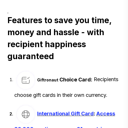
Features to save you time,
money and hassle - with
recipient happiness
guaranteed
Choice Card:
Recipients
Giftronaut
choose gift cards in their own currency.
International Gift Card
:
Access