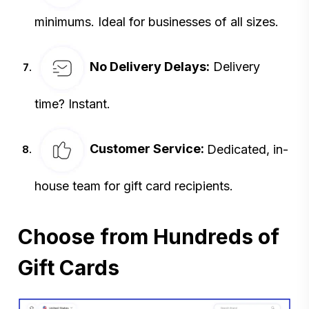
minimums. Ideal for
businesses of all sizes.
No Delivery Delays
:
Delivery
time? Instant.
Customer Service:
Dedicated, in-
house team for gift card recipients.
Choose from Hundreds of
Gift Cards