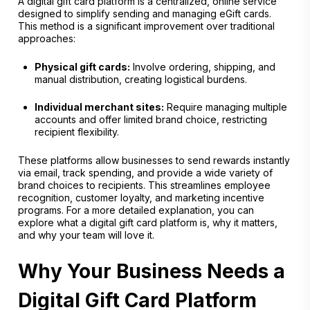
A digital gift card platform is a centralized, online service
designed to simplify sending and managing eGift cards.
This method is a significant improvement over traditional
approaches:
Physical gift cards:
Involve ordering, shipping, and
manual distribution, creating logistical burdens.
Individual merchant sites:
Require managing multiple
accounts and offer limited brand choice, restricting
recipient flexibility.
These platforms allow businesses to send rewards instantly
via email, track spending, and provide a wide variety of
brand choices to recipients. This streamlines employee
recognition, customer loyalty, and marketing incentive
programs. For a more detailed explanation, you can
explore what a digital gift card platform is, why it matters,
and why your team will love it.
Why Your Business Needs a
Digital Gift Card Platform