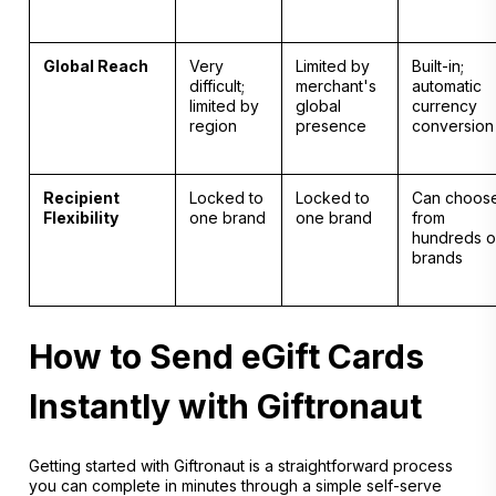
Global Reach
Very
Limited by
Built-in;
difficult;
merchant's
automatic
limited by
global
currency
region
presence
conversion
Recipient
Locked to
Locked to
Can choos
Flexibility
one brand
one brand
from
hundreds o
brands
How to Send eGift Cards
Instantly with Giftronaut
Getting started with Giftronaut is a straightforward process
you can complete in minutes through a simple self-serve