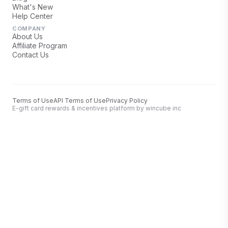
What's New
Help Center
COMPANY
About Us
Affiliate Program
Contact Us
Terms of Use
API Terms of Use
Privacy Policy
E-gift card rewards & incentives platform by wincube inc