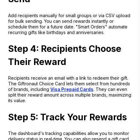
Add recipients manually for small groups or via CSV upload
for bulk sending. You can send rewards instantly or
schedule them for a future date. "Smart Orders" automate
recurring gifts like birthdays and anniversaries.
Step 4: Recipients Choose
Their Reward
Recipients receive an email with a link to redeem their gift.
The Giftronaut Choice Card lets them select from hundreds
of brands, including
Visa Prepaid Cards
. They can even
split their reward amount across multiple brands, maximizing
its value.
Step 5: Track Your Rewards
The dashboard's tracking capabilities allow you to monitor
delivery status in real-time. You can also resend a gift card