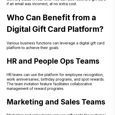
if an email was incorrect, at no extra cost.
Who Can Benefit from a
Digital Gift Card Platform?
Various business functions can leverage a digital gift card
platform to achieve their goals.
HR and People Ops Teams
HR teams can use the platform for employee recognition,
work anniversaries, birthday programs, and spot rewards.
The team invitation feature facilitates collaborative
management of reward programs.
Marketing and Sales Teams