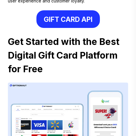
user experience and customer loyalty.
GIFT CARD API
Get Started with the Best
Digital Gift Card Platform
for Free