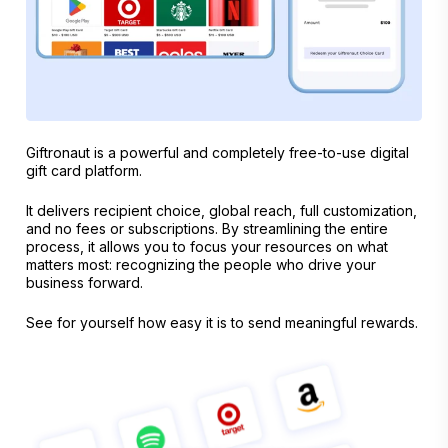
Giftronaut is a powerful and completely free-to-use digital
gift card platform.
It delivers recipient choice, global reach, full customization,
and no fees or subscriptions. By streamlining the entire
process, it allows you to focus your resources on what
matters most: recognizing the people who drive your
business forward.
See for yourself how easy it is to send meaningful rewards.