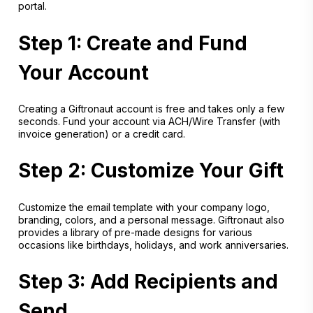
portal.
Step 1: Create and Fund
Your Account
Creating a Giftronaut account is free and takes only a few
seconds. Fund your account via ACH/Wire Transfer (with
invoice generation) or a credit card.
Step 2: Customize Your Gift
Customize the email template with your company logo,
branding, colors, and a personal message. Giftronaut also
provides a library of pre-made designs for various
occasions like birthdays, holidays, and work anniversaries.
Step 3: Add Recipients and
Send