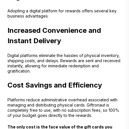
Adopting a digital platform for rewards offers several key
business advantages.
Increased Convenience and
Instant Delivery
Digital platforms eliminate the hassles of physical inventory,
shipping costs, and delays. Rewards are sent and received
instantly, allowing for immediate redemption and
gratification.
Cost Savings and Efficiency
Platforms reduce administrative overhead associated with
managing and distributing physical cards. Giftronaut is
completely free to use, with no subscription fees, so 100%
of your budget goes directly to the rewards.
The only cost is the face value of the gift cards you