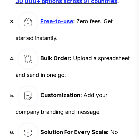
30,000+ options across 91 countries
.
Free-to-use
:
Zero fees. Get
started instantly.
Bulk Order:
Upload a spreadsheet
and send in one go.
Customization:
Add your
company branding and message.
Solution For Every Scale:
No