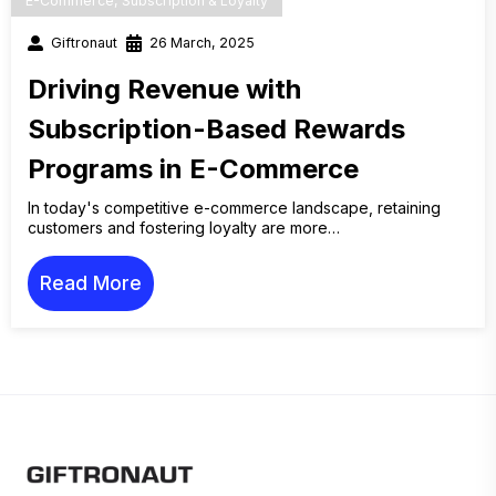
E-Commerce
,
Subscription & Loyalty
Giftronaut
26 March, 2025
Driving Revenue with
Subscription-Based Rewards
Programs in E-Commerce
In today's competitive e-commerce landscape, retaining
customers and fostering loyalty are more…
Read More