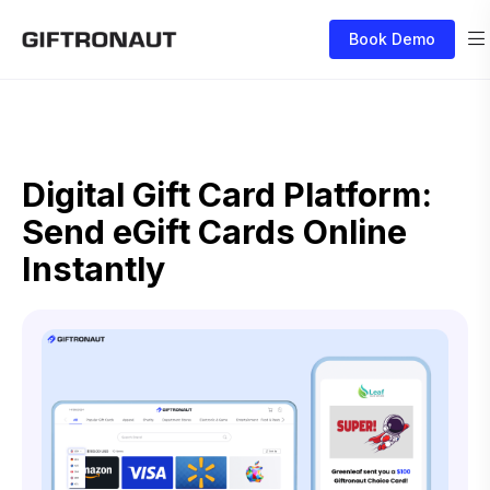
Book Demo
Digital Gift Card Platform:
Send eGift Cards Online
Instantly