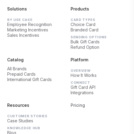
Solutions
Products
BY USE CASE
CARD TYPES
Employee Recognition
Choice Card
Marketing Incentives
Branded Card
Sales Incentives
SENDING OPTIONS
Bulk Gift Cards
Refund Option
Catalog
Platform
All Brands
OVERVIEW
Prepaid Cards
How It Works
International Gift Cards
CONNECT
Gift Card API
Integrations
Resources
Pricing
CUSTOMER STORIES
Case Studies
KNOWLEDGE HUB
Blog