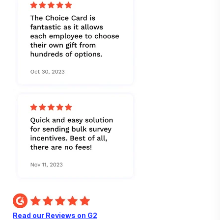
Read our Reviews on G2