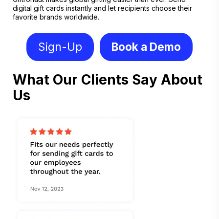
digital gift cards instantly and let recipients choose their
favorite brands worldwide.
Sign-Up
Book a Demo
What Our Clients Say About
Us