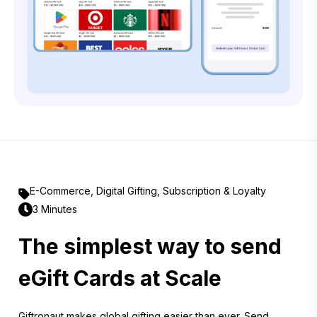
E-Commerce
,
Digital Gifting
,
Subscription & Loyalty
3 Minutes
The simplest way to send
eGift Cards at Scale
Giftronaut makes global gifting easier than ever. Send