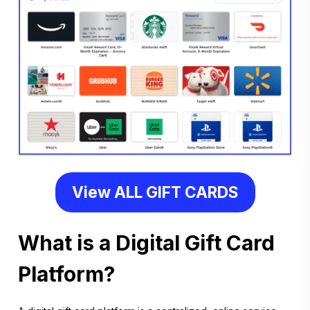
View ALL GIFT CARDS
What is a Digital Gift Card
Platform?