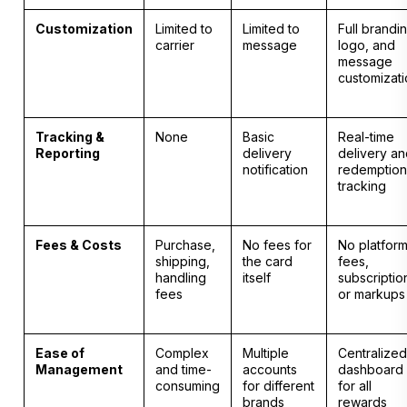
Customization
Limited to
Limited to
Full brandi
carrier
message
logo, and
message
customizat
Tracking &
None
Basic
Real-time
Reporting
delivery
delivery a
notification
redemption
tracking
Fees & Costs
Purchase,
No fees for
No platfor
shipping,
the card
fees,
handling
itself
subscriptio
fees
or markups
Ease of
Complex
Multiple
Centralized
Management
and time-
accounts
dashboard
consuming
for different
for all
brands
rewards