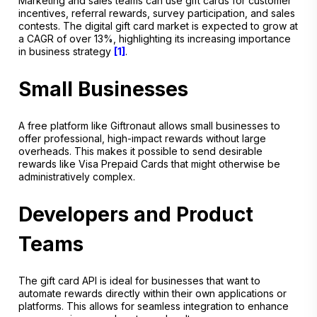
Marketing and sales teams can use gift cards for customer
incentives, referral rewards, survey participation, and sales
contests. The digital gift card market is expected to grow at
a CAGR of over 13%, highlighting its increasing importance
in business strategy
[1]
.
Small Businesses
A free platform like Giftronaut allows small businesses to
offer professional, high-impact rewards without large
overheads. This makes it possible to send desirable
rewards like Visa Prepaid Cards that might otherwise be
administratively complex.
Developers and Product
Teams
The gift card API is ideal for businesses that want to
automate rewards directly within their own applications or
platforms. This allows for seamless integration to enhance