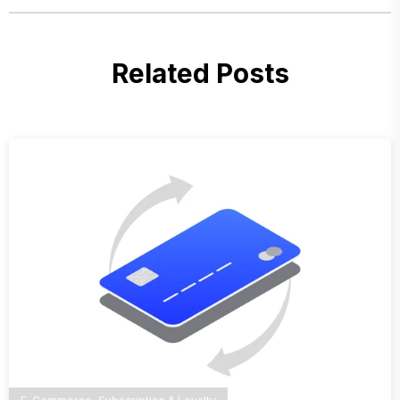
Related Posts