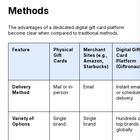
Methods
The advantages of a dedicated digital gift card platform
become clear when compared to traditional methods.
Feature
Physical
Merchant
Digital Gift
Gift
Sites (e.g.,
Card
Cards
Amazon,
Platform
Starbucks)
(Giftronau
Delivery
Mail or in-
Email
Instant emai
Method
person
or schedul
delivery
Variety of
Single
Single
Hundreds o
Options
brand
brand
top brands
globally