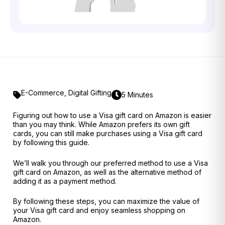
E-Commerce
,
Digital Gifting
5 Minutes
Figuring out how to use a Visa gift card on Amazon is easier
than you may think. While Amazon prefers its own gift
cards, you can still make purchases using a Visa gift card
by following this guide.
We’ll walk you through our preferred method to use a Visa
gift card on Amazon, as well as the alternative method of
adding it as a payment method.
By following these steps, you can maximize the value of
your Visa gift card and enjoy seamless shopping on
Amazon.