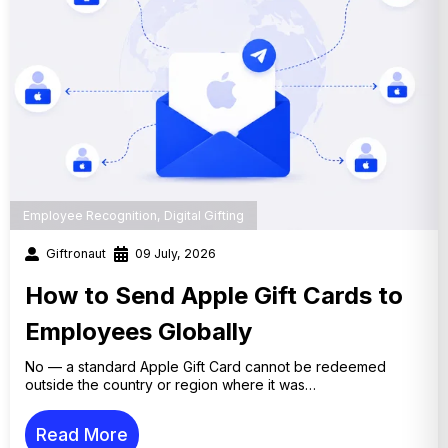
Employee Recognition
,
Digital Gifting
Giftronaut
09 July, 2026
How to Send Apple Gift Cards to
Employees Globally
No — a standard Apple Gift Card cannot be redeemed
outside the country or region where it was…
Read More