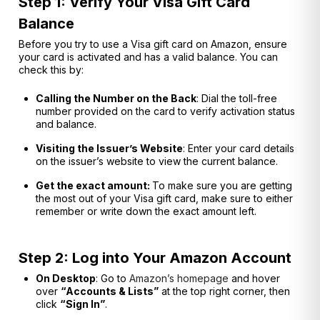
Step 1: Verify Your Visa Gift Card
Balance
Before you try to use a Visa gift card on Amazon, ensure
your card is activated and has a valid balance. You can
check this by:
Calling the Number on the Back
: Dial the toll-free
number provided on the card to verify activation status
and balance.
Visiting the Issuer’s Website
: Enter your card details
on the issuer’s website to view the current balance.
Get the exact amount:
To make sure you are getting
the most out of your Visa gift card, make sure to either
remember or write down the exact amount left.
Step 2: Log into Your Amazon Account
On Desktop
: Go to
Amazon’s homepage
and hover
over
“Accounts & Lists”
at the top right corner, then
click
“Sign In”
.