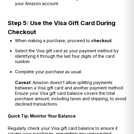
your Amazon account.
Step 5: Use the Visa Gift Card During
Checkout
When making a purchase, proceed to
checkout
.
Select the Visa gift card as your payment method by
identifying it through the last four digits of the card
number.
Complete your purchase as usual.
Caveat
: Amazon doesn’t allow splitting payments
between a Visa gift card and another payment method.
Ensure your Visa gift card balance covers the total
purchase amount, including taxes and shipping, to avoid
declined transactions.
Quick Tip: Monitor Your Balance
Regularly check your Visa gift card balance to ensure it
covers your purchases, preventing any unexpected