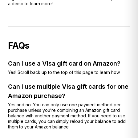
a demo to learn more!
FAQs
Can I use a Visa gift card on Amazon?
Yes! Scroll back up to the top of this page to learn how.
Can I use multiple Visa gift cards for one
Amazon purchase?
Yes and no. You can only use one payment method per
purchase unless you’re combining an Amazon gift card
balance with another payment method. If you need to use
multiple cards, you can simply reload your balance to add
them to your Amazon balance.