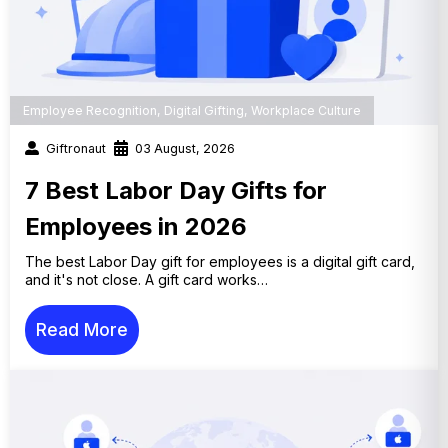
Employee Recognition
,
Digital Gifting
,
Workplace Culture
Giftronaut
03 August, 2026
7 Best Labor Day Gifts for
Employees in 2026
The best Labor Day gift for employees is a digital gift card,
and it's not close. A gift card works…
Read More