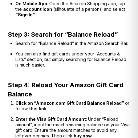
On Mobile App
: Open the Amazon Shopping app, tap
the
account icon
(silhouette of a person), and select
“Sign In”
.
Step 3: Search for “Balance Reload”
Search for “Balance Reload” in the Amazon Search Bar.
You can also find gift cards under your “Accounts &
Lists” section, but simply searching for Balance Reload
is much easier.
Step 4: Reload Your Amazon Gift Card
Balance
Click on “Amazon.com Gift Card Balance Reload”
or
follow
this
link
.
Enter the Visa Gift Card Amount
: Under “Reload
amount”, input the exact remaining balance on your Visa
gift card. Ensure the amount matches to avoid any
leftover pennies. Then click
buy now
.