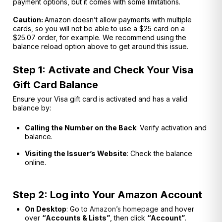
payment options, but it comes with some limitations.
Caution:
Amazon doesn’t allow payments with multiple
cards, so you will not be able to use a $25 card on a
$25.07 order, for example. We recommend using the
balance reload option above to get around this issue.
Step 1: Activate and Check Your Visa
Gift Card Balance
Ensure your Visa gift card is activated and has a valid
balance by:
Calling the Number on the Back
: Verify activation and
balance.
Visiting the Issuer’s Website
: Check the balance
online.
Step 2: Log into Your Amazon Account
On Desktop
: Go to
Amazon’s homepage
and hover
over
“Accounts & Lists”
, then click
“Account”
.