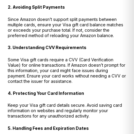
2. Avoiding Split Payments
Since Amazon doesn’t support split payments between
multiple cards, ensure your Visa gift card balance matches
or exceeds your purchase total. If not, consider the
preferred method of reloading your Amazon balance.
3. Understanding CVV Requirements
Some Visa gift cards require a CVV (Card Verification
Value) for online transactions. If Amazon doesn’t prompt for
this information, your card might face issues during
payment. Ensure your card works without needing a CVV or
contact the issuer for assistance.
4. Protecting Your Card Information
Keep your Visa gift card details secure. Avoid saving card
information on websites and regularly monitor your
transactions for any unauthorized activity.
5. Handling Fees and Expiration Dates