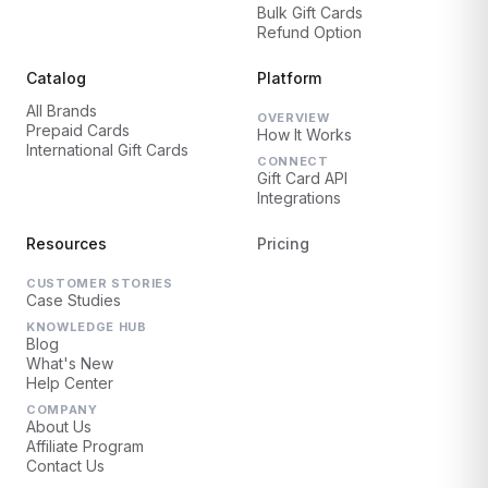
Bulk Gift Cards
Refund Option
Catalog
Platform
All Brands
OVERVIEW
Prepaid Cards
How It Works
International Gift Cards
CONNECT
Gift Card API
Integrations
Resources
Pricing
CUSTOMER STORIES
Case Studies
KNOWLEDGE HUB
Blog
What's New
Help Center
COMPANY
About Us
Affiliate Program
Contact Us