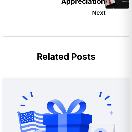
Appreciation
Next
Related Posts