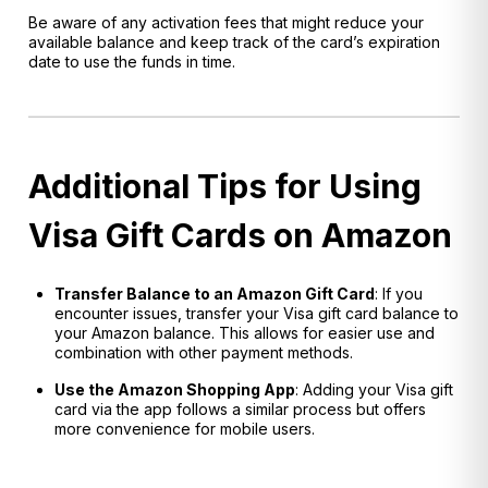
Be aware of any activation fees that might reduce your
available balance and keep track of the card’s expiration
date to use the funds in time.
Additional Tips for Using
Visa Gift Cards on Amazon
Transfer Balance to an Amazon Gift Card
: If you
encounter issues, transfer your Visa gift card balance to
your Amazon balance. This allows for easier use and
combination with other payment methods.
Use the Amazon Shopping App
: Adding your Visa gift
card via the app follows a similar process but offers
more convenience for mobile users.