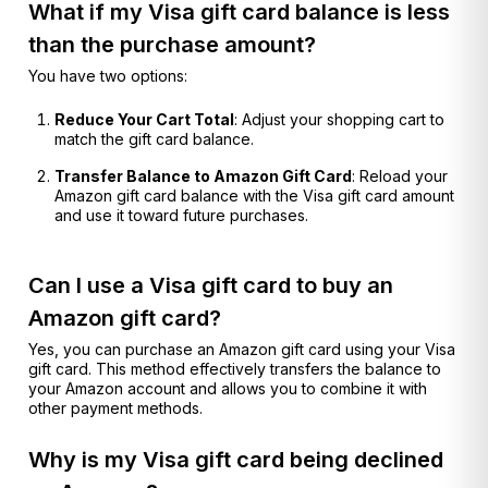
What if my Visa gift card balance is less
than the purchase amount?
You have two options:
Reduce Your Cart Total
: Adjust your shopping cart to
match the gift card balance.
Transfer Balance to Amazon Gift Card
: Reload your
Amazon gift card balance with the Visa gift card amount
and use it toward future purchases.
Can I use a Visa gift card to buy an
Amazon gift card?
Yes, you can purchase an Amazon gift card using your Visa
gift card. This method effectively transfers the balance to
your Amazon account and allows you to combine it with
other payment methods.
Why is my Visa gift card being declined