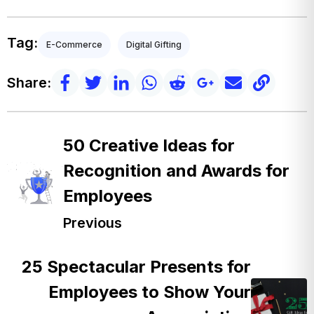
Tag:
E-Commerce
Digital Gifting
Share:
50 Creative Ideas for
Recognition and Awards for
Employees
Previous
25 Spectacular Presents for
Employees to Show Your