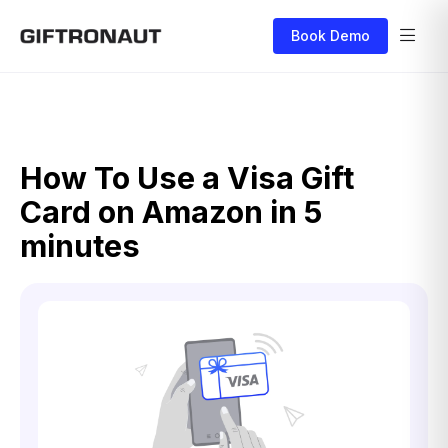
Book Demo
How To Use a Visa Gift
Card on Amazon in 5
minutes