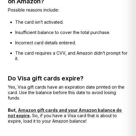
on Amazon?
Possible reasons include:
The card isn’t activated.
Insufficient balance to cover the total purchase.
Incorrect card details entered.
The card requires a CVV, and Amazon didn’t prompt for
it.
Do Visa gift cards expire?
Yes, Visa gift cards have an expiration date printed on the
card. Use the balance before this date to avoid losing
funds.
But,
Amazon gift cards and your Amazon balance do
not expire
.
So, if you have a Visa card that is about to
expire, load it to your Amazon balance!