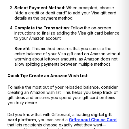
Select Payment Method
: When prompted, choose
“Add a credit or debit card” to add your Visa gift card
details as the payment method.
Complete the Transaction
: Follow the on-screen
instructions to finalize adding the Visa gift card balance
to your Amazon account.
Benefit
: This method ensures that you can use the
entire balance of your Visa gift card on Amazon without
worrying about leftover amounts, as Amazon does not
allow splitting payments between multiple methods.
Quick Tip: Create an Amazon Wish List
To make the most out of your reloaded balance, consider
creating an Amazon wish list. This helps you keep track of
gift ideas and ensures you spend your gift card on items
you truly desire.
Did you know that with Giftronaut, a leading
digital gift
card platform
, you can send a
Giftronaut Choice Card
that lets recipients choose exactly what they want—