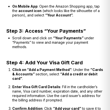
On Mobile App
: Open the Amazon Shopping app, tap
the
account icon
(which looks like the silhouette of a
person), and select
“Your Account”.
Step 3: Access “Your Payments”
Scroll down and click on
“Your Payments”
under
“Payments” to view and manage your payment
methods.
Step 4: Add Your Visa Gift Card
Click on “Add a Payment Method”
: Under the
“Cards
& Accounts”
section, select
“Add a credit or debit
card”
.
Enter Visa Gift Card Details
: Fill in the cardholder’s
name, Visa card number, expiration date, and any other
required information. Use the card issuer’s address for
the billing address if prompted.
Confirm Addition
: Click
“Add your card”
to save it to