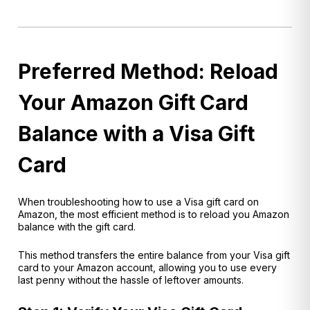
Preferred Method: Reload
Your Amazon Gift Card
Balance with a Visa Gift
Card
When troubleshooting how to use a Visa gift card on
Amazon, the most efficient method is to reload you Amazon
balance with the gift card.
This method trans
fers the entire balance from your Visa gift
card to your Amazon account, allowing you to use every
last penny without the hassle of leftover amounts.