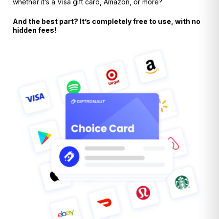
whether it’s a Visa gift card, Amazon, or more?
And the best part? It’s completely free to use, with no
hidden fees!