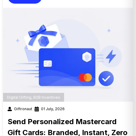
Digital Gifting
,
B2B Incentives
Giftronaut
01 July, 2026
Send Personalized Mastercard
Gift Cards: Branded, Instant, Zero