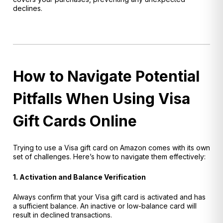
declines.
How to Navigate Potential
Pitfalls When Using Visa
Gift Cards Online
Trying to use a Visa gift card on Amazon comes with its own
set of challenges. Here’s how to navigate them effectively:
1. Activation and Balance Verification
Always confirm that your Visa gift card is activated and has
a sufficient balance. An inactive or low-balance card will
result in declined transactions.