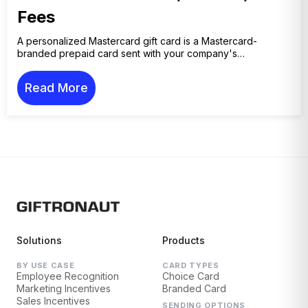
Fees
A personalized Mastercard gift card is a Mastercard-
branded prepaid card sent with your company's…
Read More
Solutions
Products
BY USE CASE
CARD TYPES
Employee Recognition
Choice Card
Marketing Incentives
Branded Card
Sales Incentives
SENDING OPTIONS