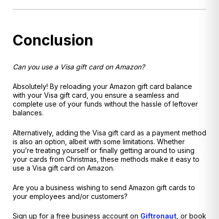
Conclusion
Can you use a Visa gift card on Amazon?
Absolutely! By reloading your Amazon gift card balance
with your Visa gift card, you ensure a seamless and
complete use of your funds without the hassle of leftover
balances.
Alternatively, adding the Visa gift card as a payment method
is also an option, albeit with some limitations. Whether
you’re treating yourself or finally getting around to using
your cards from Christmas, these methods make it easy to
use a Visa gift card on Amazon.
Are you a business wishing to send Amazon gift cards to
your employees and/or customers?
Sign up for a free business account on
Giftronaut
, or book