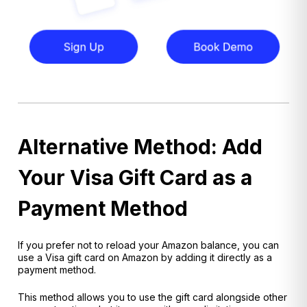
Alternative Method: Add
Your Visa Gift Card as a
Payment Method
If you prefer not to reload your Amazon balance, you can
use a Visa gift card on Amazon by adding it directly as a
payment method.
This method allows you to use the gift card alongside other