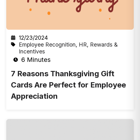
12/23/2024
Employee Recognition
,
HR
,
Rewards &
Incentives
6 Minutes
7 Reasons Thanksgiving Gift
Cards Are Perfect for Employee
Appreciation