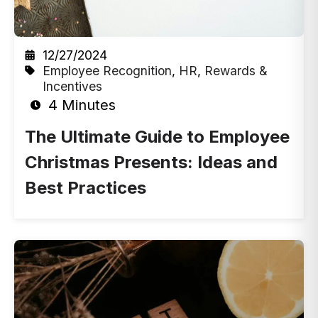
12/27/2024
Employee Recognition
,
HR
,
Rewards &
Incentives
4 Minutes
The Ultimate Guide to Employee
Christmas Presents: Ideas and
Best Practices