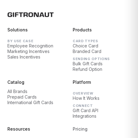
Solutions
Products
BY USE CASE
CARD TYPES
Employee Recognition
Choice Card
Marketing Incentives
Branded Card
Sales Incentives
SENDING OPTIONS
Bulk Gift Cards
Refund Option
Catalog
Platform
All Brands
OVERVIEW
Prepaid Cards
How It Works
International Gift Cards
CONNECT
Gift Card API
Integrations
Resources
Pricing