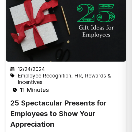
12/24/2024
Employee Recognition
,
HR
,
Rewards &
Incentives
11 Minutes
25 Spectacular Presents for
Employees to Show Your
Appreciation