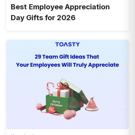
Best Employee Appreciation
Day Gifts for 2026