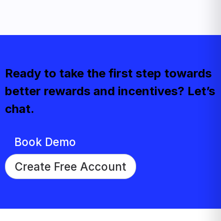
Ready to take the first step towards
better rewards and incentives? Let’s
chat.
Book Demo
Create Free Account