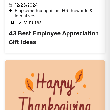
12/23/2024
Employee Recognition
,
HR
,
Rewards &
Incentives
12 Minutes
43 Best Employee Appreciation
Gift Ideas