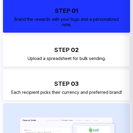
STEP
01
Brand the rewards with your logo and a personalized
note.
STEP
02
Upload a spreadsheet for bulk sending.
STEP
03
Each recipient picks their currency and preferred brand!