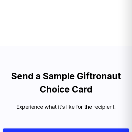
Send a Sample Giftronaut
Choice Card
Experience what it’s like for the recipient.