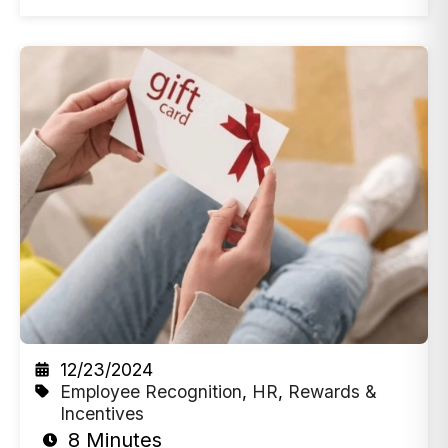
12/23/2024
Employee Recognition
,
HR
,
Rewards &
Incentives
8 Minutes