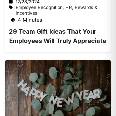
12/23/2024
Employee Recognition
,
HR
,
Rewards &
Incentives
4 Minutes
29 Team Gift Ideas That Your
Employees Will Truly Appreciate