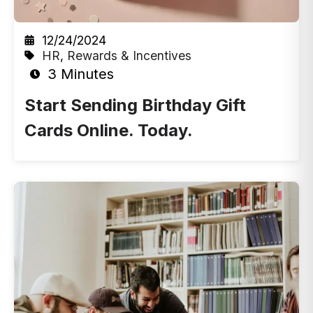
12/24/2024
HR
,
Rewards & Incentives
3 Minutes
Start Sending Birthday Gift
Cards Online. Today.