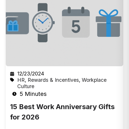
12/23/2024
HR
,
Rewards & Incentives
,
Workplace
Culture
5 Minutes
15 Best Work Anniversary Gifts
for 2026