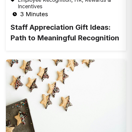
Incentives
3 Minutes
Staff Appreciation Gift Ideas:
Path to Meaningful Recognition