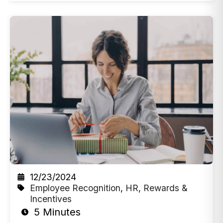
12/23/2024
Employee Recognition
,
HR
,
Rewards &
Incentives
5 Minutes