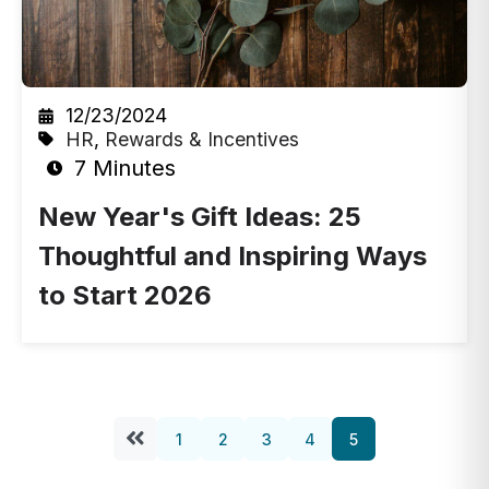
12/23/2024
HR
,
Rewards & Incentives
7 Minutes
New Year's Gift Ideas: 25
Thoughtful and Inspiring Ways
to Start 2026
1
2
3
4
5