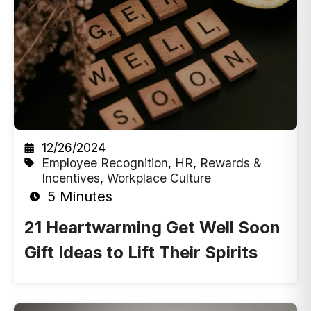
12/26/2024
Employee Recognition
,
HR
,
Rewards &
Incentives
,
Workplace Culture
5 Minutes
21 Heartwarming Get Well Soon
Gift Ideas to Lift Their Spirits