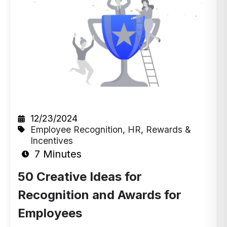
12/23/2024
Employee Recognition
,
HR
,
Rewards &
Incentives
7 Minutes
50 Creative Ideas for
Recognition and Awards for
Employees