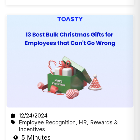
12/24/2024
Employee Recognition
,
HR
,
Rewards &
Incentives
5 Minutes