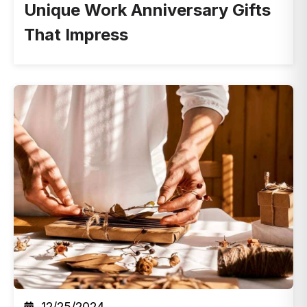
Unique Work Anniversary Gifts
That Impress
12/25/2024