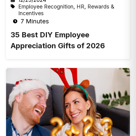
Employee Recognition
,
HR
,
Rewards &
Incentives
7 Minutes
35 Best DIY Employee
Appreciation Gifts of 2026