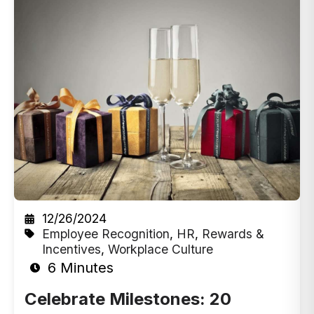
12/26/2024
Employee Recognition
,
HR
,
Rewards &
Incentives
,
Workplace Culture
6 Minutes
Celebrate Milestones: 20