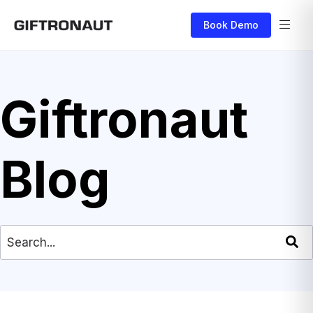
Book Demo
Giftronaut
Blog
This is a search field with an auto-suggest feat
There are no suggestions because the search field is empty.