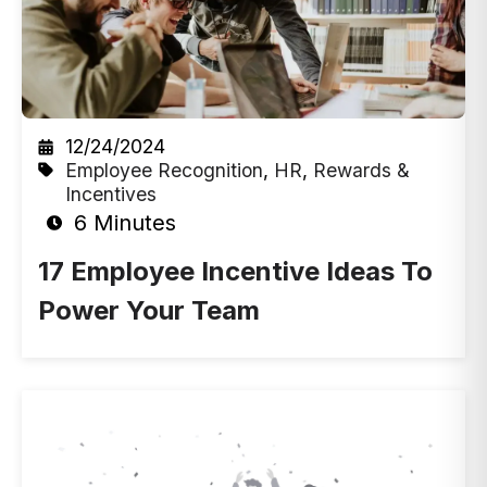
12/24/2024
Employee Recognition
,
HR
,
Rewards &
Incentives
6 Minutes
17 Employee Incentive Ideas To
Power Your Team