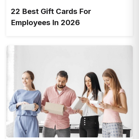
22 Best Gift Cards For
Employees In 2026