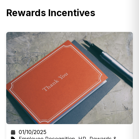
Rewards Incentives
01/10/2025
Employee Recognition
,
HR
,
Rewards &