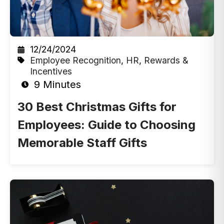
12/24/2024
Employee Recognition
,
HR
,
Rewards &
Incentives
9 Minutes
30 Best Christmas Gifts for
Employees: Guide to Choosing
Memorable Staff Gifts