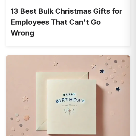
13 Best Bulk Christmas Gifts for
Employees That Can't Go
Wrong