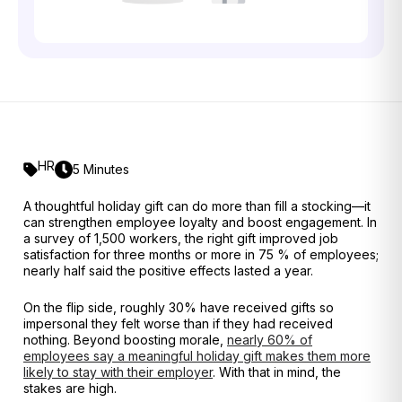
HR
5 Minutes
A thoughtful holiday gift can do more than fill a stocking—it
can strengthen employee loyalty and boost engagement. In
a survey of 1,500 workers, the right gift improved job
satisfaction for three months or more in 75 % of employees
;
nearly half said the positive effects lasted a year.
On the flip side, roughly 30% have received gifts so
impersonal they felt worse than if they had received
nothing
. Beyond boosting morale,
nearly 60% of
employees say a meaningful holiday gift makes them more
likely to stay with their employer
. With that in mind, the
stakes are high.