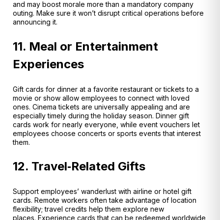
and may boost morale more than a mandatory company
outing
. Make sure it won’t disrupt critical operations before
announcing it.
11. Meal or Entertainment
Experiences
Gift cards for dinner at a favorite restaurant or tickets to a
movie or show allow employees to connect with loved
ones. Cinema tickets are universally appealing and are
especially timely during the holiday season. Dinner gift
cards work for nearly everyone
, while event vouchers let
employees choose concerts or sports events that interest
them.
12. Travel‑Related Gifts
Support employees’ wanderlust with airline or hotel gift
cards. Remote workers often take advantage of location
flexibility; travel credits help them explore new
places. Experience cards that can be redeemed worldwide