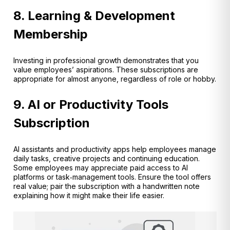
8. Learning & Development
Membership
Investing in professional growth demonstrates that you
value employees’ aspirations. These subscriptions are
appropriate for almost anyone, regardless of role or hobby.
9. AI or Productivity Tools
Subscription
AI assistants and productivity apps help employees manage
daily tasks, creative projects and continuing education.
Some employees may appreciate paid access to AI
platforms or task‑management tools. Ensure the tool offers
real value; pair the subscription with a handwritten note
explaining how it might make their life easier.