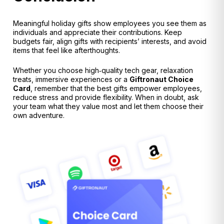
Meaningful holiday gifts show employees you see them as
individuals and appreciate their contributions. Keep
budgets fair, align gifts with recipients’ interests, and avoid
items that feel like afterthoughts
.
Whether you choose high‑quality tech gear, relaxation
treats, immersive experiences or a
Giftronaut Choice
Card
, remember that the best gifts empower employees,
reduce stress and provide flexibility. When in doubt, ask
your team what they value most and let them choose their
own adventure.