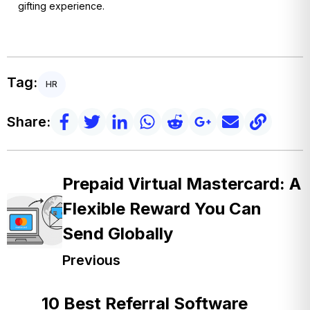
gifting experience.
Tag:
HR
Share:
Prepaid Virtual Mastercard: A
Flexible Reward You Can
Send Globally
Previous
10 Best Referral Software