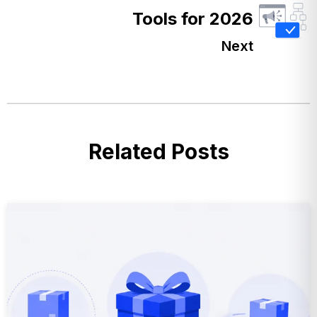
Tools for 2026
Next
Related Posts