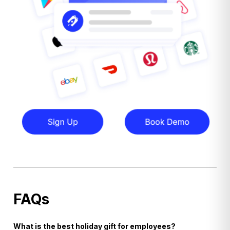
FAQs
What is the best holiday gift for employees?