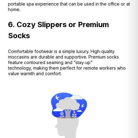
portable spa experience that can be used in the office or at
home.
6. Cozy Slippers or Premium
Socks
Comfortable footwear is a simple luxury. High‑quality
moccasins are durable and supportive.
Premium socks
feature contoured seaming and “stay‑up”
technology, making them perfect for remote workers who
value warmth and comfort.