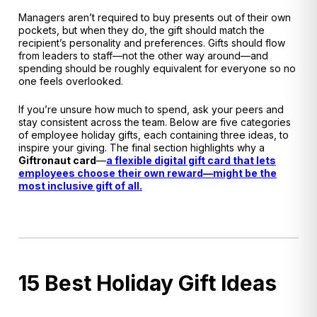
Managers aren’t required to buy presents out of their own
pockets, but when they do, the gift should match the
recipient’s personality and preferences
. Gifts should flow
from leaders to staff—not the other way around—and
spending should be roughly equivalent for everyone so no
one feels overlooked
.
If you’re unsure how much to spend, ask your peers and
stay consistent across the team. Below are five categories
of employee holiday gifts, each containing three ideas, to
inspire your giving. The final section highlights why a
Giftronaut
card
—
a flexible digital gift card that lets
employees choose their own reward—might be the
most inclusive gift of all.
15 Best Holiday Gift Ideas