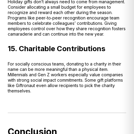
Holiday gifts don’t always need to come from management.
Consider allocating a small budget for employees to
recognize and reward each other during the season.
Programs like peer‑to‑peer recognition encourage team
members to celebrate colleagues’ contributions
. Giving
employees control over how they share recognition fosters
camaraderie and can continue into the new year.
15. Charitable Contributions
For socially conscious teams, donating to a charity in their
name can be more meaningful than a physical item.
Millennials and Gen Z workers especially value companies
with strong social impact commitments. Some gift platforms
like Giftronaut even allow recipients to pick the charity
themselves.
Conclusion