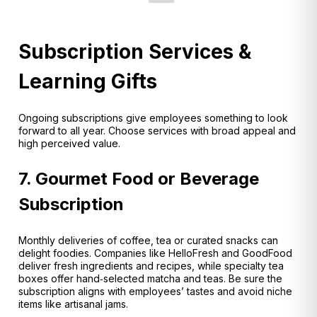
Subscription Services &
Learning Gifts
Ongoing subscriptions give employees something to look
forward to all year. Choose services with broad appeal and
high perceived value.
7. Gourmet Food or Beverage
Subscription
Monthly deliveries of coffee, tea or curated snacks can
delight foodies. Companies like HelloFresh and GoodFood
deliver fresh ingredients and recipes
, while specialty tea
boxes offer hand‑selected matcha and teas
. Be sure the
subscription aligns with employees’ tastes and avoid niche
items like artisanal jams.