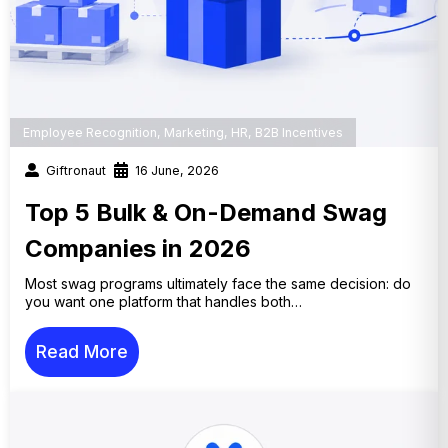
Employee Recognition
,
Marketing
,
HR
,
B2B Incentives
Giftronaut
16 June, 2026
Top 5 Bulk & On-Demand Swag
Companies in 2026
Most swag programs ultimately face the same decision: do
you want one platform that handles both…
Read More