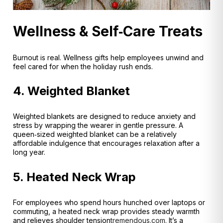
Wellness & Self‑Care Treats
Burnout is real. Wellness gifts help employees unwind and
feel cared for when the holiday rush ends.
4. Weighted Blanket
Weighted blankets are designed to reduce anxiety and
stress by wrapping the wearer in gentle pressure
. A
queen‑sized weighted blanket can be a relatively
affordable indulgence that encourages relaxation after a
long year.
5. Heated Neck Wrap
For employees who spend hours hunched over laptops or
commuting, a heated neck wrap provides steady warmth
and relieves shoulder tension
tremendous.com
. It’s a