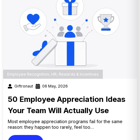
Employee Recognition
,
HR
,
Rewards & Incentives
Giftronaut
06 May, 2026
50 Employee Appreciation Ideas
Your Team Will Actually Use
Most employee appreciation programs fail for the same
reason: they happen too rarely, feel too…