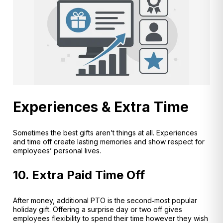
Experiences & Extra Time
Sometimes the best gifts aren’t things at all. Experiences
and time off create lasting memories and show respect for
employees’ personal lives.
10. Extra Paid Time Off
After money, additional PTO is the second‑most popular
holiday gift
. Offering a surprise day or two off gives
employees flexibility to spend their time however they wish