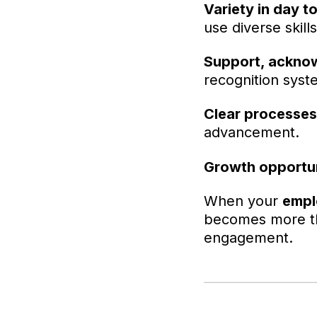
Variety in day to
use diverse skills
Support, acknow
recognition syst
Clear processes
advancement.
Growth opportun
When your
empl
becomes more th
engagement.