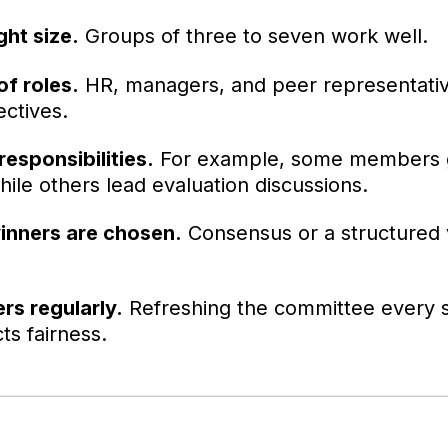
ght size.
Groups of three to seven work well.
of roles.
HR, managers, and peer representati
ctives.
responsibilities.
For example, some members 
ile others lead evaluation discussions.
inners are chosen.
Consensus or a structured 
s regularly.
Refreshing the committee every s
ts fairness.