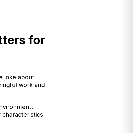
ters for
e joke about
ningful work and
environment.
 characteristics