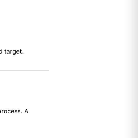
d target.
process. A