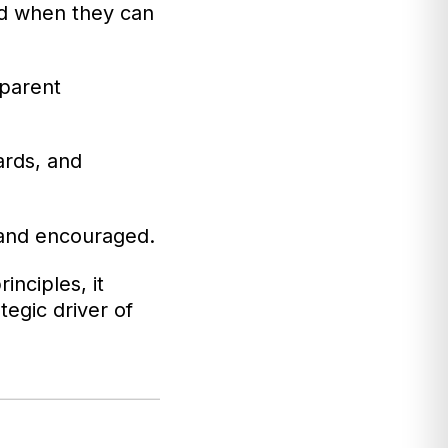
d when they can
sparent
ards, and
 and encouraged.
inciples, it
egic driver of