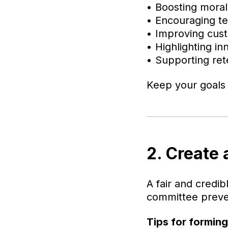
• Boosting mora
• Encouraging 
• Improving cus
• Highlighting in
• Supporting ret
Keep your goals f
2. Create
A fair and credi
committee preven
Tips for formin