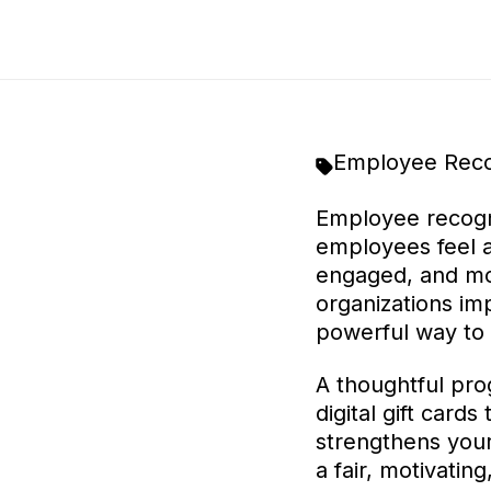
Employee Reco
Employee recogn
employees feel 
engaged, and mor
organizations i
powerful way to 
A thoughtful pro
digital gift card
strengthens your
a fair, motivatin