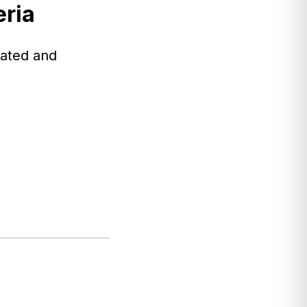
eria
nated and