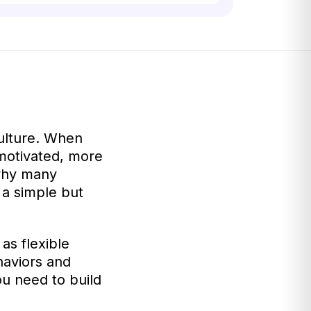
ulture. When
motivated, more
 why many
a simple but
as flexible
haviors and
u need to build