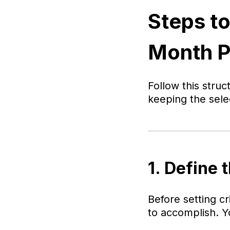
Steps to
Month 
Follow this stru
keeping the sele
1. Define 
Before setting c
to accomplish. Y