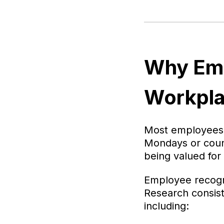
Why Emp
Workpla
Most employees g
Mondays or count
being valued for i
Employee recogni
Research consist
including: