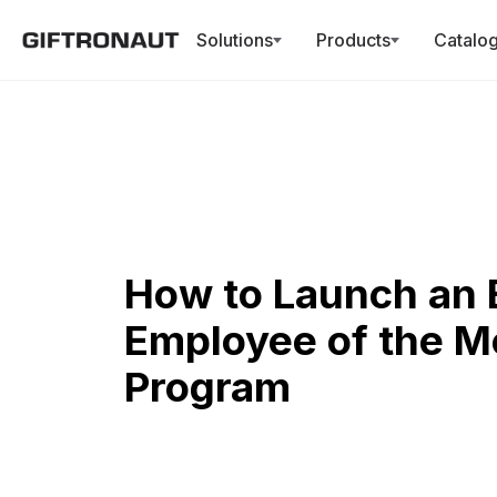
Solutions
Products
Catalo
How to Launch an 
Employee of the M
Program