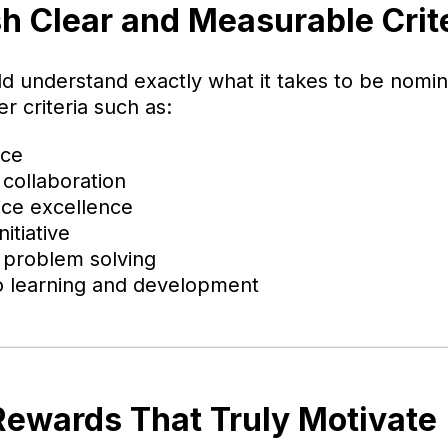
sh Clear and Measurable Crit
d understand exactly what it takes to be nomi
r criteria such as:
nce
collaboration
ice excellence
itiative
 problem solving
 learning and development
 Rewards That Truly Motivate