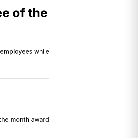
e of the
s employees while
f the month award