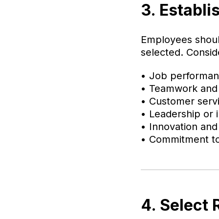
3. Establi
Employees shoul
selected. Conside
• Job performa
• Teamwork and 
• Customer serv
• Leadership or in
• Innovation and
• Commitment to
4. Select