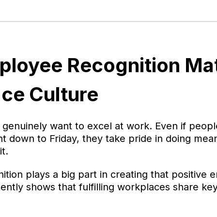
loyee Recognition Mat
ce Culture
enuinely want to excel at work. Even if peopl
 down to Friday, they take pride in doing mea
t.
tion plays a big part in creating that positive 
ently shows that fulfilling workplaces share key