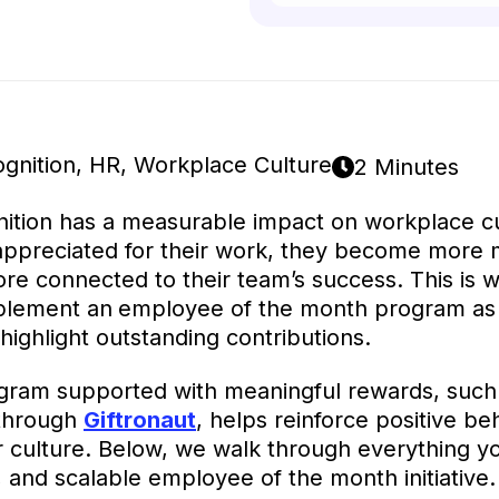
gnition
,
HR
,
Workplace Culture
2 Minutes
ition has a measurable impact on workplace c
appreciated for their work, they become more 
e connected to their team’s success. This is
mplement an
employee of the month program as 
highlight outstanding contributions.
gram supported with meaningful rewards, such 
s through
Giftronaut
, helps reinforce positive be
 culture. Below, we walk through everything yo
g, and scalable employee of the month initiative.