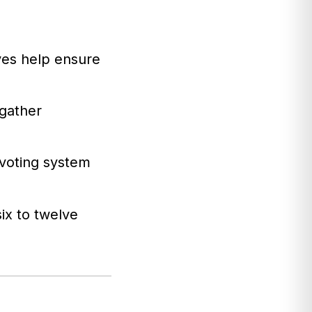
ves help ensure
gather
voting system
ix to twelve