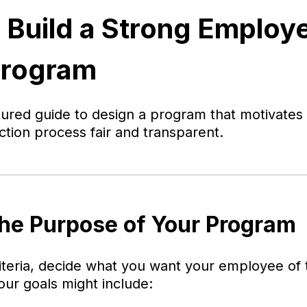
 Build a Strong Employe
Program
ctured guide to design a program that motivate
ction process fair and transparent.
the Purpose of Your Program
riteria, decide what you want your employee o
our goals might include: