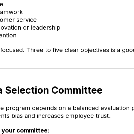
le
teamwork
tomer service
novation or leadership
ention
ocused. Three to five clear objectives is a goo
 a Selection Committee
ble program depends on a balanced evaluation 
ts bias and increases employee trust.
g your committee: