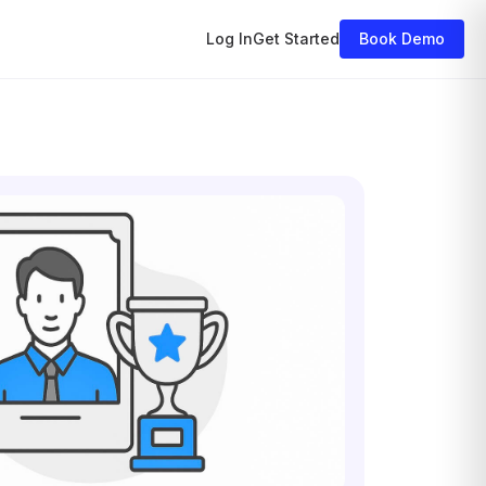
Log In
Get Started
Book Demo