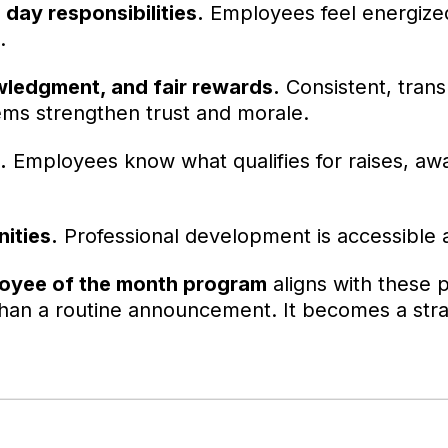
 day responsibilities.
Employees feel energize
.
ledgment, and fair rewards.
Consistent, tran
ems strengthen trust and morale.
.
Employees know what qualifies for raises, aw
ities.
Professional development is accessible
oyee of the month program
aligns with these pr
an a routine announcement. It becomes a strat