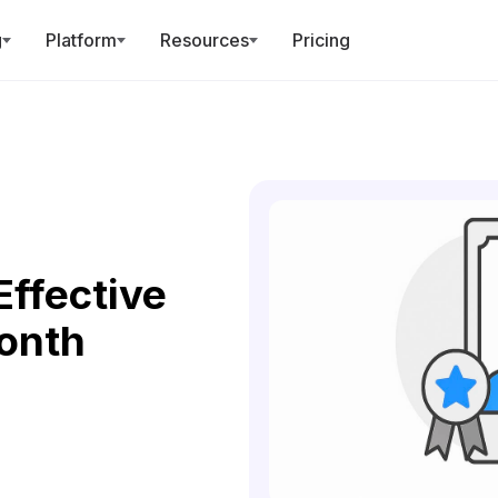
g
Platform
Resources
Pricing
Effective
onth