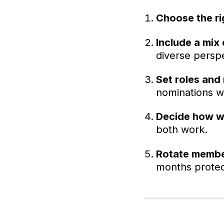
Choose the ri
Include a mix 
diverse perspe
Set roles and 
nominations wh
Decide how w
both work.
Rotate member
months protec