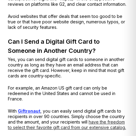
reviews on platforms like G2, and clear contact information.
Avoid websites that offer deals that seem too good to be
true or that have poor website design, numerous typos, or
lack of security features.
Can I Send a Digital Gift Card to
Someone in Another Country?
Yes, you can send digital gift cards to someone in another
country as long as they have an email address that can
receive the gift card. However, keep in mind that most gift
cards are country-specific.
For example, an Amazon US gift card can only be
redeemed in the United States and cannot be used in
France.
With
Giftronaut
, you can easily send digital gift cards to
recipients in over 90 countries. Simply choose the country
and the amount, and your recipients will
have the freedom
to select their favorite gift card from our extensive catalog.