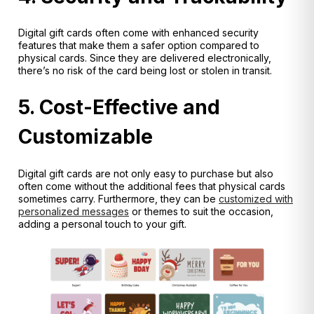
Digital gift cards often come with enhanced security
features that make them a safer option compared to
physical cards. Since they are delivered electronically,
there’s no risk of the card being lost or stolen in transit.
5. Cost-Effective and
Customizable
Digital gift cards are not only easy to purchase but also
often come without the additional fees that physical cards
sometimes carry. Furthermore, they can be
customized with
personalized messages
or themes to suit the occasion,
adding a personal touch to your gift.