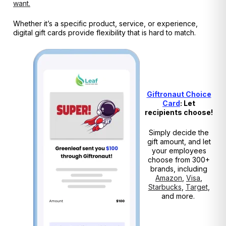
want.
Whether it’s a specific product, service, or experience,
digital gift cards provide flexibility that is hard to match.
Giftronaut Choice
Card
: Let
recipients choose!
Simply decide the
gift amount, and let
your employees
choose from 300+
brands, including
Amazon
,
Visa
,
Starbucks
,
Target
,
and more.