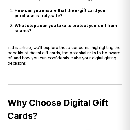
How can you ensure that the e-gift card you
purchase is truly safe?
What steps can you take to protect yourself from
scams?
In this article, we’ll explore these concerns, highlighting the
benefits of digital gift cards, the potential risks to be aware
of, and how you can confidently make your digital gifting
decisions.
Why Choose Digital Gift
Cards?