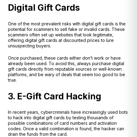
Digital Gift Cards
One of the most prevalent risks with digital gift cards is the
potential for scammers to sell fake or invalid cards. These
scammers often set up websites that look legitimate,
offering digital gift cards at discounted prices to lure
unsuspecting buyers.
Once purchased, these cards either don’t work or have
already been used. To avoid this, always purchase digital
gift cards directly from reputable sources or well-known
platforms, and be wary of deals that seem too good to be
true.
3. E-Gift Card Hacking
In recent years, cybercriminals have increasingly used bots
to hack into digital gift cards by testing thousands of
possible combinations of card numbers and activation
codes. Once a valid combination is found, the hacker can
drain the funds from the card.