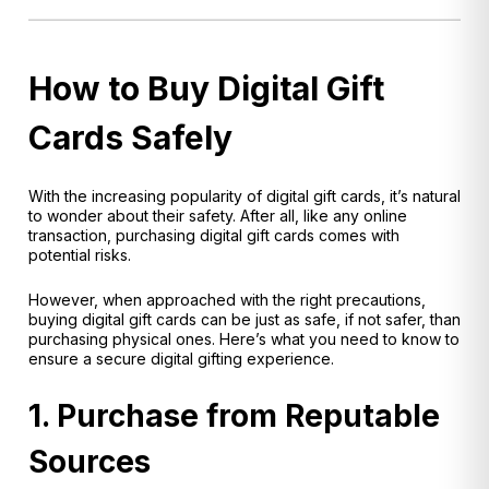
How to Buy Digital Gift
Cards Safely
With the increasing popularity of digital gift cards, it’s natural
to wonder about their safety. After all, like any online
transaction, purchasing digital gift cards comes with
potential risks.
However, when approached with the right precautions,
buying digital gift cards can be just as safe, if not safer, than
purchasing physical ones. Here’s what you need to know to
ensure a secure digital gifting experience.
1. Purchase from Reputable
Sources