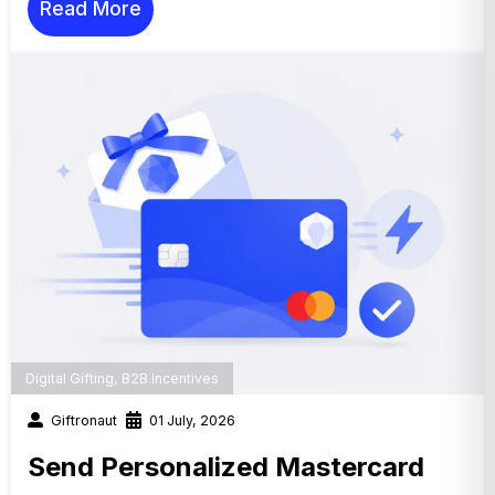
Read More
Digital Gifting
,
B2B Incentives
Giftronaut
01 July, 2026
Send Personalized Mastercard