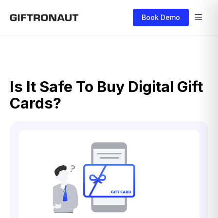
Book Demo
Is It Safe To Buy Digital Gift
Cards?