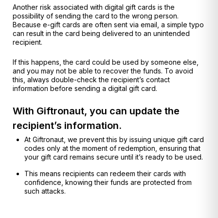
Another risk associated with digital gift cards is the
possibility of sending the card to the wrong person.
Because e-gift cards are often sent via email, a simple typo
can result in the card being delivered to an unintended
recipient.
If this happens, the card could be used by someone else,
and you may not be able to recover the funds. To avoid
this, always double-check the recipient’s contact
information before sending a digital gift card.
With Giftronaut, you can update the
recipient’s information.
At Giftronaut, we prevent this by issuing unique gift card
codes only at the moment of redemption, ensuring that
your gift card remains secure until it’s ready to be used.
This means recipients can redeem their cards with
confidence, knowing their funds are protected from
such attacks.