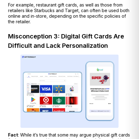
For example, restaurant gift cards, as well as those from
retailers like Starbucks and Target, can often be used both
online and in-store, depending on the specific policies of
the retailer.
Misconception 3: Digital Gift Cards Are
Difficult and Lack Personalization
Fact
: While it’s true that some may argue physical gift cards