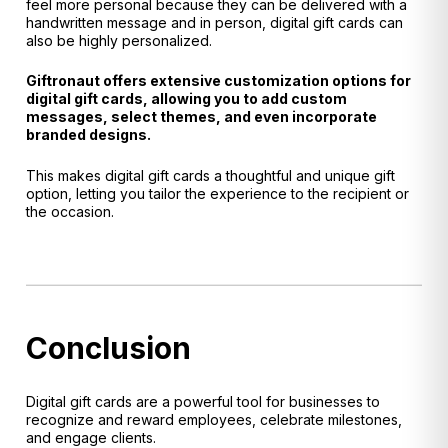
feel more personal because they can be delivered with a
handwritten message and in person, digital gift cards can
also be highly personalized.
Giftronaut offers extensive customization options for
digital gift cards, allowing you to add custom
messages, select themes, and even incorporate
branded designs.
This makes digital gift cards a thoughtful and unique gift
option, letting you tailor the experience to the recipient or
the occasion.
Conclusion
Digital gift cards are a powerful tool for businesses to
recognize and reward employees, celebrate milestones,
and engage clients.