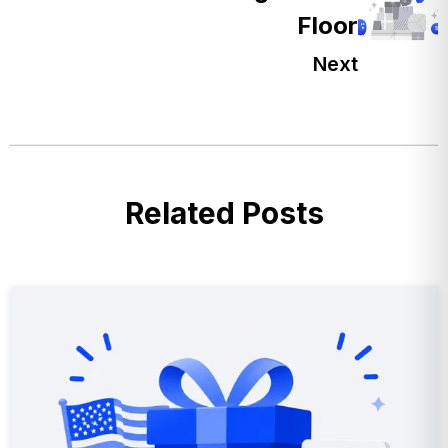
Floor
Next
Related Posts