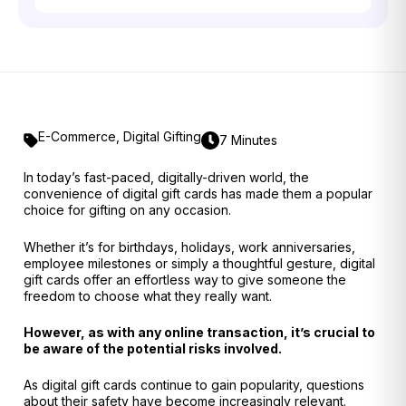
E-Commerce
,
Digital Gifting
7 Minutes
In today’s fast-paced, digitally-driven world, the
convenience of digital gift cards has made them a popular
choice for gifting on any occasion.
Whether it’s for birthdays, holidays, work anniversaries,
employee milestones or simply a thoughtful gesture, digital
gift cards offer an effortless way to give someone the
freedom to choose what they really want.
However, as with any online transaction, it’s crucial to
be aware of the potential risks involved.
As digital gift cards continue to gain popularity, questions
about their safety have become increasingly relevant.