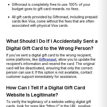
Giftronaut is completely free to use. 100% of your
budget goes to gift card rewards. no fees.
All gift cards provided by Giftronaut, including prepaid
cards like Visa, come without the fees that are often
associated with physical Visa cards.
What Should I Do If I Accidentally Sent a
Digital Gift Card to the Wrong Person?
If you’ve sent a digital gift card to the wrong recipient,
some platforms, like
Giftronaut
, allow you to update the
recipient’s information and resend the card. The original
card will be deactivated, ensuring that only the correct
person can use it. If this option is not available, contact
customer support immediately for assistance.
How Can I Tell If a Digital Gift Card
Website Is Legitimate?
To verify the legitimacy of a website selling digital gift
cards, look for signs like “https://” in the URL, positive