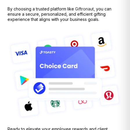
By choosing a trusted platform like
Giftronaut
, you can
ensure a secure, personalized, and efficient gifting
experience that aligns with your business goals.
Ready to elevate your employee rewards and client