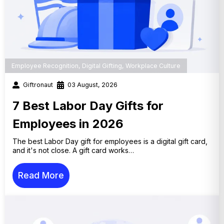
Employee Recognition
,
Digital Gifting
,
Workplace Culture
Giftronaut
03 August, 2026
7 Best Labor Day Gifts for
Employees in 2026
The best Labor Day gift for employees is a digital gift card,
and it's not close. A gift card works…
Read More