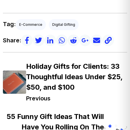
Tag:
E-Commerce
Digital Gifting
Share:
Holiday Gifts for Clients: 33
Thoughtful Ideas Under $25,
$50, and $100
Previous
55 Funny Gift Ideas That Will
Have You Rolling On The