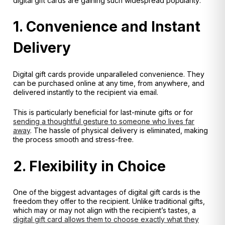
digital gift cards are gaining such widespread popularity:
1. Convenience and Instant
Delivery
Digital gift cards provide unparalleled convenience. They
can be purchased online at any time, from anywhere, and
delivered instantly to the recipient via email.
This is particularly beneficial for last-minute gifts or for
sending a thoughtful gesture to someone who lives far
away
. The hassle of physical delivery is eliminated, making
the process smooth and stress-free.
2. Flexibility in Choice
One of the biggest advantages of digital gift cards is the
freedom they offer to the recipient. Unlike traditional gifts,
which may or may not align with the recipient’s tastes, a
digital gift card allows them to choose exactly what they