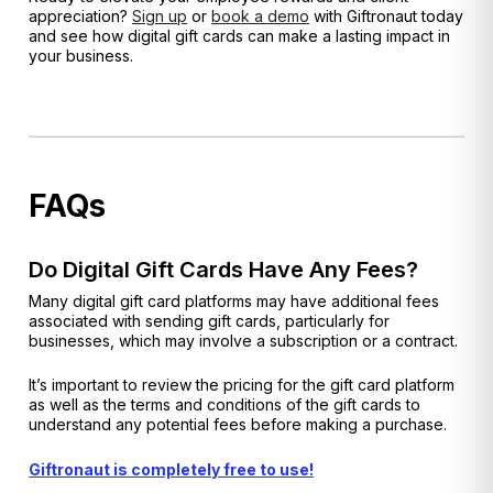
appreciation?
Sign up
or
book a demo
with Giftronaut today
and see how digital gift cards can make a lasting impact in
your business.
FAQs
Do Digital Gift Cards Have Any Fees?
Many digital gift card platforms may have additional fees
associated with sending gift cards, particularly for
businesses, which may involve a subscription or a contract.
It’s important to review the pricing for the gift card platform
as well as the terms and conditions of the gift cards to
understand any potential fees before making a purchase.
Giftronaut is completely free to use!