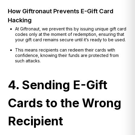
How Giftronaut Prevents E-Gift Card
Hacking
At Giftronaut, we prevent this by issuing unique gift card
codes only at the moment of redemption, ensuring that
your gift card remains secure until it’s ready to be used.
This means recipients can redeem their cards with
confidence, knowing their funds are protected from
such attacks.
4. Sending E-Gift
Cards to the Wrong
Recipient