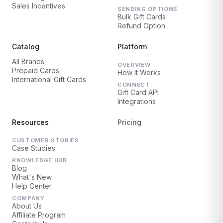
Sales Incentives
SENDING OPTIONS
Bulk Gift Cards
Refund Option
Catalog
Platform
All Brands
OVERVIEW
Prepaid Cards
How It Works
International Gift Cards
CONNECT
Gift Card API
Integrations
Resources
Pricing
CUSTOMER STORIES
Case Studies
KNOWLEDGE HUB
Blog
What's New
Help Center
COMPANY
About Us
Affiliate Program