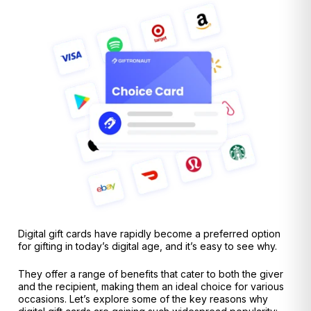
Digital gift cards have rapidly become a preferred option
for gifting in today’s digital age, and it’s easy to see why.
They offer a range of benefits that cater to both the giver
and the recipient, making them an ideal choice for various
occasions. Let’s explore some of the key reasons why