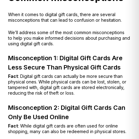
When it comes to digital gift cards, there are several
misconceptions that can lead to confusion or hesitation.
We’ll address some of the most common misconceptions
to help you make informed decisions about purchasing and
using digital gift cards.
Misconception 1: Digital Gift Cards Are
Less Secure Than Physical Gift Cards
Fact
: Digital gift cards can actually be more secure than
physical ones. While physical cards can be lost, stolen, or
tampered with, digital gift cards are stored electronically,
reducing the risk of theft or loss.
Misconception 2: Digital Gift Cards Can
Only Be Used Online
Fact
: While digital gift cards are often used for online
shopping, many can also be redeemed in physical stores.