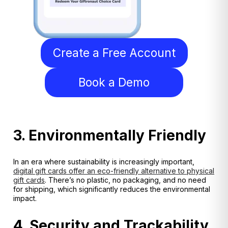
Create a Free Account
Book a Demo
3. Environmentally Friendly
In an era where sustainability is increasingly important,
digital gift cards offer an eco-friendly alternative to physical
gift cards
. There’s no plastic, no packaging, and no need
for shipping, which significantly reduces the environmental
impact.
4. Security and Trackability