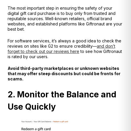
The most important step in ensuring the safety of your
digital gift card purchase is to buy only from trusted and
reputable sources. Well-known retailers, official brand
websites, and established platforms like Giftronaut are your
best bet.
For software services, it’s always a good idea to check the
reviews on sites like G2 to ensure credibility—
and don’t
forget to check out our reviews here
to see how Giftronaut
is rated by our users.
Avoid third-party marketplaces or unknown websites
that may offer steep discounts but could be fronts for
scams.
2. Monitor the Balance and
Use Quickly