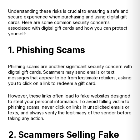
Understanding these risks is crucial to ensuring a safe and
secure experience when purchasing and using digital gift
cards. Here are some common security concerns
associated with digital gift cards and how you can protect
yourself:
1. Phishing Scams
Phishing scams are another significant security concern with
digital gift cards. Scammers may send emails or text
messages that appear to be from legitimate retailers, asking
you to click on a link to redeem a gift card.
However, these links often lead to fake websites designed
to steal your personal information. To avoid falling victim to
phishing scams, never click on links in unsolicited emails or
texts, and always verify the legitimacy of the sender before
taking any action.
2. Scammers Selling Fake