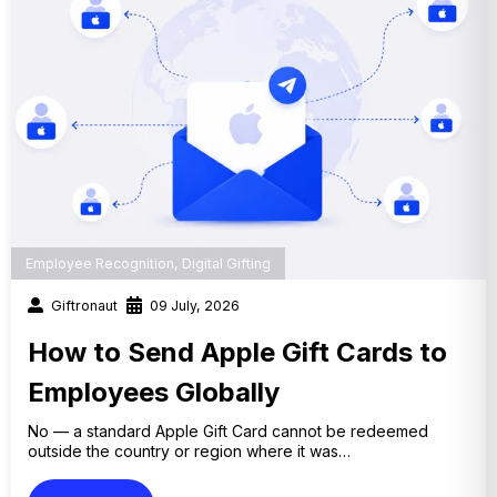
Employee Recognition
,
Digital Gifting
Giftronaut
09 July, 2026
How to Send Apple Gift Cards to
Employees Globally
No — a standard Apple Gift Card cannot be redeemed
outside the country or region where it was…