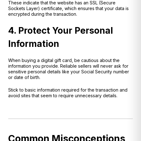
These indicate that the website has an SSL (Secure
Sockets Layer) certificate, which ensures that your data is
encrypted during the transaction.
4. Protect Your Personal
Information
When buying a digital gift card, be cautious about the
information you provide. Reliable sellers will never ask for
sensitive personal details like your Social Security number
or date of birth.
Stick to basic information required for the transaction and
avoid sites that seem to require unnecessary details.
Common Misconceptions