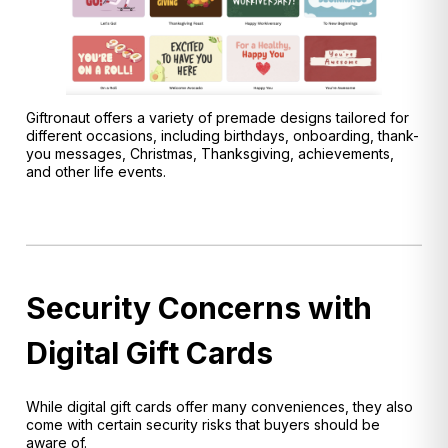
Giftronaut offers a variety of premade designs tailored for
different occasions, including birthdays, onboarding, thank-
you messages, Christmas, Thanksgiving, achievements,
and other life events.
Security Concerns with
Digital Gift Cards
While digital gift cards offer many conveniences, they also
come with certain security risks that buyers should be
aware of.