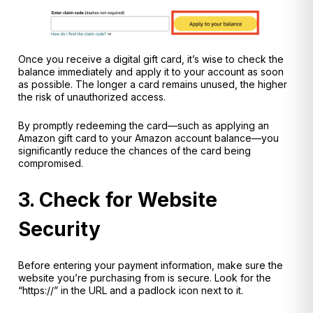
Once you receive a digital gift card, it’s wise to check the
balance immediately and apply it to your account as soon
as possible. The longer a card remains unused, the higher
the risk of unauthorized access.
By promptly redeeming the card—such as applying an
Amazon gift card to your Amazon account balance—you
significantly reduce the chances of the card being
compromised.
3. Check for Website
Security
Before entering your payment information, make sure the
website you’re purchasing from is secure. Look for the
“https://” in the URL and a padlock icon next to it.