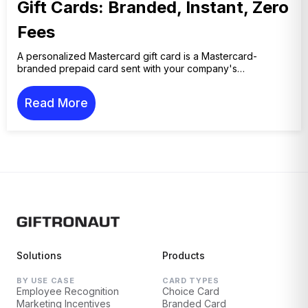
Gift Cards: Branded, Instant, Zero
Fees
A personalized Mastercard gift card is a Mastercard-
branded prepaid card sent with your company's…
Read More
Solutions
Products
BY USE CASE
CARD TYPES
Employee Recognition
Choice Card
Marketing Incentives
Branded Card