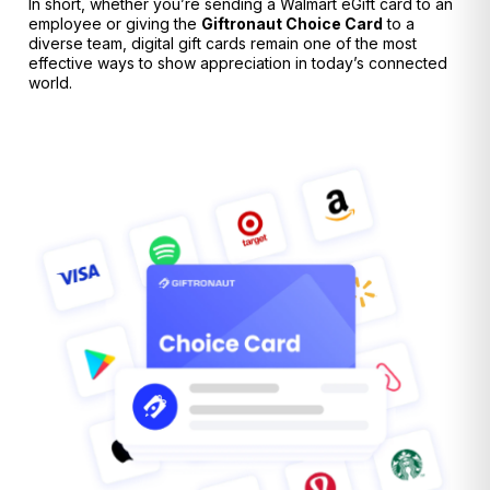
In short, whether you’re sending a Walmart eGift card to an
employee or giving the
Giftronaut
Choice Card
to a
diverse team, digital gift cards remain one of the most
effective ways to show appreciation in today’s connected
world.