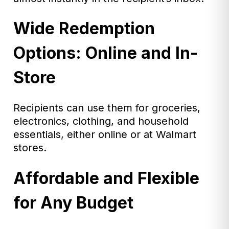
Wide Redemption
Options: Online and In-
Store
Recipients can use them for groceries,
electronics, clothing, and household
essentials, either online or at Walmart
stores.
Affordable and Flexible
for Any Budget