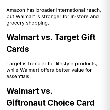
Amazon has broader international reach,
but Walmart is stronger for in-store and
grocery shopping.
Walmart vs. Target Gift
Cards
Target is trendier for lifestyle products,
while Walmart offers better value for
essentials.
Walmart vs.
Giftronaut Choice Card