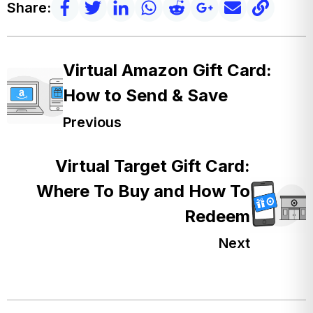
Share:
Virtual Amazon Gift Card:
How to Send & Save
Previous
Virtual Target Gift Card:
Where To Buy and How To
Redeem
Next