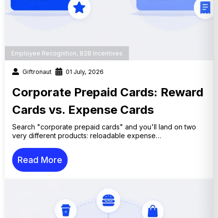
Employee Recognition
,
B2B Incentives
Giftronaut
01 July, 2026
Corporate Prepaid Cards: Reward
Cards vs. Expense Cards
Search "corporate prepaid cards" and you'll land on two
very different products: reloadable expense…
Read More