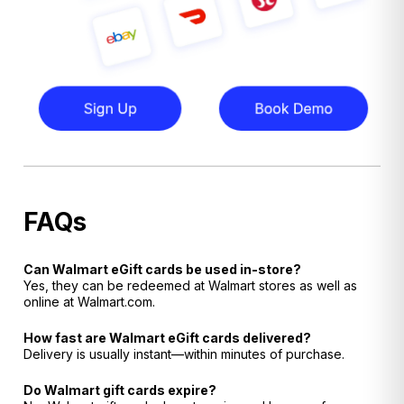
FAQs
Can Walmart eGift cards be used in-store?
Yes, they can be redeemed at Walmart stores as well as
online at Walmart.com.
How fast are Walmart eGift cards delivered?
Delivery is usually instant—within minutes of purchase.
Do Walmart gift cards expire?