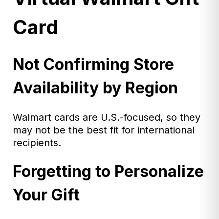
Card
Not Confirming Store
Availability by Region
Walmart cards are U.S.-focused, so they
may not be the best fit for international
recipients.
Forgetting to Personalize
Your Gift