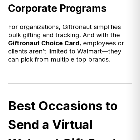
Corporate Programs
For organizations, Giftronaut simplifies
bulk gifting and tracking. And with the
Giftronaut
Choice Card
, employees or
clients aren’t limited to Walmart—they
can pick from multiple top brands.
Best Occasions to
Send a Virtual