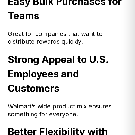
Easy Bulk Purchases for
Teams
Great for companies that want to
distribute rewards quickly.
Strong Appeal to U.S.
Employees and
Customers
Walmart’s wide product mix ensures
something for everyone.
Better Flexibility with