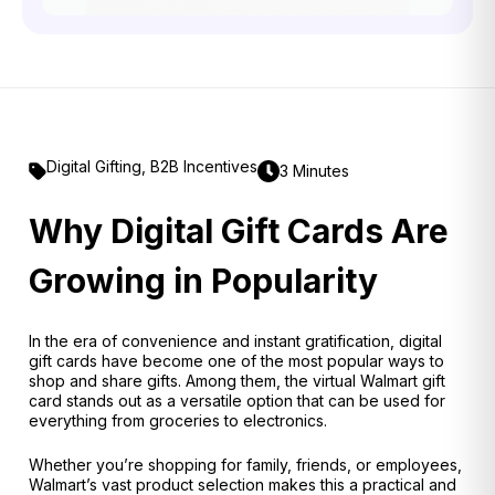
Digital Gifting
,
B2B Incentives
3 Minutes
Why Digital Gift Cards Are
Growing in Popularity
In the era of convenience and instant gratification, digital
gift cards have become one of the most popular ways to
shop and share gifts. Among them, the virtual Walmart gift
card stands out as a versatile option that can be used for
everything from groceries to electronics.
Whether you’re shopping for family, friends, or employees,
Walmart’s vast product selection makes this a practical and