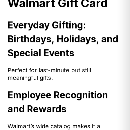
Walmart Gift Card
Everyday Gifting:
Birthdays, Holidays, and
Special Events
Perfect for last-minute but still
meaningful gifts.
Employee Recognition
and Rewards
Walmart’s wide catalog makes it a