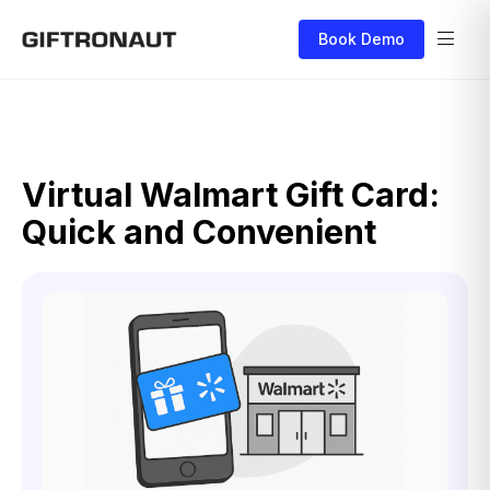
Book Demo
Virtual Walmart Gift Card:
Quick and Convenient