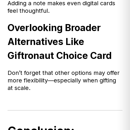
Adding a note makes even digital cards
feel thoughtful.
Overlooking Broader
Alternatives Like
Giftronaut Choice Card
Don’t forget that other options may offer
more flexibility—especially when gifting
at scale.