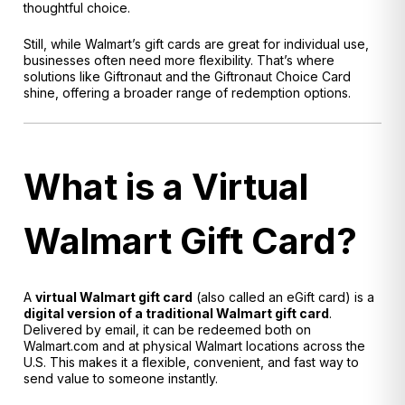
thoughtful choice.
Still, while Walmart’s gift cards are great for individual use,
businesses often need more flexibility. That’s where
solutions like Giftronaut and the Giftronaut Choice Card
shine, offering a broader range of redemption options.
What is a Virtual
Walmart Gift Card?
A
virtual Walmart gift card
(also called an eGift card) is a
digital version of a traditional Walmart gift card
.
Delivered by email, it can be redeemed both on
Walmart.com and at physical Walmart locations across the
U.S. This makes it a flexible, convenient, and fast way to
send value to someone instantly.