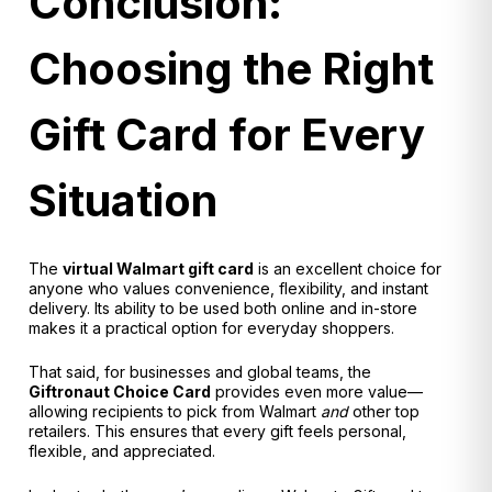
Conclusion:
Choosing the Right
Gift Card for Every
Situation
The
virtual Walmart gift card
is an excellent choice for
anyone who values convenience, flexibility, and instant
delivery. Its ability to be used both online and in-store
makes it a practical option for everyday shoppers.
That said, for businesses and global teams, the
Giftronaut
Choice Card
provides even more value—
allowing recipients to pick from Walmart
and
other top
retailers. This ensures that every gift feels personal,
flexible, and appreciated.