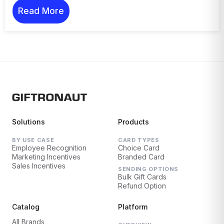
Read More
Solutions
Products
BY USE CASE
CARD TYPES
Employee Recognition
Choice Card
Marketing Incentives
Branded Card
Sales Incentives
SENDING OPTIONS
Bulk Gift Cards
Refund Option
Catalog
Platform
All Brands