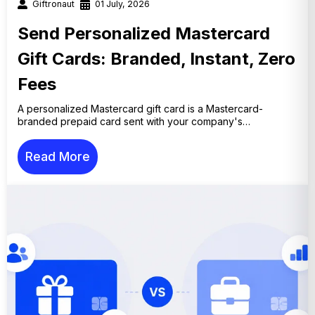
Giftronaut
01 July, 2026
Send Personalized Mastercard
Gift Cards: Branded, Instant, Zero
Fees
A personalized Mastercard gift card is a Mastercard-
branded prepaid card sent with your company's…
Read More