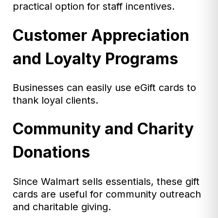
practical option for staff incentives.
Customer Appreciation
and Loyalty Programs
Businesses can easily use eGift cards to
thank loyal clients.
Community and Charity
Donations
Since Walmart sells essentials, these gift
cards are useful for community outreach
and charitable giving.