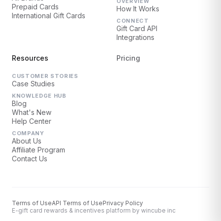
OVERVIEW
Prepaid Cards
How It Works
International Gift Cards
CONNECT
Gift Card API
Integrations
Resources
Pricing
CUSTOMER STORIES
Case Studies
KNOWLEDGE HUB
Blog
What's New
Help Center
COMPANY
About Us
Affiliate Program
Contact Us
Terms of Use
API Terms of Use
Privacy Policy
E-gift card rewards & incentives platform by wincube inc