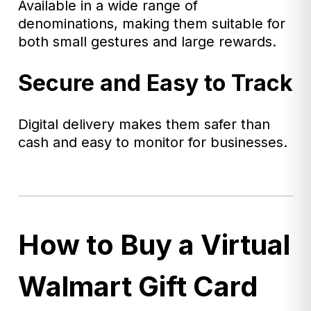
Available in a wide range of
denominations, making them suitable for
both small gestures and large rewards.
Secure and Easy to Track
Digital delivery makes them safer than
cash and easy to monitor for businesses.
How to Buy a Virtual
Walmart Gift Card