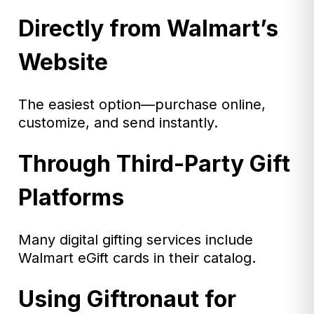
Directly from Walmart’s
Website
The easiest option—purchase online,
customize, and send instantly.
Through Third-Party Gift
Platforms
Many digital gifting services include
Walmart eGift cards in their catalog.
Using Giftronaut for