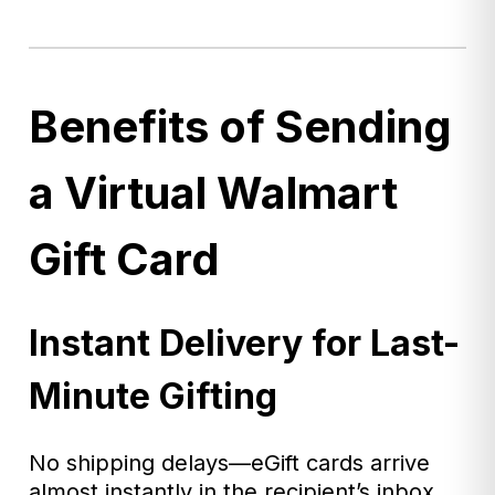
Benefits of Sending
a Virtual Walmart
Gift Card
Instant Delivery for Last-
Minute Gifting
No shipping delays—eGift cards arrive
almost instantly in the recipient’s inbox.