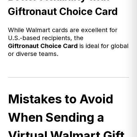
Giftronaut Choice Card
While Walmart cards are excellent for
U.S.-based recipients, the
Giftronaut
Choice Card
is ideal for global
or diverse teams.
Mistakes to Avoid
When Sending a
Virtual Walmart Gift