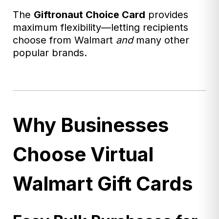
The
Giftronaut
Choice Card
provides
maximum flexibility—letting recipients
choose from Walmart
and
many other
popular brands.
Why Businesses
Choose Virtual
Walmart Gift Cards