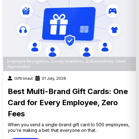
Employee Recognition
,
Survey Incentives
,
B2B Incentives
,
Client
Appreciation
Giftronaut
01 July, 2026
Best Multi-Brand Gift Cards: One
Card for Every Employee, Zero
Fees
When you send a single-brand gift card to 500 employees,
you're making a bet: that everyone on that…