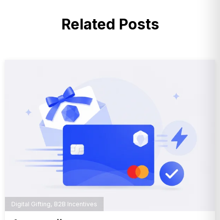
Related Posts
Digital Gifting
,
B2B Incentives