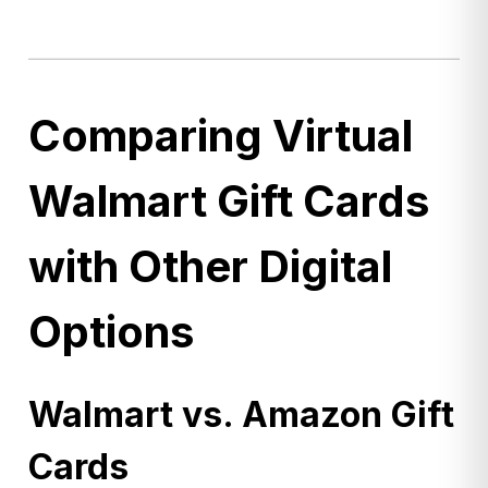
Comparing Virtual
Walmart Gift Cards
with Other Digital
Options
Walmart vs. Amazon Gift
Cards