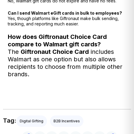
No, Walmart gift cards do not expire and have no fees.
Can I send Walmart eGift cards in bulk to employees?
Yes, though platforms like Giftronaut make bulk sending,
tracking, and reporting much easier.
How does Giftronaut Choice Card
compare to Walmart gift cards?
The
Giftronaut
Choice Card
includes
Walmart as one option but also allows
recipients to choose from multiple other
brands.
Tag:
Digital Gifting
B2B Incentives