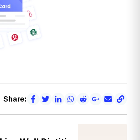
Share: