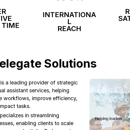
ER
R
INTERNATIONA
IVE
SA
L
 TIME
REACH
elegate Solutions
is a leading provider of strategic
al assistant services, helping
e workflows, improve efficiency,
impact tasks.
pecializes in streamlining
esses, enabling clients to scale