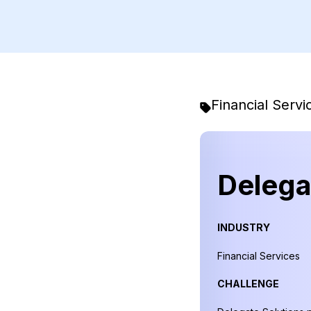
Financial Servi
Delega
INDUSTRY
Financial Services
CHALLENGE