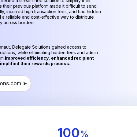
eeded a streamlined solution to simplify their
 their previous platform made it difficult to send
lly, incurred high transaction fees, and had hidden
 a reliable and cost-effective way to distribute
ly across borders.
ronaut, Delegate Solutions gained access to
 options, while eliminating hidden fees and admin
orm
improved efficiency
,
enhanced recipient
implified their rewards process
.
ions.com ➤
100
%