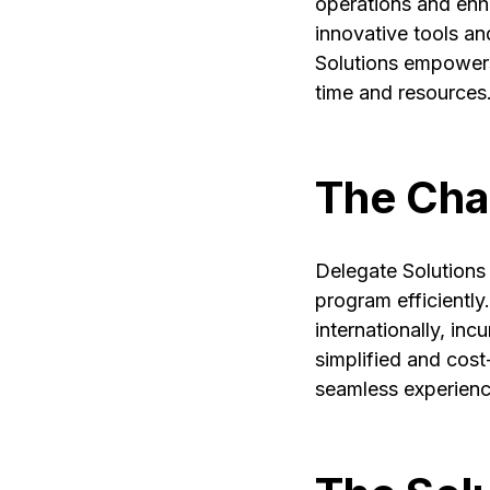
operations and enh
innovative tools an
Solutions empowers
time and resources
The Cha
Delegate Solutions 
program efficiently.
internationally, in
simplified and cos
seamless experience