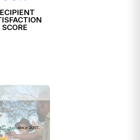
ECIPIENT
TISFACTION
SCORE