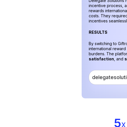
Delegate Solutions n
incentive process, as
rewards internationa
costs. They required
incentives seamless
RESULTS
By switching to Gift
international reward
burdens. The platf
satisfaction
, and
s
delegatesolut
5
x