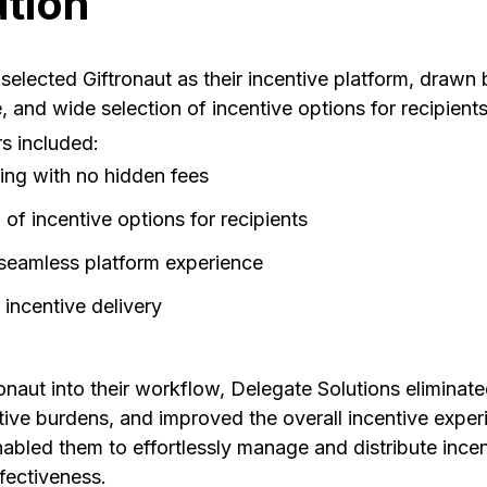
ution
selected Giftronaut as their incentive platform, drawn 
, and wide selection of incentive options for recipients
s included:
ing with no hidden fees
 of incentive options for recipients
 seamless platform experience
 incentive delivery
onaut into their workflow, Delegate Solutions eliminated
ive burdens, and improved the overall incentive experi
enabled them to effortlessly manage and distribute ince
fectiveness.