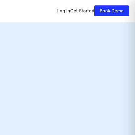
Log In
Get Started
Book Demo