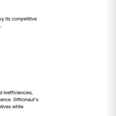
by its competitive
.
 inefficiencies,
ence. Giftronaut's
ntives while