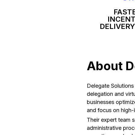
FAST
INCENT
DELIVERY
About D
Delegate Solutions 
delegation and virtu
businesses optimiz
and focus on high-
Their expert team s
administrative proc