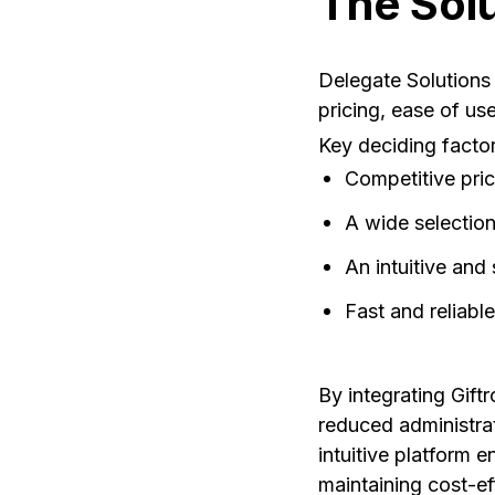
The Sol
Delegate Solutions 
pricing, ease of use
Key deciding factor
Competitive pric
A wide selection
An intuitive and
Fast and reliable
By integrating Giftr
reduced administrat
intuitive platform 
maintaining cost-ef