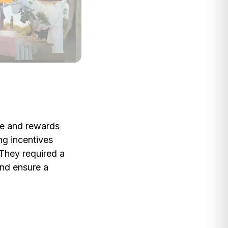
ive and rewards
ng incentives
 They required a
and ensure a