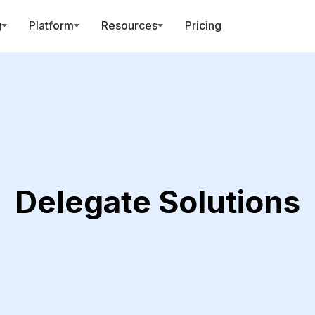
g
Platform
Resources
Pricing
Delegate Solutions