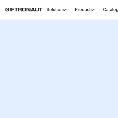
Solutions
Products
Catalo