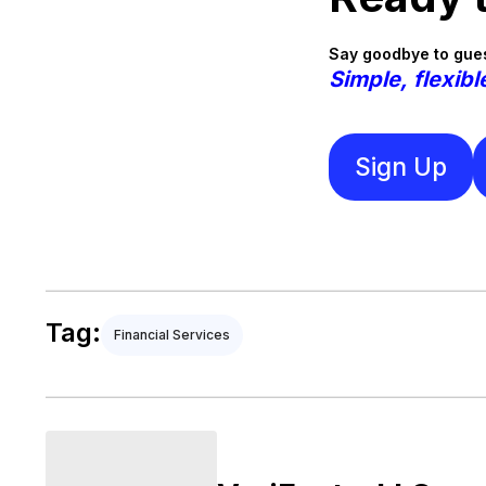
Say goodbye to gues
Simple, flexibl
Sign Up
Tag:
Financial Services