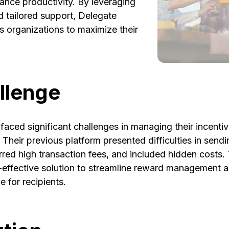
ance productivity. By leveraging
d tailored support, Delegate
 organizations to maximize their
.
llenge
faced significant challenges in managing their incent
 Their previous platform presented difficulties in sendi
curred high transaction fees, and included hidden costs.
t-effective solution to streamline reward management 
 for recipients.