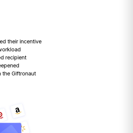
ed their incentive
 workload
d recipient
deepened
 the Giftronaut