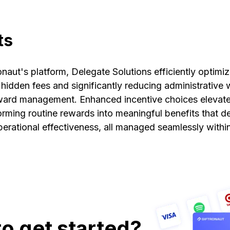
ts
onaut's platform, Delegate Solutions efficiently optimiz
hidden fees and significantly reducing administrative
ward management. Enhanced incentive choices elevate
forming routine rewards into meaningful benefits that 
rational effectiveness, all managed seamlessly within
o get started?