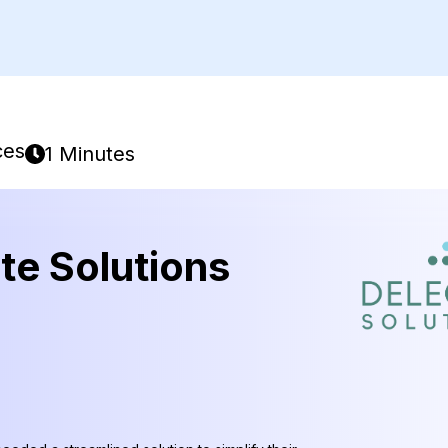
ces
1 Minutes
te Solutions