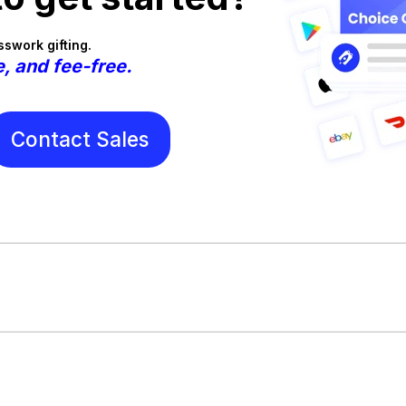
swork gifting.
e, and fee-free.
Contact Sales