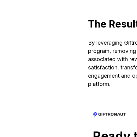
The Resul
By leveraging Giftr
program, removing 
associated with re
satisfaction, trans
engagement and ope
platform.
Ready t