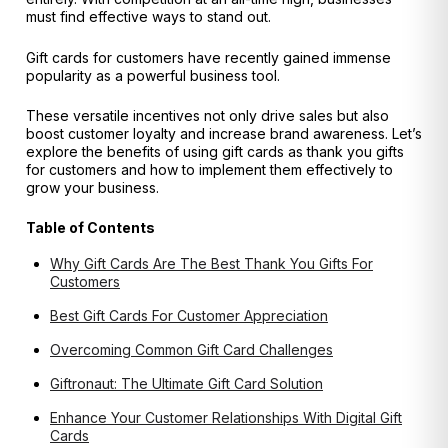
must find effective ways to stand out.
Gift cards for customers have recently gained immense
popularity as a powerful business tool.
These versatile incentives not only drive sales but also
boost customer loyalty and increase brand awareness. Let’s
explore the benefits of using gift cards as thank you gifts
for customers and how to implement them effectively to
grow your business.
Table of Contents
Why Gift Cards Are The Best Thank You Gifts For
Customers
Best Gift Cards For Customer Appreciation
Overcoming Common Gift Card Challenges
Giftronaut: The Ultimate Gift Card Solution
Enhance Your Customer Relationships With Digital Gift
Cards