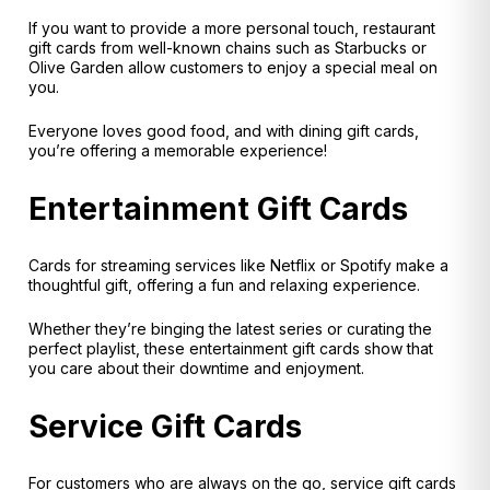
If you want to provide a more personal touch, restaurant
gift cards from well-known chains such as Starbucks or
Olive Garden allow customers to enjoy a special meal on
you.
Everyone loves good food, and with dining gift cards,
you’re offering a memorable experience!
Entertainment Gift Cards
Cards for streaming services like Netflix or Spotify make a
thoughtful gift, offering a fun and relaxing experience.
Whether they’re binging the latest series or curating the
perfect playlist, these entertainment gift cards show that
you care about their downtime and enjoyment.
Service Gift Cards
For customers who are always on the go, service gift cards