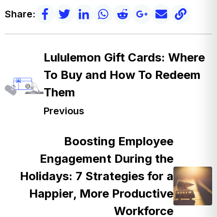
Share:
Lululemon Gift Cards: Where
To Buy and How To Redeem
Them
Previous
Boosting Employee
Engagement During the
Holidays: 7 Strategies for a
Happier, More Productive
Workforce