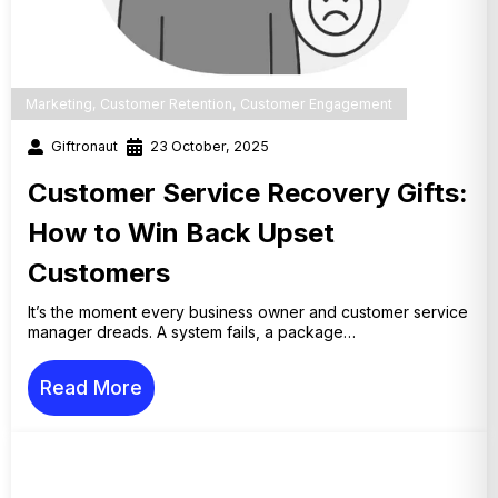
Marketing
,
Customer Retention
,
Customer Engagement
Giftronaut
23 October, 2025
Customer Service Recovery Gifts:
How to Win Back Upset
Customers
It’s the moment every business owner and customer service
manager dreads. A system fails, a package…
Read More