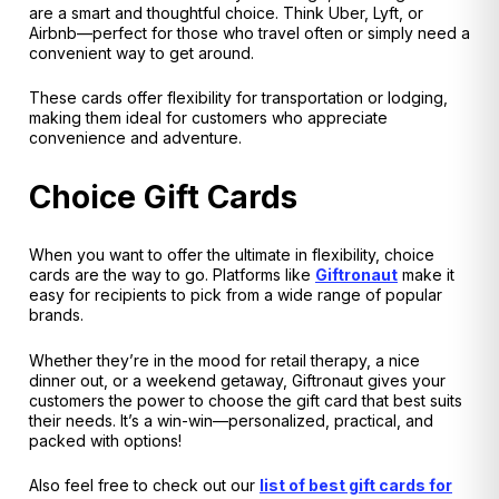
are a smart and thoughtful choice. Think Uber, Lyft, or
Airbnb—perfect for those who travel often or simply need a
convenient way to get around.
These cards offer flexibility for transportation or lodging,
making them ideal for customers who appreciate
convenience and adventure.
Choice Gift Cards
When you want to offer the ultimate in flexibility, choice
cards are the way to go. Platforms like
Giftronaut
make it
easy for recipients to pick from a wide range of popular
brands.
Whether they’re in the mood for retail therapy, a nice
dinner out, or a weekend getaway, Giftronaut gives your
customers the power to choose the gift card that best suits
their needs. It’s a win-win—personalized, practical, and
packed with options!
Also feel free to check out our
list of best gift cards for