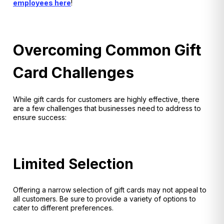
employees here
!
Overcoming Common Gift
Card Challenges
While gift cards for customers are highly effective, there
are a few challenges that businesses need to address to
ensure success:
Limited Selection
Offering a narrow selection of gift cards may not appeal to
all customers. Be sure to provide a variety of options to
cater to different preferences.