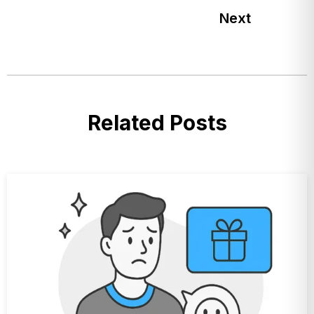
Next
Related Posts