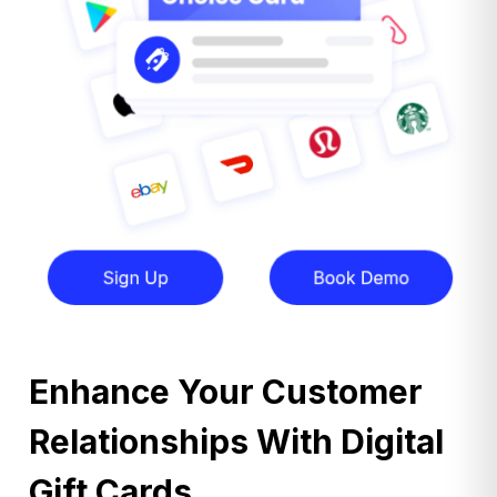
Enhance Your Customer
Relationships With Digital
Gift Cards