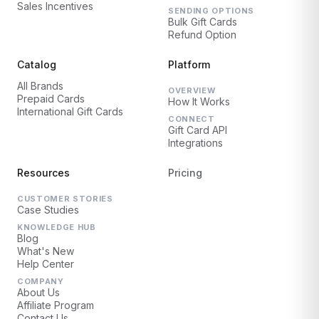
Sales Incentives
SENDING OPTIONS
Bulk Gift Cards
Refund Option
Catalog
Platform
All Brands
OVERVIEW
Prepaid Cards
How It Works
International Gift Cards
CONNECT
Gift Card API
Integrations
Resources
Pricing
CUSTOMER STORIES
Case Studies
KNOWLEDGE HUB
Blog
What's New
Help Center
COMPANY
About Us
Affiliate Program
Contact Us