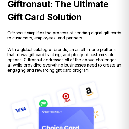
Giftronaut: The Ultimate
Gift Card Solution
Giftronaut simplifies the process of sending digital gift cards
to customers, employees, and partners.
With a global catalog of brands, an an all-in-one platform
that allows gift card tracking, and plenty of customizable
options, Giftronaut addresses all of the above challenges,
all while providing everything businesses need to create an
engaging and rewarding gift card program.