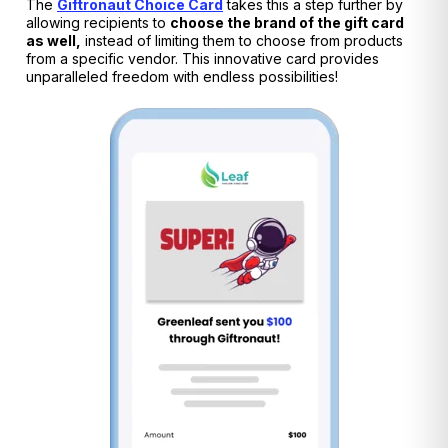
The
Giftronaut Choice Card
takes this a step further by
allowing recipients to
choose the brand of the gift card
as well,
instead of limiting them to choose from products
from a specific vendor. This innovative card provides
unparalleled freedom with endless possibilities!