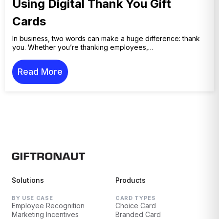
Using Digital Thank You Gift
Cards
In business, two words can make a huge difference: thank
you. Whether you’re thanking employees,…
Read More
Solutions
Products
BY USE CASE
CARD TYPES
Employee Recognition
Choice Card
Marketing Incentives
Branded Card