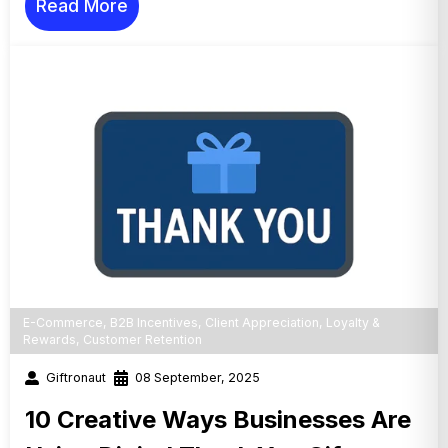
Read More
E-Commerce
,
B2B Incentives
,
Client Appreciation
,
Loyalty &
Rewards
,
Customer Retention
Giftronaut
08 September, 2025
10 Creative Ways Businesses Are