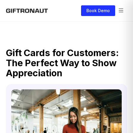
Book Demo
Gift Cards for Customers:
The Perfect Way to Show
Appreciation