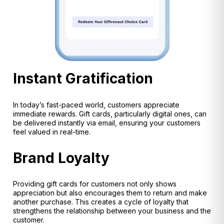
Instant Gratification
In today’s fast-paced world, customers appreciate
immediate rewards. Gift cards, particularly digital ones, can
be delivered instantly via email, ensuring your customers
feel valued in real-time.
Brand Loyalty
Providing gift cards for customers not only shows
appreciation but also encourages them to return and make
another purchase. This creates a cycle of loyalty that
strengthens the relationship between your business and the
customer.