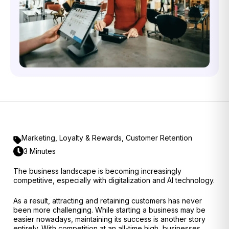
Marketing
,
Loyalty & Rewards
,
Customer Retention
3 Minutes
The business landscape is becoming increasingly
competitive, especially with digitalization and AI technology.
As a result, attracting and retaining customers has never
been more challenging. While starting a business may be
easier nowadays, maintaining its success is another story
entirely. With competition at an all-time high, businesses