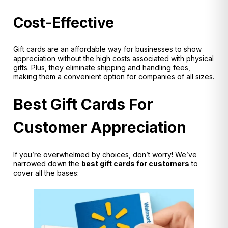
Cost-Effective
Gift cards are an affordable way for businesses to show
appreciation without the high costs associated with physical
gifts. Plus, they eliminate shipping and handling fees,
making them a convenient option for companies of all sizes.
Best Gift Cards For
Customer Appreciation
If you’re overwhelmed by choices, don’t worry! We’ve
narrowed down the
best gift cards for customers
to
cover all the bases: