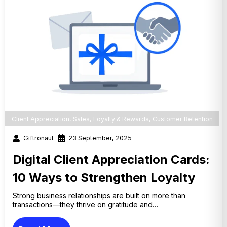
Client Appreciation
,
Sales
,
Loyalty & Rewards
,
Customer Retention
Giftronaut
23 September, 2025
Digital Client Appreciation Cards:
10 Ways to Strengthen Loyalty
Strong business relationships are built on more than
transactions—they thrive on gratitude and…