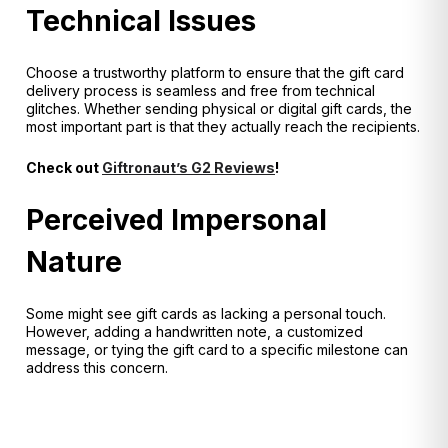
Technical Issues
Choose a trustworthy platform to ensure that the gift card
delivery process is seamless and free from technical
glitches. Whether sending physical or digital gift cards, the
most important part is that they actually reach the recipients.
Check out
Giftronaut’s G2 Reviews
!
Perceived Impersonal
Nature
Some might see gift cards as lacking a personal touch.
However, adding a handwritten note, a customized
message, or tying the gift card to a specific milestone can
address this concern.