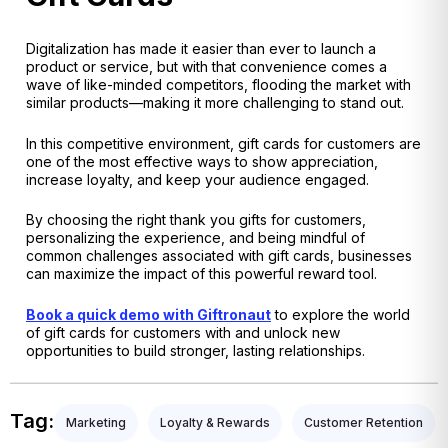
Digitalization has made it easier than ever to launch a
product or service, but with that convenience comes a
wave of like-minded competitors, flooding the market with
similar products—making it more challenging to stand out.
In this competitive environment, gift cards for customers are
one of the most effective ways to show appreciation,
increase loyalty, and keep your audience engaged.
By choosing the right thank you gifts for customers,
personalizing the experience, and being mindful of
common challenges associated with gift cards, businesses
can maximize the impact of this powerful reward tool.
Book a quick demo with Giftronaut
to explore the world
of gift cards for customers with and unlock new
opportunities to build stronger, lasting relationships.
Tag:
Marketing
Loyalty & Rewards
Customer Retention