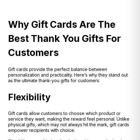
Why Gift Cards Are The
Best Thank You Gifts For
Customers
Gift cards provide the perfect balance between
personalization and practicality. Here’s why they stand out
as the ultimate thank-you gifts for customers:
Flexibility
Gift cards allow customers to choose which product or
service they want, making the reward feel personal. Unlike
physical gifts, which may not always hit the mark, gift cards
empower recipients with choice.