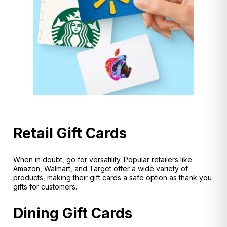
Retail Gift Cards
When in doubt, go for versatility. Popular retailers like
Amazon, Walmart, and Target offer a wide variety of
products, making their gift cards a safe option as thank you
gifts for customers.
Dining Gift Cards