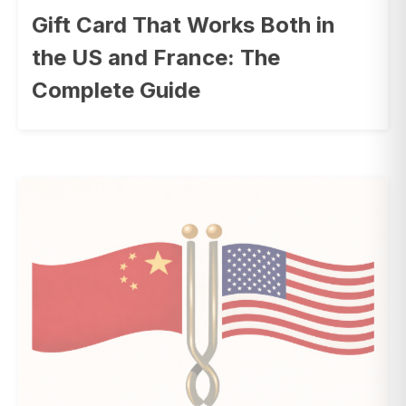
Gift Card That Works Both in
the US and France: The
Complete Guide