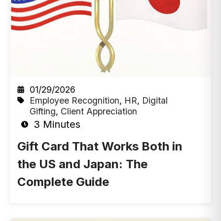
01/29/2026
Employee Recognition
,
HR
,
Digital
Gifting
,
Client Appreciation
3 Minutes
Gift Card That Works Both in
the US and Japan: The
Complete Guide