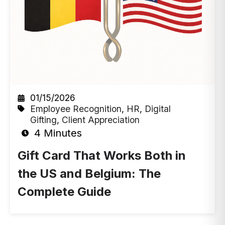
01/15/2026
Employee Recognition
,
HR
,
Digital
Gifting
,
Client Appreciation
4 Minutes
Gift Card That Works Both in
the US and Belgium: The
Complete Guide