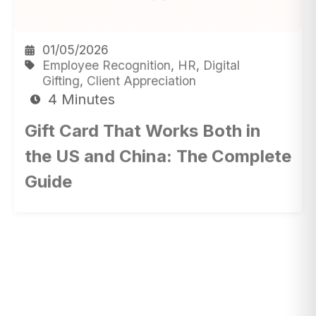
01/05/2026
Employee Recognition
,
HR
,
Digital
Gifting
,
Client Appreciation
4 Minutes
Gift Card That Works Both in
the US and China: The Complete
Guide