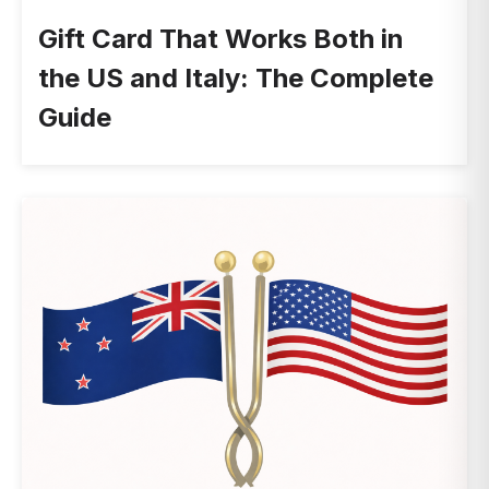
Gift Card That Works Both in
the US and Italy: The Complete
Guide