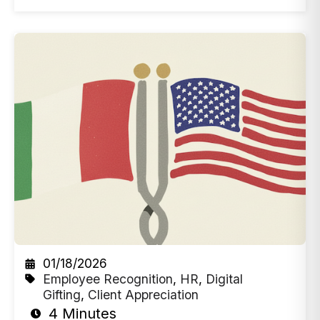
01/18/2026
Employee Recognition
,
HR
,
Digital
Gifting
,
Client Appreciation
4 Minutes