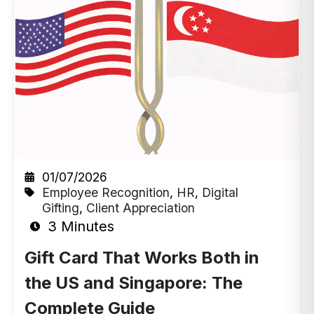
01/07/2026
Employee Recognition
,
HR
,
Digital
Gifting
,
Client Appreciation
3 Minutes
Gift Card That Works Both in
the US and Singapore: The
Complete Guide