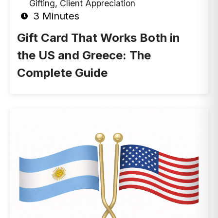
Gifting
,
Client Appreciation
3 Minutes
Gift Card That Works Both in
the US and Greece: The
Complete Guide