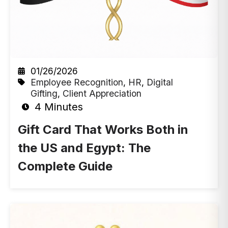
01/26/2026
Employee Recognition
,
HR
,
Digital
Gifting
,
Client Appreciation
4 Minutes
Gift Card That Works Both in
the US and Egypt: The
Complete Guide