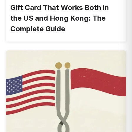
Gift Card That Works Both in
the US and Hong Kong: The
Complete Guide