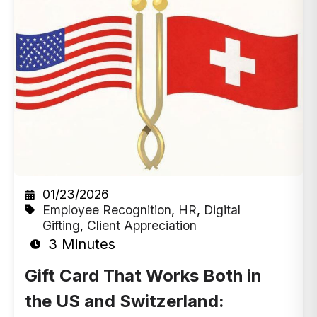
01/23/2026
Employee Recognition
,
HR
,
Digital
Gifting
,
Client Appreciation
3 Minutes
Gift Card That Works Both in
the US and Switzerland: