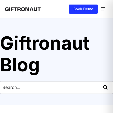
Book Demo
Giftronaut
Blog
This is a search field with an auto-suggest feat
There are no suggestions because the search field is empty.