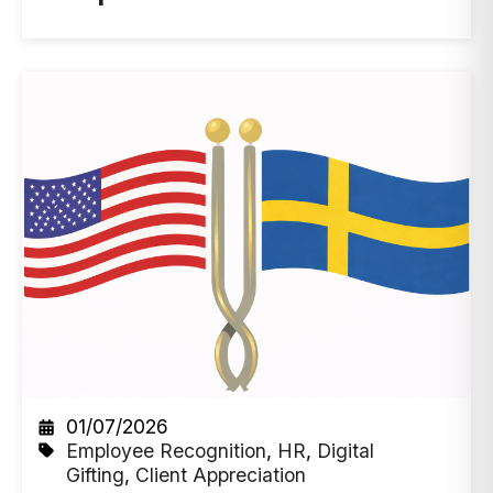
01/07/2026
Employee Recognition
,
HR
,
Digital
Gifting
,
Client Appreciation