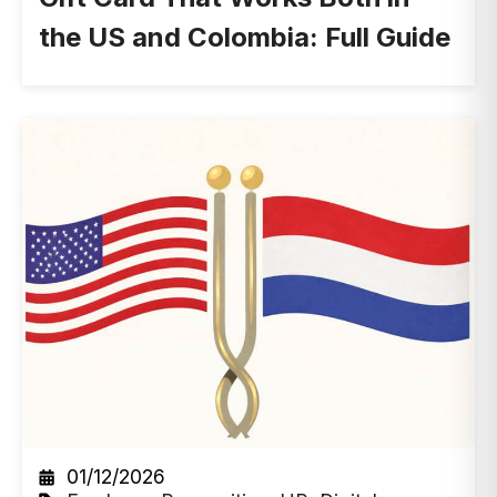
the US and Colombia: Full Guide
01/12/2026