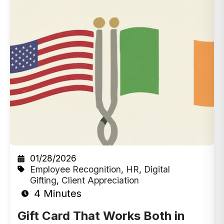
01/28/2026
Employee Recognition
,
HR
,
Digital
Gifting
,
Client Appreciation
4 Minutes
Gift Card That Works Both in