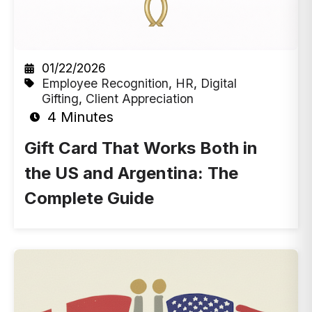
01/22/2026
Employee Recognition
,
HR
,
Digital
Gifting
,
Client Appreciation
4 Minutes
Gift Card That Works Both in
the US and Argentina: The
Complete Guide