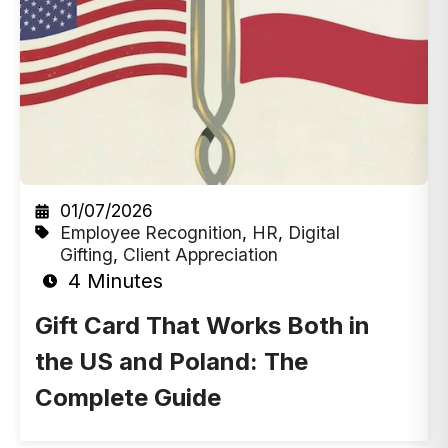
01/07/2026
Employee Recognition
,
HR
,
Digital
Gifting
,
Client Appreciation
4 Minutes
Gift Card That Works Both in
the US and Poland: The
Complete Guide