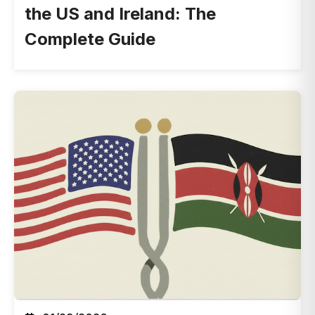
the US and Ireland: The
Complete Guide