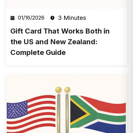
3 Minutes
01/16/2026
Gift Card That Works Both in
the US and New Zealand:
Complete Guide