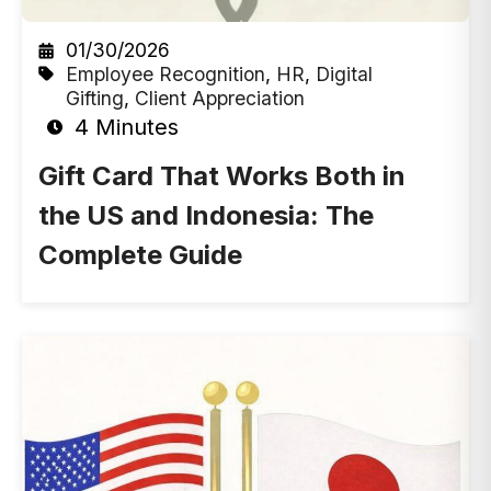
01/30/2026
Employee Recognition
,
HR
,
Digital
Gifting
,
Client Appreciation
4 Minutes
Gift Card That Works Both in
the US and Indonesia: The
Complete Guide