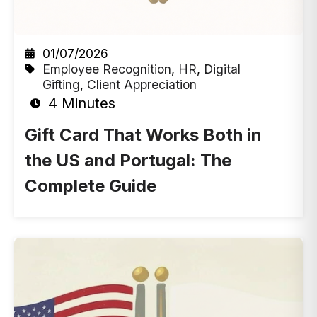
01/07/2026
Employee Recognition
,
HR
,
Digital
Gifting
,
Client Appreciation
4 Minutes
Gift Card That Works Both in
the US and Portugal: The
Complete Guide