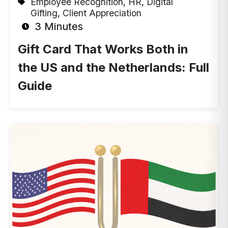
Employee Recognition
,
HR
,
Digital
Gifting
,
Client Appreciation
3 Minutes
Gift Card That Works Both in
the US and the Netherlands: Full
Guide