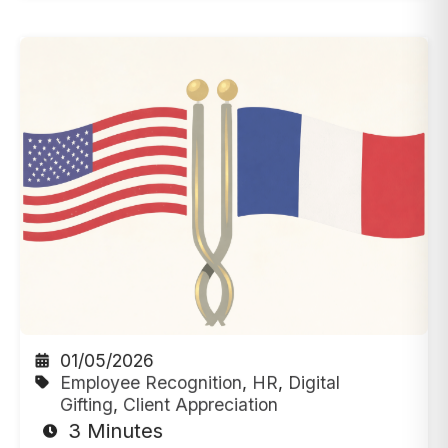
01/05/2026
Employee Recognition
,
HR
,
Digital
Gifting
,
Client Appreciation
3 Minutes