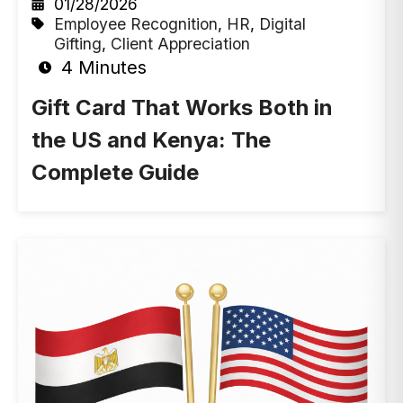
01/28/2026
Employee Recognition
,
HR
,
Digital
Gifting
,
Client Appreciation
4 Minutes
Gift Card That Works Both in
the US and Kenya: The
Complete Guide