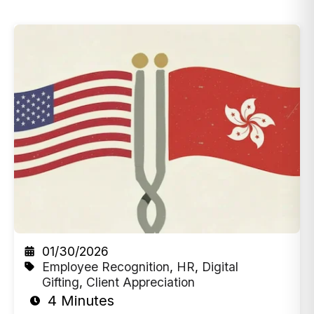
01/30/2026
Employee Recognition
,
HR
,
Digital
Gifting
,
Client Appreciation
4 Minutes