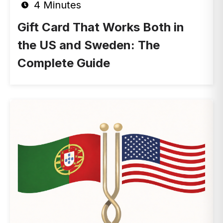
4 Minutes
Gift Card That Works Both in
the US and Sweden: The
Complete Guide