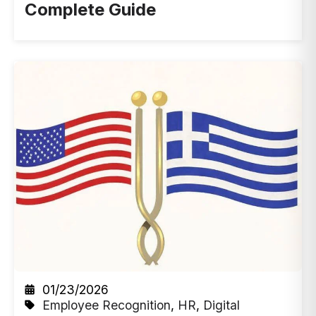
Complete Guide
01/23/2026
Employee Recognition
,
HR
,
Digital