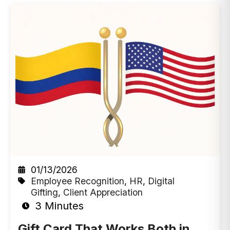
01/13/2026
Employee Recognition
,
HR
,
Digital
Gifting
,
Client Appreciation
3 Minutes
Gift Card That Works Both in