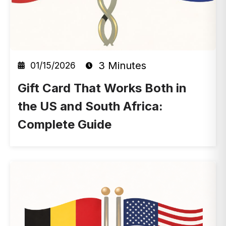
3 Minutes
01/15/2026
Gift Card That Works Both in
the US and South Africa:
Complete Guide