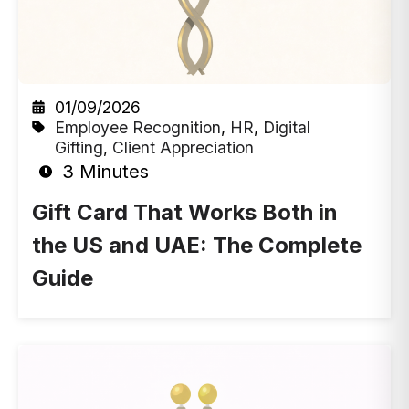
01/09/2026
Employee Recognition
,
HR
,
Digital
Gifting
,
Client Appreciation
3 Minutes
Gift Card That Works Both in
the US and UAE: The Complete
Guide