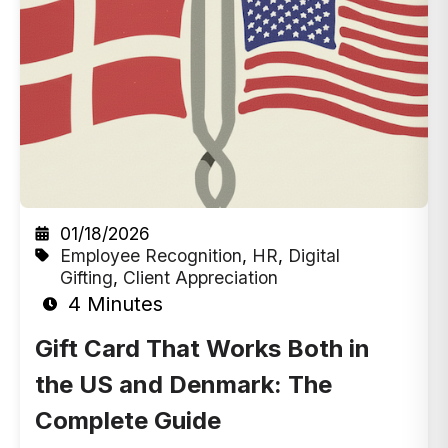
01/18/2026
Employee Recognition
,
HR
,
Digital
Gifting
,
Client Appreciation
4 Minutes
Gift Card That Works Both in
the US and Denmark: The
Complete Guide