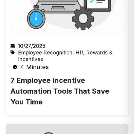
10/27/2025
Employee Recognition
,
HR
,
Rewards &
Incentives
4 Minutes
7 Employee Incentive
Automation Tools That Save
You Time