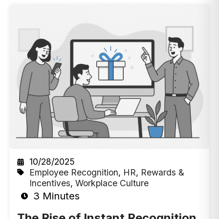
10/28/2025
Employee Recognition
,
HR
,
Rewards &
Incentives
,
Workplace Culture
3 Minutes
The Rise of Instant Recognition