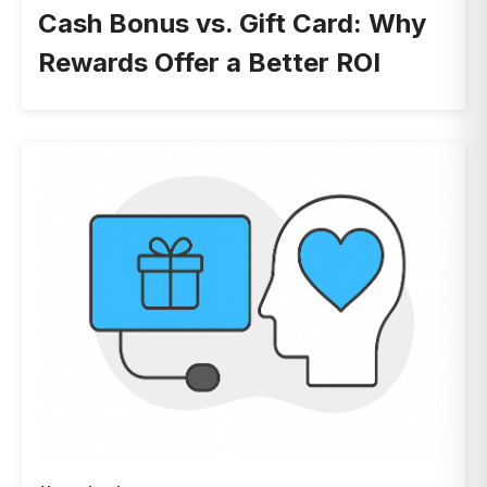
Cash Bonus vs. Gift Card: Why
Rewards Offer a Better ROI