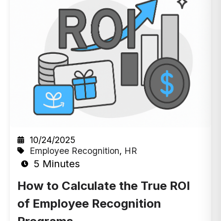
10/24/2025
Employee Recognition
,
HR
5 Minutes
How to Calculate the True ROI
of Employee Recognition