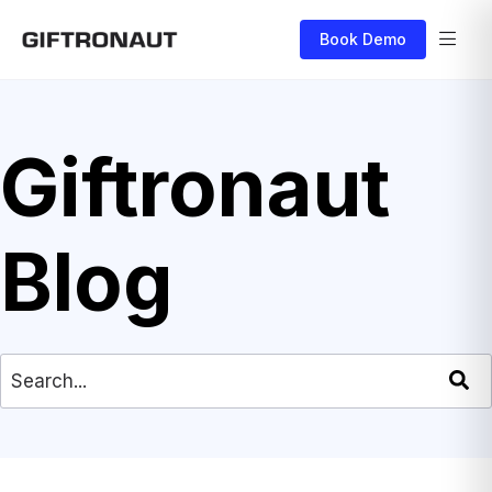
Book Demo
Giftronaut
Blog
This is a search field with an auto-suggest feat
There are no suggestions because the search field is empty.