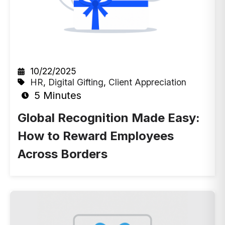
10/22/2025
HR
,
Digital Gifting
,
Client Appreciation
5 Minutes
Global Recognition Made Easy:
How to Reward Employees
Across Borders