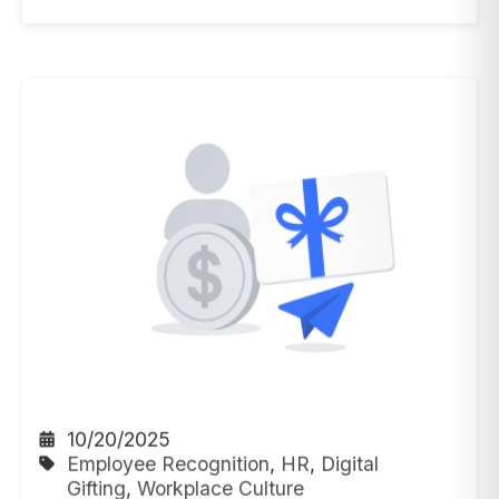
10/20/2025
Employee Recognition
,
HR
,
Digital
Gifting
,
Workplace Culture
5 Minutes