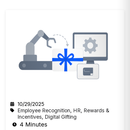
10/29/2025
Employee Recognition
,
HR
,
Rewards &
Incentives
,
Digital Gifting
4 Minutes