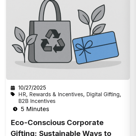
10/27/2025
HR
,
Rewards & Incentives
,
Digital Gifting
,
B2B Incentives
5 Minutes
Eco-Conscious Corporate
Gifting: Sustainable Ways to