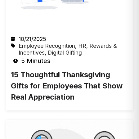
10/21/2025
Employee Recognition
,
HR
,
Rewards &
Incentives
,
Digital Gifting
5 Minutes
15 Thoughtful Thanksgiving
Gifts for Employees That Show
Real Appreciation