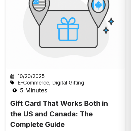
10/20/2025
E-Commerce
,
Digital Gifting
5 Minutes
Gift Card That Works Both in
the US and Canada: The
Complete Guide