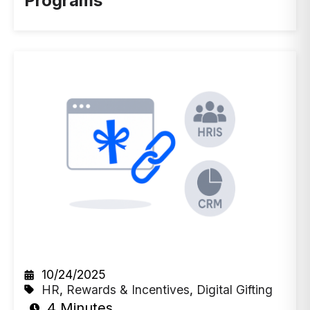
Programs
10/24/2025
HR
,
Rewards & Incentives
,
Digital Gifting
4 Minutes