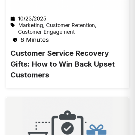
10/23/2025
Marketing
,
Customer Retention
,
Customer Engagement
6 Minutes
Customer Service Recovery
Gifts: How to Win Back Upset
Customers