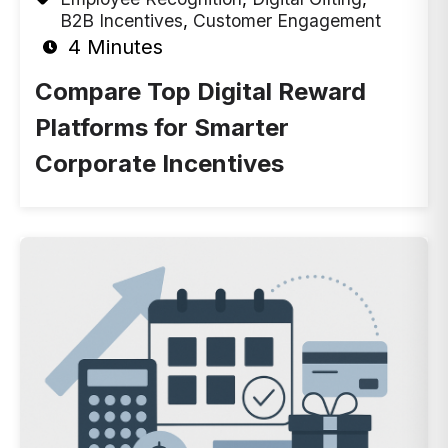
B2B Incentives
,
Customer Engagement
4 Minutes
Compare Top Digital Reward
Platforms for Smarter
Corporate Incentives