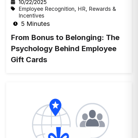
10/22/2025
Employee Recognition
,
HR
,
Rewards &
Incentives
5 Minutes
From Bonus to Belonging: The
Psychology Behind Employee
Gift Cards