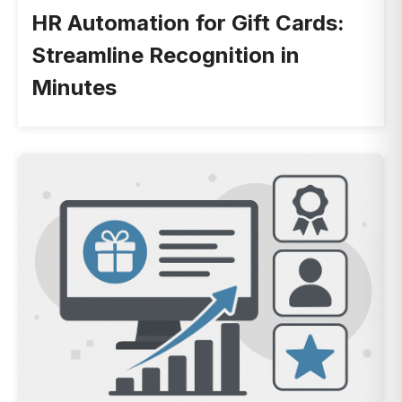
HR Automation for Gift Cards:
Streamline Recognition in
Minutes