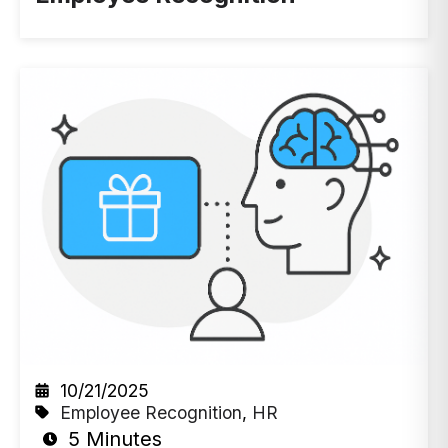
10/21/2025
Employee Recognition
,
HR
5 Minutes