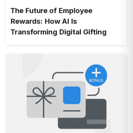
The Future of Employee
Rewards: How AI Is
Transforming Digital Gifting