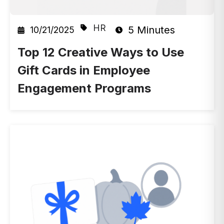
HR
5 Minutes
10/21/2025
Top 12 Creative Ways to Use
Gift Cards in Employee
Engagement Programs