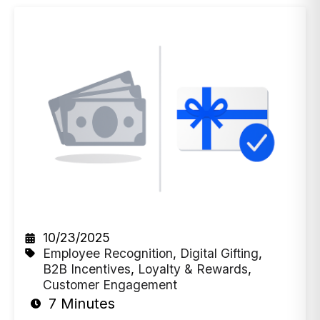
10/23/2025
Employee Recognition
,
Digital Gifting
,
B2B Incentives
,
Loyalty & Rewards
,
Customer Engagement
7 Minutes