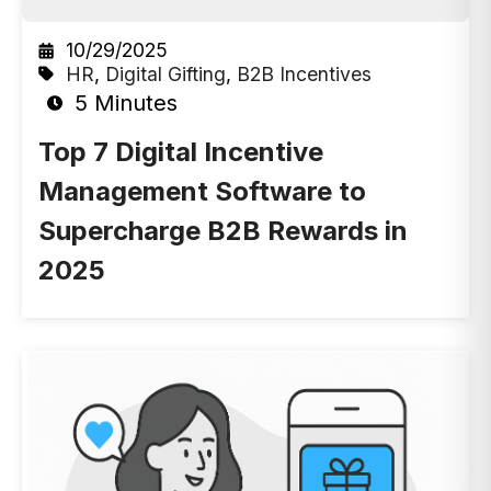
10/29/2025
HR
,
Digital Gifting
,
B2B Incentives
5 Minutes
Top 7 Digital Incentive
Management Software to
Supercharge B2B Rewards in
2025