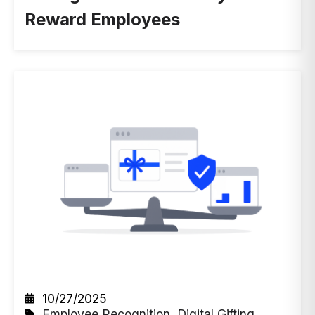
Reward Employees
10/27/2025
Employee Recognition
,
Digital Gifting
,