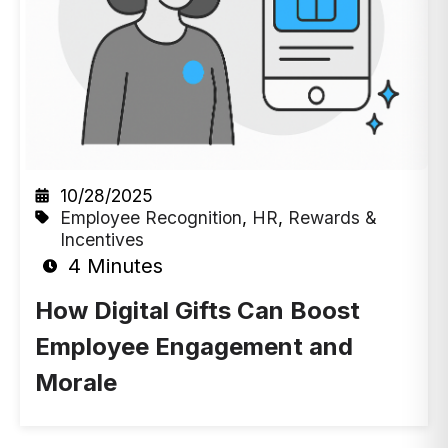
10/28/2025
Employee Recognition
,
HR
,
Rewards &
Incentives
4 Minutes
How Digital Gifts Can Boost
Employee Engagement and
Morale