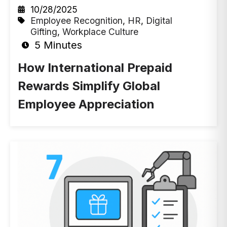
10/28/2025
Employee Recognition
,
HR
,
Digital
Gifting
,
Workplace Culture
5 Minutes
How International Prepaid
Rewards Simplify Global
Employee Appreciation