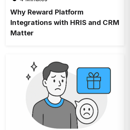
Why Reward Platform
Integrations with HRIS and CRM
Matter