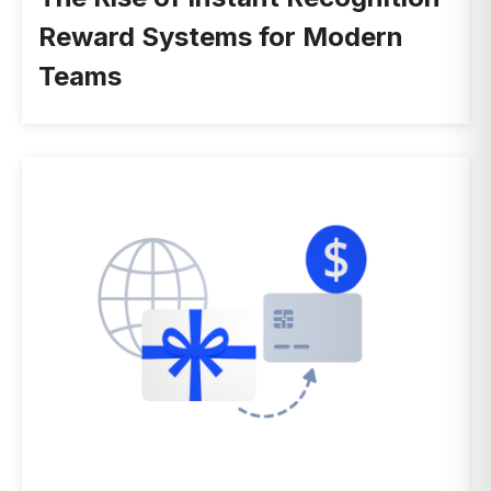
Reward Systems for Modern
Teams