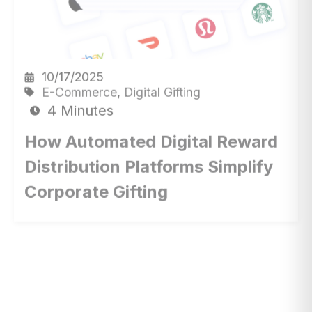
10/17/2025
E-Commerce
,
Digital Gifting
4 Minutes
How Automated Digital Reward
Distribution Platforms Simplify
Corporate Gifting