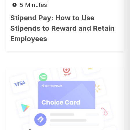
Stipend Pay: How to Use
Stipends to Reward and Retain
Employees