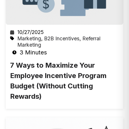
10/27/2025
Marketing
,
B2B Incentives
,
Referral
Marketing
3 Minutes
7 Ways to Maximize Your
Employee Incentive Program
Budget (Without Cutting
Rewards)