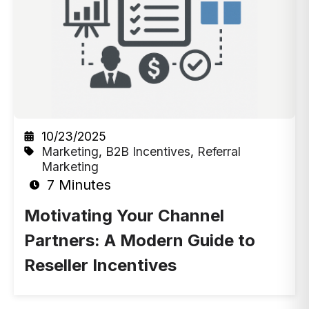
10/23/2025
Marketing
,
B2B Incentives
,
Referral
Marketing
7 Minutes
Motivating Your Channel
Partners: A Modern Guide to
Reseller Incentives