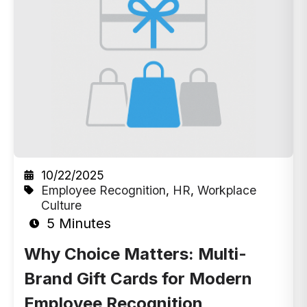
10/22/2025
Employee Recognition
,
HR
,
Workplace
Culture
5 Minutes
Why Choice Matters: Multi-
Brand Gift Cards for Modern
Employee Recognition