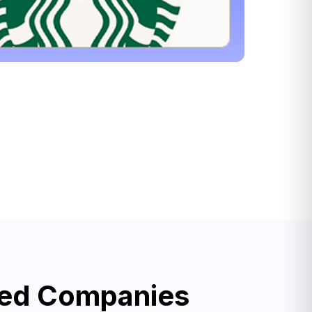
ned Companies