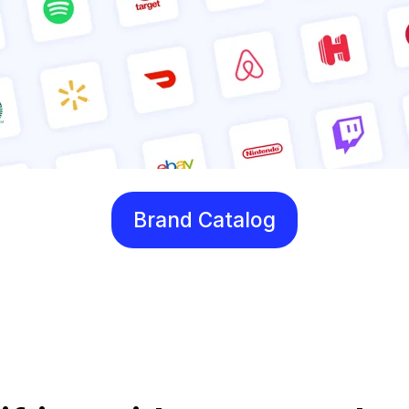
Brand Catalog