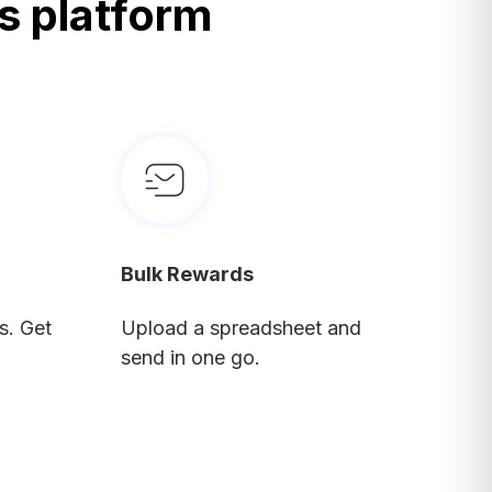
s platform
Bulk Rewards
s. Get
Upload a spreadsheet and
send in one go.