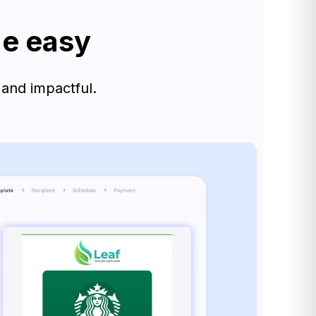
de easy
 and impactful.