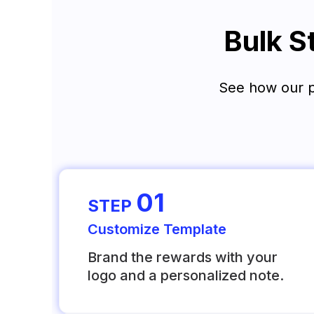
Bulk S
See how our pl
01
STEP
Customize Template
Brand the rewards with your
logo and a personalized note.