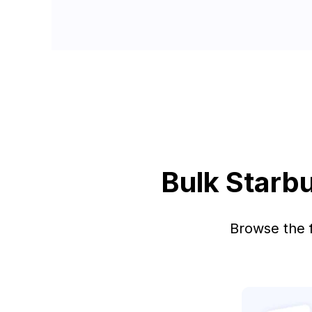
Bulk Starb
Browse the f