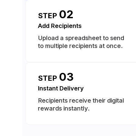
02
STEP
Add Recipients
Upload a spreadsheet to send
to multiple recipients at once.
03
STEP
Instant Delivery
Recipients receive their digital
rewards instantly.