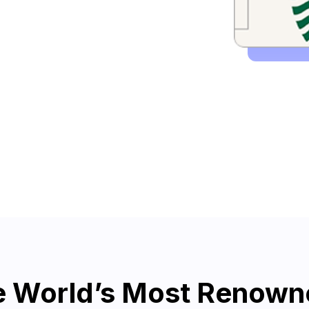
he World’s Most Renow