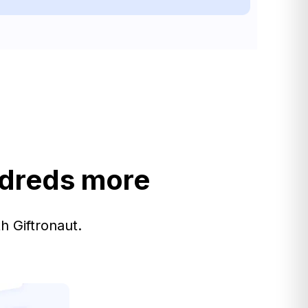
ndreds more
h Giftronaut.