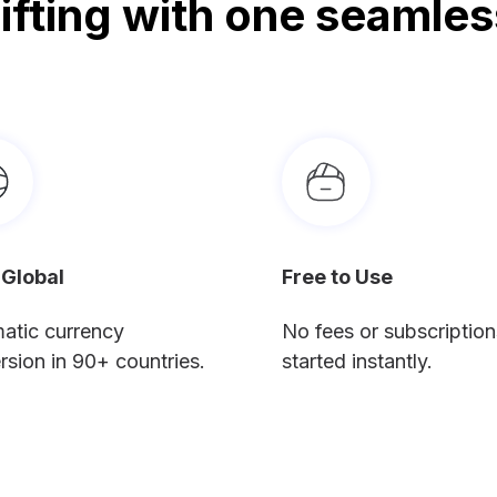
gifting with one seamles
 Global
Free to Use
atic currency
No fees or subscription
rsion in 90+ countries.
started instantly.