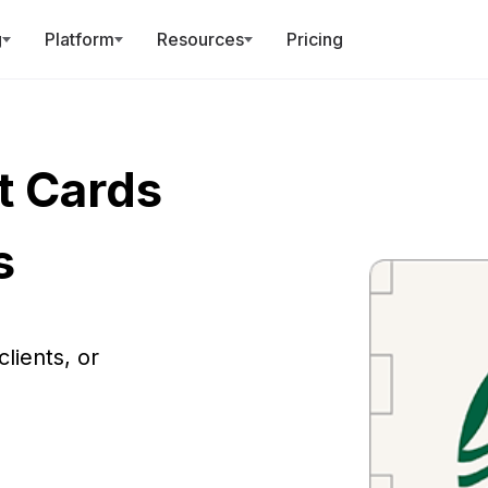
r AI can now run Giftronaut!
Register for the MCP Webi
g
Platform
Resources
Pricing
t Cards
s
lients, or