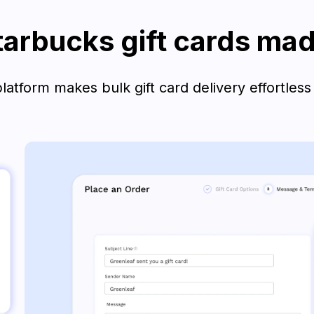
tarbucks gift cards ma
atform makes bulk gift card delivery effortless