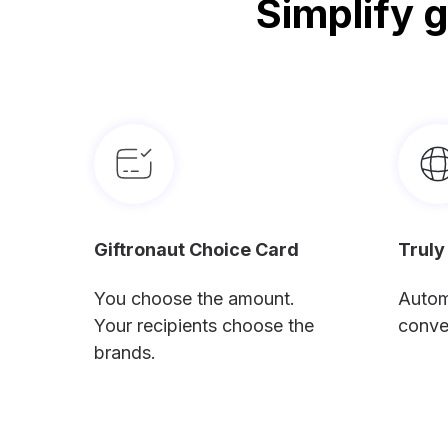
Simplify 
Giftronaut Choice Card
Truly
You choose the amount.
Autom
Your recipients choose the
conve
brands.