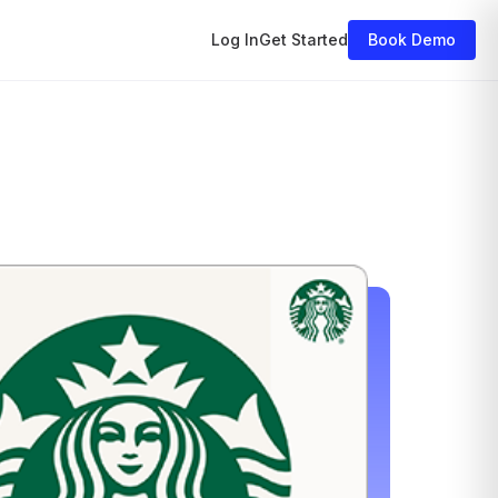
nar
Log In
Get Started
Book Demo