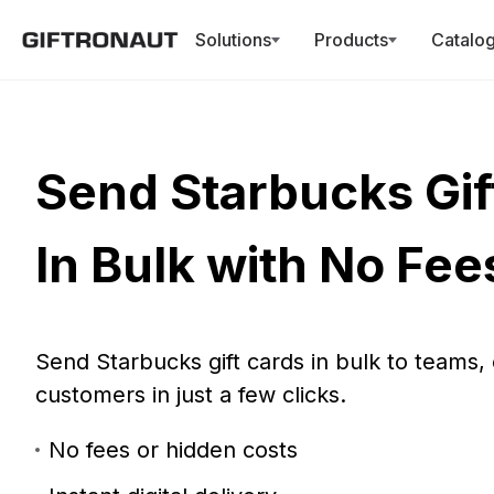
New: You
Solutions
Products
Catalo
Send Starbucks Gif
In Bulk with No Fee
Send Starbucks gift cards in bulk to teams, c
customers in just a few clicks.
No fees or hidden costs