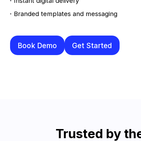
Instant digital delivery
Branded templates and messaging
Book Demo
Get Started
Trusted by t