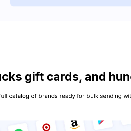
ucks gift cards, and hu
ull catalog of brands ready for bulk sending wit