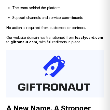
The team behind the platform
Support channels and service commitments
No action is required from customers or partners.
O
ur website domain has transitioned from
toastycard.com
to
giftronaut.com,
with full redirects in place.
A New Name. A Stronger