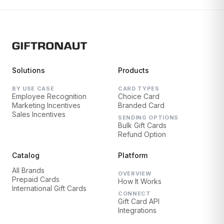
Solutions
Products
BY USE CASE
CARD TYPES
Employee Recognition
Choice Card
Marketing Incentives
Branded Card
Sales Incentives
SENDING OPTIONS
Bulk Gift Cards
Refund Option
Catalog
Platform
All Brands
OVERVIEW
Prepaid Cards
How It Works
International Gift Cards
CONNECT
Gift Card API
Integrations