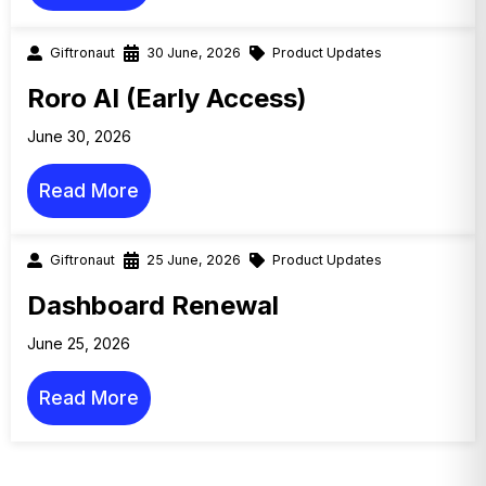
Giftronaut
30 June, 2026
Product Updates
Roro AI (Early Access)
June 30, 2026
Read More
Giftronaut
25 June, 2026
Product Updates
Dashboard Renewal
June 25, 2026
Read More