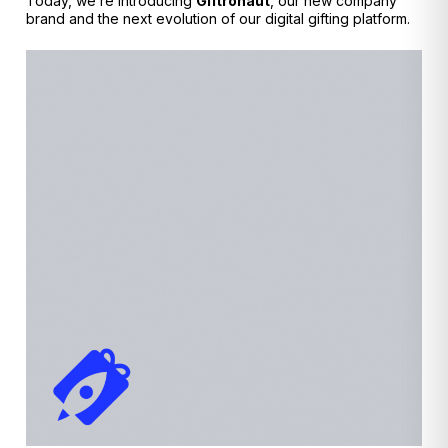
Today, we’re introducing
Giftronaut
, our new company
brand and the next evolution of our digital gifting platform.