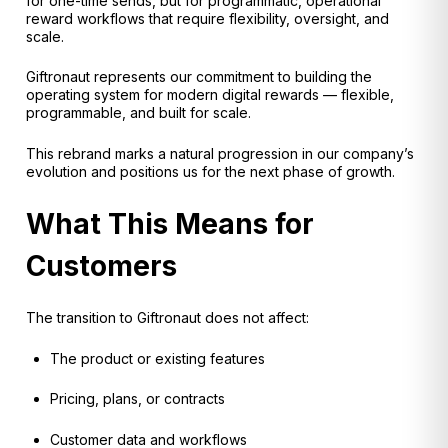
for one-time sends, but for programmatic, operational
reward workflows that require flexibility, oversight, and
scale.
Giftronaut represents our commitment to building the
operating system for modern digital rewards — flexible,
programmable, and built for scale.
This rebrand marks a natural progression in our company’s
evolution and positions us for the next phase of growth.
What This Means for
Customers
The transition to Giftronaut does not affect:
The product or existing features
Pricing, plans, or contracts
Customer data and workflows