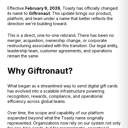
Effective
February 9, 2026
, Toasty has officially changed
its name to
Giftronaut
. This update brings our product,
platform, and team under a name that better reflects the
direction we’re building toward.
This is a direct, one-to-one rebrand. There has been no
merger, acquisition, ownership change, or corporate
restructuring associated with this transition. Our legal entity,
leadership team, customer agreements, and operations
remain the same.
Why Giftronaut?
What began as a streamlined way to send digital gift cards
has evolved into a scalable infrastructure powering
recognition, rewards, compliance, and operational
efficiency across global teams.
Over time, the scope and capability of our platform
expanded beyond what the Toasty name originally
represented. Organizations now rely on our system not only