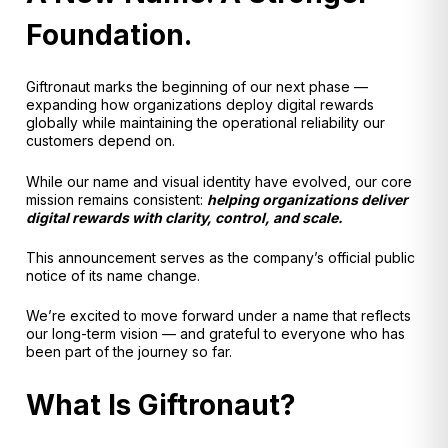
Foundation.
Giftronaut marks the beginning of our next phase —
expanding how organizations deploy digital rewards
globally while maintaining the operational reliability our
customers depend on.
While our name and visual identity have evolved, our core
mission remains consistent:
helping organizations deliver
digital rewards with clarity, control, and scale.
This announcement serves as the company’s official public
notice of its name change.
We’re excited to move forward under a name that reflects
our long-term vision — and grateful to everyone who has
been part of the journey so far.
What Is Giftronaut?