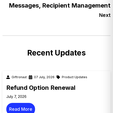
Messages, Recipient Management
Next
Recent Updates
Giftronaut
07 July, 2026
Product Updates
Refund Option Renewal
July 7, 2026
Read More