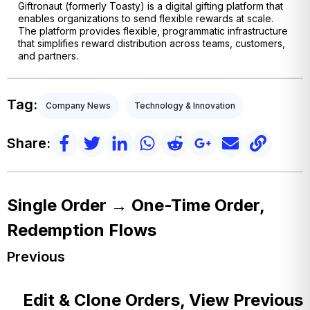
Giftronaut (formerly Toasty) is a digital gifting platform that
enables organizations to send flexible rewards at scale.
The platform provides flexible, programmatic infrastructure
that simplifies reward distribution across teams, customers,
and partners.
Tag:
Company News
Technology & Innovation
Share:
Single Order → One-Time Order,
Redemption Flows
Previous
Edit & Clone Orders, View Previous