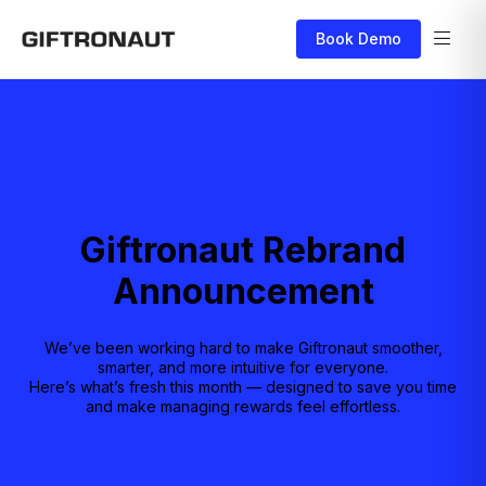
Book Demo
Giftronaut Rebrand
Announcement
We’ve been working hard to make Giftronaut smoother,
smarter, and more intuitive for everyone.
Here’s what’s fresh this month — designed to save you time
and make managing rewards feel effortless.