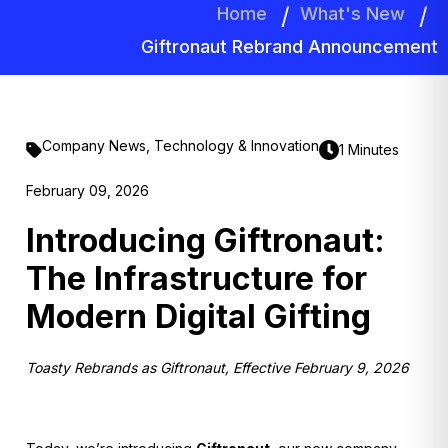
Home
What's New
Giftronaut Rebrand Announcement
Company News
,
Technology & Innovation
1 Minutes
February 09, 2026
Introducing Giftronaut:
The Infrastructure for
Modern Digital Gifting
Toasty Rebrands as Giftronaut, Effective February 9, 2026