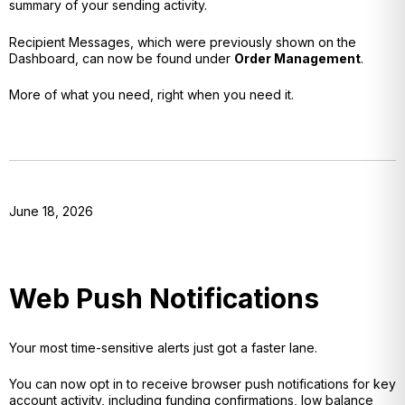
summary of your sending activity.
Recipient Messages, which were previously shown on the
Dashboard, can now be found under
Order Management
.
More of what you need, right when you need it.
June 18, 2026
Web Push Notifications
Your most time-sensitive alerts just got a faster lane.
You can now opt in to receive browser push notifications for key
account activity, including funding confirmations, low balance