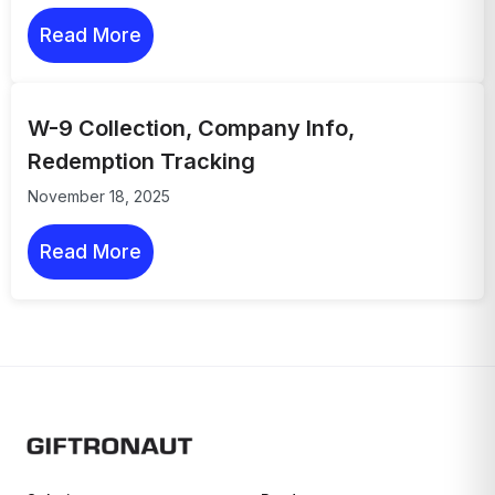
Read More
W-9 Collection, Company Info,
Redemption Tracking
November 18, 2025
Read More