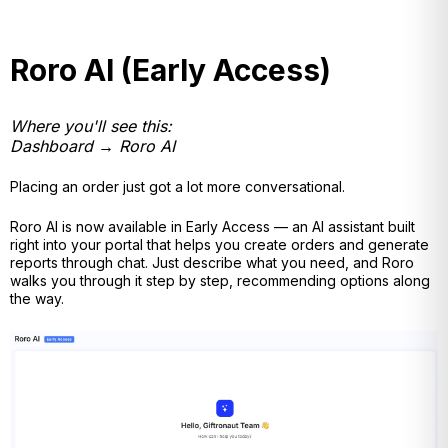
Roro AI (Early Access)
Where you'll see this:
Dashboard → Roro AI
Placing an order just got a lot more conversational.
Roro AI is now available in Early Access — an AI assistant built
right into your portal that helps you create orders and generate
reports through chat. Just describe what you need, and Roro
walks you through it step by step, recommending options along
the way.