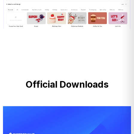
Official Downloads