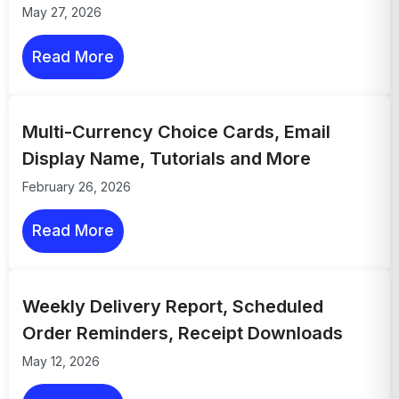
May 27, 2026
Read More
Multi-Currency Choice Cards, Email
Display Name, Tutorials and More
February 26, 2026
Read More
Weekly Delivery Report, Scheduled
Order Reminders, Receipt Downloads
May 12, 2026