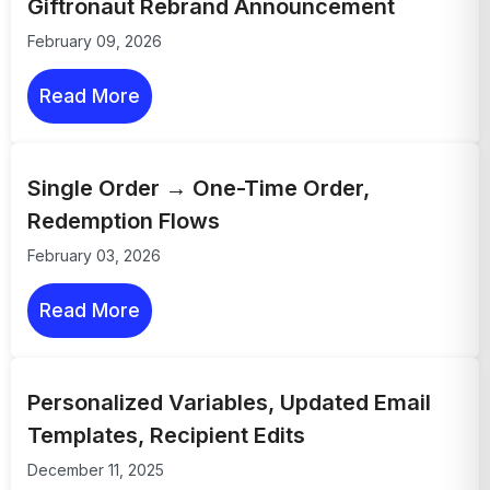
Giftronaut Rebrand Announcement
February 09, 2026
Read More
Single Order → One-Time Order,
Redemption Flows
February 03, 2026
Read More
Personalized Variables, Updated Email
Templates, Recipient Edits
December 11, 2025