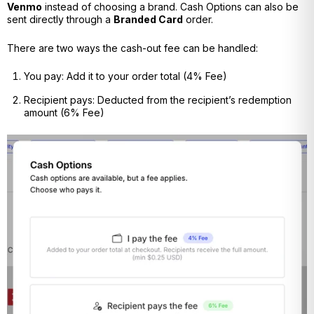
Venmo
instead of choosing a brand. Cash Options can also be
sent directly through a
Branded Card
order.
There are two ways the cash-out fee can be handled:
You pay:
Add it to your order total (4% Fee)
Recipient pays: Deducted from the recipient’s redemption
amount (6% Fee)