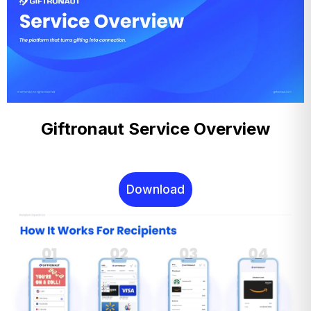
Giftronaut Service Overview
Download