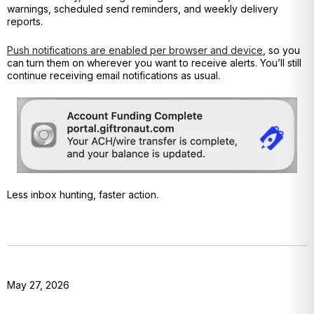
warnings, scheduled send reminders, and weekly delivery
reports.
Push notifications are enabled per browser and device
, so you
can turn them on wherever you want to receive alerts. You’ll still
continue receiving email notifications as usual.
Less inbox hunting, faster action.
May 27, 2026