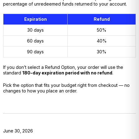
percentage of unredeemed funds returned to your account.
Expiration
Refund
30 days
50%
60 days
40%
90 days
30%
If you don’t select a Refund Option, your order will use the
standard
180-day expiration period with no refund
.
Pick the option that fits your budget right from checkout — no
changes to how you place an order.
June 30, 2026