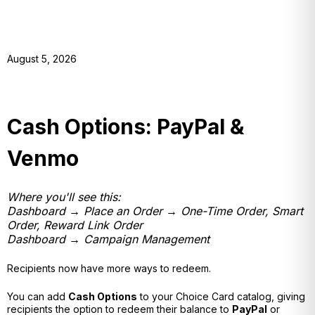
August 5, 2026
Cash Options: PayPal &
Venmo
Where you'll see this:
Dashboard → Place an Order → One-Time Order, Smart
Order, Reward Link Order
Dashboard → Campaign Management
Recipients now have more ways to redeem.
You can add
Cash Options
to your Choice Card catalog, giving
recipients the option to redeem their balance to
PayPal
or