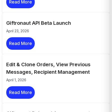
Read More
Giftronaut API Beta Launch
April 23, 2026
Read More
Edit & Clone Orders, View Previous
Messages, Recipient Management
April 1, 2026
Read More