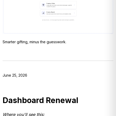
Smarter gifting, minus the guesswork.
June 25, 2026
Dashboard Renewal
Where you'll see this: