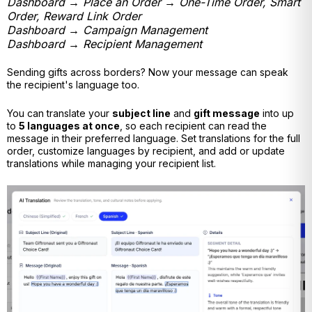
Dashboard → Place an Order → One-Time Order, Smart
Order, Reward Link Order
Dashboard → Campaign Management
Dashboard → Recipient Management
Sending gifts across borders? Now your message can speak
the recipient's language too.
You can translate your
subject line
and
gift message
into up
to
5 languages at once
, so each recipient can read the
message in their preferred language. Set translations for the full
order, customize languages by recipient, and add or update
translations while managing your recipient list.