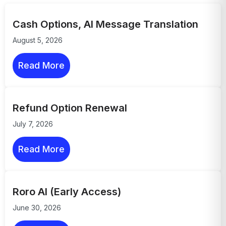
Cash Options, AI Message Translation
August 5, 2026
Read More
Refund Option Renewal
July 7, 2026
Read More
Roro AI (Early Access)
June 30, 2026