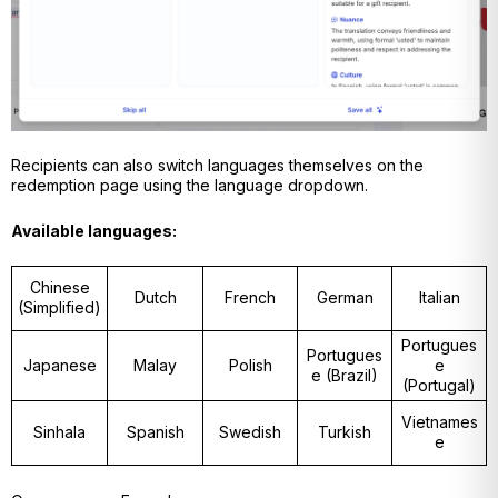
Recipients can also switch languages themselves on the
redemption page using the language dropdown.
Available languages:
Chinese
Dutch
French
German
Italian
(Simplified)
Portugues
Portugues
Japanese
Malay
Polish
e
e (Brazil)
(Portugal)
Vietnames
Sinhala
Spanish
Swedish
Turkish
e