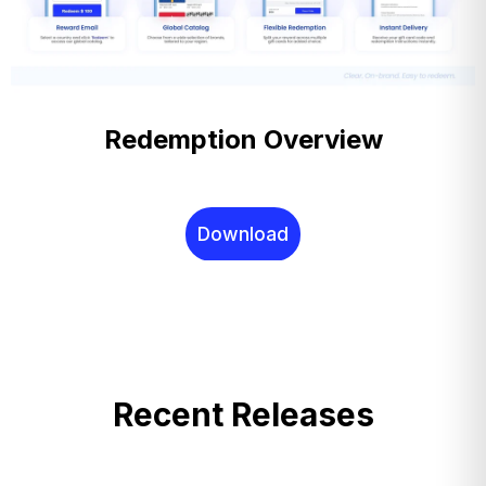
Redemption Overview
Download
Recent Releases