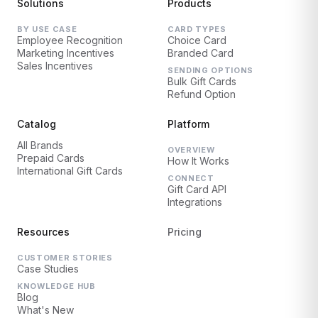
Solutions
Products
BY USE CASE
CARD TYPES
Employee Recognition
Choice Card
Marketing Incentives
Branded Card
Sales Incentives
SENDING OPTIONS
Bulk Gift Cards
Refund Option
Catalog
Platform
All Brands
OVERVIEW
Prepaid Cards
How It Works
International Gift Cards
CONNECT
Gift Card API
Integrations
Resources
Pricing
CUSTOMER STORIES
Case Studies
KNOWLEDGE HUB
Blog
What's New