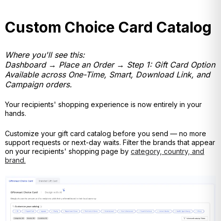
Custom Choice Card Catalog
Where you'll see this:
Dashboard → Place an Order → Step 1: Gift Card Option
Available across One-Time, Smart, Download Link, and
Campaign orders.
Your recipients' shopping experience is now entirely in your
hands.
Customize your gift card catalog before you send — no
more
support requests or next-day waits. Filter the brands that appear
on your recipients' shopping page by
category, country, and
brand.