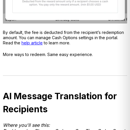
By default, the fee is deducted from the recipient’s redemption
amount. You can manage Cash Options settings in the portal.
Read the
help article
to learn more.
More ways to redeem. Same easy experience.
AI Message Translation for
Recipients
Where you'll see this: