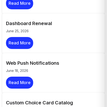
Read More
Dashboard Renewal
June 25, 2026
Read More
Web Push Notifications
June 18, 2026
Read More
Custom Choice Card Catalog