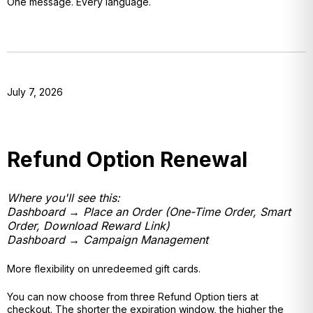
One message. Every language.
July 7, 2026
Refund Option Renewal
Where you'll see this:
Dashboard → Place an Order (One-Time Order, Smart
Order, Download Reward Link)
Dashboard → Campaign Management
More flexibility on unredeemed gift cards.
You can now choose from three Refund Option tiers at
checkout. The shorter the expiration window, the higher the