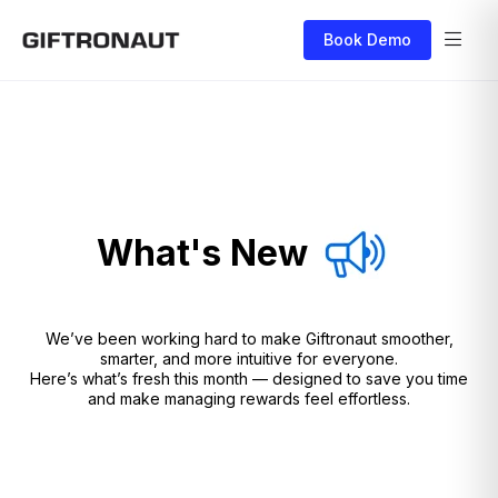
Book Demo
What's New
We’ve been working hard to make Giftronaut smoother,
smarter, and more intuitive for everyone.
Here’s what’s fresh this month — designed to save you time
and make managing rewards feel effortless.