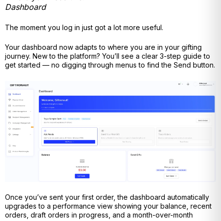
Dashboard
The moment you log in just got a lot more useful.
Your dashboard now adapts to where you are in your gifting
journey. New to the platform? You’ll see a clear 3-step guide to
get started — no digging through menus to find the Send button.
Once you’ve sent your first order, the dashboard automatically
upgrades to a performance view showing your balance, recent
orders, draft orders in progress, and a month-over-month