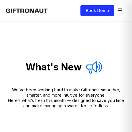
Book Demo
What's New
We’ve been working hard to make Giftronaut smoother,
smarter, and more intuitive for everyone.
Here’s what’s fresh this month — designed to save you time
and make managing rewards feel effortless.