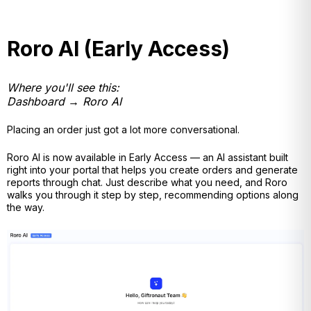
Roro AI (Early Access)
Where you'll see this:
Dashboard → Roro AI
Placing an order just got a lot more conversational.
Roro AI is now available in Early Access — an AI assistant built
right into your portal that helps you create orders and generate
reports through chat. Just describe what you need, and Roro
walks you through it step by step, recommending options along
the way.