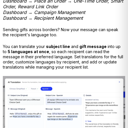
Dashboard → Place an Order → One-Time Order, Smart
Order, Reward Link Order
Dashboard → Campaign Management
Dashboard → Recipient Management
Sending gifts across borders? Now your message can speak
the recipient's language too.
You can translate your
subject line
and
gift message
into up
to
5 languages at once
, so each recipient can read the
message in their preferred language. Set translations for the full
order, customize languages by recipient, and add or update
translations while managing your recipient list.