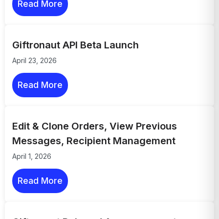
Read More
Giftronaut API Beta Launch
April 23, 2026
Read More
Edit & Clone Orders, View Previous
Messages, Recipient Management
April 1, 2026
Read More