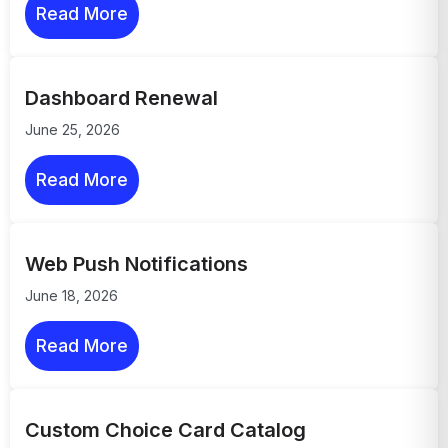
Read More
Dashboard Renewal
June 25, 2026
Read More
Web Push Notifications
June 18, 2026
Read More
Custom Choice Card Catalog