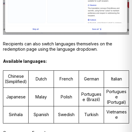
Recipients can also switch languages themselves on the
redemption page using the language dropdown.
Available languages:
Chinese
Dutch
French
German
Italian
(Simplified)
Portugues
Portugues
Japanese
Malay
Polish
e
e (Brazil)
(Portugal)
Vietnames
Sinhala
Spanish
Swedish
Turkish
e