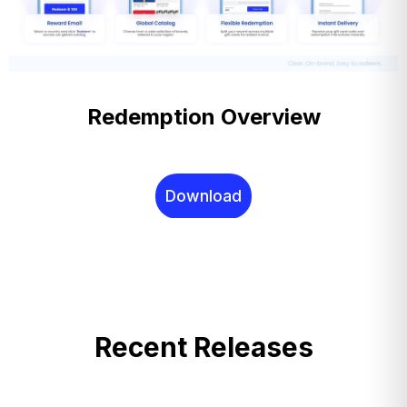
Redemption Overview
Download
Recent Releases