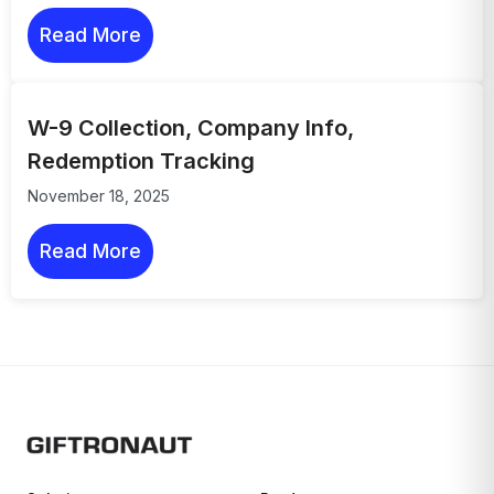
Read More
W-9 Collection, Company Info,
Redemption Tracking
November 18, 2025
Read More