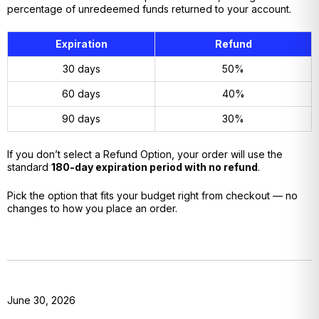
percentage of unredeemed funds returned to your account.
Expiration
Refund
30 days
50%
60 days
40%
90 days
30%
If you don’t select a Refund Option, your order will use the
standard
180-day expiration period with no refund
.
Pick the option that fits your budget right from checkout — no
changes to how you place an order.
June 30, 2026