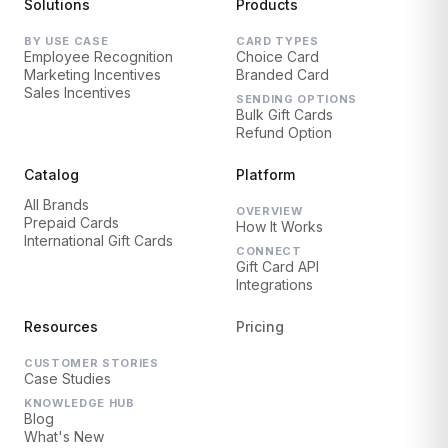
Solutions
Products
BY USE CASE
CARD TYPES
Employee Recognition
Choice Card
Marketing Incentives
Branded Card
Sales Incentives
SENDING OPTIONS
Bulk Gift Cards
Refund Option
Catalog
Platform
All Brands
OVERVIEW
Prepaid Cards
How It Works
International Gift Cards
CONNECT
Gift Card API
Integrations
Resources
Pricing
CUSTOMER STORIES
Case Studies
KNOWLEDGE HUB
Blog
What's New