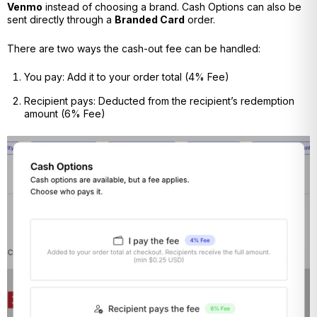
Venmo
instead of choosing a brand. Cash Options can also be
sent directly through a
Branded Card
order.
There are two ways the cash-out fee can be handled:
You pay:
Add it to your order total (4% Fee)
Recipient pays: Deducted from the recipient’s redemption
amount (6% Fee)