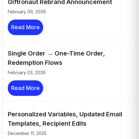
Giftronaut Rebrand Announcement
February 09, 2026
Read More
Single Order → One-Time Order,
Redemption Flows
February 03, 2026
Read More
Personalized Variables, Updated Email
Templates, Recipient Edits
December 11, 2025