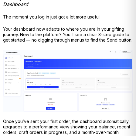
Dashboard
The moment you log in just got a lot more useful.
Your dashboard now adapts to where you are in your gifting
journey. New to the platform? You’ll see a clear 3-step guide to
get started — no digging through menus to find the Send button.
Once you’ve sent your first order, the dashboard automatically
upgrades to a performance view showing your balance, recent
orders, draft orders in progress, and a month-over-month