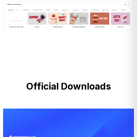
Official Downloads