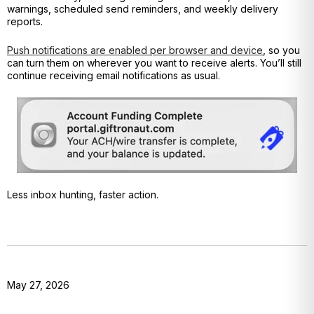
warnings, scheduled send reminders, and weekly delivery
reports.
Push notifications are enabled per browser and device
, so you
can turn them on wherever you want to receive alerts. You’ll still
continue receiving email notifications as usual.
Less inbox hunting, faster action.
May 27, 2026