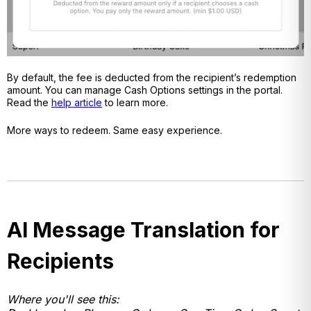
By default, the fee is deducted from the recipient’s redemption
amount. You can manage Cash Options settings in the portal.
Read the
help article
to learn more.
More ways to redeem. Same easy experience.
AI Message Translation for
Recipients
Where you'll see this: