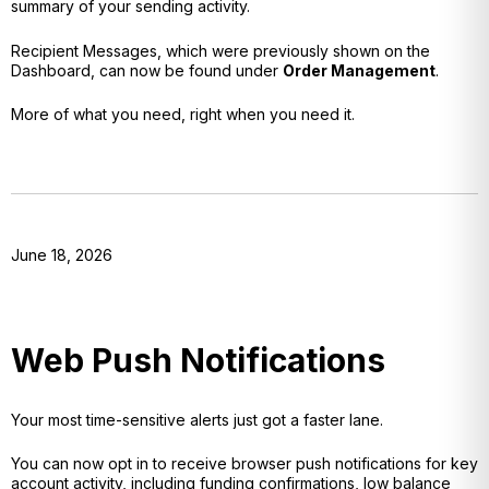
summary of your sending activity.
Recipient Messages, which were previously shown on the
Dashboard, can now be found under
Order Management
.
More of what you need, right when you need it.
June 18, 2026
Web Push Notifications
Your most time-sensitive alerts just got a faster lane.
You can now opt in to receive browser push notifications for key
account activity, including funding confirmations, low balance