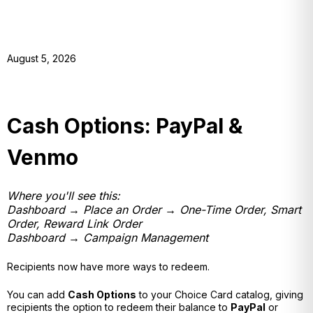
August 5, 2026
Cash Options: PayPal &
Venmo
Where you'll see this:
Dashboard → Place an Order → One-Time Order, Smart
Order, Reward Link Order
Dashboard → Campaign Management
Recipients now have more ways to redeem.
You can add
Cash Options
to your Choice Card catalog, giving
recipients the option to redeem their balance to
PayPal
or