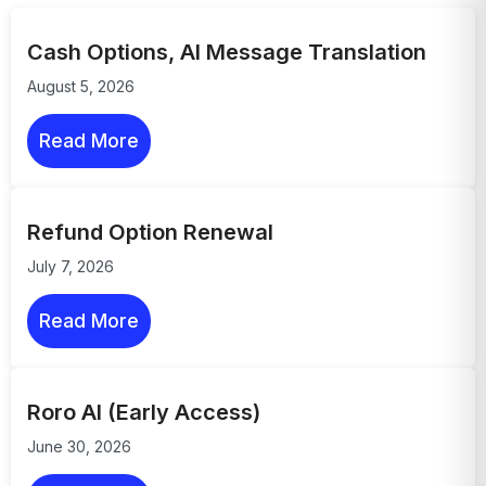
Cash Options, AI Message Translation
August 5, 2026
Read More
Refund Option Renewal
July 7, 2026
Read More
Roro AI (Early Access)
June 30, 2026