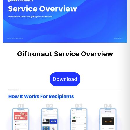
Giftronaut Service Overview
Download