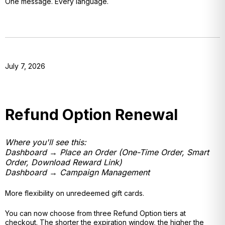
One message. Every language.
July 7, 2026
Refund Option Renewal
Where you'll see this:
Dashboard → Place an Order (One-Time Order, Smart
Order, Download Reward Link)
Dashboard → Campaign Management
More flexibility on unredeemed gift cards.
You can now choose from three Refund Option tiers at
checkout. The shorter the expiration window, the higher the