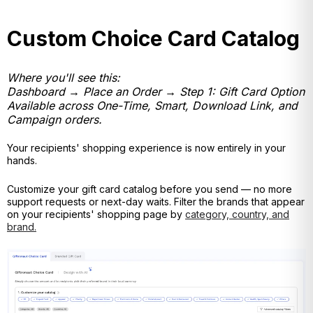
Custom Choice Card Catalog
Where you'll see this:
Dashboard → Place an Order → Step 1: Gift Card Option
Available across One-Time, Smart, Download Link, and
Campaign orders.
Your recipients' shopping experience is now entirely in your
hands.
Customize your gift card catalog before you send — no
more
support requests or next-day waits. Filter the brands that appear
on your recipients' shopping page by
category, country, and
brand.