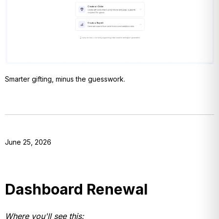
Smarter gifting, minus the guesswork.
June 25, 2026
Dashboard Renewal
Where you'll see this: