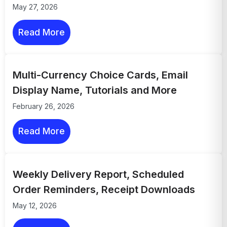
May 27, 2026
Read More
Multi-Currency Choice Cards, Email
Display Name, Tutorials and More
February 26, 2026
Read More
Weekly Delivery Report, Scheduled
Order Reminders, Receipt Downloads
May 12, 2026