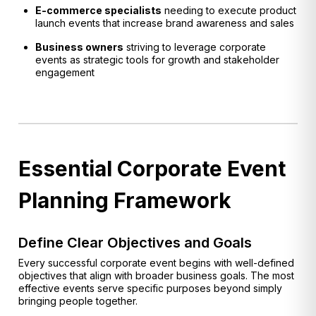
E-commerce specialists
needing to execute product
launch events that increase brand awareness and sales
Business owners
striving to leverage corporate
events as strategic tools for growth and stakeholder
engagement
Essential Corporate Event
Planning Framework
Define Clear Objectives and Goals
Every successful corporate event begins with well-defined
objectives that align with broader business goals. The most
effective events serve specific purposes beyond simply
bringing people together.