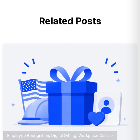
Related Posts
Employee Recognition
,
Digital Gifting
,
Workplace Culture