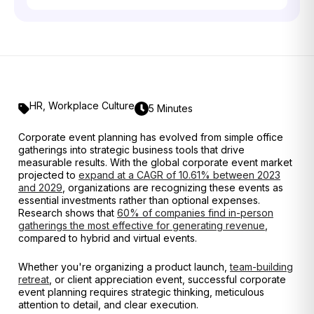
HR
,
Workplace Culture
5 Minutes
Corporate event planning has evolved from simple office
gatherings into strategic business tools that drive
measurable results. With the global corporate event market
projected to
expand at a CAGR of 10.61% between 2023
and 2029
, organizations are recognizing these events as
essential investments rather than optional expenses.
Research shows that
60% of companies find in-person
gatherings the most effective for generating revenue
,
compared to hybrid and virtual events.
Whether you're organizing a product launch,
team-building
retreat
, or client appreciation event, successful corporate
event planning requires strategic thinking, meticulous
attention to detail, and clear execution.