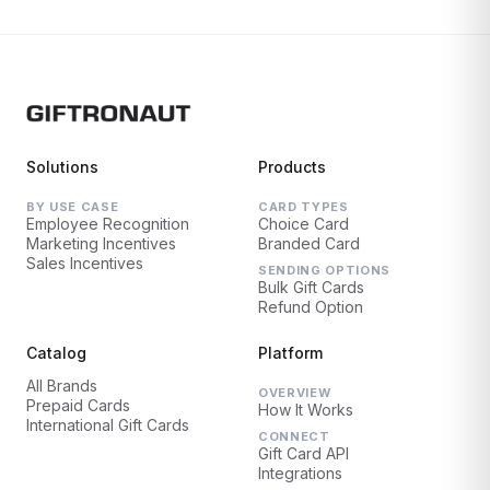
Solutions
Products
BY USE CASE
CARD TYPES
Employee Recognition
Choice Card
Marketing Incentives
Branded Card
Sales Incentives
SENDING OPTIONS
Bulk Gift Cards
Refund Option
Catalog
Platform
All Brands
OVERVIEW
Prepaid Cards
How It Works
International Gift Cards
CONNECT
Gift Card API
Integrations