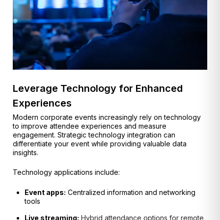
Leverage Technology for Enhanced
Experiences
Modern corporate events increasingly rely on technology
to improve attendee experiences and measure
engagement. Strategic technology integration can
differentiate your event while providing valuable data
insights.
Technology applications include:
Event apps:
Centralized information and networking
tools
Live streaming:
Hybrid attendance options for remote