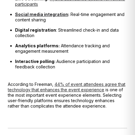
participants
Social media integration
:
Real-time engagement and
content sharing
Digital registration
: Streamlined check-in and data
collection
Analytics platforms:
Attendance tracking and
engagement measurement
Interactive polling:
Audience participation and
feedback collection
According to Freeman,
44% of event attendees agree that
technology that enhances the event experience
is one of
the most important event experience elements. Selecting
user-friendly platforms ensures technology enhances
rather than complicates the attendee experience.