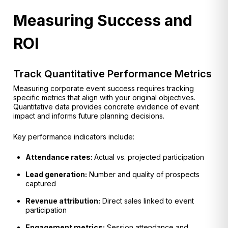
Measuring Success and
ROI
Track Quantitative Performance Metrics
Measuring corporate event success requires tracking
specific metrics that align with your original objectives.
Quantitative data provides concrete evidence of event
impact and informs future planning decisions.
Key performance indicators include:
Attendance rates:
Actual vs. projected participation
Lead generation:
Number and quality of prospects
captured
Revenue attribution:
Direct sales linked to event
participation
Engagement metrics:
Session attendance and