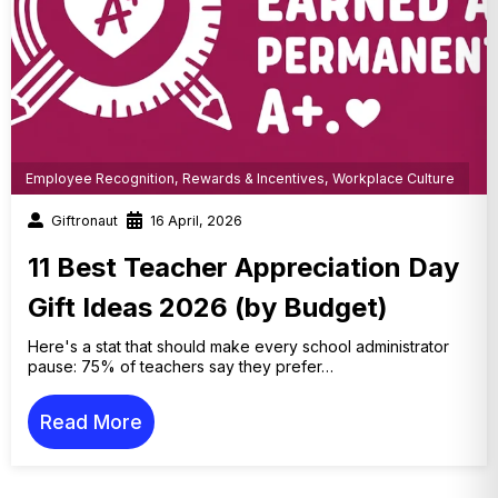
Employee Recognition
,
Rewards & Incentives
,
Workplace Culture
Giftronaut
16 April, 2026
11 Best Teacher Appreciation Day
Gift Ideas 2026 (by Budget)
Here's a stat that should make every school administrator
pause: 75% of teachers say they prefer…
Read More