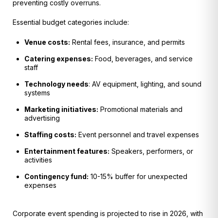
preventing costly overruns.
Essential budget categories include:
Venue costs:
Rental fees, insurance, and permits
Catering expenses:
Food, beverages, and service
staff
Technology needs
: AV equipment, lighting, and sound
systems
Marketing initiatives:
Promotional materials and
advertising
Staffing costs:
Event personnel and travel expenses
Entertainment features:
Speakers, performers, or
activities
Contingency fund:
10-15% buffer for unexpected
expenses
Corporate event spending is projected to rise in 2026, with