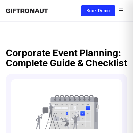
Book Demo
Corporate Event Planning:
Complete Guide & Checklist