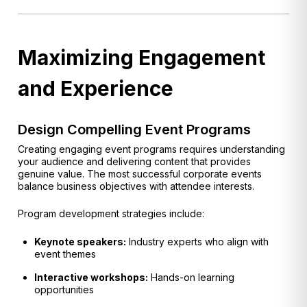
Maximizing Engagement
and Experience
Design Compelling Event Programs
Creating engaging event programs requires understanding
your audience and delivering content that provides
genuine value. The most successful corporate events
balance business objectives with attendee interests.
Program development strategies include:
Keynote speakers:
Industry experts who align with
event themes
Interactive workshops:
Hands-on learning
opportunities