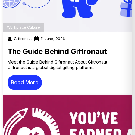
Workplace Culture
Giftronaut
11 June, 2026
The Guide Behind Giftronaut
Meet the Guide Behind Giftronaut About Giftronaut
Giftronaut is a global digital gifting platform…
Read More