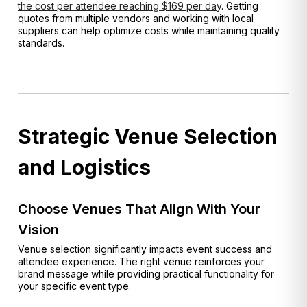
the cost per attendee reaching $169 per day
. Getting
quotes from multiple vendors and working with local
suppliers can help optimize costs while maintaining quality
standards.
Strategic Venue Selection
and Logistics
Choose Venues That Align With Your
Vision
Venue selection significantly impacts event success and
attendee experience. The right venue reinforces your
brand message while providing practical functionality for
your specific event type.