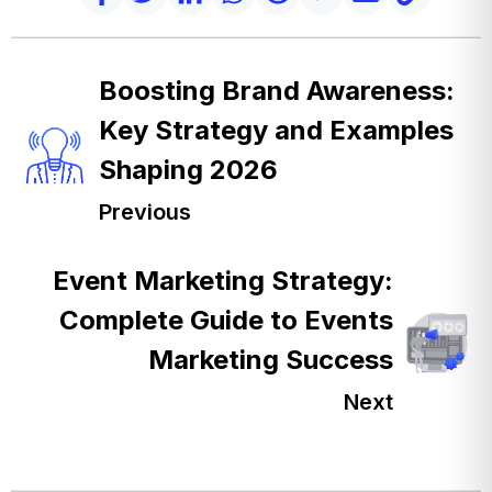
Boosting Brand Awareness:
Key Strategy and Examples
Shaping 2026
Previous
Event Marketing Strategy:
Complete Guide to Events
Marketing Success
Next