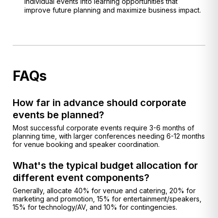
individual events into learning opportunities that
improve future planning and maximize business impact.
FAQs
How far in advance should corporate
events be planned?
Most successful corporate events require 3-6 months of
planning time, with larger conferences needing 6-12 months
for venue booking and speaker coordination.
What's the typical budget allocation for
different event components?
Generally, allocate 40% for venue and catering, 20% for
marketing and promotion, 15% for entertainment/speakers,
15% for technology/AV, and 10% for contingencies.