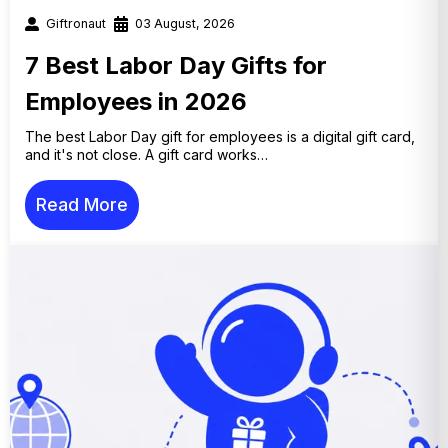
Giftronaut
03 August, 2026
7 Best Labor Day Gifts for
Employees in 2026
The best Labor Day gift for employees is a digital gift card,
and it's not close. A gift card works…
Read More