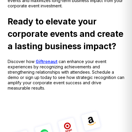
events and maximizes long-term business impact from your
corporate event investment.
Ready to elevate your
corporate events and create
a lasting business impact?
Discover how
Giftronaut
can enhance your event
experiences by recognizing achievements and
strengthening relationships with attendees. Schedule a
demo or sign up today to see how strategic recognition can
amplify your corporate event success and drive
measurable results.