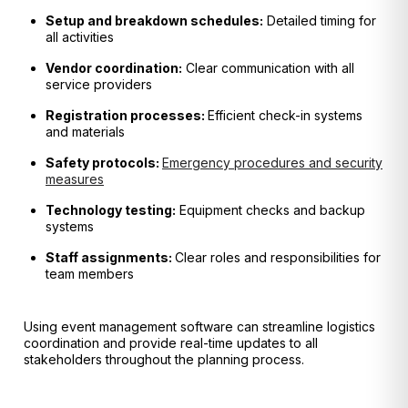
Setup and breakdown schedules:
Detailed timing for
all activities
Vendor coordination:
Clear communication with all
service providers
Registration processes:
Efficient check-in systems
and materials
Safety protocols:
Emergency procedures and security
measures
Technology testing:
Equipment checks and backup
systems
Staff assignments:
Clear roles and responsibilities for
team members
Using event management software can streamline logistics
coordination and provide real-time updates to all
stakeholders throughout the planning process.