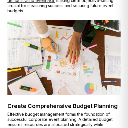
demonstrating event ROI
, making clear objective-setting
crucial for measuring success and securing future event
budgets.
Create Comprehensive Budget Planning
Effective budget management forms the foundation of
successful corporate event planning. A detailed budget
ensures resources are allocated strategically while