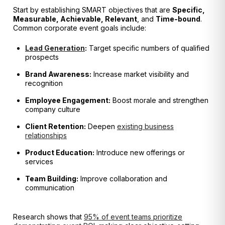
Start by establishing SMART objectives that are
Specific,
Measurable, Achievable, Relevant
, and
Time-bound
.
Common corporate event goals include:
Lead Generation
:
Target specific numbers of qualified
prospects
Brand Awareness:
Increase market visibility and
recognition
Employee Engagement:
Boost morale and strengthen
company culture
Client Retention:
Deepen
existing business
relationships
Product Education:
Introduce new offerings or
services
Team Building:
Improve collaboration and
communication
Research shows that
95% of event teams prioritize