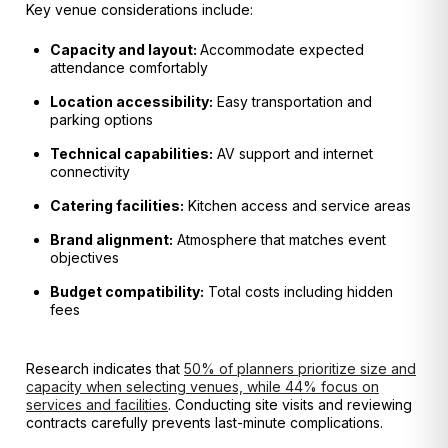
Key venue considerations include:
Capacity and layout:
Accommodate expected
attendance comfortably
Location accessibility:
Easy transportation and
parking options
Technical capabilities:
AV support and internet
connectivity
Catering facilities:
Kitchen access and service areas
Brand alignment:
Atmosphere that matches event
objectives
Budget compatibility:
Total costs including hidden
fees
Research indicates that
50% of planners prioritize size and
capacity when selecting venues, while 44% focus on
services and facilities
. Conducting site visits and reviewing
contracts carefully prevents last-minute complications.