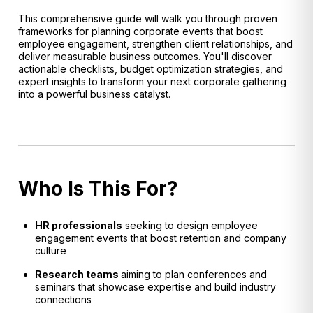
This comprehensive guide will walk you through proven
frameworks for planning corporate events that boost
employee engagement, strengthen client relationships, and
deliver measurable business outcomes. You'll discover
actionable checklists, budget optimization strategies, and
expert insights to transform your next corporate gathering
into a powerful business catalyst.
Who Is This For?
HR professionals
seeking to design employee
engagement events that boost retention and company
culture
Research teams
aiming to plan conferences and
seminars that showcase expertise and build industry
connections