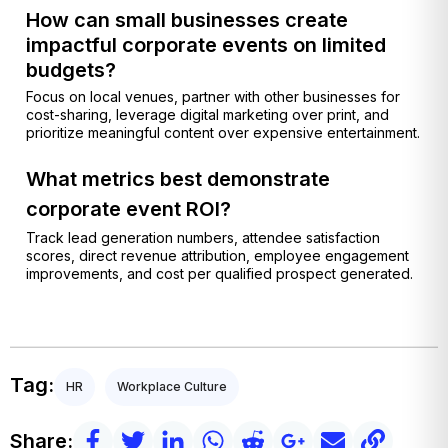
How can small businesses create
impactful corporate events on limited
budgets?
Focus on local venues, partner with other businesses for
cost-sharing, leverage digital marketing over print, and
prioritize meaningful content over expensive entertainment.
What metrics best demonstrate
corporate event ROI?
Track lead generation numbers, attendee satisfaction
scores, direct revenue attribution, employee engagement
improvements, and cost per qualified prospect generated.
Tag:
HR
Workplace Culture
Share: