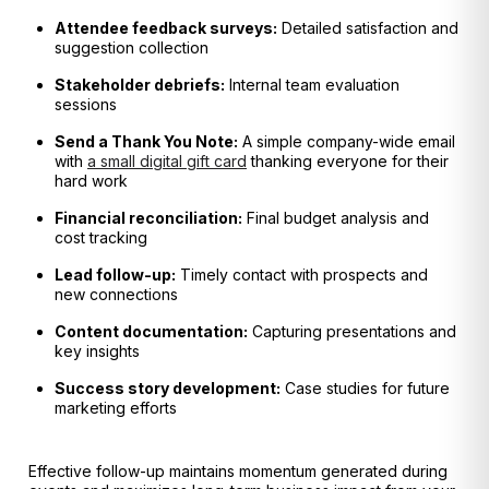
Attendee feedback surveys:
Detailed satisfaction and
suggestion collection
Stakeholder debriefs:
Internal team evaluation
sessions
Send a Thank You Note:
A simple company-wide email
with
a small digital gift card
thanking everyone for their
hard work
Financial reconciliation:
Final budget analysis and
cost tracking
Lead follow-up:
Timely contact with prospects and
new connections
Content documentation:
Capturing presentations and
key insights
Success story development:
Case studies for future
marketing efforts
Effective follow-up maintains momentum generated during