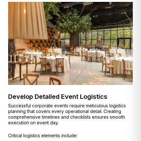
Develop Detailed Event Logistics
Successful corporate events require meticulous logistics
planning that covers every operational detail. Creating
comprehensive timelines and checklists ensures smooth
execution on event day.
Critical logistics elements include: