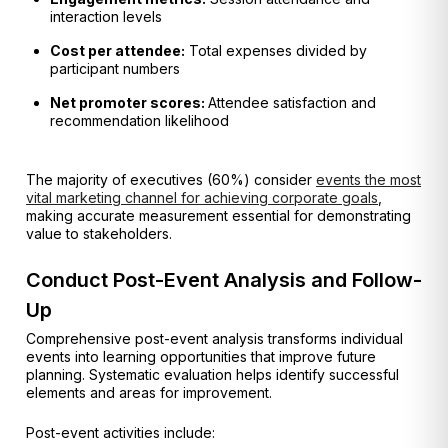
interaction levels
Cost per attendee:
Total expenses divided by
participant numbers
Net promoter scores:
Attendee satisfaction and
recommendation likelihood
The majority of executives (60%) consider
events the most
vital marketing channel for achieving corporate goals
,
making accurate measurement essential for demonstrating
value to stakeholders.
Conduct Post-Event Analysis and Follow-
Up
Comprehensive post-event analysis transforms individual
events into learning opportunities that improve future
planning. Systematic evaluation helps identify successful
elements and areas for improvement.
Post-event activities include: