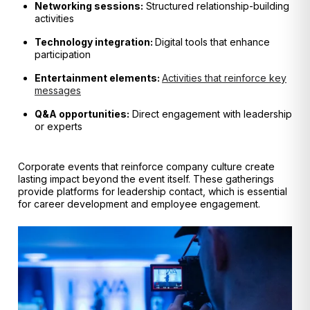
Networking sessions:
Structured relationship-building
activities
Technology integration:
Digital tools that enhance
participation
Entertainment elements:
Activities that reinforce key
messages
Q&A opportunities:
Direct engagement with leadership
or experts
Corporate events that reinforce company culture create
lasting impact beyond the event itself. These gatherings
provide platforms for leadership contact, which is essential
for career development and employee engagement.