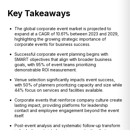
Key Takeaways
The global corporate event market is projected to
expand at a CAGR of 10.61% between 2023 and 2029,
highlighting the growing strategic importance of
corporate events for business success.
Successful corporate event planning begins with
SMART objectives that align with broader business
goals, with 95% of event teams prioritizing
demonstrable ROI measurement.
Venue selection significantly impacts event success,
with 50% of planners prioritizing capacity and size while
44% focus on services and facilities available.
Corporate events that reinforce company culture create
lasting impact, providing platforms for leadership
contact and employee engagement beyond the event
itself.
Post-event analysis and systematic follow-up transform